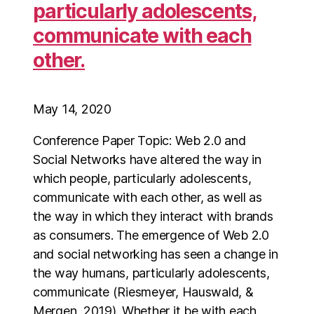
particularly adolescents,
communicate with each
other.
May 14, 2020
Conference Paper Topic: Web 2.0 and
Social Networks have altered the way in
which people, particularly adolescents,
communicate with each other, as well as
the way in which they interact with brands
as consumers. The emergence of Web 2.0
and social networking has seen a change in
the way humans, particularly adolescents,
communicate (Riesmeyer, Hauswald, &
Mergen, 2019). Whether it be with each