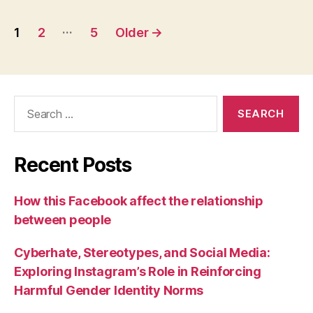
Posts
…
1
2
5
Older
→
pagination
Search
for:
Recent Posts
How this Facebook affect the relationship
between people
Cyberhate, Stereotypes, and Social Media:
Exploring Instagram’s Role in Reinforcing
Harmful Gender Identity Norms