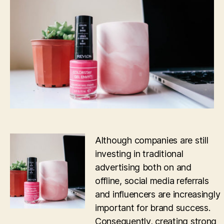
Media
Communities
in
Successful
Word
of
Mouth
Advertising
Although companies are still
investing in traditional
advertising both on and
offline, social media referrals
and influencers are increasingly
important for brand success.
Consequently, creating strong