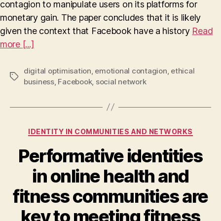
contagion to manipulate users on its platforms for
in
Relation
monetary gain. The paper concludes that it is likely
to
given the context that Facebook have a history
Read
Facebook’s
more [...]
Platform
Optimisation
and
digital optimisation
,
emotional contagion
,
ethical
Tags
Mass-
business
,
Facebook
,
social network
Scale
Emotional
Contagion
Categories
IDENTITY IN COMMUNITIES AND NETWORKS
Performative identities
in online health and
fitness communities are
key to meeting fitness