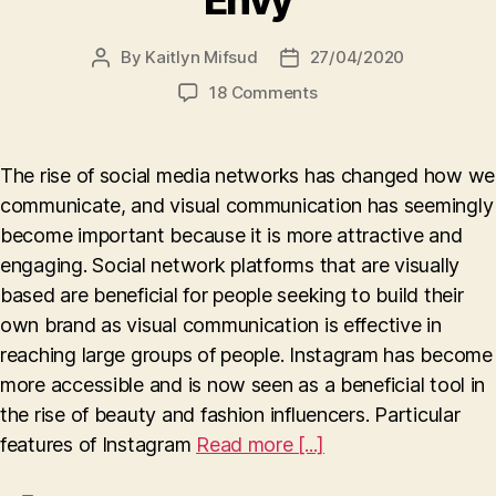
Envy
By
Kaitlyn Mifsud
27/04/2020
Post
Post
author
date
on
18 Comments
Visuals,
Influencers,
and
The rise of social media networks has changed how we
Envy
communicate, and visual communication has seemingly
become important because it is more attractive and
engaging. Social network platforms that are visually
based are beneficial for people seeking to build their
own brand as visual communication is effective in
reaching large groups of people. Instagram has become
more accessible and is now seen as a beneficial tool in
the rise of beauty and fashion influencers. Particular
features of Instagram
Read more [...]