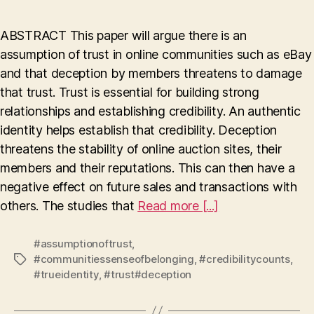
and
An
ABSTRACT This paper will argue there is an
Assumption
assumption of trust in online communities such as eBay
of
and that deception by members threatens to damage
Trust
in
that trust. Trust is essential for building strong
Online
relationships and establishing credibility. An authentic
Auction
identity helps establish that credibility. Deception
Sites
threatens the stability of online auction sites, their
members and their reputations. This can then have a
negative effect on future sales and transactions with
others. The studies that
Read more [...]
#assumptionoftrust
,
#communitiessenseofbelonging
,
#credibilitycounts
,
Tags
#trueidentity
,
#trust#deception