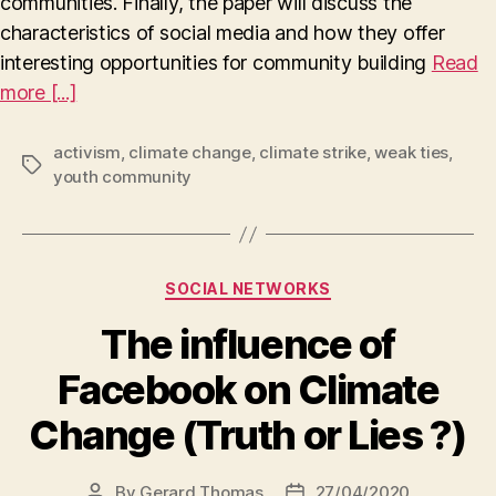
communities. Finally, the paper will discuss the
characteristics of social media and how they offer
interesting opportunities for community building
Read
more [...]
activism
,
climate change
,
climate strike
,
weak ties
,
Tags
youth community
Categories
SOCIAL NETWORKS
The influence of
Facebook on Climate
Change (Truth or Lies ?)
By
Gerard Thomas
27/04/2020
Post
Post