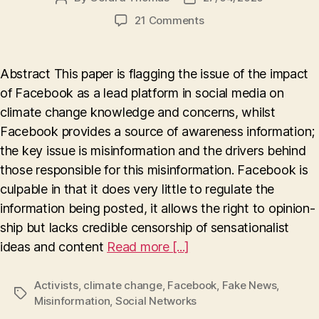
author
date
on
21 Comments
The
influence
of
Abstract This paper is flagging the issue of the impact
Facebook
of Facebook as a lead platform in social media on
on
climate change knowledge and concerns, whilst
Climate
Change
Facebook provides a source of awareness information;
(Truth
the key issue is misinformation and the drivers behind
or
those responsible for this misinformation. Facebook is
Lies
culpable in that it does very little to regulate the
?)
information being posted, it allows the right to opinion-
ship but lacks credible censorship of sensationalist
ideas and content
Read more [...]
Activists
,
climate change
,
Facebook
,
Fake News
,
Tags
Misinformation
,
Social Networks