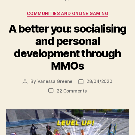
Categories
COMMUNITIES AND ONLINE GAMING
A better you: socialising
and personal
development through
MMOs
By
Vanessa Greene
28/04/2020
Post
Post
author
date
on
22 Comments
A
better
you:
socialising
and
personal