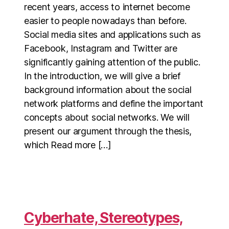
recent years, access to internet become
easier to people nowadays than before.
Social media sites and applications such as
Facebook, Instagram and Twitter are
significantly gaining attention of the public.
In the introduction, we will give a brief
background information about the social
network platforms and define the important
concepts about social networks. We will
present our argument through the thesis,
which Read more […]
Cyberhate, Stereotypes,