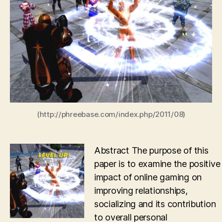
development
through
MMOs
(http://phreebase.com/index.php/2011/08)
Abstract The purpose of this
paper is to examine the positive
impact of online gaming on
improving relationships,
socializing and its contribution
to overall personal