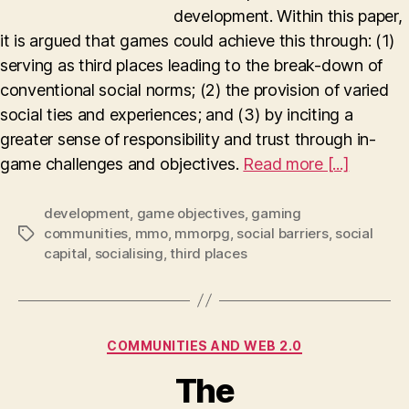
development. Within this paper,
it is argued that games could achieve this through: (1)
serving as third places leading to the break-down of
conventional social norms; (2) the provision of varied
social ties and experiences; and (3) by inciting a
greater sense of responsibility and trust through in-
game challenges and objectives.
Read more [...]
development
,
game objectives
,
gaming
communities
,
mmo
,
mmorpg
,
social barriers
,
social
Tags
capital
,
socialising
,
third places
Categories
COMMUNITIES AND WEB 2.0
The