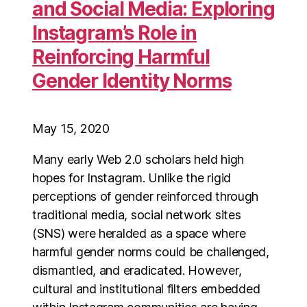
and Social Media: Exploring
Instagram’s Role in
Reinforcing Harmful
Gender Identity Norms
May 15, 2020
Many early Web 2.0 scholars held high
hopes for Instagram. Unlike the rigid
perceptions of gender reinforced through
traditional media, social network sites
(SNS) were heralded as a space where
harmful gender norms could be challenged,
dismantled, and eradicated. However,
cultural and institutional filters embedded