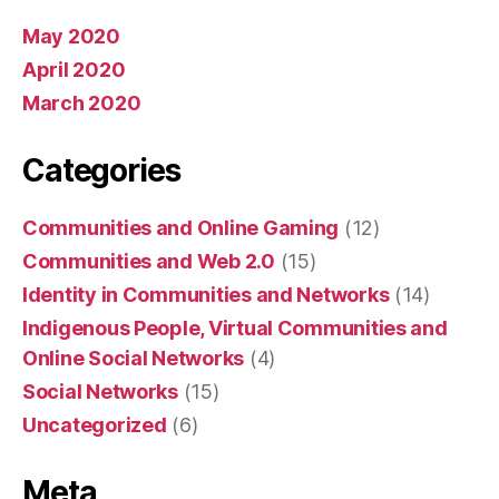
May 2020
April 2020
March 2020
Categories
Communities and Online Gaming
(12)
Communities and Web 2.0
(15)
Identity in Communities and Networks
(14)
Indigenous People, Virtual Communities and
Online Social Networks
(4)
Social Networks
(15)
Uncategorized
(6)
Meta