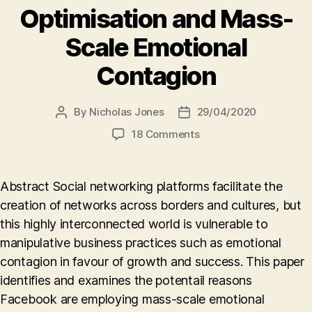
Optimisation and Mass-
Scale Emotional
Contagion
By
Nicholas Jones
29/04/2020
Post
Post
author
date
on
18 Comments
A
Company’s
Desire
Abstract Social networking platforms facilitate the
to
creation of networks across borders and cultures, but
Do
this highly interconnected world is vulnerable to
Good,
but
manipulative business practices such as emotional
Need
contagion in favour of growth and success. This paper
to
identifies and examines the potentail reasons
Make
Facebook are employing mass-scale emotional
Money,