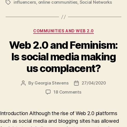
influencers
,
online communities
,
Social Networks
Tags
Categories
COMMUNITIES AND WEB 2.0
Web 2.0 and Feminism:
Is social media making
us complacent?
By
Georgia Stevens
27/04/2020
Post
Post
author
date
on
18 Comments
Web
2.0
and
Introduction Although the rise of Web 2.0 platforms
Feminism:
such as social media and blogging sites has allowed
Is