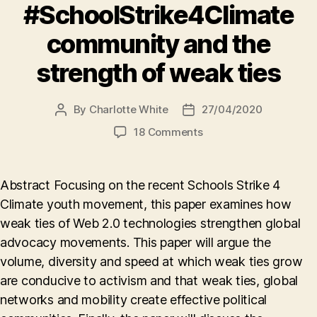
#SchoolStrike4Climate
community and the
strength of weak ties
By
Charlotte White
27/04/2020
Post
Post
author
date
on
18 Comments
The
#SchoolStrike4Climat
community
Abstract Focusing on the recent Schools Strike 4
and
Climate youth movement, this paper examines how
the
weak ties of Web 2.0 technologies strengthen global
strength
of
advocacy movements. This paper will argue the
weak
volume, diversity and speed at which weak ties grow
ties
are conducive to activism and that weak ties, global
networks and mobility create effective political