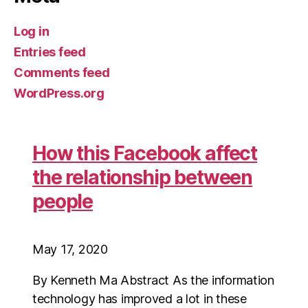
Log in
Entries feed
Comments feed
WordPress.org
How this Facebook affect
the relationship between
people
May 17, 2020
By Kenneth Ma Abstract As the information
technology has improved a lot in these