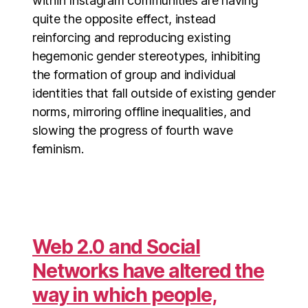
within Instagram communities are having
quite the opposite effect, instead
reinforcing and reproducing existing
hegemonic gender stereotypes, inhibiting
the formation of group and individual
identities that fall outside of existing gender
norms, mirroring offline inequalities, and
slowing the progress of fourth wave
feminism.
Web 2.0 and Social
Networks have altered the
way in which people,