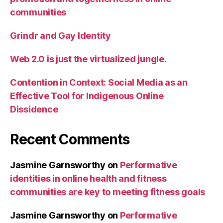
communities
Grindr and Gay Identity
Web 2.0 is just the virtualized jungle.
Contention in Context: Social Media as an
Effective Tool for Indigenous Online
Dissidence
Recent Comments
Jasmine Garnsworthy
on
Performative
identities in online health and fitness
communities are key to meeting fitness goals
Jasmine Garnsworthy
on
Performative