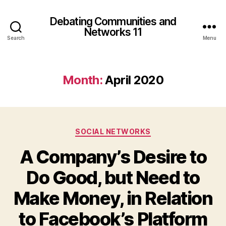
Debating Communities and
Networks 11
Search
Menu
Month:
April 2020
Categories
SOCIAL NETWORKS
A Company’s Desire to
Do Good, but Need to
Make Money, in Relation
to Facebook’s Platform