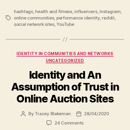
hashtags
,
health and fitness
,
influencers
,
Instagram
,
online communities
,
performance identity
,
reddit
,
Tags
social network sites
,
YouTube
Categories
IDENTITY IN COMMUNITIES AND NETWORKS
UNCATEGORIZED
Identity and An
Assumption of Trust in
Online Auction Sites
By
Tracey Blakeman
28/04/2020
Post
Post
author
date
on
24 Comments
Identity