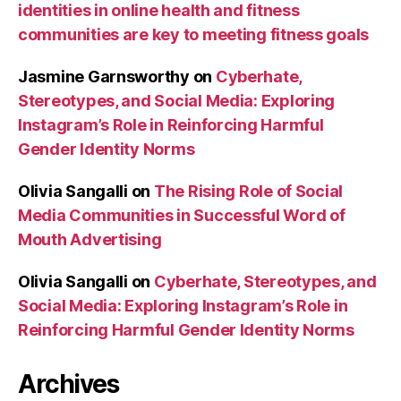
identities in online health and fitness
communities are key to meeting fitness goals
Jasmine Garnsworthy
on
Cyberhate,
Stereotypes, and Social Media: Exploring
Instagram’s Role in Reinforcing Harmful
Gender Identity Norms
Olivia Sangalli
on
The Rising Role of Social
Media Communities in Successful Word of
Mouth Advertising
Olivia Sangalli
on
Cyberhate, Stereotypes, and
Social Media: Exploring Instagram’s Role in
Reinforcing Harmful Gender Identity Norms
Archives