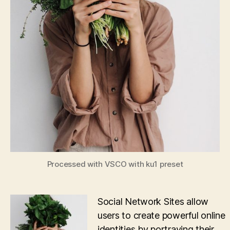
Processed with VSCO with ku1 preset
Social Network Sites allow
users to create powerful online
identities by portraying their