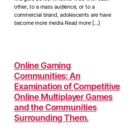
other, to a mass audience, or to a
commercial brand, adolescents are have
become more media Read more […]
Online Gaming
Communities: An
Examination of Competitive
Online Multiplayer Games
and the Communities
Surrounding Them.