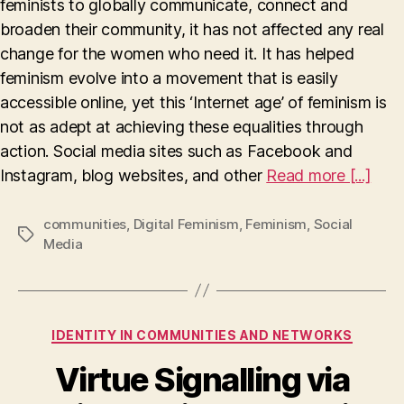
feminists to globally communicate, connect and
social
media
broaden their community, it has not affected any real
making
change for the women who need it. It has helped
us
feminism evolve into a movement that is easily
complacent?
accessible online, yet this ‘Internet age’ of feminism is
not as adept at achieving these equalities through
action. Social media sites such as Facebook and
Instagram, blog websites, and other
Read more [...]
communities
,
Digital Feminism
,
Feminism
,
Social
Tags
Media
Categories
IDENTITY IN COMMUNITIES AND NETWORKS
Virtue Signalling via