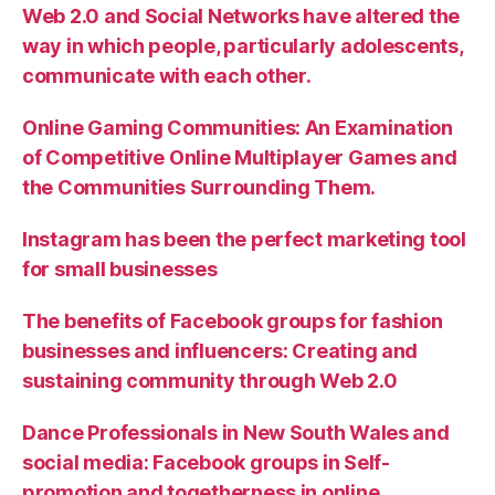
Web 2.0 and Social Networks have altered the
way in which people, particularly adolescents,
communicate with each other.
Online Gaming Communities: An Examination
of Competitive Online Multiplayer Games and
the Communities Surrounding Them.
Instagram has been the perfect marketing tool
for small businesses
The benefits of Facebook groups for fashion
businesses and influencers: Creating and
sustaining community through Web 2.0
Dance Professionals in New South Wales and
social media: Facebook groups in Self-
promotion and togetherness in online