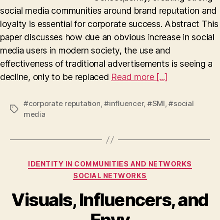
social media communities around brand reputation and
loyalty is essential for corporate success. Abstract This
paper discusses how due an obvious increase in social
media users in modern society, the use and
effectiveness of traditional advertisements is seeing a
decline, only to be replaced
Read more [...]
#corporate reputation
,
#influencer
,
#SMI
,
#social
Tags
media
Categories
IDENTITY IN COMMUNITIES AND NETWORKS
SOCIAL NETWORKS
Visuals, Influencers, and