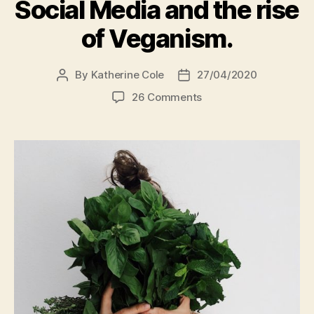
Social Media and the rise
of Veganism.
By
Katherine Cole
27/04/2020
Post
Post
author
date
on
26 Comments
Virtue
Signalling
via
Social
Media
and
the
rise
of
Veganism.