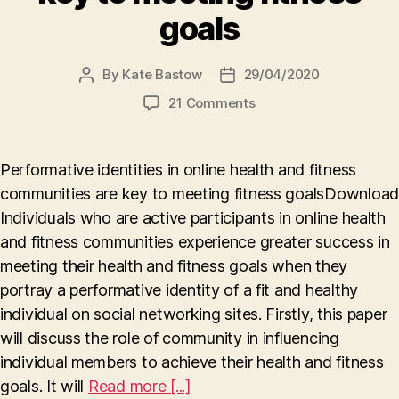
goals
By
Kate Bastow
29/04/2020
Post
Post
author
date
on
21 Comments
Performative
identities
in
Performative identities in online health and fitness
online
communities are key to meeting fitness goalsDownload
health
Individuals who are active participants in online health
and
fitness
and fitness communities experience greater success in
communities
meeting their health and fitness goals when they
are
portray a performative identity of a fit and healthy
key
individual on social networking sites. Firstly, this paper
to
will discuss the role of community in influencing
meeting
fitness
individual members to achieve their health and fitness
goals
goals. It will
Read more [...]