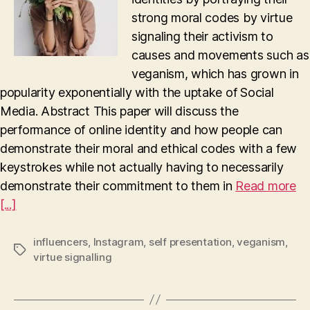
strong moral codes by virtue
signaling their activism to
causes and movements such as
veganism, which has grown in
popularity exponentially with the uptake of Social
Media. Abstract This paper will discuss the
performance of online identity and how people can
demonstrate their moral and ethical codes with a few
keystrokes while not actually having to necessarily
demonstrate their commitment to them in
Read more
[...]
influencers
,
Instagram
,
self presentation
,
veganism
,
Tags
virtue signalling