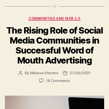
Categories
COMMUNITIES AND WEB 2.0
The Rising Role of Social
Media Communities in
Successful Word of
Mouth Advertising
By
Melissa Stevens
27/04/2020
Post
Post
author
date
on
18 Comments
The
Rising
Role
of
Social