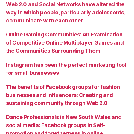
Web 2.0 and Social Networks have altered the
way in which people, particularly adolescents,
communicate with each other.
Online Gaming Communities: An Examination
of Competitive Online Multiplayer Games and
the Communities Surrounding Them.
Instagram has been the perfect marketing tool
for small businesses
The benefits of Facebook groups for fashion
businesses and influencers: Creating and
sustaining community through Web 2.0
Dance Professionals in New South Wales and
social media: Facebook groups in Self-
promotion and togetherness in online