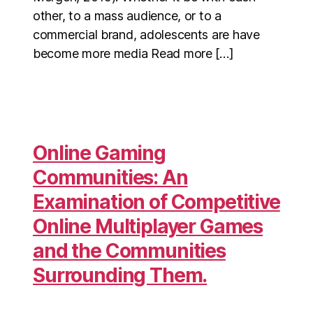
other, to a mass audience, or to a
commercial brand, adolescents are have
become more media Read more […]
Online Gaming
Communities: An
Examination of Competitive
Online Multiplayer Games
and the Communities
Surrounding Them.