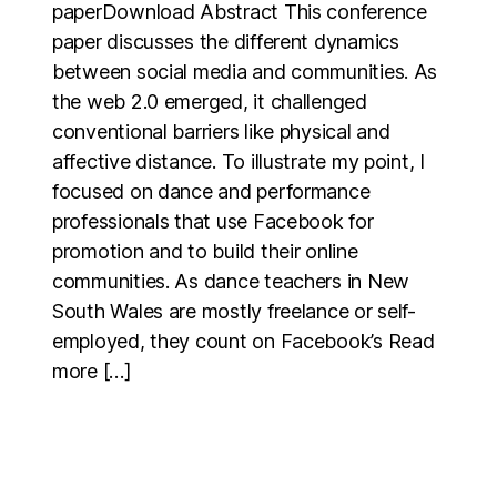
paperDownload Abstract This conference
paper discusses the different dynamics
between social media and communities. As
the web 2.0 emerged, it challenged
conventional barriers like physical and
affective distance. To illustrate my point, I
focused on dance and performance
professionals that use Facebook for
promotion and to build their online
communities. As dance teachers in New
South Wales are mostly freelance or self-
employed, they count on Facebook’s Read
more […]