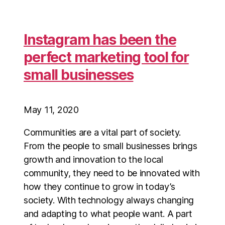
Instagram has been the
perfect marketing tool for
small businesses
May 11, 2020
Communities are a vital part of society.
From the people to small businesses brings
growth and innovation to the local
community, they need to be innovated with
how they continue to grow in today’s
society. With technology always changing
and adapting to what people want. A part