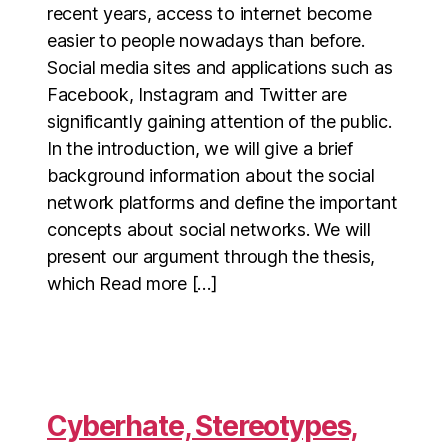
recent years, access to internet become
easier to people nowadays than before.
Social media sites and applications such as
Facebook, Instagram and Twitter are
significantly gaining attention of the public.
In the introduction, we will give a brief
background information about the social
network platforms and define the important
concepts about social networks. We will
present our argument through the thesis,
which Read more […]
Cyberhate, Stereotypes,