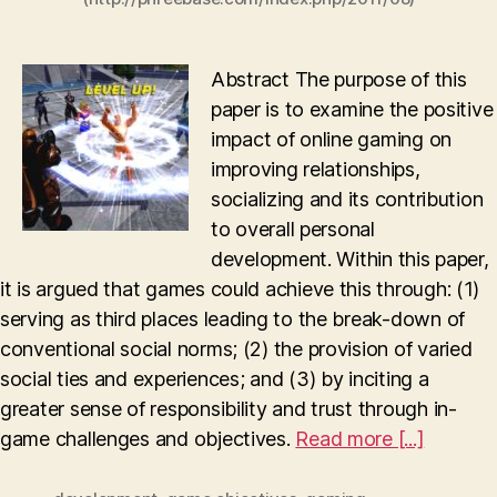
Abstract The purpose of this
paper is to examine the positive
impact of online gaming on
improving relationships,
socializing and its contribution
to overall personal
development. Within this paper,
it is argued that games could achieve this through: (1)
serving as third places leading to the break-down of
conventional social norms; (2) the provision of varied
social ties and experiences; and (3) by inciting a
greater sense of responsibility and trust through in-
game challenges and objectives.
Read more [...]