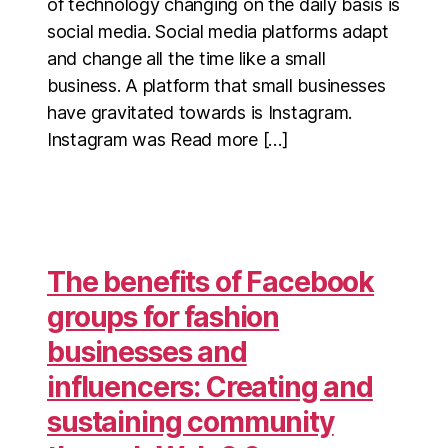
of technology changing on the daily basis is
social media. Social media platforms adapt
and change all the time like a small
business. A platform that small businesses
have gravitated towards is Instagram.
Instagram was Read more […]
The benefits of Facebook
groups for fashion
businesses and
influencers: Creating and
sustaining community