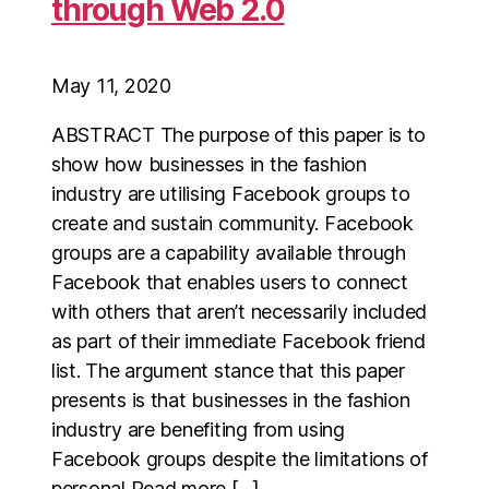
through Web 2.0
May 11, 2020
ABSTRACT The purpose of this paper is to
show how businesses in the fashion
industry are utilising Facebook groups to
create and sustain community. Facebook
groups are a capability available through
Facebook that enables users to connect
with others that aren’t necessarily included
as part of their immediate Facebook friend
list. The argument stance that this paper
presents is that businesses in the fashion
industry are benefiting from using
Facebook groups despite the limitations of
personal Read more […]