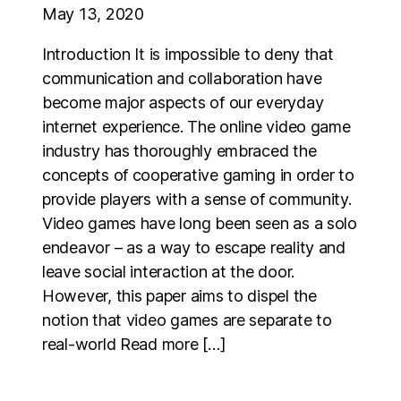
May 13, 2020
Introduction It is impossible to deny that
communication and collaboration have
become major aspects of our everyday
internet experience. The online video game
industry has thoroughly embraced the
concepts of cooperative gaming in order to
provide players with a sense of community.
Video games have long been seen as a solo
endeavor – as a way to escape reality and
leave social interaction at the door.
However, this paper aims to dispel the
notion that video games are separate to
real-world Read more […]