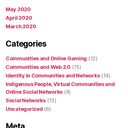
May 2020
April 2020
March 2020
Categories
Communities and Online Gaming
(12)
Communities and Web 2.0
(15)
Identity in Communities and Networks
(14)
Indigenous People, Virtual Communities and
Online Social Networks
(4)
Social Networks
(15)
Uncategorized
(6)
Meta