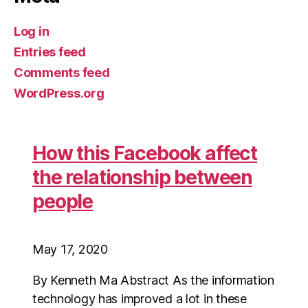
Log in
Entries feed
Comments feed
WordPress.org
How this Facebook affect
the relationship between
people
May 17, 2020
By Kenneth Ma Abstract As the information
technology has improved a lot in these