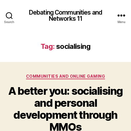
Debating Communities and
Networks 11
Search
Menu
Tag:
socialising
Categories
COMMUNITIES AND ONLINE GAMING
A better you: socialising
and personal
development through
MMOs