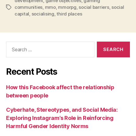
development
,
game objectives
,
gaming
communities
,
mmo
,
mmorpg
,
social barriers
,
social
Tags
capital
,
socialising
,
third places
Search
for:
Recent Posts
How this Facebook affect the relationship
between people
Cyberhate, Stereotypes, and Social Media:
Exploring Instagram’s Role in Reinforcing
Harmful Gender Identity Norms