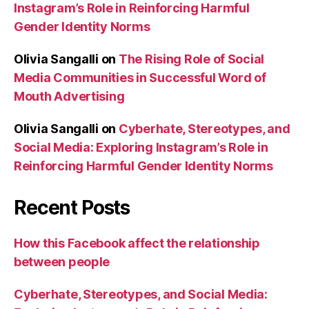
Instagram’s Role in Reinforcing Harmful
Gender Identity Norms
Olivia Sangalli
on
The Rising Role of Social
Media Communities in Successful Word of
Mouth Advertising
Olivia Sangalli
on
Cyberhate, Stereotypes, and
Social Media: Exploring Instagram’s Role in
Reinforcing Harmful Gender Identity Norms
Recent Posts
How this Facebook affect the relationship
between people
Cyberhate, Stereotypes, and Social Media: