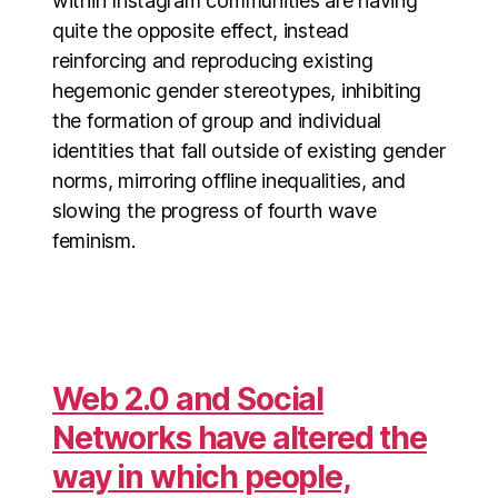
within Instagram communities are having
quite the opposite effect, instead
reinforcing and reproducing existing
hegemonic gender stereotypes, inhibiting
the formation of group and individual
identities that fall outside of existing gender
norms, mirroring offline inequalities, and
slowing the progress of fourth wave
feminism.
Web 2.0 and Social
Networks have altered the
way in which people,