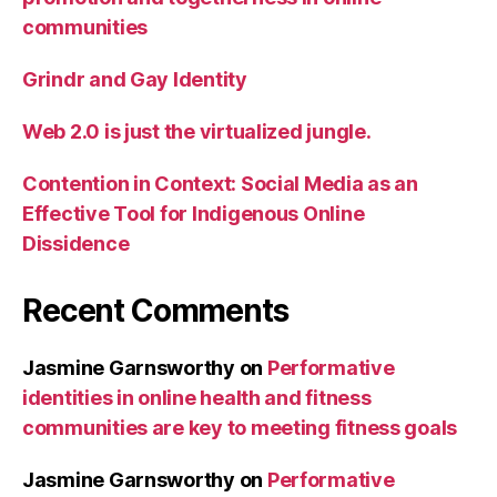
communities
Grindr and Gay Identity
Web 2.0 is just the virtualized jungle.
Contention in Context: Social Media as an
Effective Tool for Indigenous Online
Dissidence
Recent Comments
Jasmine Garnsworthy
on
Performative
identities in online health and fitness
communities are key to meeting fitness goals
Jasmine Garnsworthy
on
Performative