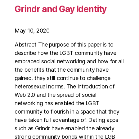
Grindr and Gay Identity
May 10, 2020
Abstract The purpose of this paper is to
describe how the LGBT community have
embraced social networking and how for all
the benefits that the community have
gained, they still continue to challenge
heterosexual norms. The introduction of
Web 2.0 and the spread of social
networking has enabled the LGBT
community to flourish in a space that they
have taken full advantage of. Dating apps
such as Grindr have enabled the already
strong community bonds within the LGBT