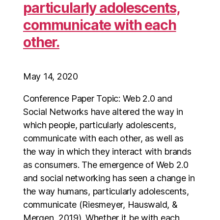
particularly adolescents,
communicate with each
other.
May 14, 2020
Conference Paper Topic: Web 2.0 and
Social Networks have altered the way in
which people, particularly adolescents,
communicate with each other, as well as
the way in which they interact with brands
as consumers. The emergence of Web 2.0
and social networking has seen a change in
the way humans, particularly adolescents,
communicate (Riesmeyer, Hauswald, &
Mergen, 2019). Whether it be with each