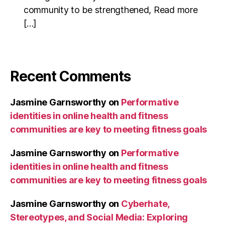
community to be strengthened, Read more
[…]
Recent Comments
Jasmine Garnsworthy
on
Performative
identities in online health and fitness
communities are key to meeting fitness goals
Jasmine Garnsworthy
on
Performative
identities in online health and fitness
communities are key to meeting fitness goals
Jasmine Garnsworthy
on
Cyberhate,
Stereotypes, and Social Media: Exploring