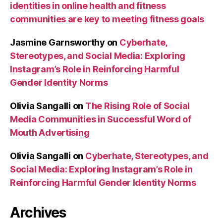
identities in online health and fitness
communities are key to meeting fitness goals
Jasmine Garnsworthy
on
Cyberhate,
Stereotypes, and Social Media: Exploring
Instagram’s Role in Reinforcing Harmful
Gender Identity Norms
Olivia Sangalli
on
The Rising Role of Social
Media Communities in Successful Word of
Mouth Advertising
Olivia Sangalli
on
Cyberhate, Stereotypes, and
Social Media: Exploring Instagram’s Role in
Reinforcing Harmful Gender Identity Norms
Archives