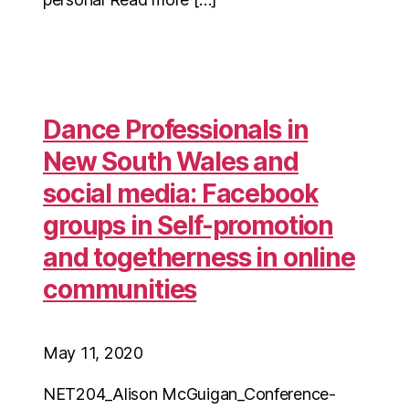
Dance Professionals in
New South Wales and
social media: Facebook
groups in Self-promotion
and togetherness in online
communities
May 11, 2020
NET204_Alison McGuigan_Conference-