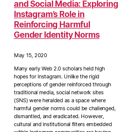
and Social Media: Exploring
Instagram’s Role in
Reinforcing Harmful
Gender Identity Norms
May 15, 2020
Many early Web 2.0 scholars held high
hopes for Instagram. Unlike the rigid
perceptions of gender reinforced through
traditional media, social network sites
(SNS) were heralded as a space where
harmful gender norms could be challenged,
dismantled, and eradicated. However,
cultural and institutional filters embedded