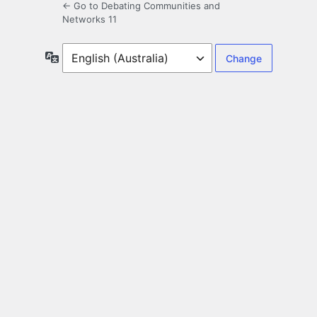
← Go to Debating Communities and
Networks 11
Language