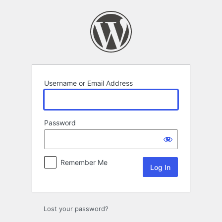
Log
In
Username or Email Address
Password
Remember Me
Lost your password?