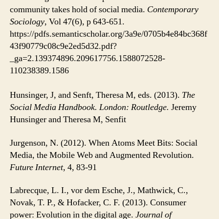
community takes hold of social media.
Contemporary
Sociology
, Vol 47(6), p 643-651.
https://pdfs.semanticscholar.org/3a9e/0705b4e84bc368f
43f90779c08c9e2ed5d32.pdf?
_ga=2.139374896.209617756.1588072528-
110238389.1586
Hunsinger, J, and Senft, Theresa M, eds. (2013).
The
Social Media Handbook. London: Routledge.
Jeremy
Hunsinger and Theresa M, Senfit
Jurgenson, N. (2012). When Atoms Meet Bits: Social
Media, the Mobile Web and Augmented Revolution.
Future Internet,
4, 83-91
Labrecque, L. I., vor dem Esche, J., Mathwick, C.,
Novak, T. P., & Hofacker, C. F. (2013). Consumer
power: Evolution in the digital age.
Journal of