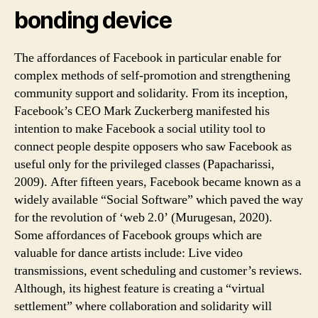
bonding device
The affordances of Facebook in particular enable for
complex methods of self-promotion and strengthening
community support and solidarity. From its inception,
Facebook’s CEO Mark Zuckerberg manifested his
intention to make Facebook a social utility tool to
connect people despite opposers who saw Facebook as
useful only for the privileged classes (Papacharissi,
2009). After fifteen years, Facebook became known as a
widely available “Social Software” which paved the way
for the revolution of ‘web 2.0’ (Murugesan, 2020).
Some affordances of Facebook groups which are
valuable for dance artists include: Live video
transmissions, event scheduling and customer’s reviews.
Although, its highest feature is creating a “virtual
settlement” where collaboration and solidarity will