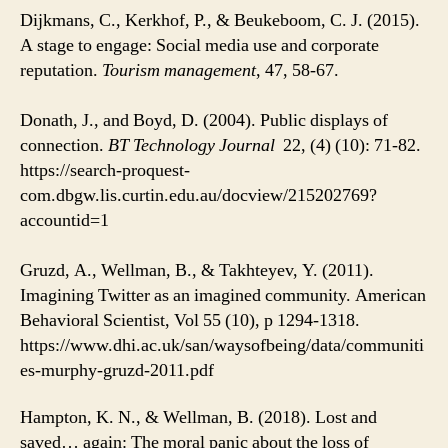
Dijkmans, C., Kerkhof, P., & Beukeboom, C. J. (2015).
A stage to engage: Social media use and corporate
reputation.
Tourism management
, 47, 58-67.
Donath, J., and Boyd, D. (2004). Public displays of
connection.
BT Technology Journal
22, (4) (10): 71-82.
https://search-proquest-
com.dbgw.lis.curtin.edu.au/docview/215202769?
accountid=1
Gruzd, A., Wellman, B., & Takhteyev, Y. (2011).
Imagining Twitter as an imagined community. American
Behavioral Scientist, Vol 55 (10), p 1294-1318.
https://www.dhi.ac.uk/san/waysofbeing/data/communiti
es-murphy-gruzd-2011.pdf
Hampton, K. N., & Wellman, B. (2018). Lost and
saved… again: The moral panic about the loss of