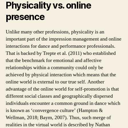
Physicality vs. online
presence
Unlike many other professions, physicality is an
important part of the impression management and online
interactions for dance and performance professionals.
That is backed by Trepte et al. (2011) who established
that the benchmark for emotional and affective
relationships within a community could only be
achieved by physical interaction which means that the
online world is external to our true self. Another
advantage of the online world for self-promotion is that
different social classes and geographically dispersed
individuals encounter a common ground in dance which
is known as ‘convergence culture’ (Hampton &
Wellman, 2018; Baym, 2007). Thus, such merge of
realities in the virtual world is described by Nathan