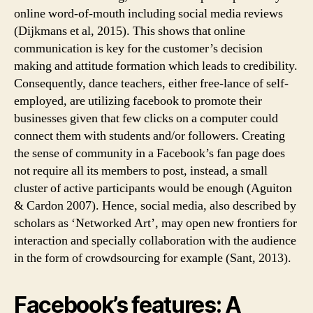
online word-of-mouth including social media reviews
(Dijkmans et al, 2015). This shows that online
communication is key for the customer’s decision
making and attitude formation which leads to credibility.
Consequently, dance teachers, either free-lance of self-
employed, are utilizing facebook to promote their
businesses given that few clicks on a computer could
connect them with students and/or followers. Creating
the sense of community in a Facebook’s fan page does
not require all its members to post, instead, a small
cluster of active participants would be enough (Aguiton
& Cardon 2007). Hence, social media, also described by
scholars as ‘Networked Art’, may open new frontiers for
interaction and specially collaboration with the audience
in the form of crowdsourcing for example (Sant, 2013).
Facebook’s features: A