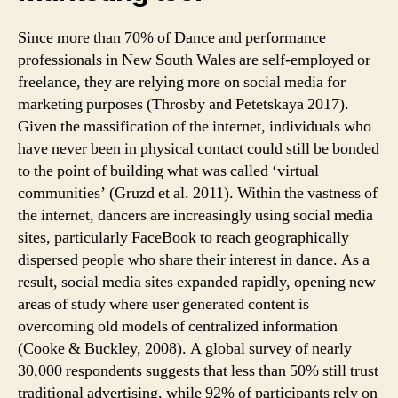
Since more than 70% of Dance and performance
professionals in New South Wales are self-employed or
freelance, they are relying more on social media for
marketing purposes (Throsby and Petetskaya 2017).
Given the massification of the internet, individuals who
have never been in physical contact could still be bonded
to the point of building what was called ‘virtual
communities’ (Gruzd et al. 2011). Within the vastness of
the internet, dancers are increasingly using social media
sites, particularly FaceBook to reach geographically
dispersed people who share their interest in dance. As a
result, social media sites expanded rapidly, opening new
areas of study where user generated content is
overcoming old models of centralized information
(Cooke & Buckley, 2008). A global survey of nearly
30,000 respondents suggests that less than 50% still trust
traditional advertising, while 92% of participants rely on