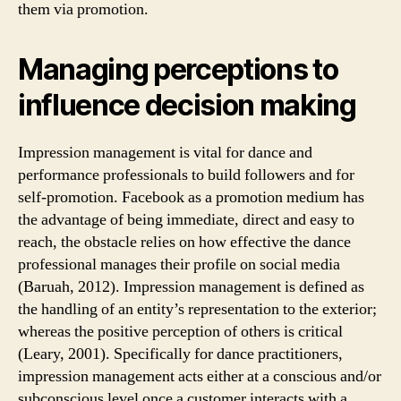
them via promotion.
Managing perceptions to
influence decision making
Impression management is vital for dance and
performance professionals to build followers and for
self-promotion. Facebook as a promotion medium has
the advantage of being immediate, direct and easy to
reach, the obstacle relies on how effective the dance
professional manages their profile on social media
(Baruah, 2012). Impression management is defined as
the handling of an entity’s representation to the exterior;
whereas the positive perception of others is critical
(Leary, 2001). Specifically for dance practitioners,
impression management acts either at a conscious and/or
subconscious level once a customer interacts with a