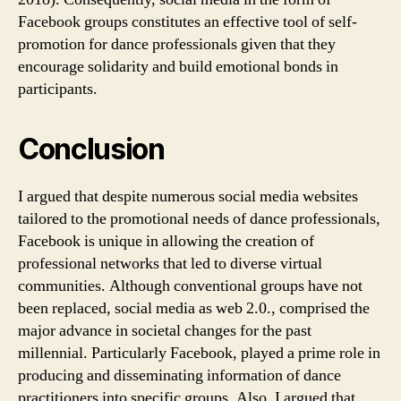
Facebook groups constitutes an effective tool of self-
promotion for dance professionals given that they
encourage solidarity and build emotional bonds in
participants.
Conclusion
I argued that despite numerous social media websites
tailored to the promotional needs of dance professionals,
Facebook is unique in allowing the creation of
professional networks that led to diverse virtual
communities. Although conventional groups have not
been replaced, social media as web 2.0., comprised the
major advance in societal changes for the past
millennial. Particularly Facebook, played a prime role in
producing and disseminating information of dance
practitioners into specific groups. Also, I argued that