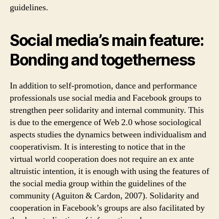
guidelines.
Social media’s main feature:
Bonding and togetherness
In addition to self-promotion, dance and performance
professionals use social media and Facebook groups to
strengthen peer solidarity and internal community. This
is due to the emergence of Web 2.0 whose sociological
aspects studies the dynamics between individualism and
cooperativism. It is interesting to notice that in the
virtual world cooperation does not require an ex ante
altruistic intention, it is enough with using the features of
the social media group within the guidelines of the
community (Aguiton & Cardon, 2007). Solidarity and
cooperation in Facebook’s groups are also facilitated by