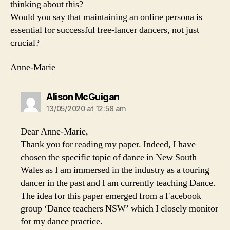
thinking about this?
Would you say that maintaining an online persona is
essential for successful free-lancer dancers, not just
crucial?
Anne-Marie
says:
Alison McGuigan
13/05/2020 at 12:58 am
Dear Anne-Marie,
Thank you for reading my paper. Indeed, I have
chosen the specific topic of dance in New South
Wales as I am immersed in the industry as a touring
dancer in the past and I am currently teaching Dance.
The idea for this paper emerged from a Facebook
group ‘Dance teachers NSW’ which I closely monitor
for my dance practice.