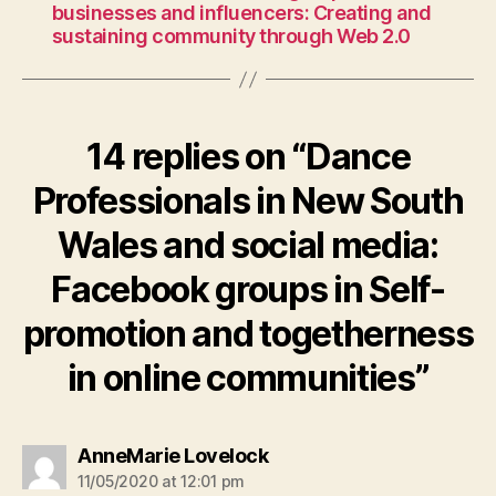
businesses and influencers: Creating and
sustaining community through Web 2.0
14 replies on “Dance
Professionals in New South
Wales and social media:
Facebook groups in Self-
promotion and togetherness
in online communities”
says:
AnneMarie Lovelock
11/05/2020 at 12:01 pm