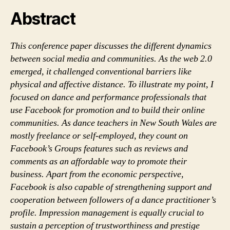
communities
Abstract
This conference paper discusses the different dynamics
between social media and communities. As the web 2.0
emerged, it challenged conventional barriers like
physical and affective distance. To illustrate my point, I
focused on dance and performance professionals that
use Facebook for promotion and to build their online
communities. As dance teachers in New South Wales are
mostly freelance or self-employed, they count on
Facebook’s Groups features such as reviews and
comments as an affordable way to promote their
business. Apart from the economic perspective,
Facebook is also capable of strengthening support and
cooperation between followers of a dance practitioner’s
profile. Impression management is equally crucial to
sustain a perception of trustworthiness and prestige