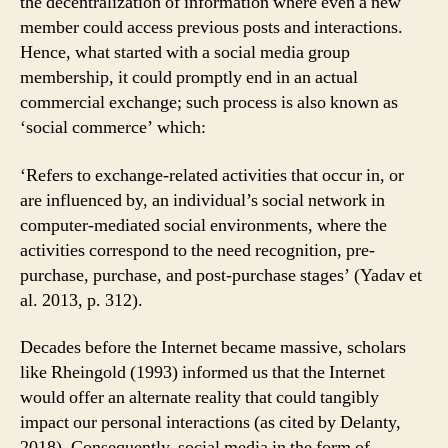
the decentralization of information where even a new
member could access previous posts and interactions.
Hence, what started with a social media group
membership, it could promptly end in an actual
commercial exchange; such process is also known as
‘social commerce’ which:
‘Refers to exchange-related activities that occur in, or
are influenced by, an individual’s social network in
computer-mediated social environments, where the
activities correspond to the need recognition, pre-
purchase, purchase, and post-purchase stages’ (Yadav et
al. 2013, p. 312).
Decades before the Internet became massive, scholars
like Rheingold (1993) informed us that the Internet
would offer an alternate reality that could tangibly
impact our personal interactions (as cited by Delanty,
2018). Consequently, social media in the form of