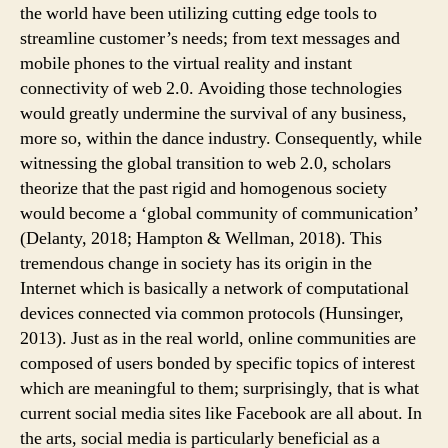
the world have been utilizing cutting edge tools to
streamline customer’s needs; from text messages and
mobile phones to the virtual reality and instant
connectivity of web 2.0. Avoiding those technologies
would greatly undermine the survival of any business,
more so, within the dance industry. Consequently, while
witnessing the global transition to web 2.0, scholars
theorize that the past rigid and homogenous society
would become a ‘global community of communication’
(Delanty, 2018; Hampton & Wellman, 2018). This
tremendous change in society has its origin in the
Internet which is basically a network of computational
devices connected via common protocols (Hunsinger,
2013). Just as in the real world, online communities are
composed of users bonded by specific topics of interest
which are meaningful to them; surprisingly, that is what
current social media sites like Facebook are all about. In
the arts, social media is particularly beneficial as a