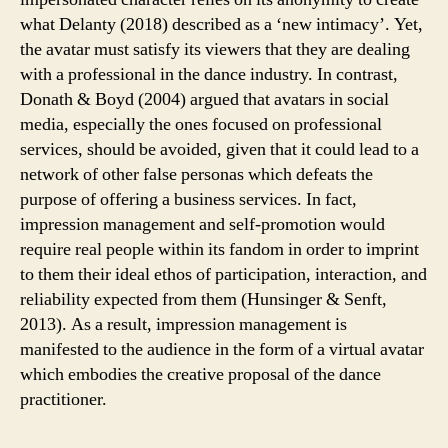
what Delanty (2018) described as a ‘new intimacy’. Yet,
the avatar must satisfy its viewers that they are dealing
with a professional in the dance industry. In contrast,
Donath & Boyd (2004) argued that avatars in social
media, especially the ones focused on professional
services, should be avoided, given that it could lead to a
network of other false personas which defeats the
purpose of offering a business services. In fact,
impression management and self-promotion would
require real people within its fandom in order to imprint
to them their ideal ethos of participation, interaction, and
reliability expected from them (Hunsinger & Senft,
2013). As a result, impression management is
manifested to the audience in the form of a virtual avatar
which embodies the creative proposal of the dance
practitioner.