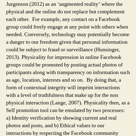
Jurgenson (2012) as an ‘augmented reality’ where the
physical and the online do not replace but complement
each other. For example, any contact on a Facebook
group could freely engage at any point with others when
needed. Conversely, technology may potentially become
a danger to our freedom given that personal information
could be subject to fraud or surveillance (Hunsinger,
2013). Physicality for impression in online Facebook
groups could be promoted by posting actual photos of
participants along with transparency on information such
as age, location, interests and so on. By doing that, a
form of contextual integrity will imprint interactions
with a level of truthfulness that make up for the non
physical interaction (Lange, 2007). Physicality then, as a
Self promotion tool can be emulated by two processes:
a) Identity verification by showing current and real
photos and posts, and b) Ethical values to our
interactions by respecting the Facebook community