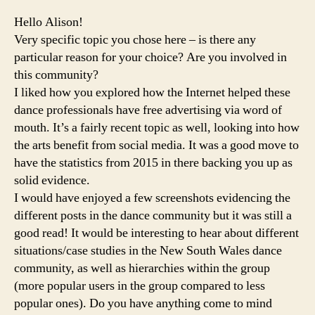
Hello Alison!
Very specific topic you chose here – is there any
particular reason for your choice? Are you involved in
this community?
I liked how you explored how the Internet helped these
dance professionals have free advertising via word of
mouth. It’s a fairly recent topic as well, looking into how
the arts benefit from social media. It was a good move to
have the statistics from 2015 in there backing you up as
solid evidence.
I would have enjoyed a few screenshots evidencing the
different posts in the dance community but it was still a
good read! It would be interesting to hear about different
situations/case studies in the New South Wales dance
community, as well as hierarchies within the group
(more popular users in the group compared to less
popular ones). Do you have anything come to mind