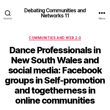
Debating Communities and
Networks 11
Search
Menu
Categories
COMMUNITIES AND WEB 2.0
Dance Professionals in
New South Wales and
social media: Facebook
groups in Self-promotion
and togetherness in
online communities