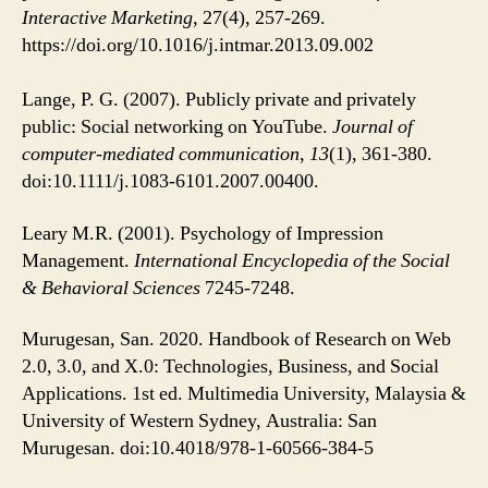
Interactive Marketing,
27(4), 257-269.
https://doi.org/10.1016/j.intmar.2013.09.002
Lange, P. G. (2007). Publicly private and privately
public: Social networking on YouTube.
Journal of
computer-mediated communication
,
13
(1), 361-380.
doi:10.1111/j.1083-6101.2007.00400.
Leary M.R. (2001). Psychology of Impression
Management.
International Encyclopedia of the Social
& Behavioral Sciences
7245-7248.
Murugesan, San. 2020. Handbook of Research on Web
2.0, 3.0, and X.0: Technologies, Business, and Social
Applications. 1st ed. Multimedia University, Malaysia &
University of Western Sydney, Australia: San
Murugesan. doi:10.4018/978-1-60566-384-5