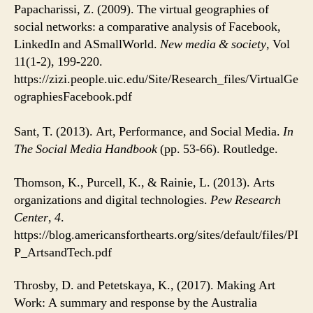
Papacharissi, Z. (2009). The virtual geographies of
social networks: a comparative analysis of Facebook,
LinkedIn and ASmallWorld.
New media & society
, Vol
11(1-2), 199-220.
https://zizi.people.uic.edu/Site/Research_files/VirtualGe
ographiesFacebook.pdf
Sant, T. (2013). Art, Performance, and Social Media.
In
The Social Media Handbook
(pp. 53-66). Routledge.
Thomson, K., Purcell, K., & Rainie, L. (2013). Arts
organizations and digital technologies.
Pew Research
Center
,
4
.
https://blog.americansforthearts.org/sites/default/files/PI
P_ArtsandTech.pdf
Throsby, D. and Petetskaya, K., (2017). Making Art
Work: A summary and response by the Australia