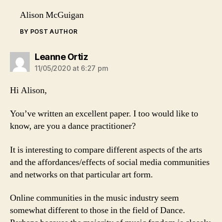
Alison McGuigan
BY POST AUTHOR
says:
Leanne Ortiz
11/05/2020 at 6:27 pm
Hi Alison,
You’ve written an excellent paper. I too would like to
know, are you a dance practitioner?
It is interesting to compare different aspects of the arts
and the affordances/effects of social media communities
and networks on that particular art form.
Online communities in the music industry seem
somewhat different to those in the field of Dance.