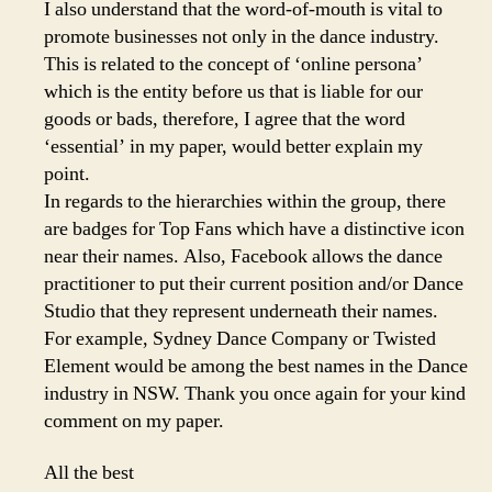
I also understand that the word-of-mouth is vital to
promote businesses not only in the dance industry.
This is related to the concept of ‘online persona’
which is the entity before us that is liable for our
goods or bads, therefore, I agree that the word
‘essential’ in my paper, would better explain my
point.
In regards to the hierarchies within the group, there
are badges for Top Fans which have a distinctive icon
near their names. Also, Facebook allows the dance
practitioner to put their current position and/or Dance
Studio that they represent underneath their names.
For example, Sydney Dance Company or Twisted
Element would be among the best names in the Dance
industry in NSW. Thank you once again for your kind
comment on my paper.
All the best