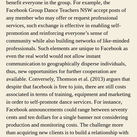
benefit everyone in the group. For example, the
Facebook Group Dance Teachers NSW accept posts of
any member who may offer or request professional
services, such exchange is effective in enabling self-
promotion and reinforcing everyone’s sense of
community while also building networks of like-minded
professionals. Such elements are unique to Facebook as
even the real world would not allow instant
communication to geographically disperse individuals,
thus, new opportunities for further cooperation are
available. Conversely, Thomson et al. (2013) argues that
despite that facebook is free to join, there are still costs
associated in terms of training, equipment and marketing
in order to self-promote dance services. For instance,
Facebook announcements could range between seventy
cents and ten dollars for a single banner not considering
production and monitoring costs. The challenge more
than acquiring new clients is to build a relationship with