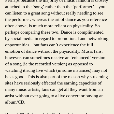
Perhaps because the majority of music fandom is closely
attached to the ‘song’ rather than the ‘performer’ – you
can listen to a great song without really needing to see
the performer, whereas the art of dance as you reference
often above, is much more reliant on physicality. So
perhaps comparing these two, Dance is complimented
by social media in regard to promotional and networking
opportunities – but fans can’t experience the full
emotion of dance without the physicality. Music fans,
however, can sometimes receive an ‘enhanced’ version
of a song (ie the recorded version) as opposed to
watching it sung live which (in some instances) may not
be as good. This is also part of the reason why streaming
sites have seriously effected the earning capacities of
many music artists, fans can get all they want from an
artist without ever going to a live concert or buying an
album/CD.