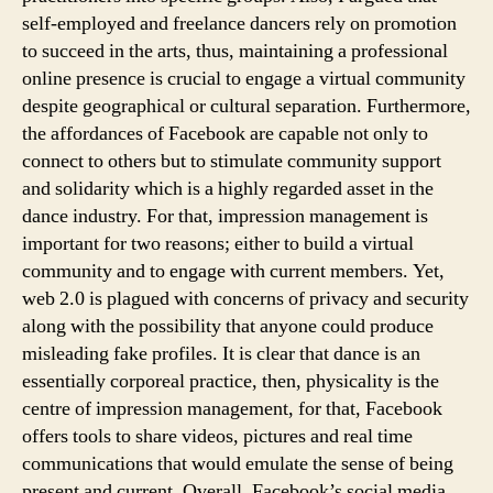
self-employed and freelance dancers rely on promotion
to succeed in the arts, thus, maintaining a professional
online presence is crucial to engage a virtual community
despite geographical or cultural separation. Furthermore,
the affordances of Facebook are capable not only to
connect to others but to stimulate community support
and solidarity which is a highly regarded asset in the
dance industry. For that, impression management is
important for two reasons; either to build a virtual
community and to engage with current members. Yet,
web 2.0 is plagued with concerns of privacy and security
along with the possibility that anyone could produce
misleading fake profiles. It is clear that dance is an
essentially corporeal practice, then, physicality is the
centre of impression management, for that, Facebook
offers tools to share videos, pictures and real time
communications that would emulate the sense of being
present and current. Overall, Facebook’s social media