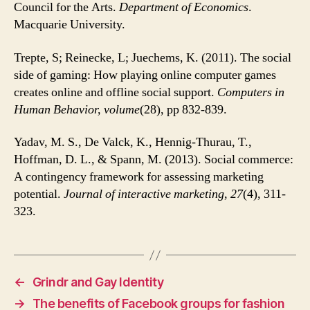
Council for the Arts.
Department of Economics
.
Macquarie University.
Trepte, S; Reinecke, L; Juechems, K. (2011). The social
side of gaming: How playing online computer games
creates online and offline social support.
Computers in
Human Behavior, volume
(28), pp 832-839.
Yadav, M. S., De Valck, K., Hennig-Thurau, T.,
Hoffman, D. L., & Spann, M. (2013). Social commerce:
A contingency framework for assessing marketing
potential.
Journal of interactive marketing
,
27
(4), 311-
323.
←
Grindr and Gay Identity
→
The benefits of Facebook groups for fashion