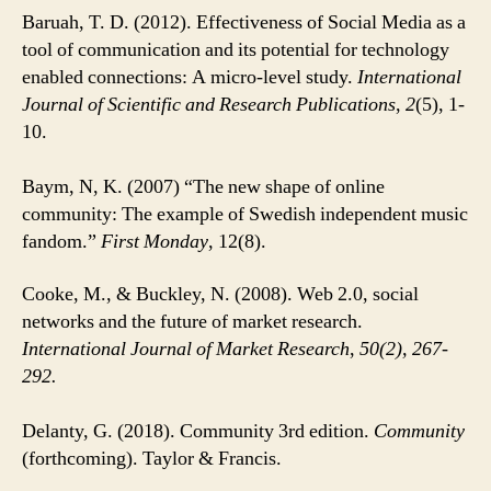
Baruah, T. D. (2012). Effectiveness of Social Media as a
tool of communication and its potential for technology
enabled connections: A micro-level study.
International
Journal of Scientific and Research Publications
,
2
(5), 1-
10.
Baym, N, K. (2007) “The new shape of online
community: The example of Swedish independent music
fandom.”
First Monday
, 12(8).
Cooke, M., & Buckley, N. (2008). Web 2.0, social
networks and the future of market research.
International Journal of Market Research
,
50(2), 267-
292.
Delanty, G. (2018). Community 3rd edition.
Community
(forthcoming). Taylor & Francis.