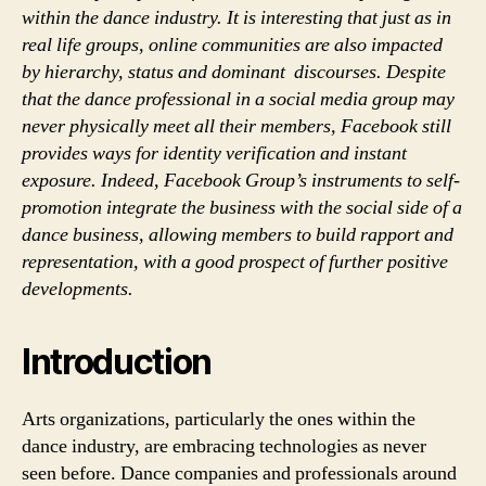
within the dance industry. It is interesting that just as in
real life groups, online communities are also impacted
by hierarchy, status and dominant discourses. Despite
that the dance professional in a social media group may
never physically meet all their members, Facebook still
provides ways for identity verification and instant
exposure. Indeed, Facebook Group’s instruments to self-
promotion integrate the business with the social side of a
dance business, allowing members to build rapport and
representation, with a good prospect of further positive
developments.
Introduction
Arts organizations, particularly the ones within the
dance industry, are embracing technologies as never
seen before. Dance companies and professionals around