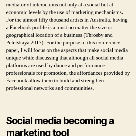
mediator of interactions not only at a social but at
economic levels by the use of marketing mechanisms.
For the almost fifty thousand artists in Australia, having
a Facebook profile is a must no matter the size or
geographical location of a business (Throsby and
Petetskaya 2017). For the purpose of this conference
paper, I will focus on the aspects that make social media
unique while discussing that although all social media
platforms are used by dance and performance
professionals for promotion, the affordances provided by
Facebook allow them to build and strengthen
professional networks and communities.
Social media becoming a
marketing tool