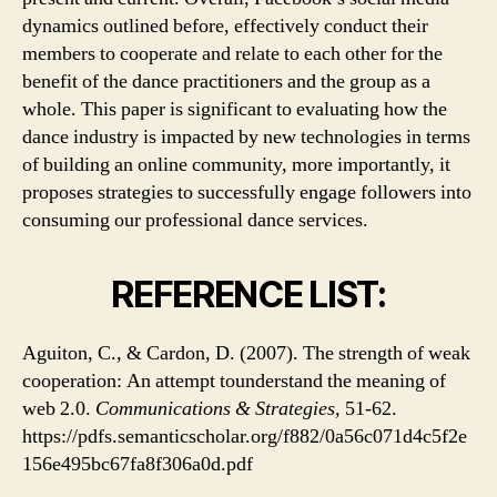
dynamics outlined before, effectively conduct their
members to cooperate and relate to each other for the
benefit of the dance practitioners and the group as a
whole. This paper is significant to evaluating how the
dance industry is impacted by new technologies in terms
of building an online community, more importantly, it
proposes strategies to successfully engage followers into
consuming our professional dance services.
REFERENCE LIST:
Aguiton, C., & Cardon, D. (2007). The strength of weak
cooperation: An attempt tounderstand the meaning of
web 2.0.
Communications & Strategies,
51-62.
https://pdfs.semanticscholar.org/f882/0a56c071d4c5f2e
156e495bc67fa8f306a0d.pdf