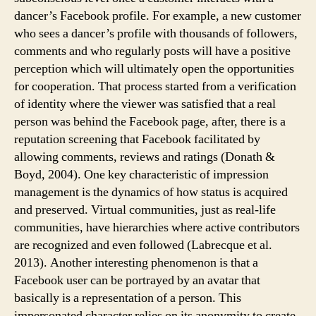
dancer’s Facebook profile. For example, a new customer
who sees a dancer’s profile with thousands of followers,
comments and who regularly posts will have a positive
perception which will ultimately open the opportunities
for cooperation. That process started from a verification
of identity where the viewer was satisfied that a real
person was behind the Facebook page, after, there is a
reputation screening that Facebook facilitated by
allowing comments, reviews and ratings (Donath &
Boyd, 2004). One key characteristic of impression
management is the dynamics of how status is acquired
and preserved. Virtual communities, just as real-life
communities, have hierarchies where active contributors
are recognized and even followed (Labrecque et al.
2013). Another interesting phenomenon is that a
Facebook user can be portrayed by an avatar that
basically is a representation of a person. This
impersonated character relies on its anonymity to create