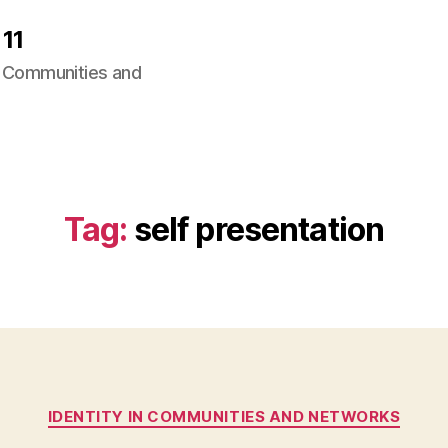
11
ng Communities and
Tag:
self presentation
Categories
IDENTITY IN COMMUNITIES AND NETWORKS