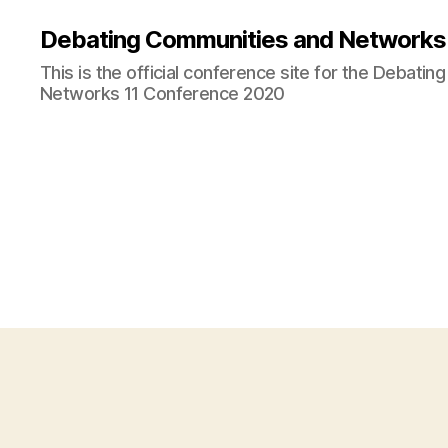
Debating Communities and Networks 
This is the official conference site for the Debati
Networks 11 Conference 2020