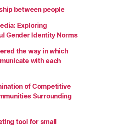
nship between people
edia: Exploring
ful Gender Identity Norms
ered the way in which
mmunicate with each
ination of Competitive
ommunities Surrounding
ing tool for small