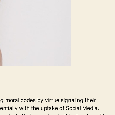
ng moral codes by virtue signaling their
tially with the uptake of Social Media.