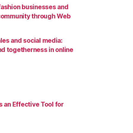
 fashion businesses and
g community through Web
les and social media:
d togetherness in online
 an Effective Tool for