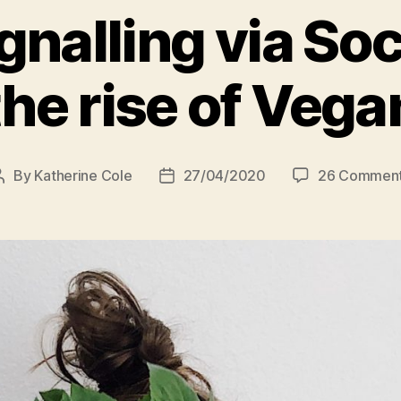
gnalling via So
the rise of Vega
By
Katherine Cole
27/04/2020
26 Commen
Post
Post
author
date