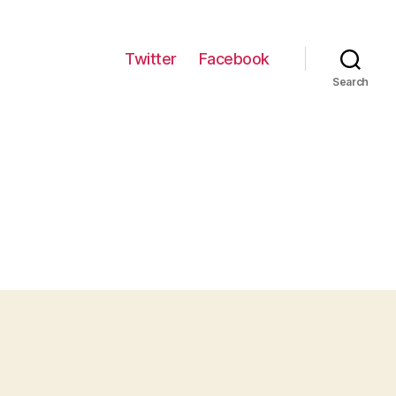
Twitter
Facebook
Search