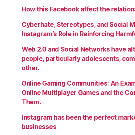
How this Facebook affect the relatio
Cyberhate, Stereotypes, and Social M
Instagram’s Role in Reinforcing Harm
Web 2.0 and Social Networks have alt
people, particularly adolescents, co
other.
Online Gaming Communities: An Exam
Online Multiplayer Games and the C
Them.
Instagram has been the perfect market
businesses