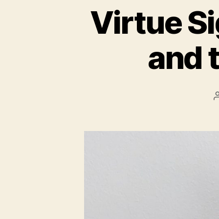
Virtue Si
and 