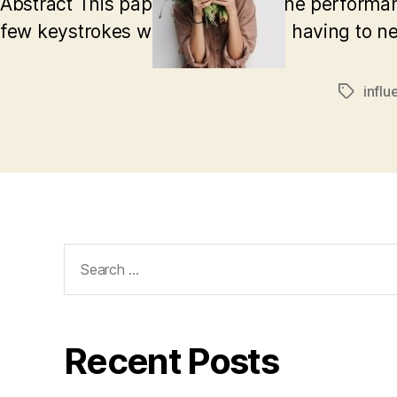
Abstract This paper will discuss the performa
few keystrokes while not actually having to 
influ
Tags
Search
for:
Recent Posts