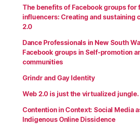
The benefits of Facebook groups for
influencers: Creating and sustainin
2.0
Dance Professionals in New South Wa
Facebook groups in Self-promotion an
communities
Grindr and Gay Identity
Web 2.0 is just the virtualized jungle.
Contention in Context: Social Media as
Indigenous Online Dissidence