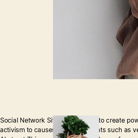
Social Network Sites allow users to create powe
activism to causes and movements such as veg