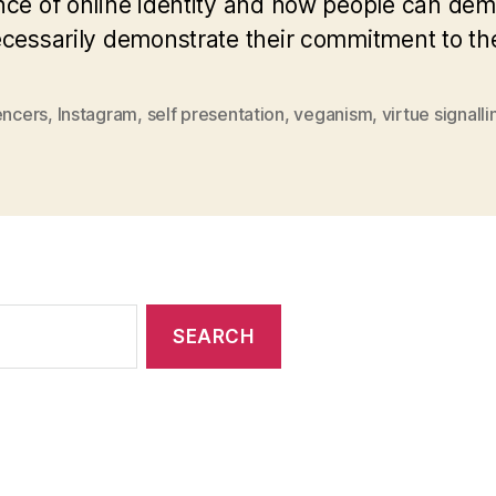
nce of online identity and how people can demo
necessarily demonstrate their commitment to t
encers
,
Instagram
,
self presentation
,
veganism
,
virtue signalli