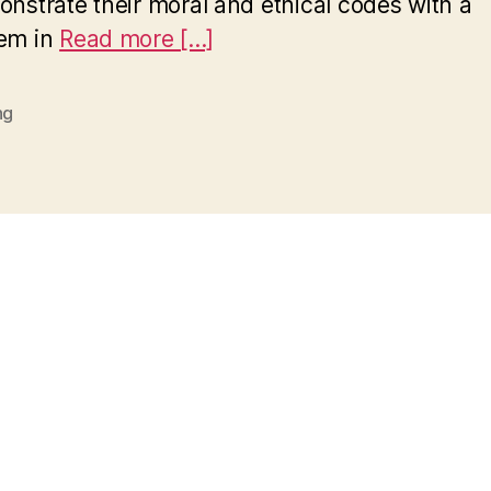
nstrate their moral and ethical codes with a
hem in
Read more [...]
ng