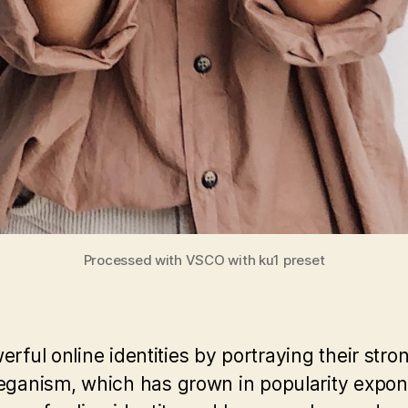
Processed with VSCO with ku1 preset
rful online identities by portraying their stro
anism, which has grown in popularity exponen