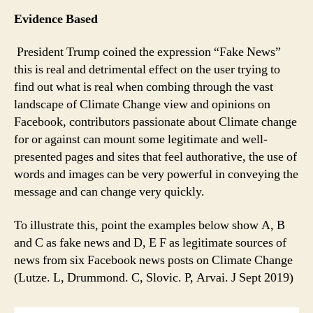
Evidence Based
President Trump coined the expression “Fake News”
this is real and detrimental effect on the user trying to
find out what is real when combing through the vast
landscape of Climate Change view and opinions on
Facebook, contributors passionate about Climate change
for or against can mount some legitimate and well-
presented pages and sites that feel authorative, the use of
words and images can be very powerful in conveying the
message and can change very quickly.
To illustrate this, point the examples below show A, B
and C as fake news and D, E F as legitimate sources of
news from six Facebook news posts on Climate Change
(Lutze. L, Drummond. C, Slovic. P, Arvai. J Sept 2019)