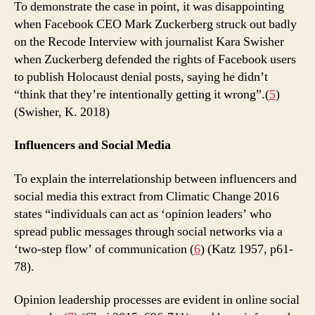
To demonstrate the case in point, it was disappointing
when Facebook CEO Mark Zuckerberg struck out badly
on the Recode Interview with journalist Kara Swisher
when Zuckerberg defended the rights of Facebook users
to publish Holocaust denial posts, saying he didn’t
“think that they’re intentionally getting it wrong”.(
5
)
(Swisher, K. 2018)
Influencers and Social Media
To explain the interrelationship between influencers and
social media this extract from Climatic Change 2016
states “individuals can act as ‘opinion leaders’ who
spread public messages through social networks via a
‘two-step flow’ of communication (
6
) (Katz 1957, p61-
78).
Opinion leadership processes are evident in online social