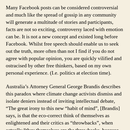
Many Facebook posts can be considered controversial
and much like the spread of gossip in any community
will generate a multitude of stories and participants,
facts are not so exciting, controversy laced with emotion
can be. It is not a new concept and existed long before
Facebook. Whilst free speech should enable us to seek
out the truth, more often than not I find if you do not
agree with popular opinion, you are quickly vilified and
ostracised by other free thinkers, based on my own
personal experience. (I.e. politics at election time).
Australia’s Attorney General George Brandis describes
this paradox where climate change activists dismiss and
isolate deniers instead of inviting intellectual debate,
“The great irony to this new “habit of mind”, [Brandis]
says, is that the eco-correct think of themselves as
enlightened and their critics as “throwbacks”, when