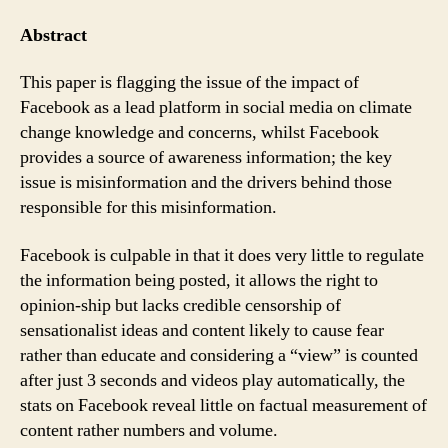
Facebook
on
Abstract
Climate
Change
This paper is flagging the issue of the impact of
(Truth
Facebook as a lead platform in social media on climate
or
change knowledge and concerns, whilst Facebook
Lies
provides a source of awareness information; the key
?)
issue is misinformation and the drivers behind those
responsible for this misinformation.
Facebook is culpable in that it does very little to regulate
the information being posted, it allows the right to
opinion-ship but lacks credible censorship of
sensationalist ideas and content likely to cause fear
rather than educate and considering a “view” is counted
after just 3 seconds and videos play automatically, the
stats on Facebook reveal little on factual measurement of
content rather numbers and volume.