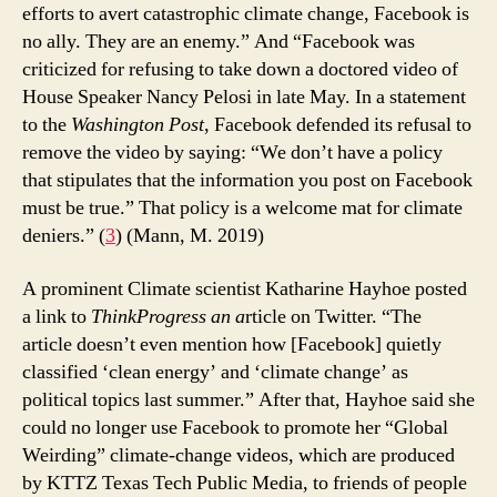
efforts to avert catastrophic climate change, Facebook is
no ally. They are an enemy.” And “Facebook was
criticized for refusing to take down a doctored video of
House Speaker Nancy Pelosi in late May. In a statement
to the
Washington Post
, Facebook defended its refusal to
remove the video by saying: “We don’t have a policy
that stipulates that the information you post on Facebook
must be true.” That policy is a welcome mat for climate
deniers.” (
3
) (Mann, M. 2019)
A prominent Climate scientist Katharine Hayhoe posted
a link to
ThinkProgress an a
rticle on Twitter. “The
article doesn’t even mention how [Facebook] quietly
classified ‘clean energy’ and ‘climate change’ as
political topics last summer.” After that, Hayhoe said she
could no longer use Facebook to promote her “Global
Weirding” climate-change videos, which are produced
by KTTZ Texas Tech Public Media, to friends of people