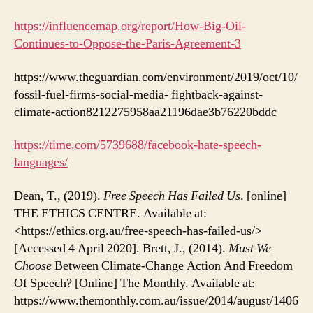
https://influencemap.org/report/How-Big-Oil-
Continues-to-Oppose-the-Paris-Agreement-3
https://www.theguardian.com/environment/2019/oct/10/
fossil-fuel-firms-social-media- fightback-against-
climate-action8212275958aa21196dae3b76220bddc
https://time.com/5739688/facebook-hate-speech-
languages/
Dean, T., (2019).
Free Speech Has Failed Us
. [online]
THE ETHICS CENTRE. Available at:
<https://ethics.org.au/free-speech-has-failed-us/>
[Accessed 4 April 2020]. Brett, J., (2014).
Must We
Choose
Between Climate-Change Action And Freedom
Of Speech? [Online] The Monthly. Available at:
https://www.themonthly.com.au/issue/2014/august/1406