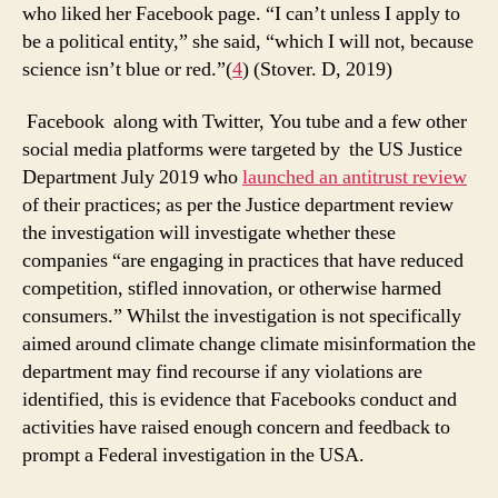
who liked her Facebook page. “I can’t unless I apply to
be a political entity,” she said, “which I will not, because
science isn’t blue or red.”(
4
) (Stover. D, 2019)
Facebook along with Twitter, You tube and a few other
social media platforms were targeted by the US Justice
Department July 2019 who
launched an antitrust review
of their practices; as per the Justice department review
the investigation will investigate whether these
companies “are engaging in practices that have reduced
competition, stifled innovation, or otherwise harmed
consumers.” Whilst the investigation is not specifically
aimed around climate change climate misinformation the
department may find recourse if any violations are
identified, this is evidence that Facebooks conduct and
activities have raised enough concern and feedback to
prompt a Federal investigation in the USA.