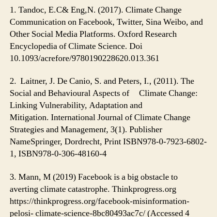
1. Tandoc, E.C& Eng,N. (2017). Climate Change
Communication on Facebook, Twitter, Sina Weibo, and
Other Social Media Platforms. Oxford Research
Encyclopedia of Climate Science. Doi
10.1093/acrefore/9780190228620.013.361
2.
Laitner, J. De Canio, S. and Peters, I., (2011). The
Social and Behavioural Aspects of Climate Change:
Linking Vulnerability, Adaptation and
Mitigation. International Journal of Climate Change
Strategies and Managemen
t
, 3(1).
Publisher
NameSpringer, Dordrecht, Print ISBN978-0-7923-6802-
1, ISBN978-0-306-48160-4
3. Mann, M (2019) Facebook is a big obstacle to
averting climate catastrophe. Thinkprogress.org
https://thinkprogress.org/facebook-misinformation-
pelosi- climate-science-8bc80493ac7c/ (Accessed 4