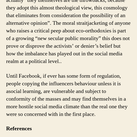
actually “they themselves are the throwbacks, because
they adopt this almost theological view, this cosmology
that eliminates from consideration the possibility of an
alternative opinion”. The moral straitjacketing of anyone
who raises a critical peep about eco-orthodoxies is part
of a growing “new secular public morality” this does not
prove or disprove the activists’ or denier’s belief but
how the imbalance has played out in the social media
realm at a political level..
Until Facebook, if ever has some form of regulation,
people copying the influencers behaviour unless it is
asocial learning, are vulnerable and subject to
conformity of the masses and may find themselves in a
more hostile social media climate than the real one they
were so concerned with in the first place.
References