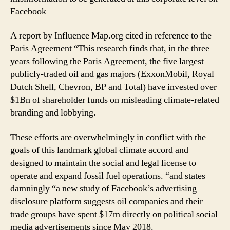
Facebook
A report by Influence Map.org cited in reference to the
Paris Agreement “This research finds that, in the three
years following the Paris Agreement, the five largest
publicly-traded oil and gas majors (ExxonMobil, Royal
Dutch Shell, Chevron, BP and Total) have invested over
$1Bn of shareholder funds on misleading climate-related
branding and lobbying.
These efforts are overwhelmingly in conflict with the
goals of this landmark global climate accord and
designed to maintain the social and legal license to
operate and expand fossil fuel operations. “and states
damningly “a new study of Facebook’s advertising
disclosure platform suggests oil companies and their
trade groups have spent $17m directly on political social
media advertisements since May 2018.