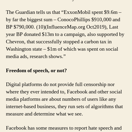
The Guardian tells us that “ExxonMobil spent $9.6m –
by far the biggest sum – ConocoPhillips $910,000 and
BP $790,000. (10)(InfluenceMap.org Oct2019), Last
year BP donated $13m to a campaign, also supported by
Chevron, that successfully stopped a carbon tax in
Washington state – $1m of which was spent on social
media ads, research shows.”
Freedom of speech, or not?
Digital platforms do not provide full censorship nor
where they ever intended to, Facebook and other social
media platforms are about numbers of users like any
internet-based business, they run sets of algorithms that
measure and determine what we see.
Facebook has some measures to report hate speech and