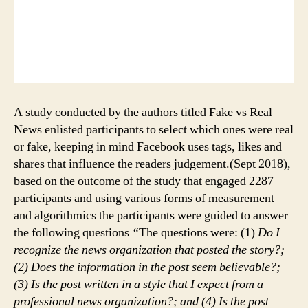
A study conducted by the authors titled Fake vs Real
News enlisted participants to select which ones were real
or fake, keeping in mind Facebook uses tags, likes and
shares that influence the readers judgement.(Sept 2018),
based on the outcome of the study that engaged 2287
participants and using various forms of measurement
and algorithmics the participants were guided to answer
the following questions
“
The questions were: (1)
Do I
recognize the news organization that posted the story?;
(2) Does the information in the post seem believable?;
(3) Is the post written in a style that I expect from a
professional news organization?; and (4) Is the post