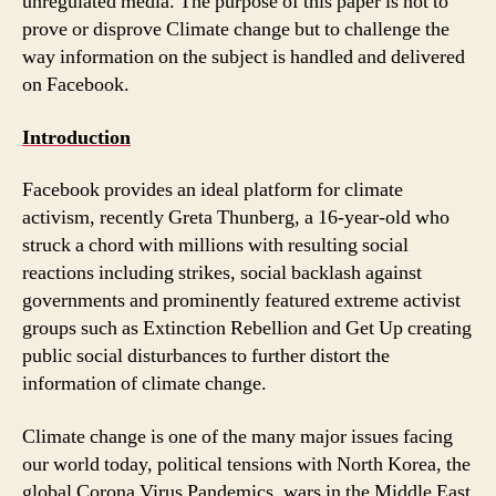
unregulated media. The purpose of this paper is not to
prove or disprove Climate change but to challenge the
way information on the subject is handled and delivered
on Facebook.
Introduction
Facebook provides an ideal platform for climate
activism, recently Greta Thunberg, a 16-year-old who
struck a chord with millions with resulting social
reactions including strikes, social backlash against
governments and prominently featured extreme activist
groups such as Extinction Rebellion and Get Up creating
public social disturbances to further distort the
information of climate change.
Climate change is one of the many major issues facing
our world today, political tensions with North Korea, the
global Corona Virus Pandemics, wars in the Middle East