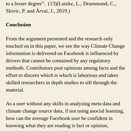
to a lesser degree”. (13)(Lutzke, L., Drummond, C.,
Slovic, P. and Árvai, J., 2019.)
Conclusion
From the argument presented and the research only
touched on in this paper, we see the way Climate Change
information is delivered on Facebook is influenced by
drivers that cannot be contained by any regulatory
methods. Contributors post opinions among facts and the
effort to discern which is which is laborious and takes
skilled researchers in depth studies to sift through the
material.
As a user without any skills in analysing meta data and
climate change source data, if not using asocial learning,
how can the average Facebook user be confident in
knowing what they are reading is fact or opinion,