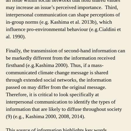
an issue within social networks that hold shared values
may increase an issue’s perceived importance. Third,
interpersonal communication can shape perceptions of
in-group norms (e.g. Kashima et al. 2013b), which
influence pro-environmental behaviour (e.g.Cialdini et
al. 1990).
Finally, the transmission of second-hand information can
be markedly different from the information received
firsthand (e.g.Kashima 2000). Thus, if a mass-
communicated climate change message is shared
through extended social networks, the information
passed on may differ from the original message.
Therefore, it is critical to look specifically at
interpersonal communication to identify the types of
information that are likely to diffuse throughout society
(9) (e.g., Kashima 2000, 2008, 2014).
This source of information highlights key words,