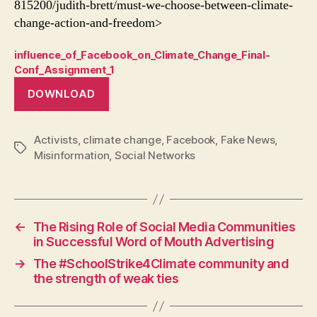
815200/judith-brett/must-we-choose-between-climate-
change-action-and-freedom>
influence_of_Facebook_on_Climate_Change_Final-
Conf_Assignment_1
DOWNLOAD
Activists
,
climate change
,
Facebook
,
Fake News
,
Tags
Misinformation
,
Social Networks
←
The Rising Role of Social Media Communities
in Successful Word of Mouth Advertising
→
The #SchoolStrike4Climate community and
the strength of weak ties