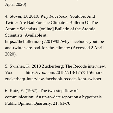
April 2020)
4. Stover, D. 2019.
Why Facebook,
Youtube, And
Twitter Are Bad For The Climate – Bulletin Of The
Atomic Scientists. [online] Bulletin of the Atomic
Scientists. Available at:
https://thebulletin.org/2019/08/why-facebook-youtube-
and-twitter-are-bad-for-the-climate/ (Accessed 2 April
2020).
5. Swisher, K. 2018 Zuckerberg: The Recode interview.
Vox: https://vox.com/2018/7/18/17575156mark-
zuckerberg-interview-facebook-recode- kara-swisher
6. Katz, E. (1957). The two-step flow of
communication: An up-to-date report on a hypothesis.
Public Opinion Quarterly, 21, 61-78