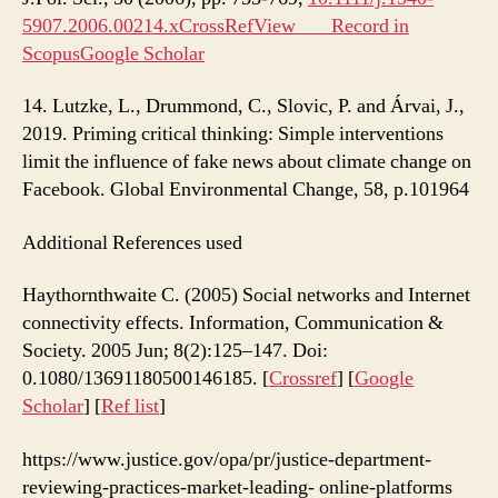
5907.2006.00214.xCrossRef
View Record in
Scopus
Google Scholar
14. Lutzke, L., Drummond, C., Slovic, P. and Árvai, J.,
2019. Priming critical thinking: Simple interventions
limit the influence of fake news about climate change on
Facebook. Global Environmental Change, 58, p.101964
Additional References used
Haythornthwaite C. (2005) Social networks and Internet
connectivity effects. Information, Communication &
Society. 2005 Jun; 8(2):125–147. Doi:
0.1080/13691180500146185. [
Crossref
] [
Google
Scholar
] [
Ref list
]
https://www.justice.gov/opa/pr/justice-department-
reviewing-practices-market-leading- online-platforms