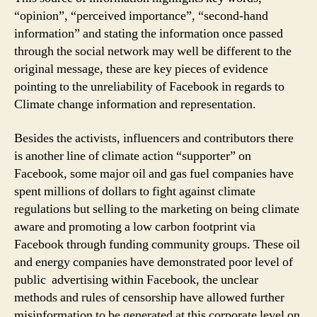
“opinion”, “perceived importance”, “second-hand
information” and stating the information once passed
through the social network may well be different to the
original message, these are key pieces of evidence
pointing to the unreliability of Facebook in regards to
Climate change information and representation.
Besides the activists, influencers and contributors there
is another line of climate action “supporter” on
Facebook, some major oil and gas fuel companies have
spent millions of dollars to fight against climate
regulations but selling to the marketing on being climate
aware and promoting a low carbon footprint via
Facebook through funding community groups. These oil
and energy companies have demonstrated poor level of
public advertising within Facebook, the unclear
methods and rules of censorship have allowed further
misinformation to be generated at this corporate level on