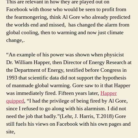
This are relevant in how they are played out on
Facebook with those who would be seen to profit from
the fearmongering, think Al Gore who already predicted
the worlds end and missed, has changed the alarm from
global cooling, then to warming and now just climate
change,.
“An example of his power was shown when physicist
Dr. William Happer, then Director of Energy Research at
the Department of Energy, testified before Congress in
1993 that scientific data did not support the hypothesis
of manmade global warming. Gore saw to it that Happer
was immediately fired. Fifteen years later,
Happer
quipped
, “I had the privilege of being fired by Al Gore,
since I refused to go along with his alarmism. I did not
need the job that badly.”(Lehr, J. Harris, T.2018) Gore
still fuels his views on Facebook with his own pages and
site,