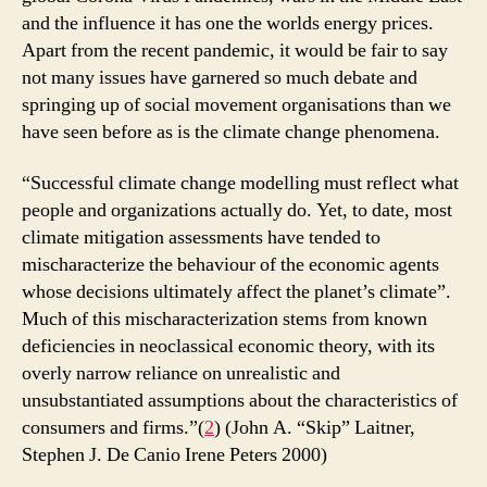
and the influence it has one the worlds energy prices.
Apart from the recent pandemic, it would be fair to say
not many issues have garnered so much debate and
springing up of social movement organisations than we
have seen before as is the climate change phenomena.
“Successful climate change modelling must reflect what
people and organizations actually do. Yet, to date, most
climate mitigation assessments have tended to
mischaracterize the behaviour of the economic agents
whose decisions ultimately affect the planet’s climate”.
Much of this mischaracterization stems from known
deficiencies in neoclassical economic theory, with its
overly narrow reliance on unrealistic and
unsubstantiated assumptions about the characteristics of
consumers and firms.”(
2
) (John A. “Skip” Laitner,
Stephen J. De Canio Irene Peters 2000)