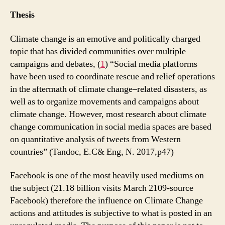
Thesis
Climate change is an emotive and politically charged
topic that has divided communities over multiple
campaigns and debates, (
1
) “Social media platforms
have been used to coordinate rescue and relief operations
in the aftermath of climate change–related disasters, as
well as to organize movements and campaigns about
climate change. However, most research about climate
change communication in social media spaces are based
on quantitative analysis of tweets from Western
countries” (Tandoc, E.C& Eng, N. 2017,p47)
Facebook is one of the most heavily used mediums on
the subject (21.18 billion visits March 2109-source
Facebook) therefore the influence on Climate Change
actions and attitudes is subjective to what is posted in an