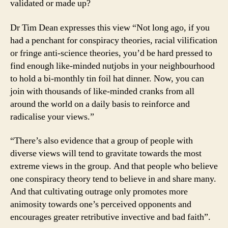
validated or made up?
Dr Tim Dean expresses this view “Not long ago, if you
had a penchant for conspiracy theories, racial vilification
or fringe anti-science theories, you’d be hard pressed to
find enough like-minded nutjobs in your neighbourhood
to hold a bi-monthly tin foil hat dinner. Now, you can
join with thousands of like-minded cranks from all
around the world on a daily basis to reinforce and
radicalise your views.”
“There’s also evidence that a group of people with
diverse views will tend to gravitate towards the most
extreme views in the group. And that people who believe
one conspiracy theory tend to believe in and share many.
And that cultivating outrage only promotes more
animosity towards one’s perceived opponents and
encourages greater retributive invective and bad faith”.