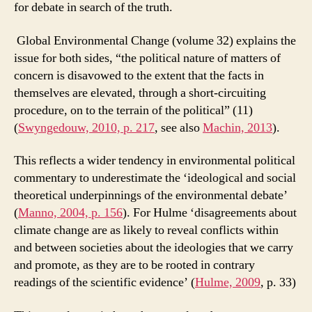
for debate in search of the truth.
Global Environmental Change (volume 32) explains the
issue for both sides, “the political nature of matters of
concern is disavowed to the extent that the facts in
themselves are elevated, through a short-circuiting
procedure, on to the terrain of the political” (11)
(
Swyngedouw, 2010, p. 217
, see also
Machin, 2013
).
This reflects a wider tendency in environmental political
commentary to underestimate the ‘ideological and social
theoretical underpinnings of the environmental debate’
(
Manno, 2004, p. 156
). For Hulme ‘disagreements about
climate change are as likely to reveal conflicts within
and between societies about the ideologies that we carry
and promote, as they are to be rooted in contrary
readings of the scientific evidence’ (
Hulme, 2009
, p. 33)