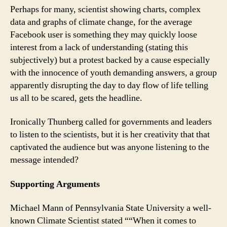
Perhaps for many, scientist showing charts, complex
data and graphs of climate change, for the average
Facebook user is something they may quickly loose
interest from a lack of understanding (stating this
subjectively) but a protest backed by a cause especially
with the innocence of youth demanding answers, a group
apparently disrupting the day to day flow of life telling
us all to be scared, gets the headline.
Ironically Thunberg called for governments and leaders
to listen to the scientists, but it is her creativity that that
captivated the audience but was anyone listening to the
message intended?
Supporting Arguments
Michael Mann of Pennsylvania State University a well-
known Climate Scientist stated ““When it comes to