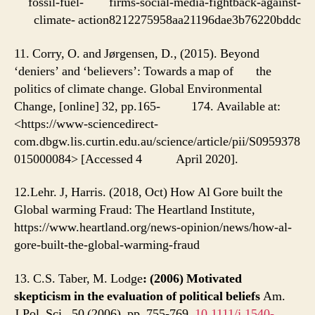
fossil-fuel- firms-social-media-fightback-against-
climate- action8212275958aa21196dae3b76220bddc
11. Corry, O. and Jørgensen, D., (2015). Beyond
‘deniers’ and ‘believers’: Towards a map of the
politics of climate change. Global Environmental
Change, [online] 32, pp.165- 174. Available at:
<https://www-sciencedirect-
com.dbgw.lis.curtin.edu.au/science/article/pii/S0959378
015000084> [Accessed 4 April 2020].
12.Lehr. J, Harris. (2018, Oct) How Al Gore built the
Global warming Fraud: The Heartland Institute,
https://www.heartland.org/news-opinion/news/how-al-
gore-built-the-global-warming-fraud
13. C.S. Taber, M. Lodge
: (2006) Motivated
skepticism in the evaluation of political beliefs
Am.
J.Pol. Sci., 50 (2006), pp. 755-769,
10.1111/j.1540-