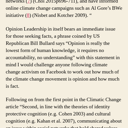
networks (
7
) (Choi 2015p696-711), and have informed
online climate change campaigns such as Al Gore’s BWe
initiative (
8
) (Nisbet and Kotcher 2009). “
Opinion Leadership in itself bears an immediate issue
for those seeking facts, a phrase coined by US
Republican Bill Bullard says “Opinion is really the
lowest form of human knowledge, it requires no
accountability, no understanding” with this statement in
mind I would challenge anyone following climate
change activism on Facebook to work out how much of
the climate change movement is opinion and how much
is fact.
Following on from the first point in the Climatic Change
article “Second, in line with the theories of identity
protective cognition (e.g. Cohen 2003) and cultural
cognition (e.g. Kahan et al. 2007), communicating about