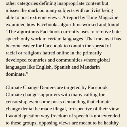
other categories defining inappropriate content but
misses the mark on many subjects with activist being
able to post extreme views. A report by Time Magazine
examined how Facebooks algorithms worked and found
“The algorithms Facebook currently uses to remove hate
speech only work in certain languages. That means it has
become easier for Facebook to contain the spread of
racial or religious hatred online in the primarily
developed countries and communities where global
languages like English, Spanish and Mandarin
dominate.”
Climate Change Deniers are targeted by Facebook
Climate change supporters with many calling for
censorship even some posts demanding that climate
change denial be made illegal, irrespective of their view
I would question why freedom of speech is not extended
to these groups, opposing views are meant to be healthy