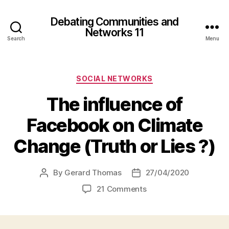
Debating Communities and
Networks 11
Search
Menu
Categories
SOCIAL NETWORKS
The influence of
Facebook on Climate
Change (Truth or Lies ?)
By
Gerard Thomas
27/04/2020
Post
Post
author
date
on
21 Comments
The
influence
of