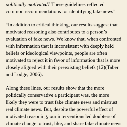
politically motivated?
These guidelines reflected
common recommendations for identifying fake news”
“In addition to critical thinking, our results suggest that
motivated reasoning also contributes to a person’s
evaluation of fake news. We know that, when confronted
with information that is inconsistent with deeply held
beliefs or ideological viewpoints, people are often
motivated to reject it in favor of information that is more
closely aligned with their preexisting beliefs (12)(Taber
and Lodge, 2006).
Along these lines, our results show that the more
politically conservative a participant was, the more
likely they were to trust fake climate news and mistrust
real climate news. But, despite the powerful effect of
motivated reasoning, our interventions led doubters of
climate change to trust, like, and share fake climate news