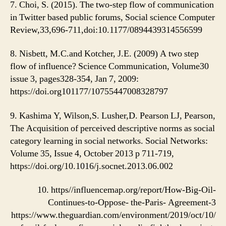
7. Choi, S. (2015). The two-step flow of communication
in Twitter based public forums, Social science Computer
Review,33,696-711,doi:10.1177/0894439314556599
8. Nisbett, M.C.and Kotcher, J.E. (2009) A two step
flow of influence? Science Communication, Volume30
issue 3, pages328-354, Jan 7, 2009:
https://doi.org101177/10755447008328797
9. Kashima Y, Wilson,S. Lusher,D. Pearson LJ, Pearson,
The Acquisition of perceived descriptive norms as social
category learning in social networks. Social Networks:
Volume 35, Issue 4, October 2013 p 711-719,
https://doi.org/10.1016/j.socnet.2013.06.002
10. https//influencemap.org/report/How-Big-Oil-
Continues-to-Oppose- the-Paris- Agreement-3
https://www.theguardian.com/environment/2019/oct/10/