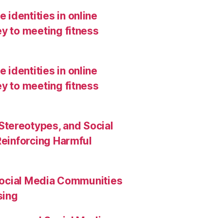
 identities in online
y to meeting fitness
 identities in online
y to meeting fitness
Stereotypes, and Social
Reinforcing Harmful
Social Media Communities
sing