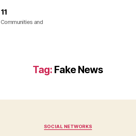
11
ng Communities and
Tag:
Fake News
Categories
SOCIAL NETWORKS