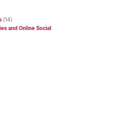
s
(14)
es and Online Social