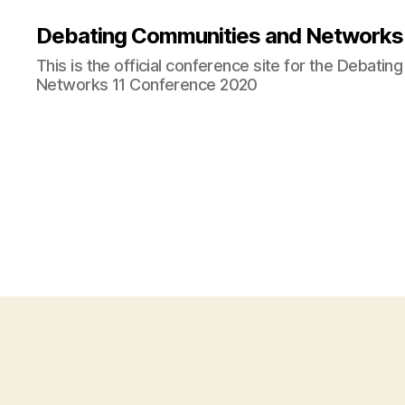
Debating Communities and Networks 
This is the official conference site for the Debati
Networks 11 Conference 2020