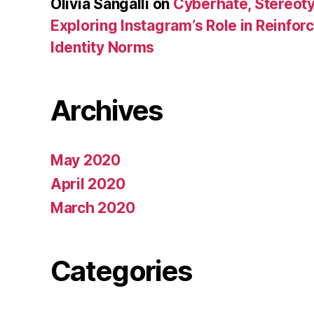
Olivia Sangalli
on
Cyberhate, Stereoty
Exploring Instagram’s Role in Reinfo
Identity Norms
Archives
May 2020
April 2020
March 2020
Categories