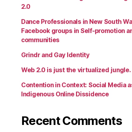
2.0
Dance Professionals in New South Wa
Facebook groups in Self-promotion an
communities
Grindr and Gay Identity
Web 2.0 is just the virtualized jungle.
Contention in Context: Social Media as
Indigenous Online Dissidence
Recent Comments