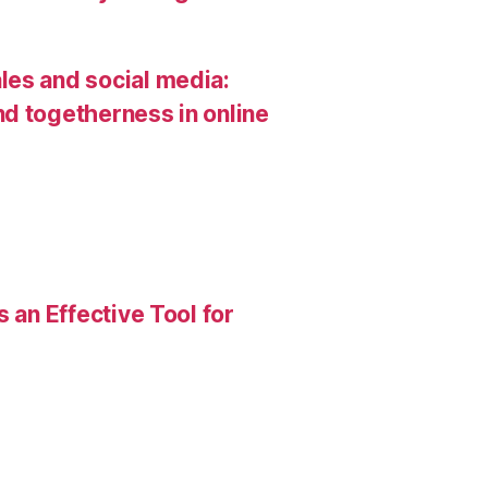
les and social media:
d togetherness in online
 an Effective Tool for