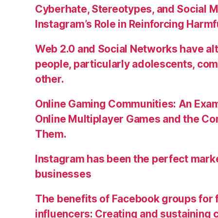
Cyberhate, Stereotypes, and Social M
Instagram’s Role in Reinforcing Harm
Web 2.0 and Social Networks have alt
people, particularly adolescents, co
other.
Online Gaming Communities: An Exam
Online Multiplayer Games and the C
Them.
Instagram has been the perfect market
businesses
The benefits of Facebook groups for
influencers: Creating and sustainin