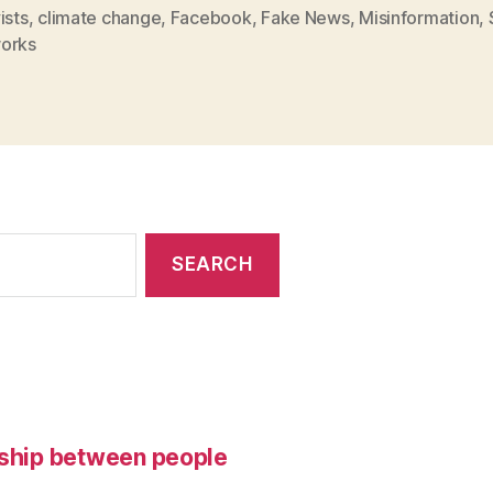
ists
,
climate change
,
Facebook
,
Fake News
,
Misinformation
,
orks
nship between people