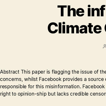
The in
Climate 
Abstract This paper is flagging the issue of 
concerns, whilst Facebook provides a source o
responsible for this misinformation. Facebook is
right to opinion-ship but lacks credible censo