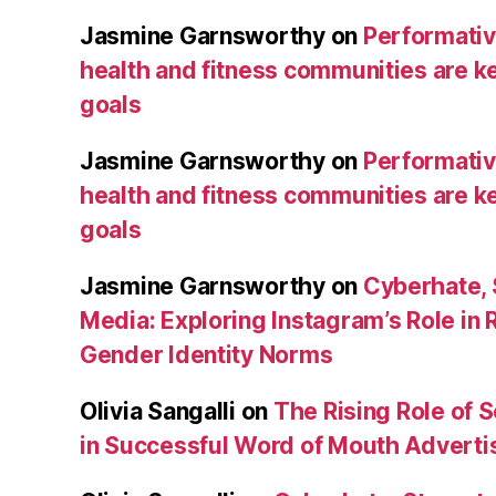
Jasmine Garnsworthy
on
Performative
health and fitness communities are ke
goals
Jasmine Garnsworthy
on
Performative
health and fitness communities are ke
goals
Jasmine Garnsworthy
on
Cyberhate, 
Media: Exploring Instagram’s Role in 
Gender Identity Norms
Olivia Sangalli
on
The Rising Role of 
in Successful Word of Mouth Adverti