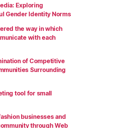
edia: Exploring
ful Gender Identity Norms
ered the way in which
mmunicate with each
ination of Competitive
ommunities Surrounding
ing tool for small
 fashion businesses and
g community through Web