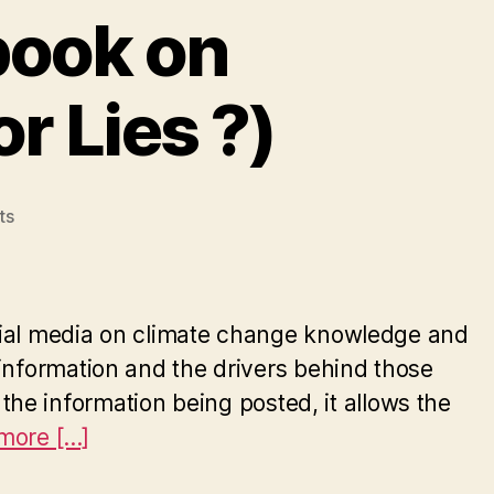
book on
r Lies ?)
on
ts
The
influence
of
Facebook
social media on climate change knowledge and
on
information and the drivers behind those
Climate
e the information being posted, it allows the
Change
(Truth
ore [...]
or
Lies