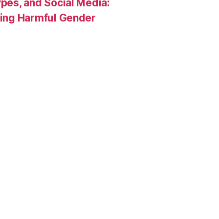
pes, and Social Media:
rcing Harmful Gender