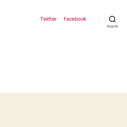
Twitter
Facebook
Search