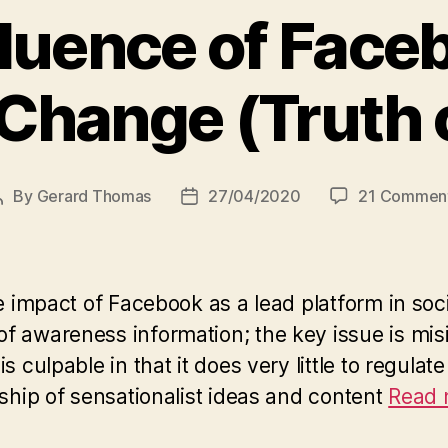
fluence of Face
Change (Truth o
By
Gerard Thomas
27/04/2020
21 Commen
Post
Post
author
date
the impact of Facebook as a lead platform in 
f awareness information; the key issue is mis
 culpable in that it does very little to regulat
rship of sensationalist ideas and content
Read m