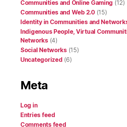
Communities and Online Gaming
(12)
Communities and Web 2.0
(15)
Identity in Communities and Network
Indigenous People, Virtual Communiti
Networks
(4)
Social Networks
(15)
Uncategorized
(6)
Meta
Log in
Entries feed
Comments feed