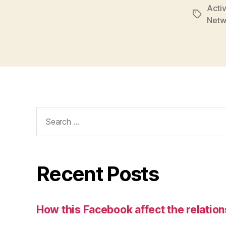
Activ
Tags
Netw
Search
for:
Recent Posts
How this Facebook affect the relatio