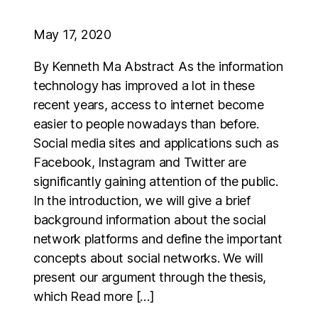
May 17, 2020
By Kenneth Ma Abstract As the information
technology has improved a lot in these
recent years, access to internet become
easier to people nowadays than before.
Social media sites and applications such as
Facebook, Instagram and Twitter are
significantly gaining attention of the public.
In the introduction, we will give a brief
background information about the social
network platforms and define the important
concepts about social networks. We will
present our argument through the thesis,
which Read more […]