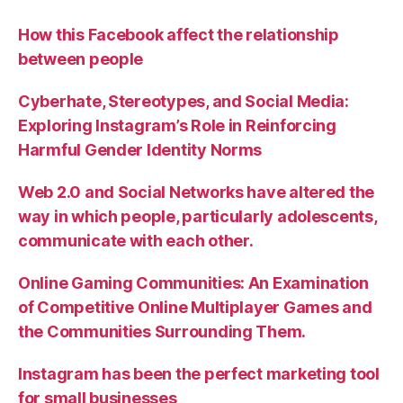
How this Facebook affect the relationship
between people
Cyberhate, Stereotypes, and Social Media:
Exploring Instagram’s Role in Reinforcing
Harmful Gender Identity Norms
Web 2.0 and Social Networks have altered the
way in which people, particularly adolescents,
communicate with each other.
Online Gaming Communities: An Examination
of Competitive Online Multiplayer Games and
the Communities Surrounding Them.
Instagram has been the perfect marketing tool
for small businesses