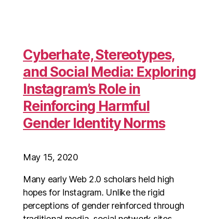
Cyberhate, Stereotypes,
and Social Media: Exploring
Instagram’s Role in
Reinforcing Harmful
Gender Identity Norms
May 15, 2020
Many early Web 2.0 scholars held high
hopes for Instagram. Unlike the rigid
perceptions of gender reinforced through
traditional media, social network sites