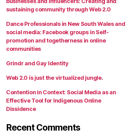
businesses and influencers: Creating and
sustaining community through Web 2.0
Dance Professionals in New South Wales and
social media: Facebook groups in Self-
promotion and togetherness in online
communities
Grindr and Gay Identity
Web 2.0 is just the virtualized jungle.
Contention in Context: Social Media as an
Effective Tool for Indigenous Online
Dissidence
Recent Comments