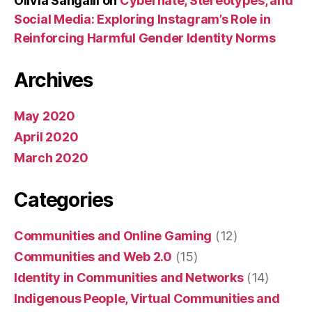
Olivia Sangalli
on
Cyberhate, Stereotypes, and
Social Media: Exploring Instagram’s Role in
Reinforcing Harmful Gender Identity Norms
Archives
May 2020
April 2020
March 2020
Categories
Communities and Online Gaming
(12)
Communities and Web 2.0
(15)
Identity in Communities and Networks
(14)
Indigenous People, Virtual Communities and