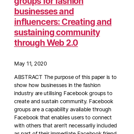
groups for fashion
businesses and
influencers: Creating and
sustaining community
through Web 2.0
May 11, 2020
ABSTRACT The purpose of this paper is to
show how businesses in the fashion
industry are utilising Facebook groups to
create and sustain community. Facebook
groups are a capability available through
Facebook that enables users to connect
with others that aren’t necessarily included
as part of their immediate Facebook friend