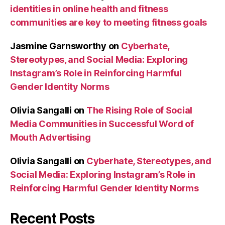
identities in online health and fitness
communities are key to meeting fitness goals
Jasmine Garnsworthy
on
Cyberhate,
Stereotypes, and Social Media: Exploring
Instagram’s Role in Reinforcing Harmful
Gender Identity Norms
Olivia Sangalli
on
The Rising Role of Social
Media Communities in Successful Word of
Mouth Advertising
Olivia Sangalli
on
Cyberhate, Stereotypes, and
Social Media: Exploring Instagram’s Role in
Reinforcing Harmful Gender Identity Norms
Recent Posts