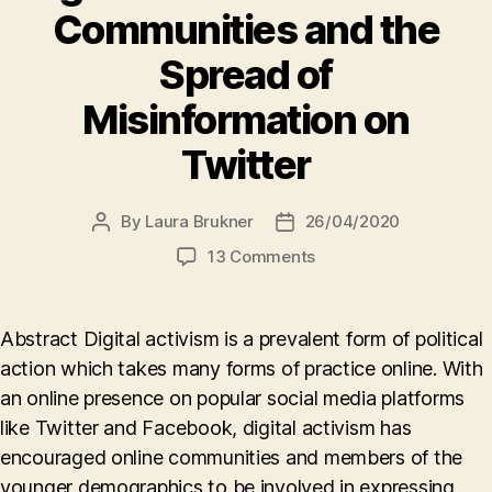
Communities and the
Spread of
Misinformation on
Twitter
By
Laura Brukner
26/04/2020
Post
Post
author
date
on
13 Comments
Digital
Activism
in
Abstract Digital activism is a prevalent form of political
Online
action which takes many forms of practice online. With
Communities
an online presence on popular social media platforms
and
the
like Twitter and Facebook, digital activism has
Spread
encouraged online communities and members of the
of
younger demographics to be involved in expressing