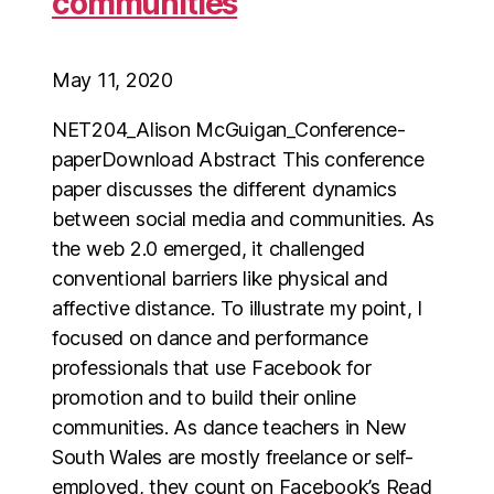
communities
May 11, 2020
NET204_Alison McGuigan_Conference-
paperDownload Abstract This conference
paper discusses the different dynamics
between social media and communities. As
the web 2.0 emerged, it challenged
conventional barriers like physical and
affective distance. To illustrate my point, I
focused on dance and performance
professionals that use Facebook for
promotion and to build their online
communities. As dance teachers in New
South Wales are mostly freelance or self-
employed, they count on Facebook’s Read