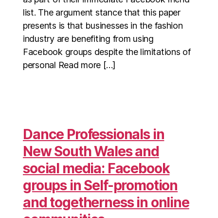
list. The argument stance that this paper
presents is that businesses in the fashion
industry are benefiting from using
Facebook groups despite the limitations of
personal Read more […]
Dance Professionals in
New South Wales and
social media: Facebook
groups in Self-promotion
and togetherness in online