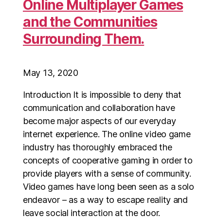
Online Multiplayer Games
and the Communities
Surrounding Them.
May 13, 2020
Introduction It is impossible to deny that
communication and collaboration have
become major aspects of our everyday
internet experience. The online video game
industry has thoroughly embraced the
concepts of cooperative gaming in order to
provide players with a sense of community.
Video games have long been seen as a solo
endeavor – as a way to escape reality and
leave social interaction at the door.