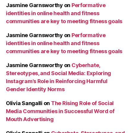
Jasmine Garnsworthy
on
Performative
identities in online health and fitness
communities are key to meeting fitness goals
Jasmine Garnsworthy
on
Performative
identities in online health and fitness
communities are key to meeting fitness goals
Jasmine Garnsworthy
on
Cyberhate,
Stereotypes, and Social Media: Exploring
Instagram’s Role in Reinforcing Harmful
Gender Identity Norms
Olivia Sangalli
on
The Rising Role of Social
Media Communities in Successful Word of
Mouth Advertising