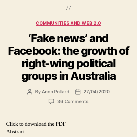
Categories
COMMUNITIES AND WEB 2.0
‘Fake news’ and
Facebook: the growth of
right-wing political
groups in Australia
By
Anna Pollard
27/04/2020
Post
Post
author
date
on
36 Comments
‘Fake
news’
and
Click to download the PDF
Facebook:
Abstract
the