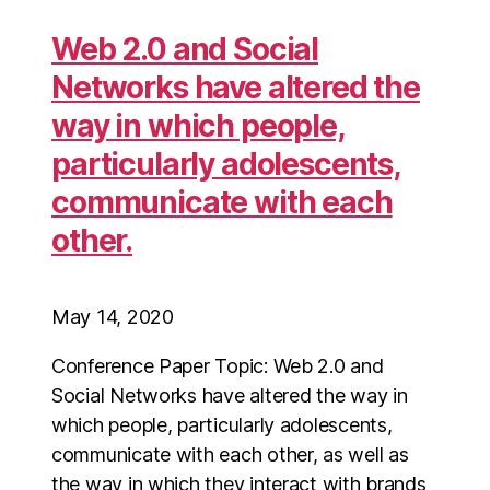
Web 2.0 and Social
Networks have altered the
way in which people,
particularly adolescents,
communicate with each
other.
May 14, 2020
Conference Paper Topic: Web 2.0 and
Social Networks have altered the way in
which people, particularly adolescents,
communicate with each other, as well as
the way in which they interact with brands