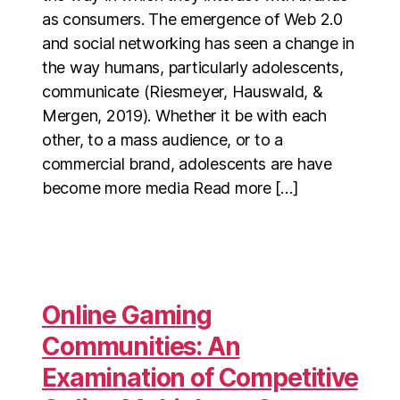
as consumers. The emergence of Web 2.0
and social networking has seen a change in
the way humans, particularly adolescents,
communicate (Riesmeyer, Hauswald, &
Mergen, 2019). Whether it be with each
other, to a mass audience, or to a
commercial brand, adolescents are have
become more media Read more […]
Online Gaming
Communities: An
Examination of Competitive