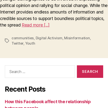
Misinformation
political opinion and rallying for social change. While the
on
Internet provides endless amounts of information and
Twitter
credible sources to support boundless political topics,
the spread
Read more [...]
communities
,
Digital Activism
,
Misinformation
,
Tags
Twitter
,
Youth
Search
for:
Recent Posts
How this Facebook affect the relationship