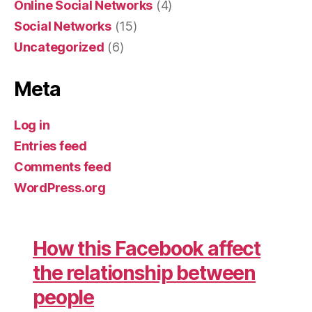
Online Social Networks
(4)
Social Networks
(15)
Uncategorized
(6)
Meta
Log in
Entries feed
Comments feed
WordPress.org
How this Facebook affect
the relationship between
people