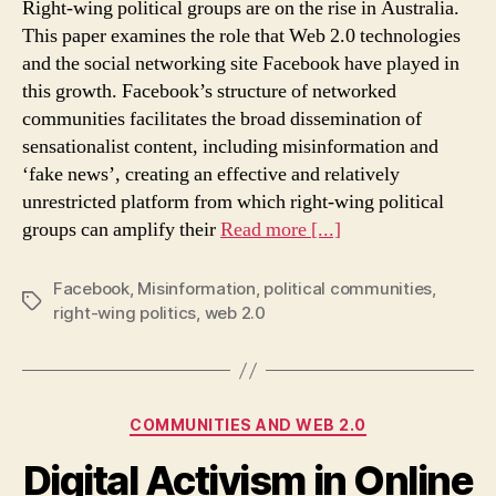
Right-wing political groups are on the rise in Australia.
growth
This paper examines the role that Web 2.0 technologies
of
and the social networking site Facebook have played in
right-
this growth. Facebook’s structure of networked
wing
political
communities facilitates the broad dissemination of
groups
sensationalist content, including misinformation and
in
‘fake news’, creating an effective and relatively
Australia
unrestricted platform from which right-wing political
groups can amplify their
Read more [...]
Facebook
,
Misinformation
,
political communities
,
Tags
right-wing politics
,
web 2.0
Categories
COMMUNITIES AND WEB 2.0
Digital Activism in Online