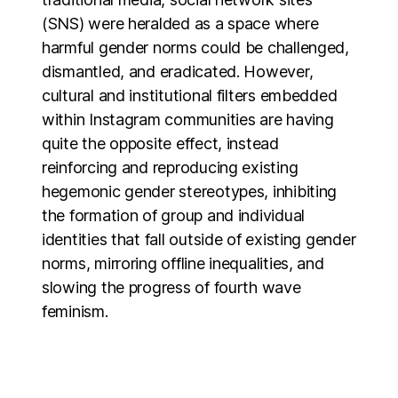
(SNS) were heralded as a space where
harmful gender norms could be challenged,
dismantled, and eradicated. However,
cultural and institutional filters embedded
within Instagram communities are having
quite the opposite effect, instead
reinforcing and reproducing existing
hegemonic gender stereotypes, inhibiting
the formation of group and individual
identities that fall outside of existing gender
norms, mirroring offline inequalities, and
slowing the progress of fourth wave
feminism.