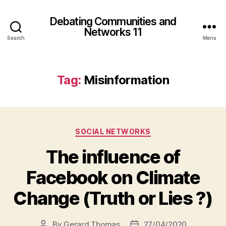
Debating Communities and
Networks 11
Search
Menu
Tag:
Misinformation
Categories
SOCIAL NETWORKS
The influence of
Facebook on Climate
Change (Truth or Lies ?)
By
Gerard Thomas
27/04/2020
Post
Post