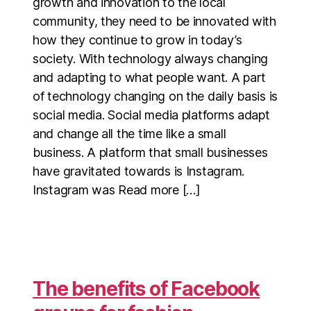
growth and innovation to the local
community, they need to be innovated with
how they continue to grow in today’s
society. With technology always changing
and adapting to what people want. A part
of technology changing on the daily basis is
social media. Social media platforms adapt
and change all the time like a small
business. A platform that small businesses
have gravitated towards is Instagram.
Instagram was Read more […]
The benefits of Facebook