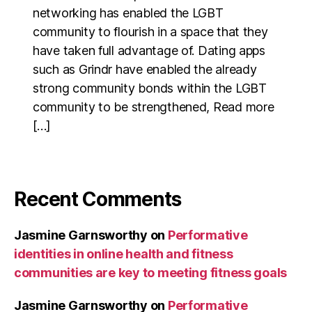
networking has enabled the LGBT
community to flourish in a space that they
have taken full advantage of. Dating apps
such as Grindr have enabled the already
strong community bonds within the LGBT
community to be strengthened, Read more
[…]
Recent Comments
Jasmine Garnsworthy
on
Performative
identities in online health and fitness
communities are key to meeting fitness goals
Jasmine Garnsworthy
on
Performative