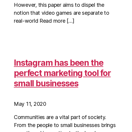
However, this paper aims to dispel the
notion that video games are separate to
real-world Read more […]
Instagram has been the
perfect marketing tool for
small businesses
May 11, 2020
Communities are a vital part of society.
From the people to small businesses brings