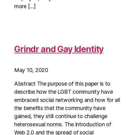
more […]
Grindr and Gay Identity
May 10, 2020
Abstract The purpose of this paper is to
describe how the LGBT community have
embraced social networking and how for all
the benefits that the community have
gained, they still continue to challenge
heterosexual norms. The introduction of
Web 2.0 and the spread of social