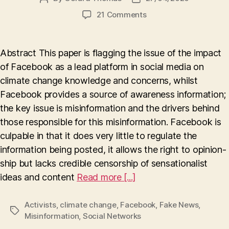
author
date
on
21 Comments
The
influence
of
Abstract This paper is flagging the issue of the impact
Facebook
of Facebook as a lead platform in social media on
on
climate change knowledge and concerns, whilst
Climate
Change
Facebook provides a source of awareness information;
(Truth
the key issue is misinformation and the drivers behind
or
those responsible for this misinformation. Facebook is
Lies
culpable in that it does very little to regulate the
?)
information being posted, it allows the right to opinion-
ship but lacks credible censorship of sensationalist
ideas and content
Read more [...]
Activists
,
climate change
,
Facebook
,
Fake News
,
Tags
Misinformation
,
Social Networks