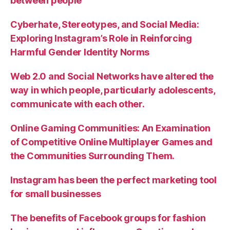
between people
Cyberhate, Stereotypes, and Social Media:
Exploring Instagram’s Role in Reinforcing
Harmful Gender Identity Norms
Web 2.0 and Social Networks have altered the
way in which people, particularly adolescents,
communicate with each other.
Online Gaming Communities: An Examination
of Competitive Online Multiplayer Games and
the Communities Surrounding Them.
Instagram has been the perfect marketing tool
for small businesses
The benefits of Facebook groups for fashion