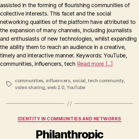
assisted in the forming of flourishing communities of
of
YouTube
collective interests. This facet and the social
networking qualities of the platform have attributed to
the expansion of many channels, including journalists
and enthusiasts of new technologies, whilst expanding
the ability them to reach an audience in a creative,
timely and interactive manner. Keywords: YouTube,
communities, influencers, tech
Read more [...]
communities
,
influencers
,
social
,
tech community
,
Tags
video sharing
,
web 2.0
,
YouTube
Categories
IDENTITY IN COMMUNITIES AND NETWORKS
Philanthropic