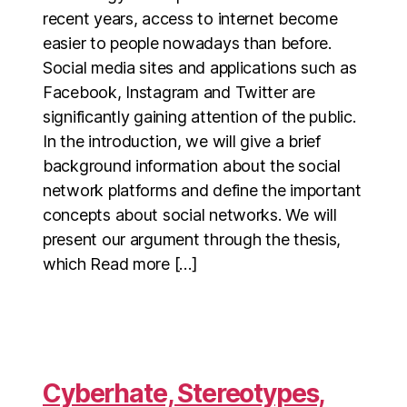
recent years, access to internet become
easier to people nowadays than before.
Social media sites and applications such as
Facebook, Instagram and Twitter are
significantly gaining attention of the public.
In the introduction, we will give a brief
background information about the social
network platforms and define the important
concepts about social networks. We will
present our argument through the thesis,
which Read more […]
Cyberhate, Stereotypes,