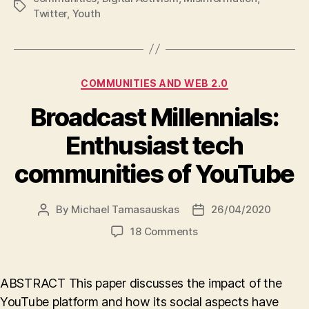
Tags
Twitter
,
Youth
Categories
COMMUNITIES AND WEB 2.0
Broadcast Millennials:
Enthusiast tech
communities of YouTube
By
Michael Tamasauskas
26/04/2020
Post
Post
author
date
on
18 Comments
Broadcast
Millennials:
Enthusiast
ABSTRACT This paper discusses the impact of the
tech
YouTube platform and how its social aspects have
communities