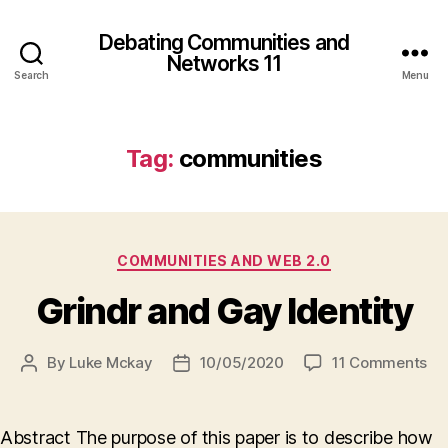
Debating Communities and
Networks 11
Search
Menu
Tag:
communities
Categories
COMMUNITIES AND WEB 2.0
Grindr and Gay Identity
on
By
Luke Mckay
10/05/2020
11 Comments
Post
Post
Gr
author
date
an
Ga
Abstract The purpose of this paper is to describe how