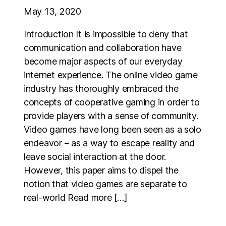
May 13, 2020
Introduction It is impossible to deny that
communication and collaboration have
become major aspects of our everyday
internet experience. The online video game
industry has thoroughly embraced the
concepts of cooperative gaming in order to
provide players with a sense of community.
Video games have long been seen as a solo
endeavor – as a way to escape reality and
leave social interaction at the door.
However, this paper aims to dispel the
notion that video games are separate to
real-world Read more […]