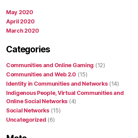
May 2020
April 2020
March 2020
Categories
Communities and Online Gaming
(12)
Communities and Web 2.0
(15)
Identity in Communities and Networks
(14)
Indigenous People, Virtual Communities and
Online Social Networks
(4)
Social Networks
(15)
Uncategorized
(6)