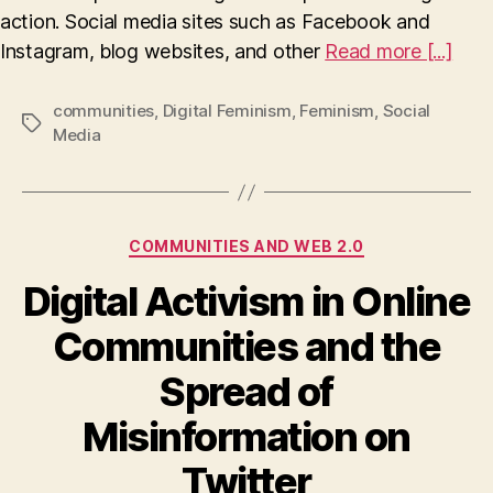
action. Social media sites such as Facebook and
Instagram, blog websites, and other
Read more [...]
communities
,
Digital Feminism
,
Feminism
,
Social
Tags
Media
Categories
COMMUNITIES AND WEB 2.0
Digital Activism in Online
Communities and the
Spread of
Misinformation on
Twitter