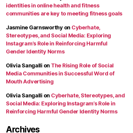
identities in online health and fitness
communities are key to meeting fitness goals
Jasmine Garnsworthy
on
Cyberhate,
Stereotypes, and Social Media: Exploring
Instagram’s Role in Reinforcing Harmful
Gender Identity Norms
Olivia Sangalli
on
The Rising Role of Social
Media Communities in Successful Word of
Mouth Advertising
Olivia Sangalli
on
Cyberhate, Stereotypes, and
Social Media: Exploring Instagram’s Role in
Reinforcing Harmful Gender Identity Norms
Archives