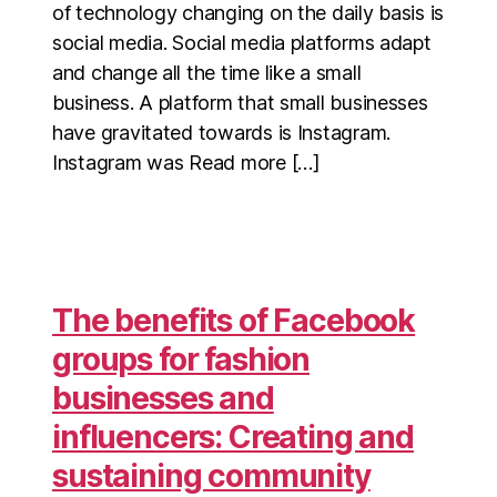
of technology changing on the daily basis is
social media. Social media platforms adapt
and change all the time like a small
business. A platform that small businesses
have gravitated towards is Instagram.
Instagram was Read more […]
The benefits of Facebook
groups for fashion
businesses and
influencers: Creating and
sustaining community