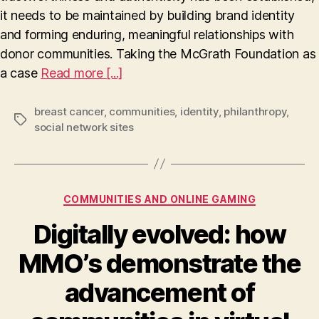
authenticity
it needs to be maintained by building brand identity
in
and forming enduring, meaningful relationships with
the
McGrath
donor communities. Taking the McGrath Foundation as
Foundation
a case
Read more [...]
breast cancer
,
communities
,
identity
,
philanthropy
,
Tags
social network sites
Categories
COMMUNITIES AND ONLINE GAMING
Digitally evolved: how
MMO’s demonstrate the
advancement of