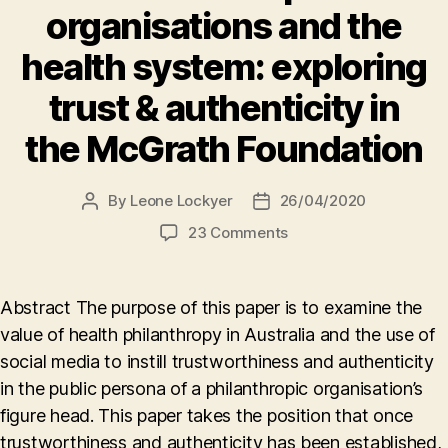
organisations and the
health system: exploring
trust & authenticity in
the McGrath Foundation
By
Leone Lockyer
26/04/2020
Post
Post
author
date
on
23 Comments
Philanthropic
organisations
and
Abstract The purpose of this paper is to examine the
the
value of health philanthropy in Australia and the use of
health
social media to instill trustworthiness and authenticity
system:
exploring
in the public persona of a philanthropic organisation’s
trust
figure head. This paper takes the position that once
&
trustworthiness and authenticity has been established,