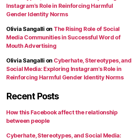
Instagram’s Role in Reinforcing Harmful
Gender Identity Norms
Olivia Sangalli
on
The Rising Role of Social
Media Communities in Successful Word of
Mouth Advertising
Olivia Sangalli
on
Cyberhate, Stereotypes, and
Social Media: Exploring Instagram’s Role in
Reinforcing Harmful Gender Identity Norms
Recent Posts
How this Facebook affect the relationship
between people
Cyberhate, Stereotypes, and Social Media: