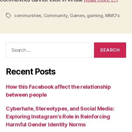
communities
,
Community
,
Games
,
gaming
,
MMO's
Tags
Search
for:
Recent Posts
How this Facebook affect the relationship
between people
Cyberhate, Stereotypes, and Social Media:
Exploring Instagram’s Role in Reinforcing
Harmful Gender Identity Norms