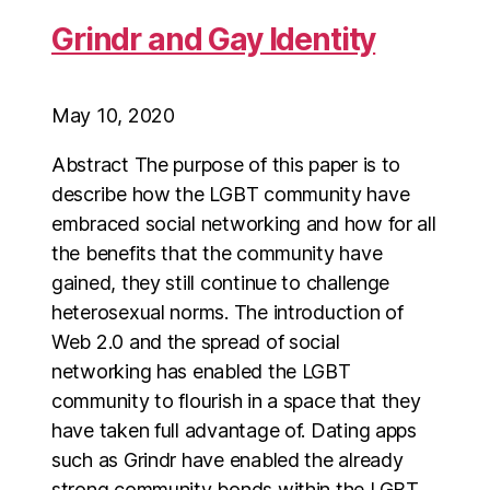
Grindr and Gay Identity
May 10, 2020
Abstract The purpose of this paper is to
describe how the LGBT community have
embraced social networking and how for all
the benefits that the community have
gained, they still continue to challenge
heterosexual norms. The introduction of
Web 2.0 and the spread of social
networking has enabled the LGBT
community to flourish in a space that they
have taken full advantage of. Dating apps
such as Grindr have enabled the already
strong community bonds within the LGBT