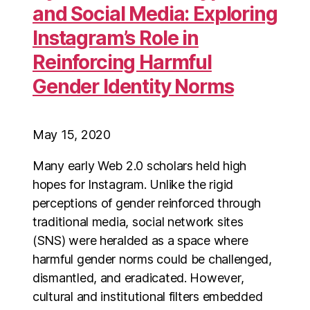
and Social Media: Exploring
Instagram’s Role in
Reinforcing Harmful
Gender Identity Norms
May 15, 2020
Many early Web 2.0 scholars held high
hopes for Instagram. Unlike the rigid
perceptions of gender reinforced through
traditional media, social network sites
(SNS) were heralded as a space where
harmful gender norms could be challenged,
dismantled, and eradicated. However,
cultural and institutional filters embedded