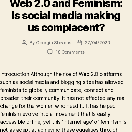
Web 2.0 and Feminism:
Is social media making
us complacent?
By
Georgia Stevens
27/04/2020
Post
Post
author
date
on
18 Comments
Web
2.0
and
Introduction Although the rise of Web 2.0 platforms
Feminism:
such as social media and blogging sites has allowed
Is
feminists to globally communicate, connect and
social
media
broaden their community, it has not affected any real
making
change for the women who need it. It has helped
us
feminism evolve into a movement that is easily
complacent?
accessible online, yet this ‘Internet age’ of feminism is
not as adept at achieving these equalities through