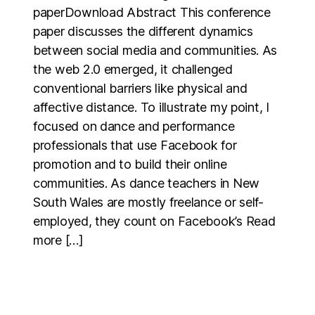
paperDownload Abstract This conference
paper discusses the different dynamics
between social media and communities. As
the web 2.0 emerged, it challenged
conventional barriers like physical and
affective distance. To illustrate my point, I
focused on dance and performance
professionals that use Facebook for
promotion and to build their online
communities. As dance teachers in New
South Wales are mostly freelance or self-
employed, they count on Facebook’s Read
more […]