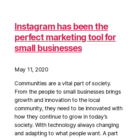
Instagram has been the
perfect marketing tool for
small businesses
May 11, 2020
Communities are a vital part of society.
From the people to small businesses brings
growth and innovation to the local
community, they need to be innovated with
how they continue to grow in today’s
society. With technology always changing
and adapting to what people want. A part