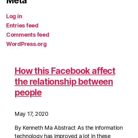
Meta
Log in
Entries feed
Comments feed
WordPress.org
How this Facebook affect
the relationship between
people
May 17, 2020
By Kenneth Ma Abstract As the information
technology has improved a lot in these