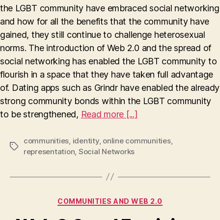
Ide
the LGBT community have embraced social networking
and how for all the benefits that the community have
gained, they still continue to challenge heterosexual
norms. The introduction of Web 2.0 and the spread of
social networking has enabled the LGBT community to
flourish in a space that they have taken full advantage
of. Dating apps such as Grindr have enabled the already
strong community bonds within the LGBT community
to be strengthened,
Read more [...]
communities
,
identity
,
online communities
,
Tags
representation
,
Social Networks
Categories
COMMUNITIES AND WEB 2.0