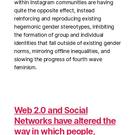
within Instagram communities are having
quite the opposite effect, instead
reinforcing and reproducing existing
hegemonic gender stereotypes, inhibiting
the formation of group and individual
identities that fall outside of existing gender
norms, mirroring offline inequalities, and
slowing the progress of fourth wave
feminism.
Web 2.0 and Social
Networks have altered the
way in which people,