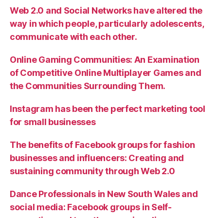
Web 2.0 and Social Networks have altered the
way in which people, particularly adolescents,
communicate with each other.
Online Gaming Communities: An Examination
of Competitive Online Multiplayer Games and
the Communities Surrounding Them.
Instagram has been the perfect marketing tool
for small businesses
The benefits of Facebook groups for fashion
businesses and influencers: Creating and
sustaining community through Web 2.0
Dance Professionals in New South Wales and
social media: Facebook groups in Self-