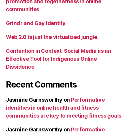
promotion and togetherness in online
communities
Grindr and Gay Identity
Web 2.0 is just the virtualized jungle.
Contention in Context: Social Media as an
Effective Tool for Indigenous Online
Dissidence
Recent Comments
Jasmine Garnsworthy
on
Performative
identities in online health and fitness
communities are key to meeting fitness goals
Jasmine Garnsworthy
on
Performative