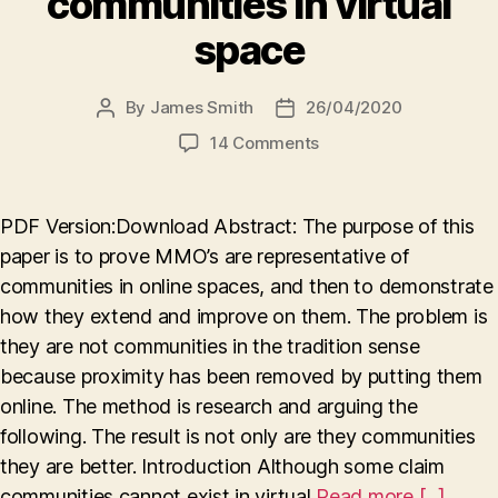
communities in virtual
space
By
James Smith
26/04/2020
Post
Post
author
date
on
14 Comments
Digitally
evolved:
how
PDF Version:Download Abstract: The purpose of this
MMO’s
paper is to prove MMO’s are representative of
demonstrate
communities in online spaces, and then to demonstrate
the
advancement
how they extend and improve on them. The problem is
of
they are not communities in the tradition sense
communities
because proximity has been removed by putting them
in
online. The method is research and arguing the
virtual
following. The result is not only are they communities
space
they are better. Introduction Although some claim
communities cannot exist in virtual
Read more [...]