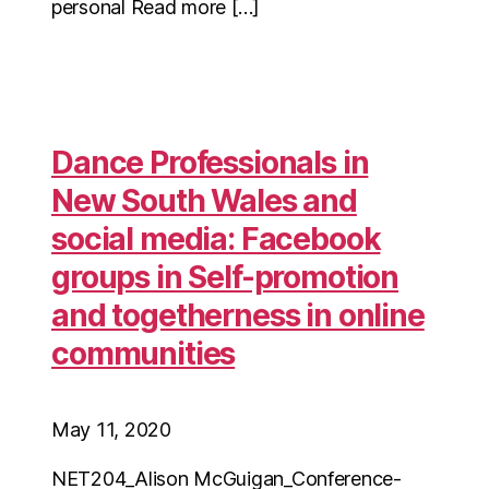
personal Read more […]
Dance Professionals in
New South Wales and
social media: Facebook
groups in Self-promotion
and togetherness in online
communities
May 11, 2020
NET204_Alison McGuigan_Conference-