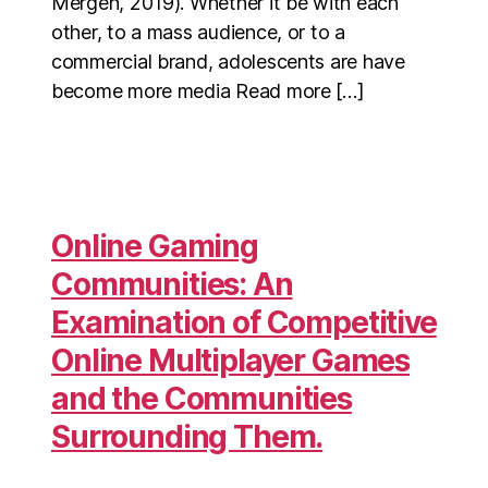
Mergen, 2019). Whether it be with each
other, to a mass audience, or to a
commercial brand, adolescents are have
become more media Read more […]
Online Gaming
Communities: An
Examination of Competitive
Online Multiplayer Games
and the Communities
Surrounding Them.