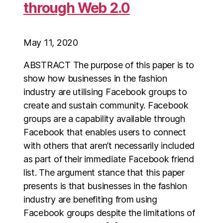
through Web 2.0
May 11, 2020
ABSTRACT The purpose of this paper is to
show how businesses in the fashion
industry are utilising Facebook groups to
create and sustain community. Facebook
groups are a capability available through
Facebook that enables users to connect
with others that aren’t necessarily included
as part of their immediate Facebook friend
list. The argument stance that this paper
presents is that businesses in the fashion
industry are benefiting from using
Facebook groups despite the limitations of