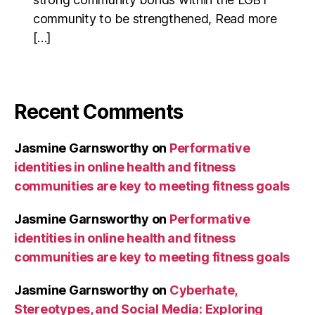
community to be strengthened, Read more
[…]
Recent Comments
Jasmine Garnsworthy
on
Performative
identities in online health and fitness
communities are key to meeting fitness goals
Jasmine Garnsworthy
on
Performative
identities in online health and fitness
communities are key to meeting fitness goals
Jasmine Garnsworthy
on
Cyberhate,
Stereotypes, and Social Media: Exploring