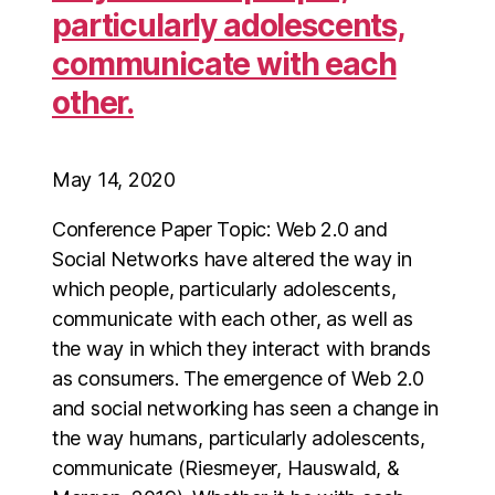
particularly adolescents,
communicate with each
other.
May 14, 2020
Conference Paper Topic: Web 2.0 and
Social Networks have altered the way in
which people, particularly adolescents,
communicate with each other, as well as
the way in which they interact with brands
as consumers. The emergence of Web 2.0
and social networking has seen a change in
the way humans, particularly adolescents,
communicate (Riesmeyer, Hauswald, &