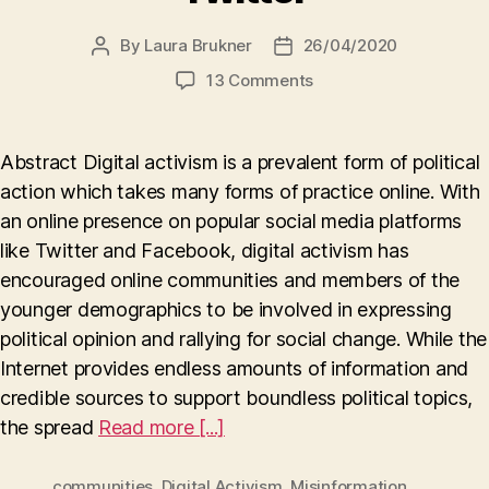
By
Laura Brukner
26/04/2020
Post
Post
author
date
on
13 Comments
Digital
Activism
in
Abstract Digital activism is a prevalent form of political
Online
action which takes many forms of practice online. With
Communities
an online presence on popular social media platforms
and
the
like Twitter and Facebook, digital activism has
Spread
encouraged online communities and members of the
of
younger demographics to be involved in expressing
Misinformation
political opinion and rallying for social change. While the
on
Internet provides endless amounts of information and
Twitter
credible sources to support boundless political topics,
the spread
Read more [...]
communities
,
Digital Activism
,
Misinformation
,