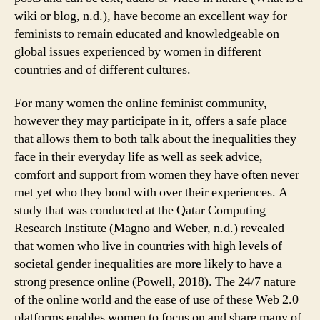
wiki or blog, n.d.), have become an excellent way for
feminists to remain educated and knowledgeable on
global issues experienced by women in different
countries and of different cultures.
For many women the online feminist community,
however they may participate in it, offers a safe place
that allows them to both talk about the inequalities they
face in their everyday life as well as seek advice,
comfort and support from women they have often never
met yet who they bond with over their experiences. A
study that was conducted at the Qatar Computing
Research Institute (Magno and Weber, n.d.) revealed
that women who live in countries with high levels of
societal gender inequalities are more likely to have a
strong presence online (Powell, 2018). The 24/7 nature
of the online world and the ease of use of these Web 2.0
platforms enables women to focus on and share many of