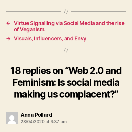
←
Virtue Signalling via Social Media and the rise
of Veganism.
→
Visuals, Influencers, and Envy
18 replies on “Web 2.0 and
Feminism: Is social media
making us complacent?”
says:
Anna Pollard
28/04/2020 at 6:37 pm