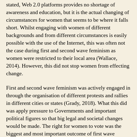
stated, Web 2.0 platforms provides no shortage of
awareness and education, but it is the actual changing of
circumstances for women that seems to be where it falls
short. Whilst engaging with women of different
backgrounds and from different circumstances is easily
possible with the use of the Internet, this was often not
the case during first and second wave feminism as
women were restricted to their local area (Wallace,
2014). However, this did not stop women from effecting
change.
First and second wave feminism was actively engaged in
through the organisation of different protests and rallies
in different cities or states (Grady, 2018). What this did
was apply pressure to Governments and important
political figures so that big legal and societal changes
would be made. The right for women to vote was the
biggest and most important outcome of first wave