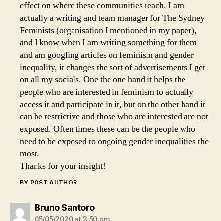
effect on where these communities reach. I am
actually a writing and team manager for The Sydney
Feminists (organisation I mentioned in my paper),
and I know when I am writing something for them
and am googling articles on feminism and gender
inequality, it changes the sort of advertisements I get
on all my socials. One the one hand it helps the
people who are interested in feminism to actually
access it and participate in it, but on the other hand it
can be restrictive and those who are interested are not
exposed. Often times these can be the people who
need to be exposed to ongoing gender inequalities the
most.
Thanks for your insight!
BY POST AUTHOR
says:
Bruno Santoro
05/05/2020 at 3:50 pm