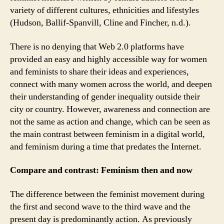
variety of different cultures, ethnicities and lifestyles
(Hudson, Ballif-Spanvill, Cline and Fincher, n.d.).
There is no denying that Web 2.0 platforms have
provided an easy and highly accessible way for women
and feminists to share their ideas and experiences,
connect with many women across the world, and deepen
their understanding of gender inequality outside their
city or country. However, awareness and connection are
not the same as action and change, which can be seen as
the main contrast between feminism in a digital world,
and feminism during a time that predates the Internet.
Compare and contrast: Feminism then and now
The difference between the feminist movement during
the first and second wave to the third wave and the
present day is predominantly action. As previously