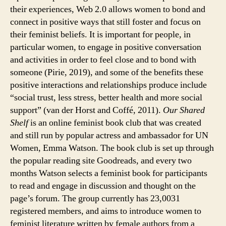
their experiences, Web 2.0 allows women to bond and
connect in positive ways that still foster and focus on
their feminist beliefs. It is important for people, in
particular women, to engage in positive conversation
and activities in order to feel close and to bond with
someone (Pirie, 2019), and some of the benefits these
positive interactions and relationships produce include
“social trust, less stress, better health and more social
support” (van der Horst and Coffé, 2011).
Our Shared
Shelf
is an online feminist book club that was created
and still run by popular actress and ambassador for UN
Women, Emma Watson. The book club is set up through
the popular reading site Goodreads, and every two
months Watson selects a feminist book for participants
to read and engage in discussion and thought on the
page’s forum. The group currently has 23,0031
registered members, and aims to introduce women to
feminist literature written by female authors from a