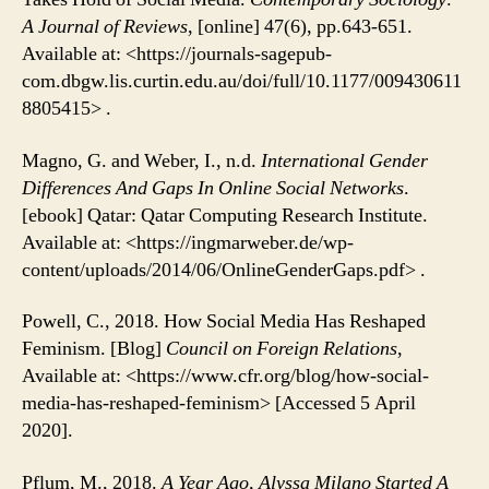
A Journal of Reviews
, [online] 47(6), pp.643-651.
Available at: <https://journals-sagepub-
com.dbgw.lis.curtin.edu.au/doi/full/10.1177/009430611
8805415> .
Magno, G. and Weber, I., n.d.
International Gender
Differences And Gaps In Online Social Networks
.
[ebook] Qatar: Qatar Computing Research Institute.
Available at: <https://ingmarweber.de/wp-
content/uploads/2014/06/OnlineGenderGaps.pdf> .
Powell, C., 2018. How Social Media Has Reshaped
Feminism. [Blog]
Council on Foreign Relations
,
Available at: <https://www.cfr.org/blog/how-social-
media-has-reshaped-feminism> [Accessed 5 April
2020].
Pflum, M., 2018.
A Year Ago, Alyssa Milano Started A