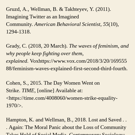
Gruzd, A., Wellman, B. & Takhteyev, Y.
(
2011
)
.
Imagining Twitter as an Imagined
Community.
American Behavioral Scientist
,
55
(10),
1294-1318.
Grady, C. (2018, 20 March).
The waves of feminism, and
why people keep fighting over them,
explained
. Voxhttps://www.vox.com/2018/3/20/169555
88/feminism-waves-explained-first-second-third-fourth.
Cohen, S., 2015. The Day Women Went on
Strike.
TIME
, [online] Available at:
<https://time.com/4008060/women-strike-equality-
1970/>.
Hampton, K. and Wellman, B., 2018. Lost and Saved . .
. Again: The Moral Panic about the Loss of Community
Takes Hold of Social Media.
Contemporary Sociology: