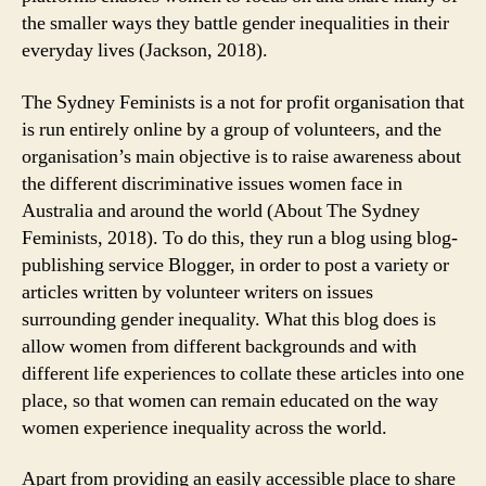
the smaller ways they battle gender inequalities in their
everyday lives (Jackson, 2018).
The Sydney Feminists is a not for profit organisation that
is run entirely online by a group of volunteers, and the
organisation’s main objective is to raise awareness about
the different discriminative issues women face in
Australia and around the world (About The Sydney
Feminists, 2018). To do this, they run a blog using blog-
publishing service Blogger, in order to post a variety or
articles written by volunteer writers on issues
surrounding gender inequality. What this blog does is
allow women from different backgrounds and with
different life experiences to collate these articles into one
place, so that women can remain educated on the way
women experience inequality across the world.
Apart from providing an easily accessible place to share