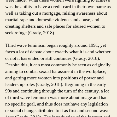
were made. What these women were fighting to achieve
was the ability to have a credit card in their own name as
well as taking out a mortgage, raising awareness about
marital rape and domestic violence and abuse, and
creating shelters and safe places for abused women to
seek refuge (Grady, 2018).
Third wave feminism began roughly around 1991, yet
faces a lot of debate about exactly what it is and whether
or not it has ended or still continues (Grady, 2018).
Despite this, it can most commonly be seen as originally
aiming to combat sexual harassment in the workplace,
and getting more women into positions of power and
leadership roles (Grady, 2018). Beginning in the early
90s and continuing through the turn of the century, a lot
of third wave feminism was more about image and had
no specific goal, and thus does not have any legislation
or social change attributed to it as first and second wave