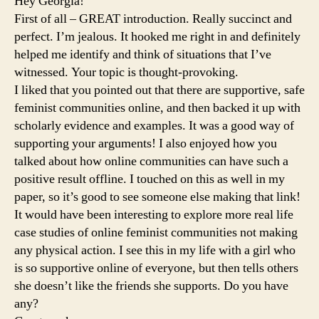
Hey Georgia!
First of all – GREAT introduction. Really succinct and
perfect. I’m jealous. It hooked me right in and definitely
helped me identify and think of situations that I’ve
witnessed. Your topic is thought-provoking.
I liked that you pointed out that there are supportive, safe
feminist communities online, and then backed it up with
scholarly evidence and examples. It was a good way of
supporting your arguments! I also enjoyed how you
talked about how online communities can have such a
positive result offline. I touched on this as well in my
paper, so it’s good to see someone else making that link!
It would have been interesting to explore more real life
case studies of online feminist communities not making
any physical action. I see this in my life with a girl who
is so supportive online of everyone, but then tells others
she doesn’t like the friends she supports. Do you have
any?