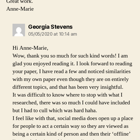
Great work.
Anne-Marie
says:
Georgia Stevens
05/05/2020 at 10:14 am
Hi Anne-Marie,
Wow, thank you so much for such kind words! I am
glad you enjoyed reading it. I look forward to reading
your paper, I have read a few and noticed similarities
with my own paper even though they are on entirely
different topics, and that has been very insightful.
It was difficult to know where to stop with what I
researched, there was so much I could have included
but I had to cull which was hard haha.
I feel like with that, social media does open up a place
for people to act a certain way so they are viewed as
being a certain kind of person and then their ‘offline’