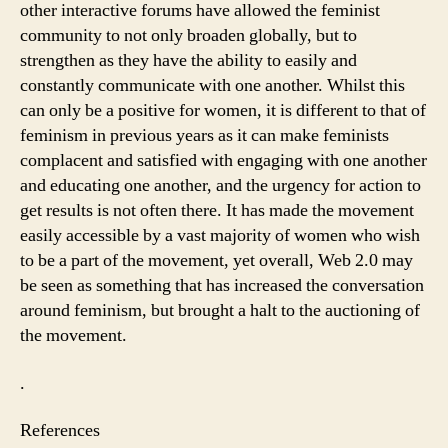
other interactive forums have allowed the feminist
community to not only broaden globally, but to
strengthen as they have the ability to easily and
constantly communicate with one another. Whilst this
can only be a positive for women, it is different to that of
feminism in previous years as it can make feminists
complacent and satisfied with engaging with one another
and educating one another, and the urgency for action to
get results is not often there. It has made the movement
easily accessible by a vast majority of women who wish
to be a part of the movement, yet overall, Web 2.0 may
be seen as something that has increased the conversation
around feminism, but brought a halt to the auctioning of
the movement.
.
References