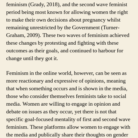
feminism (Grady, 2018), and the second wave feminist
period being most known for allowing women the right
to make their own decisions about pregnancy whilst
remaining unrestricted by the Government (Turner-
Graham, 2009). These two waves of feminism achieved
these changes by protesting and fighting with these
outcomes as their goals, and continued to harbour for
change until they got it.
Feminism in the online world, however, can be seen as
more reactionary and expressive of opinions, meaning
that when something occurs and is shown in the media,
those who consider themselves feminists take to social
media. Women are willing to engage in opinion and
debate on issues as they occur, yet there is not that
specific goal-focused mentality of first and second wave
feminism. These platforms allow women to engage with
the media and publically share their thoughts on gender