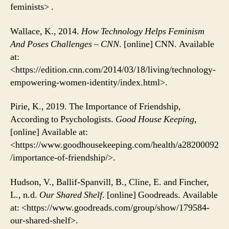
feminists> .
Wallace, K., 2014.
How Technology Helps Feminism
And Poses Challenges – CNN
. [online] CNN. Available
at:
<https://edition.cnn.com/2014/03/18/living/technology-
empowering-women-identity/index.html>.
Pirie, K., 2019. The Importance of Friendship,
According to Psychologists.
Good House Keeping
,
[online] Available at:
<https://www.goodhousekeeping.com/health/a28200092
/importance-of-friendship/>.
Hudson, V., Ballif-Spanvill, B., Cline, E. and Fincher,
L., n.d.
Our Shared Shelf
. [online] Goodreads. Available
at: <https://www.goodreads.com/group/show/179584-
our-shared-shelf>.