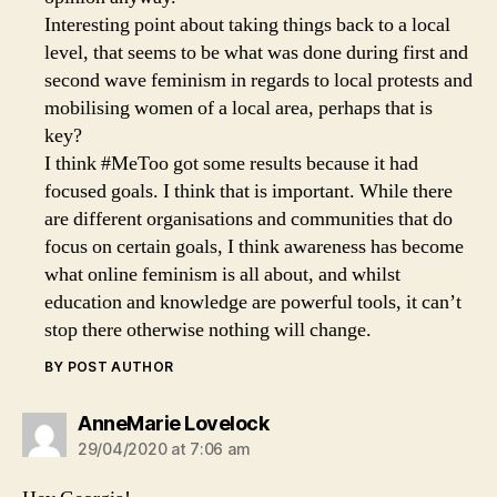
Interesting point about taking things back to a local
level, that seems to be what was done during first and
second wave feminism in regards to local protests and
mobilising women of a local area, perhaps that is
key?
I think #MeToo got some results because it had
focused goals. I think that is important. While there
are different organisations and communities that do
focus on certain goals, I think awareness has become
what online feminism is all about, and whilst
education and knowledge are powerful tools, it can’t
stop there otherwise nothing will change.
BY POST AUTHOR
says:
AnneMarie Lovelock
29/04/2020 at 7:06 am