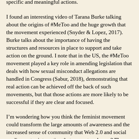
specific and meaningful actions.
I found an interesting video of Tarana Burke talking
about the origins of #MeToo and the huge growth that
the movement experienced (Snyder & Lopez, 2017).
Burke talks about the importance of having the
structures and resources in place to support and take
action on the ground. I note that in the US, the #MeToo
movement played a key role in amending legislation that
deals with how sexual misconduct allegations are
handled in Congress (Sabur, 2018), demonstrating that
real action can be achieved off the back of such
movements, but that those actions are more likely to be
successful if they are clear and focused.
I’m wondering how you think the feminist movement
could transform the large amounts of awareness and the
increased sense of community that Web 2.0 and social