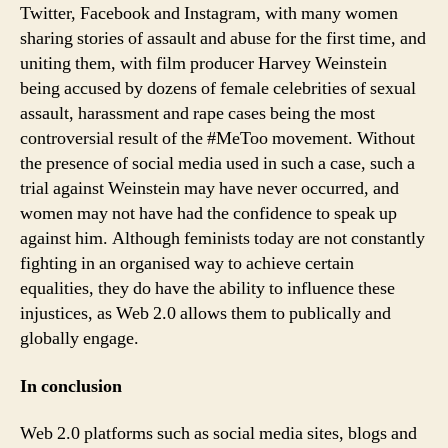
Twitter, Facebook and Instagram, with many women
sharing stories of assault and abuse for the first time, and
uniting them, with film producer Harvey Weinstein
being accused by dozens of female celebrities of sexual
assault, harassment and rape cases being the most
controversial result of the #MeToo movement. Without
the presence of social media used in such a case, such a
trial against Weinstein may have never occurred, and
women may not have had the confidence to speak up
against him. Although feminists today are not constantly
fighting in an organised way to achieve certain
equalities, they do have the ability to influence these
injustices, as Web 2.0 allows them to publically and
globally engage.
In conclusion
Web 2.0 platforms such as social media sites, blogs and