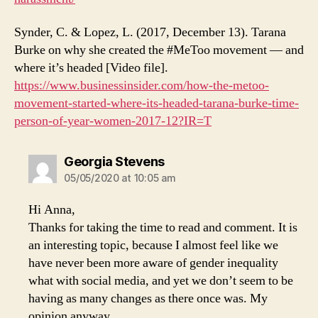
Synder, C. & Lopez, L. (2017, December 13). Tarana
Burke on why she created the #MeToo movement — and
where it’s headed [Video file].
https://www.businessinsider.com/how-the-metoo-
movement-started-where-its-headed-tarana-burke-time-
person-of-year-women-2017-12?IR=T
says:
Georgia Stevens
05/05/2020 at 10:05 am
Hi Anna,
Thanks for taking the time to read and comment. It is
an interesting topic, because I almost feel like we
have never been more aware of gender inequality
what with social media, and yet we don’t seem to be
having as many changes as there once was. My
opinion anyway.