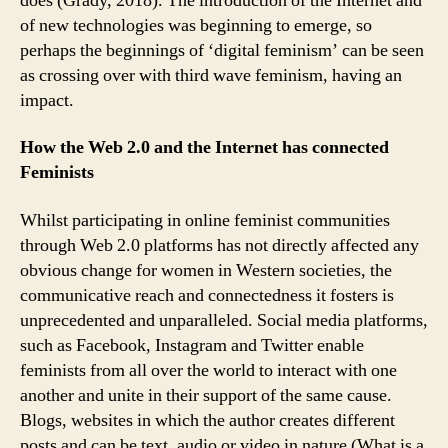
does (Grady, 2018). The introduction of the Internet and
of new technologies was beginning to emerge, so
perhaps the beginnings of ‘digital feminism’ can be seen
as crossing over with third wave feminism, having an
impact.
How the Web 2.0 and the Internet has connected
Feminists
Whilst participating in online feminist communities
through Web 2.0 platforms has not directly affected any
obvious change for women in Western societies, the
communicative reach and connectedness it fosters is
unprecedented and unparalleled. Social media platforms,
such as Facebook, Instagram and Twitter enable
feminists from all over the world to interact with one
another and unite in their support of the same cause.
Blogs, websites in which the author creates different
posts and can be text, audio or video in nature (What is a