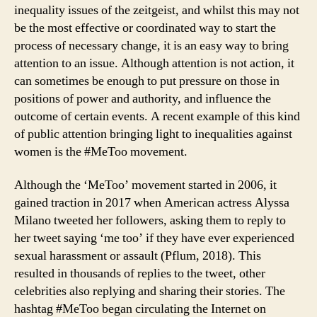
inequality issues of the zeitgeist, and whilst this may not
be the most effective or coordinated way to start the
process of necessary change, it is an easy way to bring
attention to an issue. Although attention is not action, it
can sometimes be enough to put pressure on those in
positions of power and authority, and influence the
outcome of certain events. A recent example of this kind
of public attention bringing light to inequalities against
women is the #MeToo movement.
Although the ‘MeToo’ movement started in 2006, it
gained traction in 2017 when American actress Alyssa
Milano tweeted her followers, asking them to reply to
her tweet saying ‘me too’ if they have ever experienced
sexual harassment or assault (Pflum, 2018). This
resulted in thousands of replies to the tweet, other
celebrities also replying and sharing their stories. The
hashtag #MeToo began circulating the Internet on