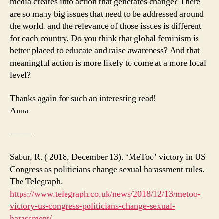
media creates into action that generates change? There
are so many big issues that need to be addressed around
the world, and the relevance of those issues is different
for each country. Do you think that global feminism is
better placed to educate and raise awareness? And that
meaningful action is more likely to come at a more local
level?
Thanks again for such an interesting read!
Anna
——–
Sabur, R. ( 2018, December 13). ‘MeToo’ victory in US
Congress as politicians change sexual harassment rules.
The Telegraph.
https://www.telegraph.co.uk/news/2018/12/13/metoo-
victory-us-congress-politicians-change-sexual-
harassment/