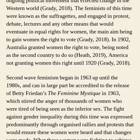
ongoing political movement that effected change in the
Western world (Grady, 2018). The feminists of this time
were known as the suffragettes, and engaged in protest,
debate, lectures and any other means that would
eventuate in equal rights for women, the main aim being
to gain women the right to vote (Grady, 2018). In 1902,
Australia granted women the right to vote, being noted
as the second country to do so (Heath, 2019), America
not granting women this right until 1920 (Grady, 2018).
Second wave feminism began in 1963 up until the
1980s, and can in large part be accredited to the release
of Betty Friedan’s
The Feminine Mystique
in 1963,
which stirred the anger of thousands of women who
were tired of being seen as the inferior sex. The fight
against gender inequality during this time was expressed
predominantly through organised rallies and protests that
would ensure these women were heard and that changes