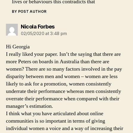
lives or behaviours this contradicts that
BY POST AUTHOR
says:
Nicola Forbes
02/05/2020 at 3:48 pm
Hi Georgia
I really liked your paper. Isn’t the saying that there are
more Peters on boards in Australia than there are
women? There are so many factors involved in the pay
disparity between men and women – women are less
likely to ask for a promotion, women consistently
underrate their performance whereas men consistently
overrate their performance when compared with their
manager’s estimation.
I think what you have articulated about online
communities is so important in terms of giving
individual women a voice and a way of increasing their