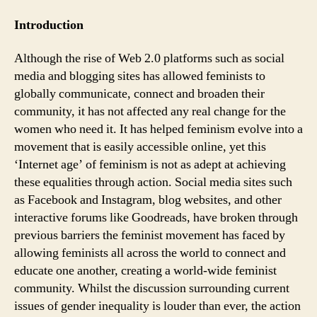
Feminism:
Is
Introduction
social
media
Although the rise of Web 2.0 platforms such as social
making
media and blogging sites has allowed feminists to
us
globally communicate, connect and broaden their
complacent?
community, it has not affected any real change for the
women who need it. It has helped feminism evolve into a
movement that is easily accessible online, yet this
‘Internet age’ of feminism is not as adept at achieving
these equalities through action. Social media sites such
as Facebook and Instagram, blog websites, and other
interactive forums like Goodreads, have broken through
previous barriers the feminist movement has faced by
allowing feminists all across the world to connect and
educate one another, creating a world-wide feminist
community. Whilst the discussion surrounding current
issues of gender inequality is louder than ever, the action