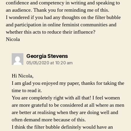
confidence and competency in writing and speaking to
an audience. Thank you for reminding me of this.
I wondered if you had any thoughts on the filter bubble
and participation in online feminist communities and
whether this acts to reduce their influence?
Nicola
says:
Georgia Stevens
05/05/2020 at 10:20 am
Hi Nicola,
I am glad you enjoyed my paper, thanks for taking the
time to read it.
You are completely right with all that! I feel women
are more grateful to be considered at all where as men
are better at realising when they are doing well and
often demand more because of this.
I think the filter bubble definitely would have an