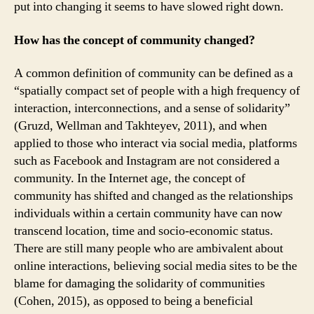
put into changing it seems to have slowed right down.
How has the concept of community changed?
A common definition of community can be defined as a
“spatially compact set of people with a high frequency of
interaction, interconnections, and a sense of solidarity”
(Gruzd, Wellman and Takhteyev, 2011), and when
applied to those who interact via social media, platforms
such as Facebook and Instagram are not considered a
community. In the Internet age, the concept of
community has shifted and changed as the relationships
individuals within a certain community have can now
transcend location, time and socio-economic status.
There are still many people who are ambivalent about
online interactions, believing social media sites to be the
blame for damaging the solidarity of communities
(Cohen, 2015), as opposed to being a beneficial