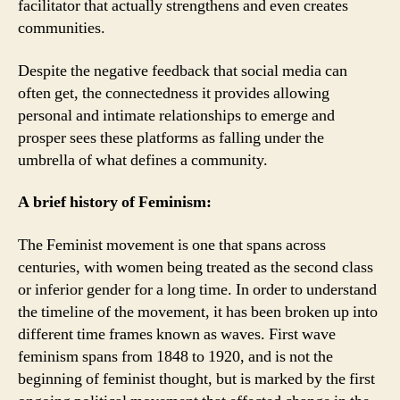
facilitator that actually strengthens and even creates
communities.
Despite the negative feedback that social media can
often get, the connectedness it provides allowing
personal and intimate relationships to emerge and
prosper sees these platforms as falling under the
umbrella of what defines a community.
A brief history of Feminism:
The Feminist movement is one that spans across
centuries, with women being treated as the second class
or inferior gender for a long time. In order to understand
the timeline of the movement, it has been broken up into
different time frames known as waves. First wave
feminism spans from 1848 to 1920, and is not the
beginning of feminist thought, but is marked by the first