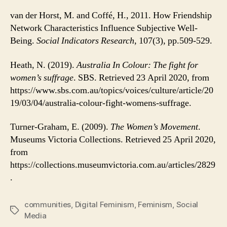
van der Horst, M. and Coffé, H., 2011. How Friendship
Network Characteristics Influence Subjective Well-
Being.
Social Indicators Research
, 107(3), pp.509-529.
Heath, N. (2019).
Australia In Colour: The fight for
women’s suffrage
. SBS. Retrieved 23 April 2020, from
https://www.sbs.com.au/topics/voices/culture/article/20
19/03/04/australia-colour-fight-womens-suffrage.
Turner-Graham, E. (2009).
The Women’s Movement
.
Museums Victoria Collections. Retrieved 25 April 2020,
from
https://collections.museumvictoria.com.au/articles/2829
.
communities
,
Digital Feminism
,
Feminism
,
Social
Tags
Media