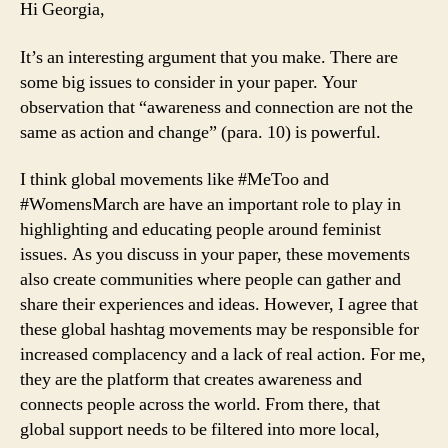
Hi Georgia,
It’s an interesting argument that you make. There are
some big issues to consider in your paper. Your
observation that “awareness and connection are not the
same as action and change” (para. 10) is powerful.
I think global movements like #MeToo and
#WomensMarch are have an important role to play in
highlighting and educating people around feminist
issues. As you discuss in your paper, these movements
also create communities where people can gather and
share their experiences and ideas. However, I agree that
these global hashtag movements may be responsible for
increased complacency and a lack of real action. For me,
they are the platform that creates awareness and
connects people across the world. From there, that
global support needs to be filtered into more local,