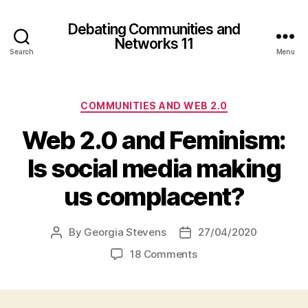
Debating Communities and
Networks 11
Search
Menu
Categories
COMMUNITIES AND WEB 2.0
Web 2.0 and Feminism:
Is social media making
us complacent?
By
Georgia Stevens
27/04/2020
Post
Post
author
date
on
18 Comments
Web
2.0
and