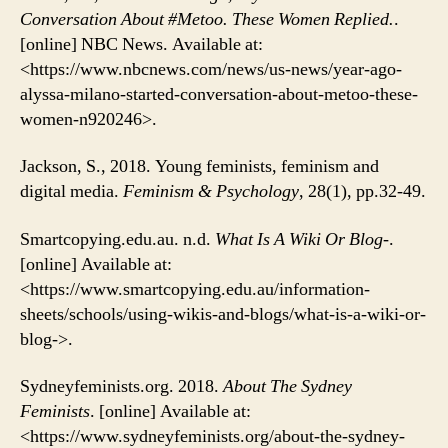
Conversation About #Metoo. These Women Replied.
.
[online] NBC News. Available at:
<https://www.nbcnews.com/news/us-news/year-ago-
alyssa-milano-started-conversation-about-metoo-these-
women-n920246>.
Jackson, S., 2018. Young feminists, feminism and
digital media.
Feminism & Psychology
, 28(1), pp.32-49.
Smartcopying.edu.au. n.d.
What Is A Wiki Or Blog-
.
[online] Available at:
<https://www.smartcopying.edu.au/information-
sheets/schools/using-wikis-and-blogs/what-is-a-wiki-or-
blog->.
Sydneyfeminists.org. 2018.
About The Sydney
Feminists
. [online] Available at:
<https://www.sydneyfeminists.org/about-the-sydney-