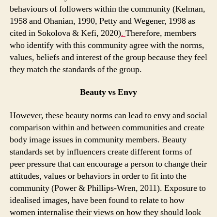
behaviours of followers within the community (Kelman,
1958 and Ohanian, 1990, Petty and Wegener, 1998 as
cited in Sokolova & Kefi, 2020)
.
Therefore, members
who identify with this community agree with the norms,
values, beliefs and interest of the group because they feel
they match the standards of the group.
Beauty vs Envy
However, these beauty norms can lead to envy and social
comparison within and between communities and create
body image issues in community members. Beauty
standards set by influencers create different forms of
peer pressure that can encourage a person to change their
attitudes, values or behaviors in order to fit into the
community (Power & Phillips-Wren, 2011). Exposure to
idealised images, have been found to relate to how
women internalise their views on how they should look