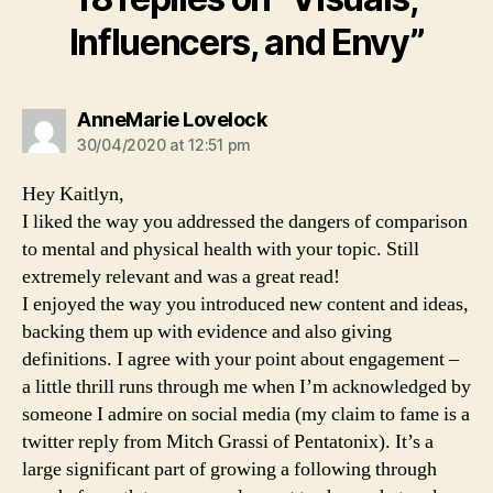
Influencers, and Envy”
says:
AnneMarie Lovelock
30/04/2020 at 12:51 pm
Hey Kaitlyn,
I liked the way you addressed the dangers of comparison
to mental and physical health with your topic. Still
extremely relevant and was a great read!
I enjoyed the way you introduced new content and ideas,
backing them up with evidence and also giving
definitions. I agree with your point about engagement –
a little thrill runs through me when I’m acknowledged by
someone I admire on social media (my claim to fame is a
twitter reply from Mitch Grassi of Pentatonix). It’s a
large significant part of growing a following through