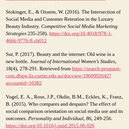
Stokinger, E., & Ozuem, W. (2016). The Intersection of
Social Media and Customer Retention in the Luxury
Beauty Industry.
Competitive Social Media Marketing
Strategies
235-258).
https://doi.org/10.4018/978-1-
4666-9776-8.ch012
Sur, P. (2017). Beauty and the internet: Old wine in a
new bottle.
Journal of International Women’s Studies
,
18(4), 278-291. Retrieved from
https://search-proquest-
com.dbgw.lis.curtin.edu.au/docview/1960992642?
accountid=10382
Vogel, E. A., Rose, J.P., Okdie, B.M., Eckles, K., Franz,
B. (2015). Who compares and despairs? The effect of
social comparison orientation on social media use and its
outcomes.
Personality and Individual, 86
, 249-256.
https://doi.org/10.1016/j.paid.2015.06.026