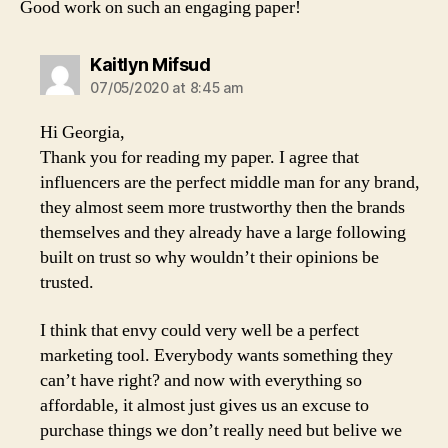
Good work on such an engaging paper!
says:
Kaitlyn Mifsud
07/05/2020 at 8:45 am
Hi Georgia,
Thank you for reading my paper. I agree that
influencers are the perfect middle man for any brand,
they almost seem more trustworthy then the brands
themselves and they already have a large following
built on trust so why wouldn’t their opinions be
trusted.
I think that envy could very well be a perfect
marketing tool. Everybody wants something they
can’t have right? and now with everything so
affordable, it almost just gives us an excuse to
purchase things we don’t really need but belive we