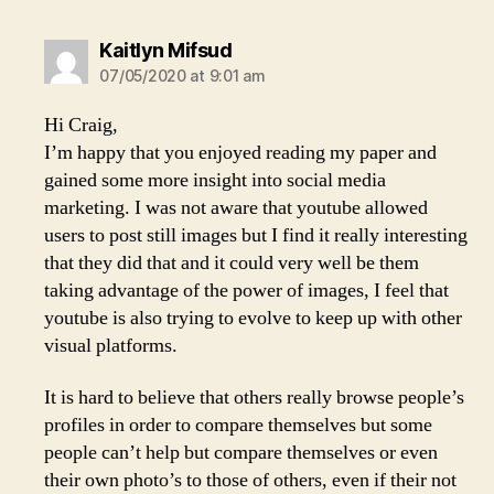
says:
Kaitlyn Mifsud
07/05/2020 at 9:01 am
Hi Craig,
I’m happy that you enjoyed reading my paper and
gained some more insight into social media
marketing. I was not aware that youtube allowed
users to post still images but I find it really interesting
that they did that and it could very well be them
taking advantage of the power of images, I feel that
youtube is also trying to evolve to keep up with other
visual platforms.
It is hard to believe that others really browse people’s
profiles in order to compare themselves but some
people can’t help but compare themselves or even
their own photo’s to those of others, even if their not