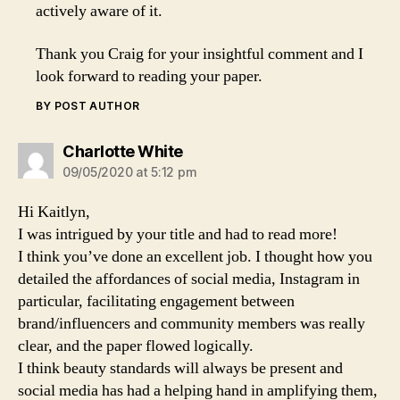
actively aware of it.
Thank you Craig for your insightful comment and I
look forward to reading your paper.
BY POST AUTHOR
says:
Charlotte White
09/05/2020 at 5:12 pm
Hi Kaitlyn,
I was intrigued by your title and had to read more!
I think you’ve done an excellent job. I thought how you
detailed the affordances of social media, Instagram in
particular, facilitating engagement between
brand/influencers and community members was really
clear, and the paper flowed logically.
I think beauty standards will always be present and
social media has had a helping hand in amplifying them,