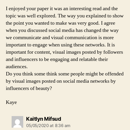
I enjoyed your paper it was an interesting read and the
topic was well explored. The way you explained to show
the point you wanted to make was very good. I agree
when you discussed social media has changed the way
we communicate and visual communication is more
important to engage when using these networks. It is
important for content, visual images posted by followers
and influencers to be engaging and relatable their
audiences.
Do you think some think some people might be offended
by visual images posted on social media networks by
influencers of beauty?
Kaye
says:
Kaitlyn Mifsud
05/05/2020 at 8:36 am