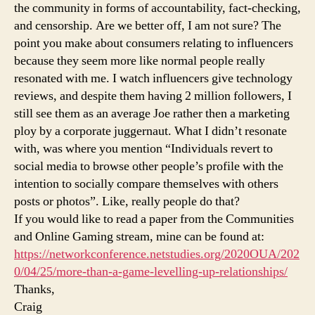
the community in forms of accountability, fact-checking,
and censorship. Are we better off, I am not sure? The
point you make about consumers relating to influencers
because they seem more like normal people really
resonated with me. I watch influencers give technology
reviews, and despite them having 2 million followers, I
still see them as an average Joe rather then a marketing
ploy by a corporate juggernaut. What I didn’t resonate
with, was where you mention “Individuals revert to
social media to browse other people’s profile with the
intention to socially compare themselves with others
posts or photos”. Like, really people do that?
If you would like to read a paper from the Communities
and Online Gaming stream, mine can be found at:
https://networkconference.netstudies.org/2020OUA/202
0/04/25/more-than-a-game-levelling-up-relationships/
Thanks,
Craig