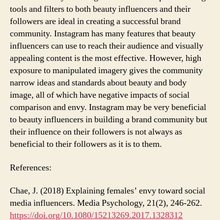
tools and filters to both beauty influencers and their
followers are ideal in creating a successful brand
community. Instagram has many features that beauty
influencers can use to reach their audience and visually
appealing content is the most effective. However, high
exposure to manipulated imagery gives the community
narrow ideas and standards about beauty and body
image, all of which have negative impacts of social
comparison and envy. Instagram may be very beneficial
to beauty influencers in building a brand community but
their influence on their followers is not always as
beneficial to their followers as it is to them.
References:
Chae, J. (2018) Explaining females’ envy toward social
media influencers. Media Psychology, 21(2), 246-262.
https://doi.org/10.1080/15213269.2017.1328312