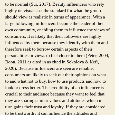
to be normal (Sur, 2017)
.
Beauty influencers who rely
highly on visuals set the standard for what the group
should view as realistic in terms of appearance. With a
large following, influencers become the leader of their
own community, enabling them to influence the views of
consumers. It is likely that their followers are highly
influenced by them because they identify with them and
therefore seek to borrow certain aspects of their
personalities or views to feel closer to them (Peter, 2004,
Boon, 2011 as cited in as cited in Sokolova & Kefi,
2020). Because influencers are seen are reliable,
consumers are likely to seek out their opinions on what
to and what not to buy, how to use products and how to
look or dress better. The credibility of an influencer is
crucial to their audience because they want to feel that
they are sharing similar values and attitudes which in
turn gains their trust and loyalty. If they are considered
to be trustworthy it can influence the attitudes and