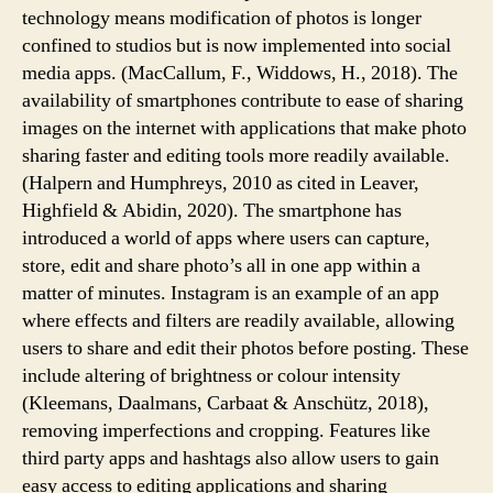
technology means modification of photos is longer
confined to studios but is now implemented into social
media apps. (MacCallum, F., Widdows, H., 2018). The
availability of smartphones contribute to ease of sharing
images on the internet with applications that make photo
sharing faster and editing tools more readily available.
(Halpern and Humphreys, 2010 as cited in Leaver,
Highfield & Abidin, 2020). The smartphone has
introduced a world of apps where users can capture,
store, edit and share photo’s all in one app within a
matter of minutes. Instagram is an example of an app
where effects and filters are readily available, allowing
users to share and edit their photos before posting. These
include altering of brightness or colour intensity
(Kleemans, Daalmans, Carbaat & Anschütz, 2018),
removing imperfections and cropping. Features like
third party apps and hashtags also allow users to gain
easy access to editing applications and sharing