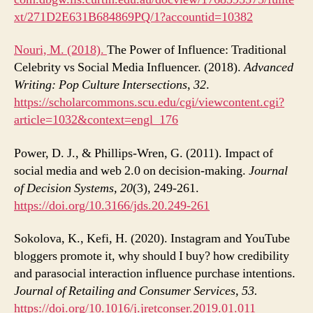
xt/271D2E631B684869PQ/1?accountid=10382
Nouri, M. (2018).
The Power of Influence: Traditional
Celebrity vs Social Media Influencer. (2018).
Advanced
Writing: Pop Culture Intersections
,
32
.
https://scholarcommons.scu.edu/cgi/viewcontent.cgi?
article=1032&context=engl_176
Power, D. J., & Phillips-Wren, G. (2011). Impact of
social media and web 2.0 on decision-making.
Journal
of Decision Systems, 20
(3), 249-261.
https://doi.org/10.3166/jds.20.249-261
Sokolova, K., Kefi, H. (2020). Instagram and YouTube
bloggers promote it, why should I buy? how credibility
and parasocial interaction influence purchase intentions.
Journal of Retailing and Consumer Services, 53.
https://doi.org/10.1016/j.jretconser.2019.01.011