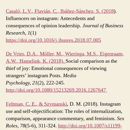
Casaló, L.V., Flavián, C., Ibáñez-Sánchez, S. (2018
).
Influencers on instagram: Antecedents and
consequences of opinion leadership.
Journal of Business
Research,
1
(1)
https://doi.org/10.1016/j.jbusres.2018.07.005
De Vries, D.A., Möller, M., Wieringa, M.S., Eigenraam,
A.W., Hamelink, K. (2018).
Social comparison as the
thief of joy: Emotional consequences of viewing
strangers’ instagram Posts.
Media
Psychology, 21
(2), 222-245.
http://doi.org/10.1080/15213269.2016.1267647
Feltman, C. E., &
Szymanski
, D. M. (2018). Instagram
use and self-objectification: The roles of internalization,
comparison, appearance commentary, and feminism.
Sex
Roles, 78
(5-6), 311-324.
http://doi.org/10.1007/s11199-