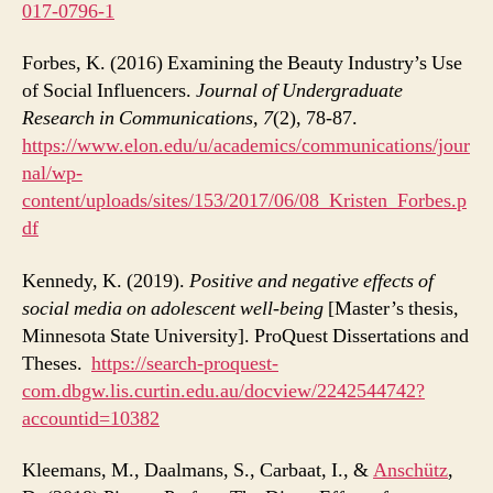
017-0796-1
Forbes, K. (2016) Examining the Beauty Industry’s Use
of Social Influencers.
Journal of Undergraduate
Research in Communications, 7
(2), 78-87.
https://www.elon.edu/u/academics/communications/jour
nal/wp-
content/uploads/sites/153/2017/06/08_Kristen_Forbes.p
df
Kennedy, K. (2019).
Positive and negative effects of
social media on adolescent well-being
[Master’s thesis,
Minnesota State University]. ProQuest Dissertations and
Theses.
https://search-proquest-
com.dbgw.lis.curtin.edu.au/docview/2242544742?
accountid=10382
Kleemans, M., Daalmans, S., Carbaat, I., &
Anschütz
,