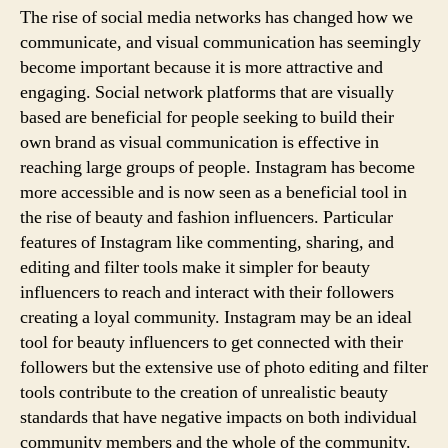
The rise of social media networks has changed how we
communicate, and visual communication has seemingly
become important because it is more attractive and
engaging. Social network platforms that are visually
based are beneficial for people seeking to build their
own brand as visual communication is effective in
reaching large groups of people. Instagram has become
more accessible and is now seen as a beneficial tool in
the rise of beauty and fashion influencers. Particular
features of Instagram like commenting, sharing, and
editing and filter tools make it simpler for beauty
influencers to reach and interact with their followers
creating a loyal community. Instagram may be an ideal
tool for beauty influencers to get connected with their
followers but the extensive use of photo editing and filter
tools contribute to the creation of unrealistic beauty
standards that have negative impacts on both individual
community members and the whole of the community.