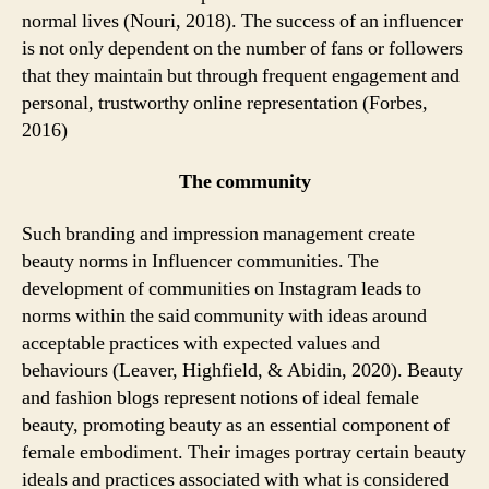
normal lives (Nouri, 2018). The success of an influencer
is not only dependent on the number of fans or followers
that they maintain but through frequent engagement and
personal, trustworthy online representation (Forbes,
2016)
The community
Such branding and impression management create
beauty norms in Influencer communities. The
development of communities on Instagram leads to
norms within the said community with ideas around
acceptable practices with expected values and
behaviours (Leaver, Highfield, & Abidin, 2020). Beauty
and fashion blogs represent notions of ideal female
beauty, promoting beauty as an essential component of
female embodiment. Their images portray certain beauty
ideals and practices associated with what is considered