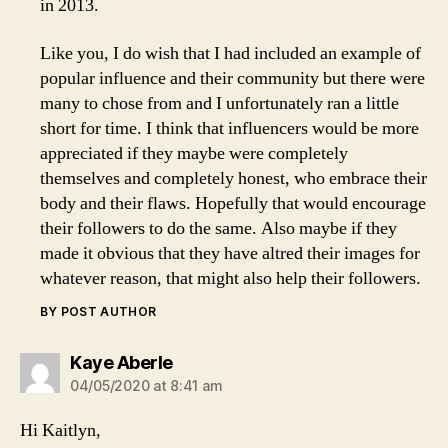
in 2013.
Like you, I do wish that I had included an example of
popular influence and their community but there were
many to chose from and I unfortunately ran a little
short for time. I think that influencers would be more
appreciated if they maybe were completely
themselves and completely honest, who embrace their
body and their flaws. Hopefully that would encourage
their followers to do the same. Also maybe if they
made it obvious that they have altred their images for
whatever reason, that might also help their followers.
BY POST AUTHOR
says:
Kaye Aberle
04/05/2020 at 8:41 am
Hi Kaitlyn,