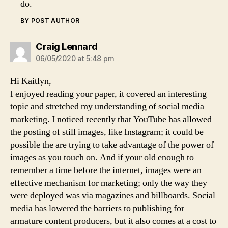
do.
BY POST AUTHOR
says:
Craig Lennard
06/05/2020 at 5:48 pm
Hi Kaitlyn,
I enjoyed reading your paper, it covered an interesting
topic and stretched my understanding of social media
marketing. I noticed recently that YouTube has allowed
the posting of still images, like Instagram; it could be
possible the are trying to take advantage of the power of
images as you touch on. And if your old enough to
remember a time before the internet, images were an
effective mechanism for marketing; only the way they
were deployed was via magazines and billboards. Social
media has lowered the barriers to publishing for
armature content producers, but it also comes at a cost to