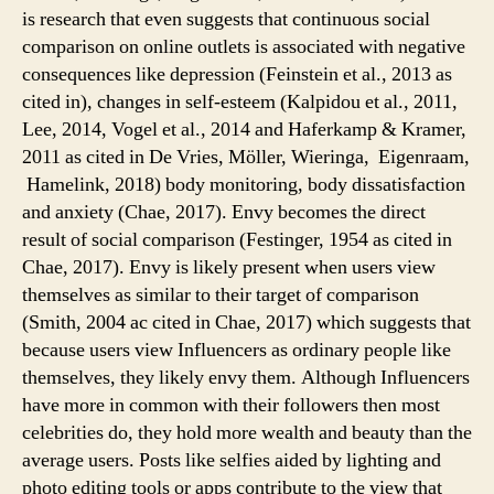
is research that even suggests that continuous social
comparison on online outlets is associated with negative
consequences like depression (Feinstein et al., 2013 as
cited in), changes in self-esteem (Kalpidou et al., 2011,
Lee, 2014, Vogel et al., 2014 and Haferkamp & Kramer,
2011 as cited in De Vries, Möller, Wieringa, Eigenraam,
Hamelink, 2018) body monitoring, body dissatisfaction
and anxiety (Chae, 2017). Envy becomes the direct
result of social comparison (Festinger, 1954 as cited in
Chae, 2017). Envy is likely present when users view
themselves as similar to their target of comparison
(Smith, 2004 ac cited in Chae, 2017) which suggests that
because users view Influencers as ordinary people like
themselves, they likely envy them. Although Influencers
have more in common with their followers then most
celebrities do, they hold more wealth and beauty than the
average users. Posts like selfies aided by lighting and
photo editing tools or apps contribute to the view that