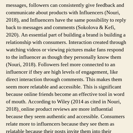
messages, followers can consistently give feedback and
communicate about products with Influencers (Nouri,
2018), and Influencers have the same possibility to reply
back to messages and comments (Sokolova & Kefi,
2020). An essential part of building a brand is building a
relationship with consumers. Interaction created through
watching videos or viewing pictures make fans respond
to the influencer as though they personally know them
(Nouri, 2018). Followers feel more connected to an
influencer if they are high levels of engagement, like
direct interaction through comments. This makes them
seem more relatable and accessible. This is significant
because online friends become an effective tool in word
of mouth. According to Wiley (2014 as cited in Nouri,
2018)
.
online product reviews are more influential
because they seem authentic and accessible. Consumers
relate more to influencers because they see them as
relatable because their posts invite them into their