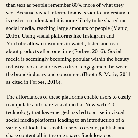
than text as people remember 80% more of what they
see. Because visual information is easier to understand it
is easier to understand it is more likely to be shared on
social media, reaching large amounts of people (Manic,
2016). Using visual platforms like Instagram and
YouTube allow consumers to watch, listen and read
about products all at one time (Forbes, 2016). Social
media is seemingly becoming popular within the beauty
industry because it drives a direct engagement between
the brand/industry and consumers (Booth & Matic, 2011
as cited in Forbes, 2016).
The affordances of these platforms enable users to easily
manipulate and share visual media. New web 2.0
technology that has emerged has led to a rise in visual
social media platforms leading to an introduction of a
variety of tools that enable users to create, publish and
share content all in the one space. Such low-cost