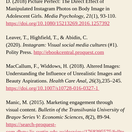
D. (2018) Picture Perfect: The Direct Effect of
Manipulated Instagram Photos on Body Image in
Adolescent Girls.
Media Psychology
,
21
(1), 93-110.
https://doi.org/10.1080/15213269.2016.1257392
Leaver, T., Highfield, T., & Abidin, C.
(2020).
Instagram: Visual social media cultures
(#1).
Polity Press.
http://ebookcentral.proquest.com
MacCallum, F., Widdows, H. (2018). Altered Images:
Understanding the Influence of Unrealistic Images and
Beauty Aspirations.
Health Care Anal
,
26
(3),235–245.
https://doi.org/10.1007/s10728-016-0327-1
Manic, M. (2015). Marketing engagement through
visual content.
Bulletin of the Transilvania University of
Braşov Series V: Economic Sciences, 8
(2), 89-94.
https://search-proquest-
com.dbgw.lis.curtin.edu.au/docview/1768395575/fullte