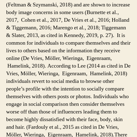
(Feltman & Szymanski, 2018) and are shown to increase
body image concerns in some users (Burnette et al.,
2017, Cohen et al., 2017, De Vries et al., 2016; Holland
& Tiggemann, 2016; Marengo et al., 2018; Tiggemann
& Slater, 2013, as cited in Kennedy, 2019, p. 27). It is
common for individuals to compare themselves and their
lives to others based on the information they receive
online (De Vries, Möller, Wieringa, Eigenraam,
Hamelink, 2018). According to Lee (2014 as cited in De
Vries, Möller, Wieringa, Eigenraam, Hamelink, 2018)
individuals revert to social media to browse other
people’s profile with the intention to socially compare
themselves with others posts or photos. Individuals who
engage in social comparison then consider themselves
worse off than those of influencers leading them to
become highly dissatisfied with their face, body, skin
and hair. (Fardouly et al., 2015 as cited in De Vries,
Möller, Wieringa, Eigenraam, Hamelink, 2018).There