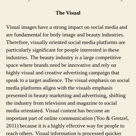
The Visual
Visual images have a strong impact on social media and
are fundamental for body image and beauty industries.
Therefore, visually oriented social media platforms are
particularly significant for people interested in these
industries. The beauty industry is a large competitive
space where brands need be innovative and rely on
highly visual and creative advertising campaign that
speak to a target audience. The visual emphasis on social
media platforms aligns with the visuals emphasis
presented in beauty marketing and advertising, shifting
the industry from television and magazine to social
media orientated. Visual content has become an
important part of online communication (Yoo & Gretzel,
2011) because it is a highly effective way for people to
reach others. Visual information is processed quicker