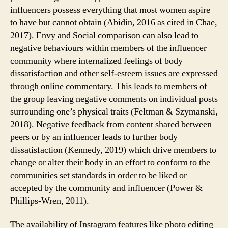
influencers possess everything that most women aspire
to have but cannot obtain (Abidin, 2016 as cited in Chae,
2017). Envy and Social comparison can also lead to
negative behaviours within members of the influencer
community where internalized feelings of body
dissatisfaction and other self-esteem issues are expressed
through online commentary. This leads to members of
the group leaving negative comments on individual posts
surrounding one’s physical traits (Feltman & Szymanski,
2018). Negative feedback from content shared between
peers or by an influencer leads to further body
dissatisfaction (Kennedy, 2019) which drive members to
change or alter their body in an effort to conform to the
communities set standards in order to be liked or
accepted by the community and influencer (Power &
Phillips-Wren, 2011).
The availability of Instagram features like photo editing