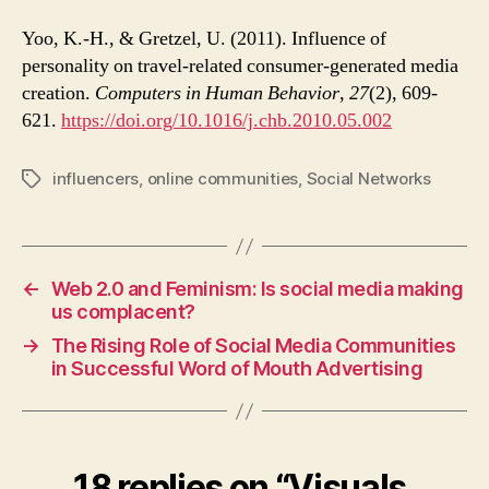
Yoo, K.-H., & Gretzel, U. (2011). Influence of
personality on travel-related consumer-generated media
creation.
Computers in Human Behavior
,
27
(2), 609-
621.
https://doi.org/10.1016/j.chb.2010.05.002
influencers
,
online communities
,
Social Networks
Tags
←
Web 2.0 and Feminism: Is social media making
us complacent?
→
The Rising Role of Social Media Communities
in Successful Word of Mouth Advertising
18 replies on “Visuals,