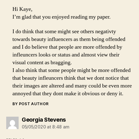
Hi Kaye,
I’m glad that you enjoyed reading my paper.
I do think that some might see others negativty
towards beauty influencers as them being offended
and I do believe that people are more offended by
infleuncers looks or status and almost view their
visual content as bragging.
I also think that some people might be more offended
that beauty infleuncers think that we dont notice that
their images are altered and many could be even more
annoyed that they dont make it obvious or deny it.
BY POST AUTHOR
says:
Georgia Stevens
05/05/2020 at 8:48 am