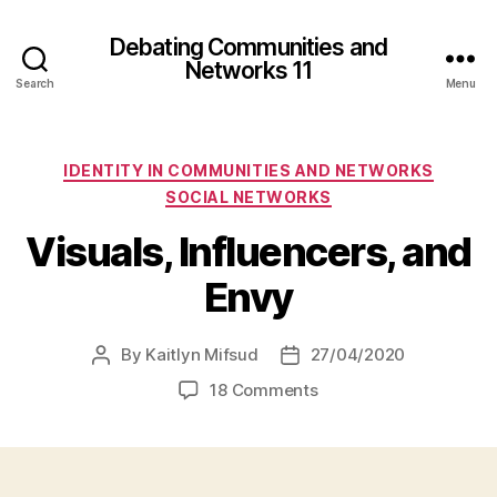
Debating Communities and
Networks 11
Search
Menu
Categories
IDENTITY IN COMMUNITIES AND NETWORKS
SOCIAL NETWORKS
Visuals, Influencers, and
Envy
By
Kaitlyn Mifsud
27/04/2020
Post
Post
author
date
on
18 Comments
Visuals,
Influencers,
and
Envy