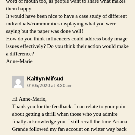
word of mouth too, as people want to share what makes
them happy.
It would have been nice to have a case study of different
individuals/communities displaying what you were
saying but the paper was done well!
How do you think influencers could address body image
issues effectively? Do you think their action would make
a difference?
Anne-Marie
says:
Kaitlyn Mifsud
01/05/2020 at 8:30 am
Hi Anne-Marie,
Thank you for the feedback. I can relate to your point
about getting a thrill when those who you admire
finally acknowledge you. I still recall the time Ariana
Grande followed my fan account on twitter way back