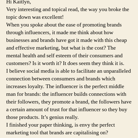
Hi Kaitlyn,
Very interesting and topical read, the way you broke the
topic down was excellent!
When you spoke about the ease of promoting brands
through influencers, it made me think about how
businesses and brands have got it made with this cheap
and effective marketing, but what is the cost? The
mental health and self esteem of their consumers and
customers? Is it worth it? It does seem they think it is.
I believe social media is able to facilitate an unparalleled
connection between consumers and brands which
increases loyalty. The influencer is the perfect middle
man for brands: the influencer builds connections with
their followers, they promote a brand, the followers have
a certain amount of trust for that influencer so they buy
those products. It’s genius really.
I finished your paper thinking, is envy the perfect
marketing tool that brands are capitalising on?