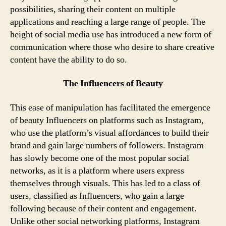
possibilities, sharing their content on multiple
applications and reaching a large range of people. The
height of social media use has introduced a new form of
communication where those who desire to share creative
content have the ability to do so.
The Influencers of Beauty
This ease of manipulation has facilitated the emergence
of beauty Influencers on platforms such as Instagram,
who use the platform’s visual affordances to build their
brand and gain large numbers of followers. Instagram
has slowly become one of the most popular social
networks, as it is a platform where users express
themselves through visuals. This has led to a class of
users, classified as Influencers, who gain a large
following because of their content and engagement.
Unlike other social networking platforms, Instagram