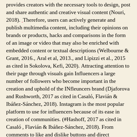
provides creators with the necessary tools to design, post
and share authentic and creative visual content (Nouri,
2018).
Therefore, users can actively generate and
publish multimedia content, including their opinions on
brands or products, hacks and comparisons in the form
of an image or video that may also be enriched with
embedded content or textual descriptions (Welbourne &
Grant, 2016., Aral et al, 2013., and Lipizzi et al., 2015
as cited in Sokolova, Kefi, 2020). Attracting attention to
their page through visuals gain Influencers a large
number of followers who become important in the
creation and uphold of the INfleuncers brand (Djaforova
and Rushworth, 2017 as cited in Casaló, Flavián &
Ibáñez-Sánchez, 2018). Instagram is the most popular
platform to use for influencers because of its ease in
creation of communities. (#Hashoff, 2017 as cited in
Casaló , Flavián & Ibáñez-Sánchez, 2018). From
comments to like and dislike buttons and direct