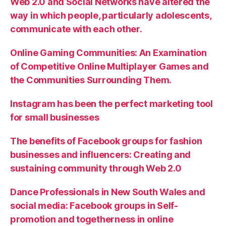
Web 2.0 and Social Networks have altered the
way in which people, particularly adolescents,
communicate with each other.
Online Gaming Communities: An Examination
of Competitive Online Multiplayer Games and
the Communities Surrounding Them.
Instagram has been the perfect marketing tool
for small businesses
The benefits of Facebook groups for fashion
businesses and influencers: Creating and
sustaining community through Web 2.0
Dance Professionals in New South Wales and
social media: Facebook groups in Self-
promotion and togetherness in online