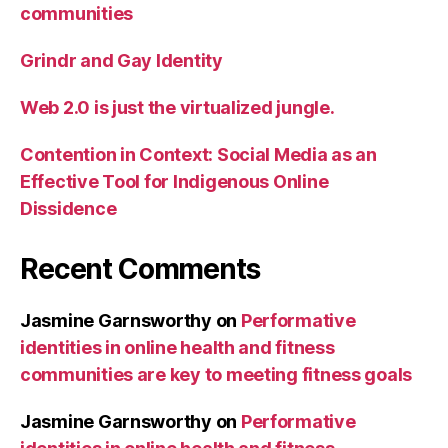
communities
Grindr and Gay Identity
Web 2.0 is just the virtualized jungle.
Contention in Context: Social Media as an
Effective Tool for Indigenous Online
Dissidence
Recent Comments
Jasmine Garnsworthy
on
Performative
identities in online health and fitness
communities are key to meeting fitness goals
Jasmine Garnsworthy
on
Performative