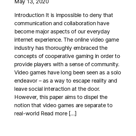
May 13, 2020
Introduction It is impossible to deny that
communication and collaboration have
become major aspects of our everyday
internet experience. The online video game
industry has thoroughly embraced the
concepts of cooperative gaming in order to
provide players with a sense of community.
Video games have long been seen as a solo
endeavor – as a way to escape reality and
leave social interaction at the door.
However, this paper aims to dispel the
notion that video games are separate to
real-world Read more […]