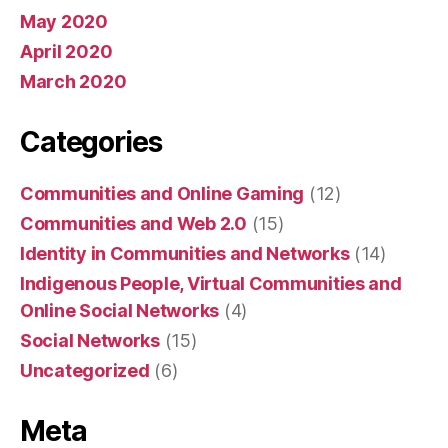
May 2020
April 2020
March 2020
Categories
Communities and Online Gaming
(12)
Communities and Web 2.0
(15)
Identity in Communities and Networks
(14)
Indigenous People, Virtual Communities and
Online Social Networks
(4)
Social Networks
(15)
Uncategorized
(6)
Meta