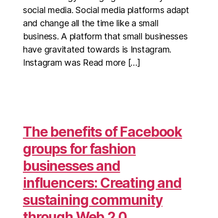
social media. Social media platforms adapt
and change all the time like a small
business. A platform that small businesses
have gravitated towards is Instagram.
Instagram was Read more […]
The benefits of Facebook
groups for fashion
businesses and
influencers: Creating and
sustaining community
through Web 2.0