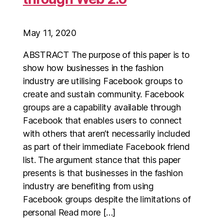
May 11, 2020
ABSTRACT The purpose of this paper is to
show how businesses in the fashion
industry are utilising Facebook groups to
create and sustain community. Facebook
groups are a capability available through
Facebook that enables users to connect
with others that aren’t necessarily included
as part of their immediate Facebook friend
list. The argument stance that this paper
presents is that businesses in the fashion
industry are benefiting from using
Facebook groups despite the limitations of
personal Read more […]