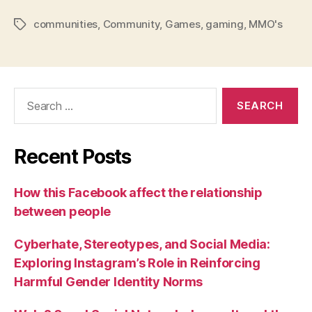
communities
,
Community
,
Games
,
gaming
,
MMO's
Tags
Search
for:
Recent Posts
How this Facebook affect the relationship
between people
Cyberhate, Stereotypes, and Social Media:
Exploring Instagram’s Role in Reinforcing
Harmful Gender Identity Norms