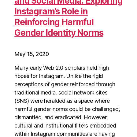
and Social Media: Exploring
Instagram’s Role in
Reinforcing Harmful
Gender Identity Norms
May 15, 2020
Many early Web 2.0 scholars held high
hopes for Instagram. Unlike the rigid
perceptions of gender reinforced through
traditional media, social network sites
(SNS) were heralded as a space where
harmful gender norms could be challenged,
dismantled, and eradicated. However,
cultural and institutional filters embedded
within Instagram communities are having