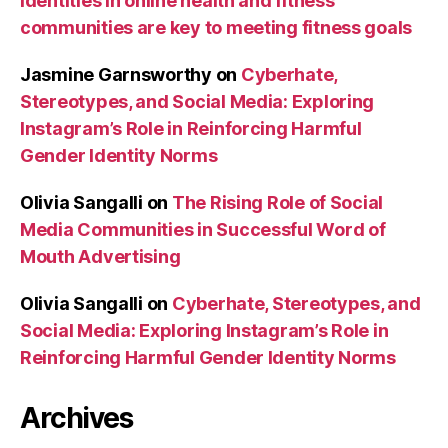
identities in online health and fitness
communities are key to meeting fitness goals
Jasmine Garnsworthy
on
Cyberhate,
Stereotypes, and Social Media: Exploring
Instagram’s Role in Reinforcing Harmful
Gender Identity Norms
Olivia Sangalli
on
The Rising Role of Social
Media Communities in Successful Word of
Mouth Advertising
Olivia Sangalli
on
Cyberhate, Stereotypes, and
Social Media: Exploring Instagram’s Role in
Reinforcing Harmful Gender Identity Norms
Archives