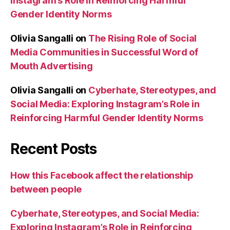
Instagram’s Role in Reinforcing Harmful
Gender Identity Norms
Olivia Sangalli
on
The Rising Role of Social
Media Communities in Successful Word of
Mouth Advertising
Olivia Sangalli
on
Cyberhate, Stereotypes, and
Social Media: Exploring Instagram’s Role in
Reinforcing Harmful Gender Identity Norms
Recent Posts
How this Facebook affect the relationship
between people
Cyberhate, Stereotypes, and Social Media:
Exploring Instagram’s Role in Reinforcing