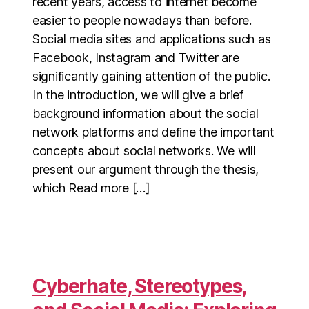
recent years, access to internet become
easier to people nowadays than before.
Social media sites and applications such as
Facebook, Instagram and Twitter are
significantly gaining attention of the public.
In the introduction, we will give a brief
background information about the social
network platforms and define the important
concepts about social networks. We will
present our argument through the thesis,
which Read more […]
Cyberhate, Stereotypes,