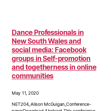
Dance Professionals in
New South Wales and
social media: Facebook
groups in Self-promotion
and togetherness in online
communities
May 11, 2020
NET204_Alison McGuigan_Conference-
paperDownload Abstract This conference