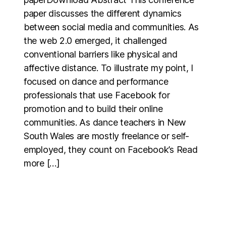
paper discusses the different dynamics
between social media and communities. As
the web 2.0 emerged, it challenged
conventional barriers like physical and
affective distance. To illustrate my point, I
focused on dance and performance
professionals that use Facebook for
promotion and to build their online
communities. As dance teachers in New
South Wales are mostly freelance or self-
employed, they count on Facebook’s Read
more […]