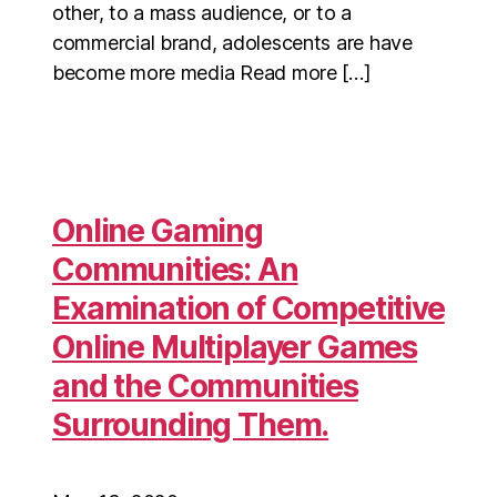
other, to a mass audience, or to a
commercial brand, adolescents are have
become more media Read more […]
Online Gaming
Communities: An
Examination of Competitive
Online Multiplayer Games
and the Communities
Surrounding Them.