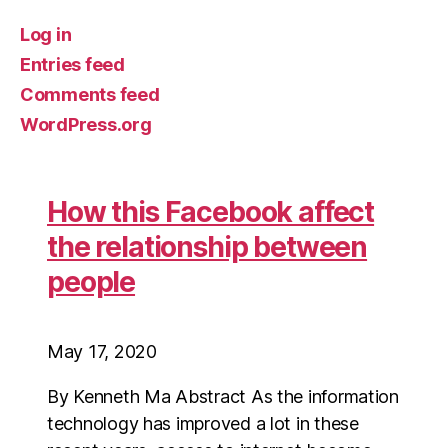
Log in
Entries feed
Comments feed
WordPress.org
How this Facebook affect
the relationship between
people
May 17, 2020
By Kenneth Ma Abstract As the information
technology has improved a lot in these