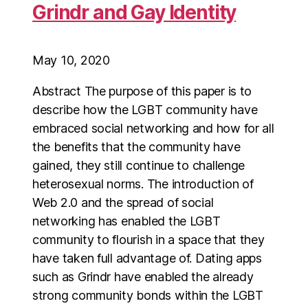
Grindr and Gay Identity
May 10, 2020
Abstract The purpose of this paper is to
describe how the LGBT community have
embraced social networking and how for all
the benefits that the community have
gained, they still continue to challenge
heterosexual norms. The introduction of
Web 2.0 and the spread of social
networking has enabled the LGBT
community to flourish in a space that they
have taken full advantage of. Dating apps
such as Grindr have enabled the already
strong community bonds within the LGBT