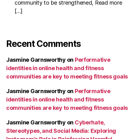
community to be strengthened, Read more
[…]
Recent Comments
Jasmine Garnsworthy
on
Performative
identities in online health and fitness
communities are key to meeting fitness goals
Jasmine Garnsworthy
on
Performative
identities in online health and fitness
communities are key to meeting fitness goals
Jasmine Garnsworthy
on
Cyberhate,
Stereotypes, and Social Media: Exploring