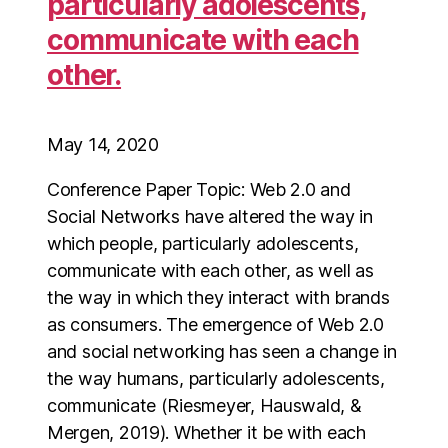
particularly adolescents,
communicate with each
other.
May 14, 2020
Conference Paper Topic: Web 2.0 and
Social Networks have altered the way in
which people, particularly adolescents,
communicate with each other, as well as
the way in which they interact with brands
as consumers. The emergence of Web 2.0
and social networking has seen a change in
the way humans, particularly adolescents,
communicate (Riesmeyer, Hauswald, &
Mergen, 2019). Whether it be with each