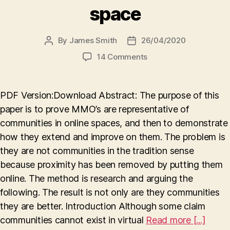
space
By
James Smith
26/04/2020
Post
Post
author
date
on
14 Comments
Digitally
evolved:
how
PDF Version:Download Abstract: The purpose of this
MMO’s
paper is to prove MMO’s are representative of
demonstrate
communities in online spaces, and then to demonstrate
the
advancement
how they extend and improve on them. The problem is
of
they are not communities in the tradition sense
communities
because proximity has been removed by putting them
in
online. The method is research and arguing the
virtual
following. The result is not only are they communities
space
they are better. Introduction Although some claim
communities cannot exist in virtual
Read more [...]