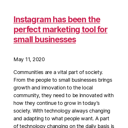
Instagram has been the
perfect marketing tool for
small businesses
May 11, 2020
Communities are a vital part of society.
From the people to small businesses brings
growth and innovation to the local
community, they need to be innovated with
how they continue to grow in today’s
society. With technology always changing
and adapting to what people want. A part
of technology changing on the daily basis is