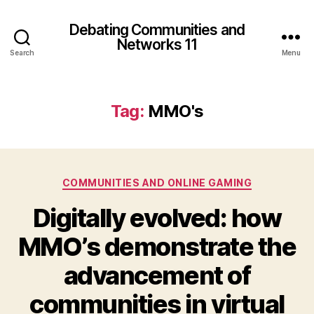
Debating Communities and
Networks 11
Search
Menu
Tag:
MMO's
Categories
COMMUNITIES AND ONLINE GAMING
Digitally evolved: how
MMO’s demonstrate the
advancement of
communities in virtual