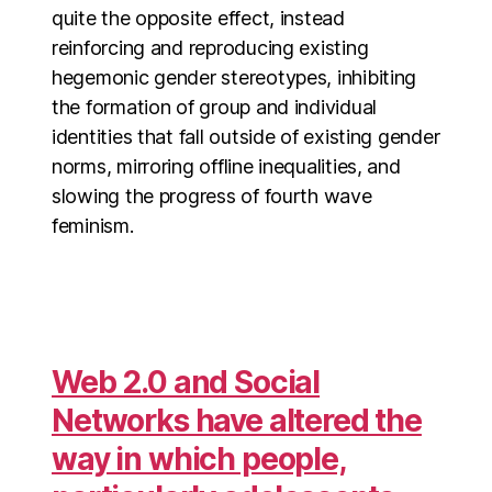
quite the opposite effect, instead
reinforcing and reproducing existing
hegemonic gender stereotypes, inhibiting
the formation of group and individual
identities that fall outside of existing gender
norms, mirroring offline inequalities, and
slowing the progress of fourth wave
feminism.
Web 2.0 and Social
Networks have altered the
way in which people,