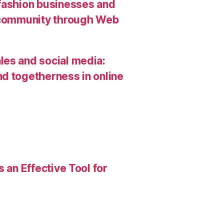
 fashion businesses and
g community through Web
les and social media:
d togetherness in online
 an Effective Tool for