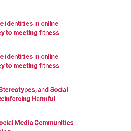
 identities in online
y to meeting fitness
 identities in online
y to meeting fitness
Stereotypes, and Social
Reinforcing Harmful
Social Media Communities