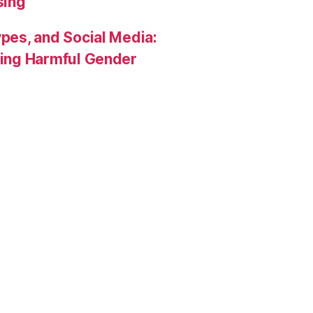
sing
pes, and Social Media:
rcing Harmful Gender