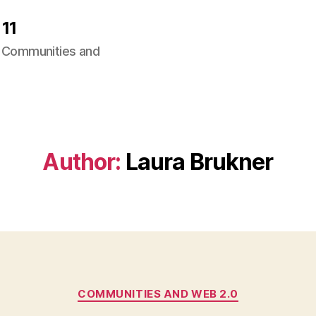
11
ng Communities and
Author:
Laura Brukner
Categories
COMMUNITIES AND WEB 2.0