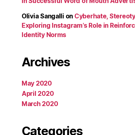
in Successful Word of Mouth Adverti
Olivia Sangalli
on
Cyberhate, Stereoty
Exploring Instagram’s Role in Reinfo
Identity Norms
Archives
May 2020
April 2020
March 2020
Categories