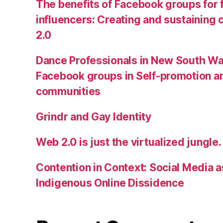
The benefits of Facebook groups for
influencers: Creating and sustainin
2.0
Dance Professionals in New South Wa
Facebook groups in Self-promotion an
communities
Grindr and Gay Identity
Web 2.0 is just the virtualized jungle.
Contention in Context: Social Media as
Indigenous Online Dissidence