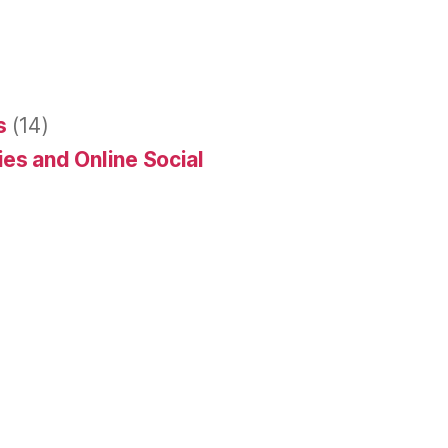
s
(14)
es and Online Social