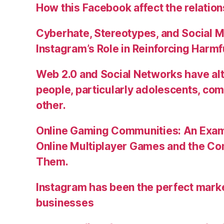
How this Facebook affect the relatio
Cyberhate, Stereotypes, and Social M
Instagram’s Role in Reinforcing Harm
Web 2.0 and Social Networks have alt
people, particularly adolescents, co
other.
Online Gaming Communities: An Exam
Online Multiplayer Games and the C
Them.
Instagram has been the perfect market
businesses