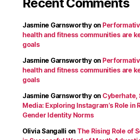
Recent Comments
Jasmine Garnsworthy
on
Performative
health and fitness communities are ke
goals
Jasmine Garnsworthy
on
Performative
health and fitness communities are ke
goals
Jasmine Garnsworthy
on
Cyberhate, 
Media: Exploring Instagram’s Role in 
Gender Identity Norms
Olivia Sangalli
on
The Rising Role of 