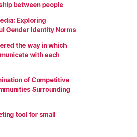
nship between people
edia: Exploring
ful Gender Identity Norms
ered the way in which
mmunicate with each
ination of Competitive
ommunities Surrounding
ing tool for small