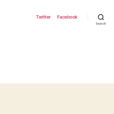
Twitter
Facebook
Search