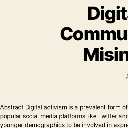
Digit
Communi
Misin
Abstract Digital activism is a prevalent form 
popular social media platforms like Twitter 
younger demographics to be involved in express