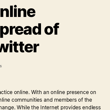
Online
pread of
witter
on
s
Digital
Activism
in
Online
ractice online. With an online presence on
Communities
 online communities and members of the
and
change. While the Internet provides endless
the