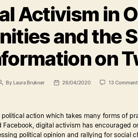
al Activism in 
ties and the S
formation on T
By
Laura Brukner
26/04/2020
13 Comment
Post
Post
author
date
of political action which takes many forms of p
and Facebook, digital activism has encouraged
ing political opinion and rallying for social 