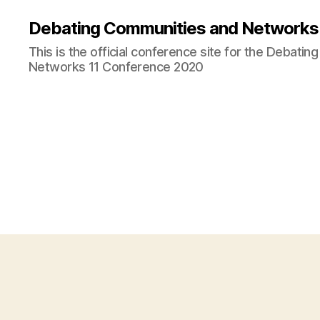
Debating Communities and Networks 
This is the official conference site for the Debati
Networks 11 Conference 2020