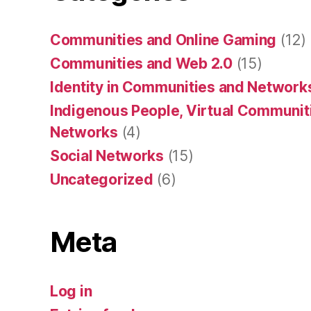
Communities and Online Gaming
(12)
Communities and Web 2.0
(15)
Identity in Communities and Network
Indigenous People, Virtual Communiti
Networks
(4)
Social Networks
(15)
Uncategorized
(6)
Meta
Log in