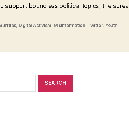
o support boundless political topics, the spre
unities
,
Digital Activism
,
Misinformation
,
Twitter
,
Youth