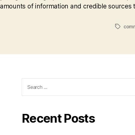
amounts of information and credible sources t
comm
Tags
Search
for:
Recent Posts