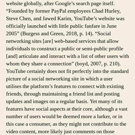
website globally, after Google’s search page itself.
“Founded by former PayPal employees Chad Hurley,
Steve Chen, and Jawed Karim, YouTube’s website was
officially launched with little public fanfare in June
2005” (Burgess and Green, 2018, p. 14). “Social
networking sites [are] web-based services that allow
individuals to construct a public or semi-public profile
[and] articulate and interact with a list of other users with
whom they share a connection” (boyd, 2007, p. 210).
YouTube certainly does not fit perfectly into the standard
picture of a social networking site in which a user
utilises the platform’s features to connect with existing
friends, through maintaining a friend list and posting
updates and images on a regular basis. Yet many of its
features have social aspects at their core, although a vast
number of users would be deemed more a lurker, or in
this case a consumer, as they might not contribute to the
video content, more likely just comments on those