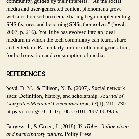
community, guided by their interests. “As the social
media and user-generated content phenomena grew,
websites focused on media sharing began implementing
SNS features and becoming SNSs themselves” (boyd,
2007, p. 216). YouTube has evolved into an ideal
medium in which the tech community can learn, share
and entertain. Particularly for the millennial generation,
for both creation and consumption of media.
REFERENCES
boyd, D. M., & Ellison, N. B. (2007). Social network
sites: Definition, history, and scholarship.
Journal of
Computer
‐Mediated Communication
,
13
(1), 210–230.
https://doi.org/10.1111/j.1083-6101.2007.00393.x
Burgess, J., & Green, J. (2018).
YouTube: Online video
and participatory culture.
Polity Press.