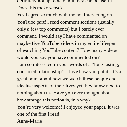
definitely not up to date, but they can be useful.
Does this make sense?
Yes I agree so much with the not interacting on
YouTube part! I read comment sections (usually
only a few top comments) but I barely ever
comment. I would say I have commented on
maybe five YouTube videos in my entire lifespan
of watching YouTube content? How many videos
would you say you have commented on?
I am so interested in your words of a “long lasting,
one sided relationship”. I love how you put it! It’s a
great point about how we watch these people and
idealise aspects of their lives yet they know next to
nothing about us. Have you ever thought about
how strange this notion is, in a way?
You’re very welcome! I enjoyed your paper, it was
one of the first I read.
Anne-Marie