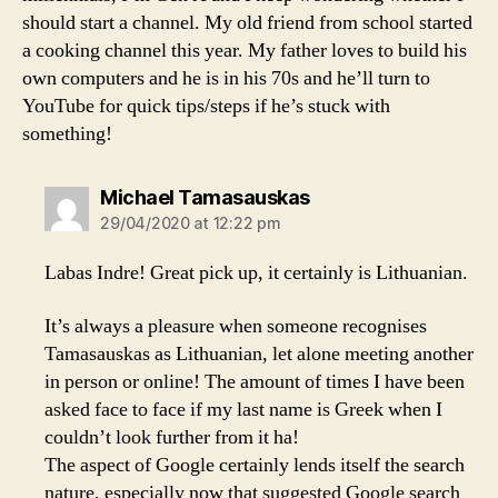
should start a channel. My old friend from school started
a cooking channel this year. My father loves to build his
own computers and he is in his 70s and he’ll turn to
YouTube for quick tips/steps if he’s stuck with
something!
says:
Michael Tamasauskas
29/04/2020 at 12:22 pm
Labas Indre! Great pick up, it certainly is Lithuanian.
It’s always a pleasure when someone recognises
Tamasauskas as Lithuanian, let alone meeting another
in person or online! The amount of times I have been
asked face to face if my last name is Greek when I
couldn’t look further from it ha!
The aspect of Google certainly lends itself the search
nature, especially now that suggested Google search