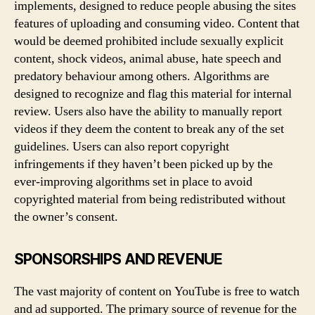
implements, designed to reduce people abusing the sites
features of uploading and consuming video. Content that
would be deemed prohibited include sexually explicit
content, shock videos, animal abuse, hate speech and
predatory behaviour among others. Algorithms are
designed to recognize and flag this material for internal
review. Users also have the ability to manually report
videos if they deem the content to break any of the set
guidelines. Users can also report copyright
infringements if they haven’t been picked up by the
ever-improving algorithms set in place to avoid
copyrighted material from being redistributed without
the owner’s consent.
SPONSORSHIPS AND REVENUE
The vast majority of content on YouTube is free to watch
and ad supported. The primary source of revenue for the