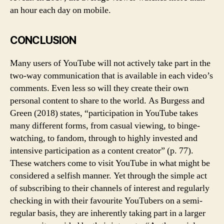
an hour each day on mobile.
CONCLUSION
Many users of YouTube will not actively take part in the
two-way communication that is available in each video’s
comments. Even less so will they create their own
personal content to share to the world. As Burgess and
Green (2018) states, “participation in YouTube takes
many different forms, from casual viewing, to binge-
watching, to fandom, through to highly invested and
intensive participation as a content creator” (p. 77).
These watchers come to visit YouTube in what might be
considered a selfish manner. Yet through the simple act
of subscribing to their channels of interest and regularly
checking in with their favourite YouTubers on a semi-
regular basis, they are inherently taking part in a larger