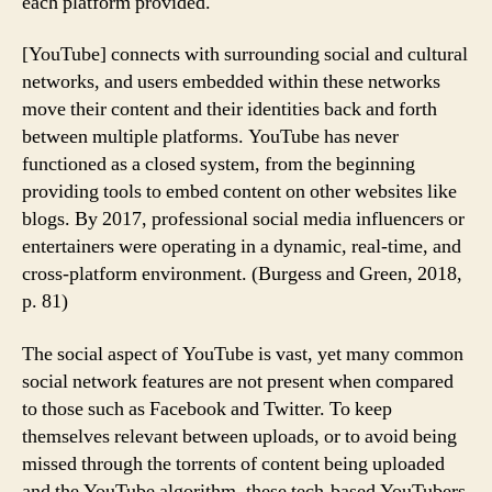
each platform provided.
[YouTube] connects with surrounding social and cultural
networks, and users embedded within these networks
move their content and their identities back and forth
between multiple platforms. YouTube has never
functioned as a closed system, from the beginning
providing tools to embed content on other websites like
blogs. By 2017, professional social media influencers or
entertainers were operating in a dynamic, real-time, and
cross-platform environment. (Burgess and Green, 2018,
p. 81)
The social aspect of YouTube is vast, yet many common
social network features are not present when compared
to those such as Facebook and Twitter. To keep
themselves relevant between uploads, or to avoid being
missed through the torrents of content being uploaded
and the YouTube algorithm, these tech-based YouTubers