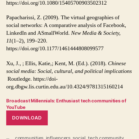
https://doi.org/10.1080/15405700903502312
Papacharissi, Z. (2009). The virtual geographies of
social networks: A comparative analysis of Facebook,
LinkedIn and ASmallWorld.
New Media & Society,
11
(1–2), 199–220.
https://doi.org/10.1177/1461444808099577
Xu, J., ; Ellis, Katie,; Kent, M. (Ed.). (2018).
Chinese
social media: Social, cultural, and political implications
Routledge. https://doi-
org.dbgw.lis.curtin.edu.au/10.4324/9781315160214
Broadcast Millennials: Enthusiast tech communities of
YouTube
DOWNLOAD
communities
,
influencers
,
social
,
tech community
,