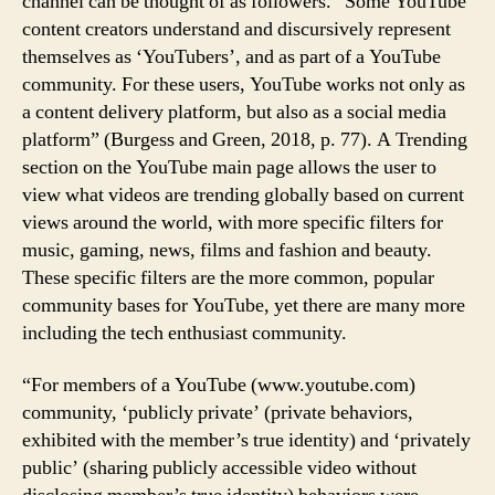
channel can be thought of as followers. “Some YouTube
content creators understand and discursively represent
themselves as ‘YouTubers’, and as part of a YouTube
community. For these users, YouTube works not only as
a content delivery platform, but also as a social media
platform” (Burgess and Green, 2018, p. 77). A Trending
section on the YouTube main page allows the user to
view what videos are trending globally based on current
views around the world, with more specific filters for
music, gaming, news, films and fashion and beauty.
These specific filters are the more common, popular
community bases for YouTube, yet there are many more
including the tech enthusiast community.
“For members of a YouTube (www.youtube.com)
community, ‘publicly private’ (private behaviors,
exhibited with the member’s true identity) and ‘privately
public’ (sharing publicly accessible video without