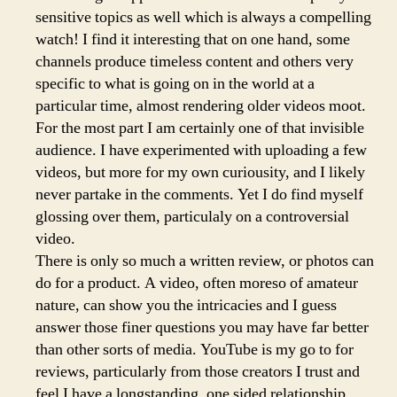
sensitive topics as well which is always a compelling
watch! I find it interesting that on one hand, some
channels produce timeless content and others very
specific to what is going on in the world at a
particular time, almost rendering older videos moot.
For the most part I am certainly one of that invisible
audience. I have experimented with uploading a few
videos, but more for my own curiousity, and I likely
never partake in the comments. Yet I do find myself
glossing over them, particulaly on a controversial
video.
There is only so much a written review, or photos can
do for a product. A video, often moreso of amateur
nature, can show you the intricacies and I guess
answer those finer questions you may have far better
than other sorts of media. YouTube is my go to for
reviews, particularly from those creators I trust and
feel I have a longstanding, one sided relationship