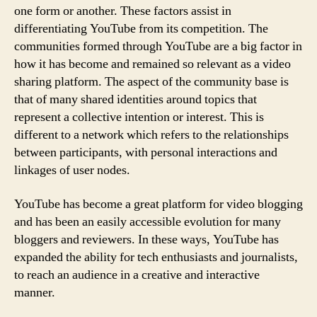
one form or another. These factors assist in
differentiating YouTube from its competition. The
communities formed through YouTube are a big factor in
how it has become and remained so relevant as a video
sharing platform. The aspect of the community base is
that of many shared identities around topics that
represent a collective intention or interest. This is
different to a network which refers to the relationships
between participants, with personal interactions and
linkages of user nodes.
YouTube has become a great platform for video blogging
and has been an easily accessible evolution for many
bloggers and reviewers. In these ways, YouTube has
expanded the ability for tech enthusiasts and journalists,
to reach an audience in a creative and interactive
manner.