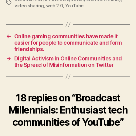
Tags
video sharing
,
web 2.0
,
YouTube
←
Online gaming communities have made it
easier for people to communicate and form
friendships.
→
Digital Activism in Online Communities and
the Spread of Misinformation on Twitter
18 replies on “Broadcast
Millennials: Enthusiast tech
communities of YouTube”