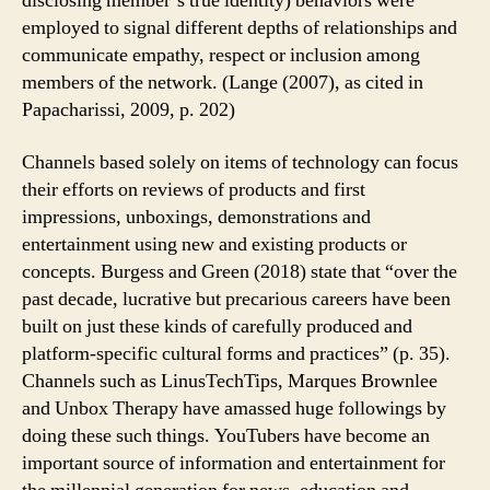
disclosing member’s true identity) behaviors were
employed to signal different depths of relationships and
communicate empathy, respect or inclusion among
members of the network. (Lange (2007), as cited in
Papacharissi, 2009, p. 202)
Channels based solely on items of technology can focus
their efforts on reviews of products and first
impressions, unboxings, demonstrations and
entertainment using new and existing products or
concepts. Burgess and Green (2018) state that “over the
past decade, lucrative but precarious careers have been
built on just these kinds of carefully produced and
platform-specific cultural forms and practices” (p. 35).
Channels such as LinusTechTips, Marques Brownlee
and Unbox Therapy have amassed huge followings by
doing these such things. YouTubers have become an
important source of information and entertainment for