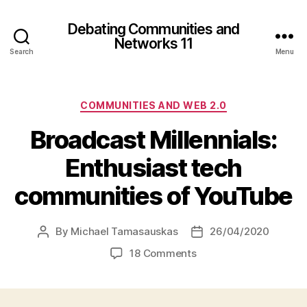
Debating Communities and
Networks 11
Search
Menu
Categories
COMMUNITIES AND WEB 2.0
Broadcast Millennials:
Enthusiast tech
communities of YouTube
By
Michael Tamasauskas
26/04/2020
Post
Post
author
date
on
18 Comments
Broadcast
Millennials:
Enthusiast