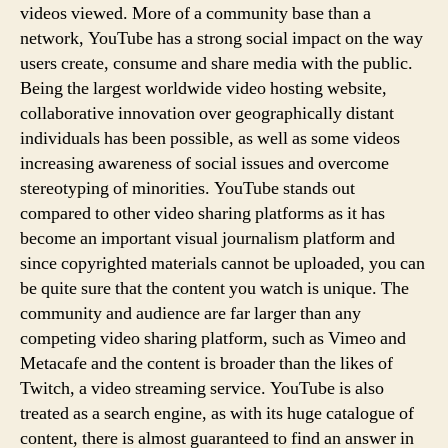
videos viewed. More of a community base than a
network, YouTube has a strong social impact on the way
users create, consume and share media with the public.
Being the largest worldwide video hosting website,
collaborative innovation over geographically distant
individuals has been possible, as well as some videos
increasing awareness of social issues and overcome
stereotyping of minorities. YouTube stands out
compared to other video sharing platforms as it has
become an important visual journalism platform and
since copyrighted materials cannot be uploaded, you can
be quite sure that the content you watch is unique. The
community and audience are far larger than any
competing video sharing platform, such as Vimeo and
Metacafe and the content is broader than the likes of
Twitch, a video streaming service. YouTube is also
treated as a search engine, as with its huge catalogue of
content, there is almost guaranteed to find an answer in