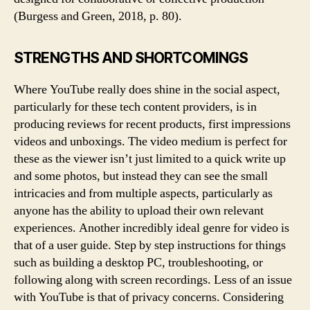
(Burgess and Green, 2018, p. 80).
STRENGTHS AND SHORTCOMINGS
Where YouTube really does shine in the social aspect,
particularly for these tech content providers, is in
producing reviews for recent products, first impressions
videos and unboxings. The video medium is perfect for
these as the viewer isn’t just limited to a quick write up
and some photos, but instead they can see the small
intricacies and from multiple aspects, particularly as
anyone has the ability to upload their own relevant
experiences. Another incredibly ideal genre for video is
that of a user guide. Step by step instructions for things
such as building a desktop PC, troubleshooting, or
following along with screen recordings. Less of an issue
with YouTube is that of privacy concerns. Considering