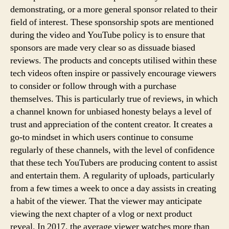
demonstrating, or a more general sponsor related to their
field of interest. These sponsorship spots are mentioned
during the video and YouTube policy is to ensure that
sponsors are made very clear so as dissuade biased
reviews. The products and concepts utilised within these
tech videos often inspire or passively encourage viewers
to consider or follow through with a purchase
themselves. This is particularly true of reviews, in which
a channel known for unbiased honesty belays a level of
trust and appreciation of the content creator. It creates a
go-to mindset in which users continue to consume
regularly of these channels, with the level of confidence
that these tech YouTubers are producing content to assist
and entertain them. A regularity of uploads, particularly
from a few times a week to once a day assists in creating
a habit of the viewer. That the viewer may anticipate
viewing the next chapter of a vlog or next product
reveal. In 2017, the average viewer watches more than