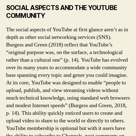
SOCIAL ASPECTS AND THE YOUTUBE
COMMUNITY
The social aspects of YouTube at first glance aren’t as in
depth as other social networking services (SNS).
Burgess and Green (2018) reflect that YouTube’s
“original purpose was, on the surface, a technological
rather than a cultural one” (p. 14). YouTube has evolved
over its many years to accommodate a wide community
base spanning every topic and genre you could imagine.
At its core, YouTube was designed to enable “people to
upload, publish, and view streaming videos without
much technical knowledge, using standard web browsers
and modest Internet speeds” (Burgess and Green, 2018,
p. 14). This ability quickly enticed users to create and
upload video to share to the world or directly to others.
YouTube membership is optional but with it users have
the ability to subscribe to Channels, post comments on