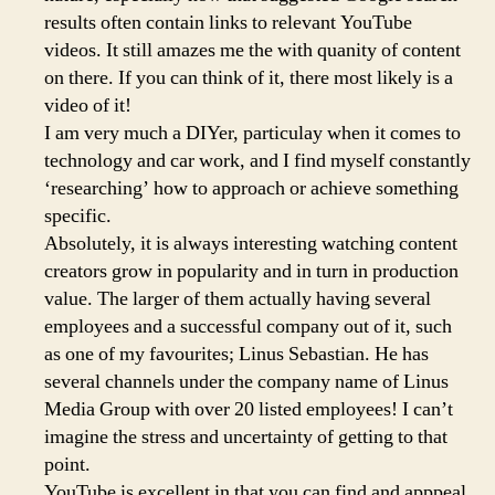
results often contain links to relevant YouTube
videos. It still amazes me the with quanity of content
on there. If you can think of it, there most likely is a
video of it!
I am very much a DIYer, particulay when it comes to
technology and car work, and I find myself constantly
‘researching’ how to approach or achieve something
specific.
Absolutely, it is always interesting watching content
creators grow in popularity and in turn in production
value. The larger of them actually having several
employees and a successful company out of it, such
as one of my favourites; Linus Sebastian. He has
several channels under the company name of Linus
Media Group with over 20 listed employees! I can’t
imagine the stress and uncertainty of getting to that
point.
YouTube is excellent in that you can find and apppeal