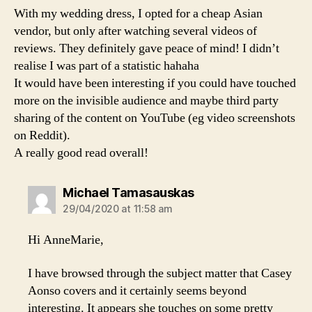
With my wedding dress, I opted for a cheap Asian
vendor, but only after watching several videos of
reviews. They definitely gave peace of mind! I didn’t
realise I was part of a statistic hahaha
It would have been interesting if you could have touched
more on the invisible audience and maybe third party
sharing of the content on YouTube (eg video screenshots
on Reddit).
A really good read overall!
says:
Michael Tamasauskas
29/04/2020 at 11:58 am
Hi AnneMarie,
I have browsed through the subject matter that Casey
Aonso covers and it certainly seems beyond
interesting. It appears she touches on some pretty