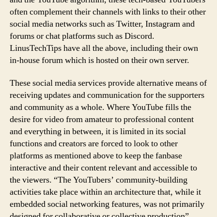
often complement their channels with links to their other
social media networks such as Twitter, Instagram and
forums or chat platforms such as Discord.
LinusTechTips have all the above, including their own
in-house forum which is hosted on their own server.
These social media services provide alternative means of
receiving updates and communication for the supporters
and community as a whole. Where YouTube fills the
desire for video from amateur to professional content
and everything in between, it is limited in its social
functions and creators are forced to look to other
platforms as mentioned above to keep the fanbase
interactive and their content relevant and accessible to
the viewers. “The YouTubers’ community-building
activities take place within an architecture that, while it
embedded social networking features, was not primarily
designed for collaborative or collective production”