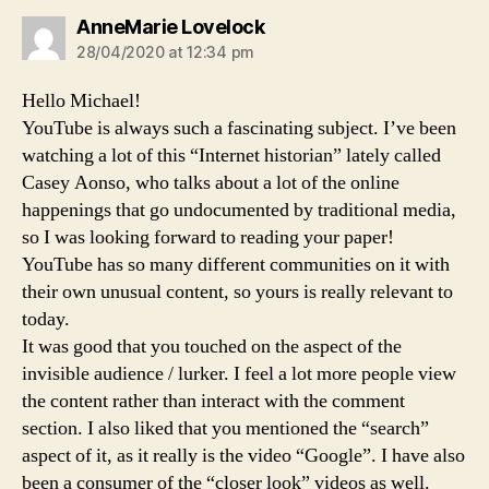
says:
AnneMarie Lovelock
28/04/2020 at 12:34 pm
Hello Michael!
YouTube is always such a fascinating subject. I’ve been
watching a lot of this “Internet historian” lately called
Casey Aonso, who talks about a lot of the online
happenings that go undocumented by traditional media,
so I was looking forward to reading your paper!
YouTube has so many different communities on it with
their own unusual content, so yours is really relevant to
today.
It was good that you touched on the aspect of the
invisible audience / lurker. I feel a lot more people view
the content rather than interact with the comment
section. I also liked that you mentioned the “search”
aspect of it, as it really is the video “Google”. I have also
been a consumer of the “closer look” videos as well.