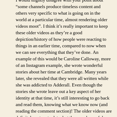
I would slightly disagree with your point about
“some channels produce timeless content and
others very specific to what is going on in the
world at a particular time, almost rendering older
videos moot”. I think it’s really important to keep
these older videos as they’re a good
depiction/history of how people were reacting to
things in an earlier time, compared to now when
we can see everything that they’ve done. An
example of this would be Caroline Calloway, more
of an Instagram example, she wrote wonderful
stories about her time at Cambridge. Many years
later, she revealed that they were all written while
she was addicted to Adderall. Even though the
stories she wrote leave out a key aspect of her
identity at that time, it’s still interesting to go back
and read them, knowing what we know now (and
reading the comment section)! The older videos are