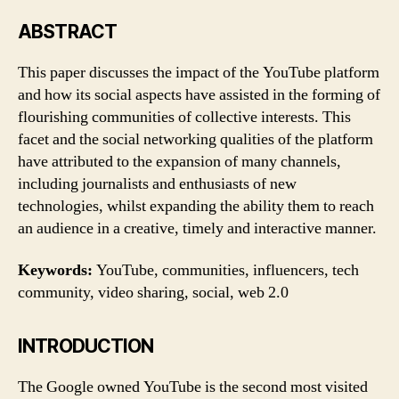
tech
communities
ABSTRACT
of
YouTube
This paper discusses the impact of the YouTube platform
and how its social aspects have assisted in the forming of
flourishing communities of collective interests. This
facet and the social networking qualities of the platform
have attributed to the expansion of many channels,
including journalists and enthusiasts of new
technologies, whilst expanding the ability them to reach
an audience in a creative, timely and interactive manner.
Keywords:
YouTube, communities, influencers, tech
community, video sharing, social, web 2.0
INTRODUCTION
The Google owned YouTube is the second most visited