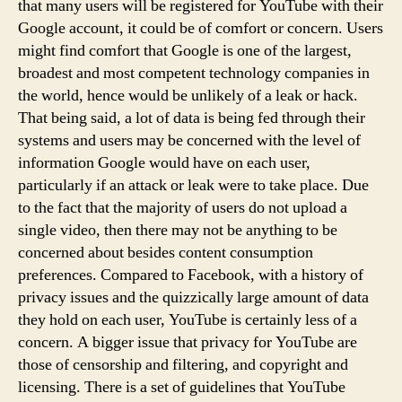
that many users will be registered for YouTube with their
Google account, it could be of comfort or concern. Users
might find comfort that Google is one of the largest,
broadest and most competent technology companies in
the world, hence would be unlikely of a leak or hack.
That being said, a lot of data is being fed through their
systems and users may be concerned with the level of
information Google would have on each user,
particularly if an attack or leak were to take place. Due
to the fact that the majority of users do not upload a
single video, then there may not be anything to be
concerned about besides content consumption
preferences. Compared to Facebook, with a history of
privacy issues and the quizzically large amount of data
they hold on each user, YouTube is certainly less of a
concern. A bigger issue that privacy for YouTube are
those of censorship and filtering, and copyright and
licensing. There is a set of guidelines that YouTube