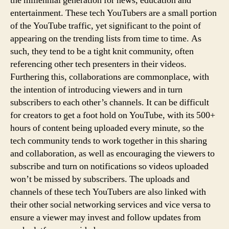
the millennial generation for news, education and
entertainment. These tech YouTubers are a small portion
of the YouTube traffic, yet significant to the point of
appearing on the trending lists from time to time. As
such, they tend to be a tight knit community, often
referencing other tech presenters in their videos.
Furthering this, collaborations are commonplace, with
the intention of introducing viewers and in turn
subscribers to each other’s channels. It can be difficult
for creators to get a foot hold on YouTube, with its 500+
hours of content being uploaded every minute, so the
tech community tends to work together in this sharing
and collaboration, as well as encouraging the viewers to
subscribe and turn on notifications so videos uploaded
won’t be missed by subscribers. The uploads and
channels of these tech YouTubers are also linked with
their other social networking services and vice versa to
ensure a viewer may invest and follow updates from