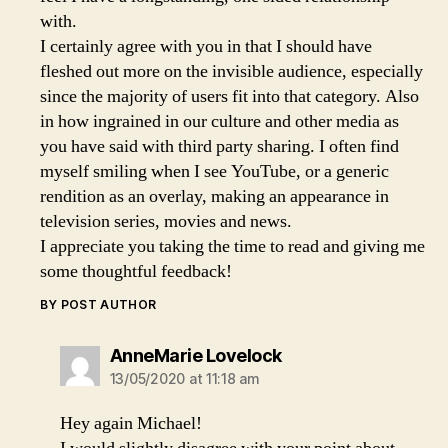
with.
I certainly agree with you in that I should have
fleshed out more on the invisible audience, especially
since the majority of users fit into that category. Also
in how ingrained in our culture and other media as
you have said with third party sharing. I often find
myself smiling when I see YouTube, or a generic
rendition as an overlay, making an appearance in
television series, movies and news.
I appreciate you taking the time to read and giving me
some thoughtful feedback!
BY POST AUTHOR
says:
AnneMarie Lovelock
13/05/2020 at 11:18 am
Hey again Michael!