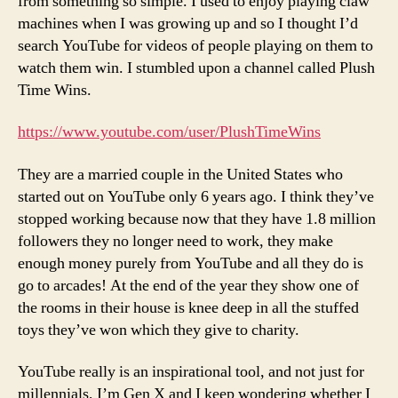
from something so simple. I used to enjoy playing claw
machines when I was growing up and so I thought I’d
search YouTube for videos of people playing on them to
watch them win. I stumbled upon a channel called Plush
Time Wins.
https://www.youtube.com/user/PlushTimeWins
They are a married couple in the United States who
started out on YouTube only 6 years ago. I think they’ve
stopped working because now that they have 1.8 million
followers they no longer need to work, they make
enough money purely from YouTube and all they do is
go to arcades! At the end of the year they show one of
the rooms in their house is knee deep in all the stuffed
toys they’ve won which they give to charity.
YouTube really is an inspirational tool, and not just for
millennials, I’m Gen X and I keep wondering whether I