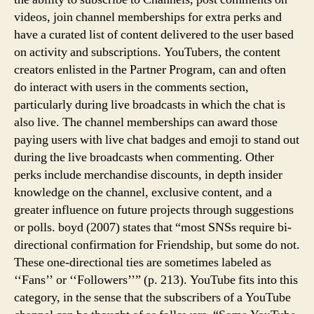
videos, join channel memberships for extra perks and
have a curated list of content delivered to the user based
on activity and subscriptions. YouTubers, the content
creators enlisted in the Partner Program, can and often
do interact with users in the comments section,
particularly during live broadcasts in which the chat is
also live. The channel memberships can award those
paying users with live chat badges and emoji to stand out
during the live broadcasts when commenting. Other
perks include merchandise discounts, in depth insider
knowledge on the channel, exclusive content, and a
greater influence on future projects through suggestions
or polls. boyd (2007) states that “most SNSs require bi-
directional confirmation for Friendship, but some do not.
These one-directional ties are sometimes labeled as
‘‘Fans’’ or ‘‘Followers’’” (p. 213). YouTube fits into this
category, in the sense that the subscribers of a YouTube