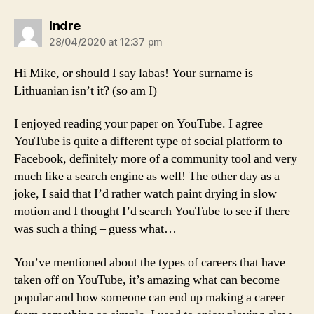
says:
Indre
28/04/2020 at 12:37 pm
Hi Mike, or should I say labas! Your surname is
Lithuanian isn’t it? (so am I)
I enjoyed reading your paper on YouTube. I agree
YouTube is quite a different type of social platform to
Facebook, definitely more of a community tool and very
much like a search engine as well! The other day as a
joke, I said that I’d rather watch paint drying in slow
motion and I thought I’d search YouTube to see if there
was such a thing – guess what…
You’ve mentioned about the types of careers that have
taken off on YouTube, it’s amazing what can become
popular and how someone can end up making a career