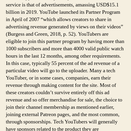
service is that of advertisements, amassing USD$15.1
billion in 2019. YouTube launched its Partner Program
in April of 2007 “which allows creators to share in
advertising revenue generated by views on their videos”
(Burgess and Green, 2018, p. 52). YouTubers are
eligible to join this partner program by having more than
1000 subscribers and more than 4000 valid public watch
hours in the last 12 months, among other requirements.
In this case, typically 55 percent of the ad revenue of a
particular video will go to the uploader. Many a tech
YouTuber, or in some cases, companies, earn their
revenue through making content for the site. Most of
these creators couldn’t survive entirely off this ad
revenue and so offer merchandise for sale, the choice to
join their channel membership as mentioned earlier,
joining external Patreon pages, and the most common,
through sponsorships. Tech YouTubers will generally
have sponsors related to the product they are