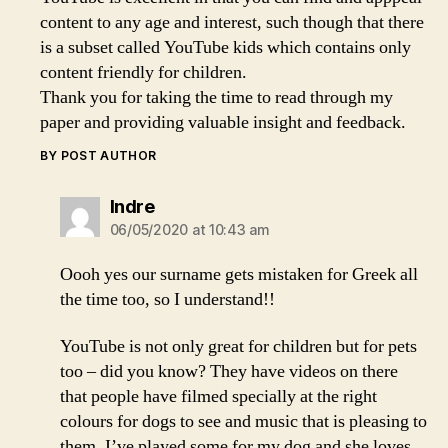
content to any age and interest, such though that there
is a subset called YouTube kids which contains only
content friendly for children.
Thank you for taking the time to read through my
paper and providing valuable insight and feedback.
BY POST AUTHOR
says:
Indre
06/05/2020 at 10:43 am
Oooh yes our surname gets mistaken for Greek all
the time too, so I understand!!
YouTube is not only great for children but for pets
too – did you know? They have videos on there
that people have filmed specially at the right
colours for dogs to see and music that is pleasing to
them. I’ve played some for my dog and she loves