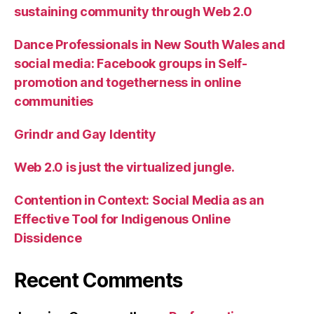
sustaining community through Web 2.0
Dance Professionals in New South Wales and
social media: Facebook groups in Self-
promotion and togetherness in online
communities
Grindr and Gay Identity
Web 2.0 is just the virtualized jungle.
Contention in Context: Social Media as an
Effective Tool for Indigenous Online
Dissidence
Recent Comments