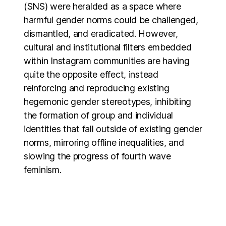
(SNS) were heralded as a space where
harmful gender norms could be challenged,
dismantled, and eradicated. However,
cultural and institutional filters embedded
within Instagram communities are having
quite the opposite effect, instead
reinforcing and reproducing existing
hegemonic gender stereotypes, inhibiting
the formation of group and individual
identities that fall outside of existing gender
norms, mirroring offline inequalities, and
slowing the progress of fourth wave
feminism.