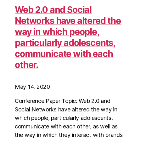
Web 2.0 and Social
Networks have altered the
way in which people,
particularly adolescents,
communicate with each
other.
May 14, 2020
Conference Paper Topic: Web 2.0 and
Social Networks have altered the way in
which people, particularly adolescents,
communicate with each other, as well as
the way in which they interact with brands