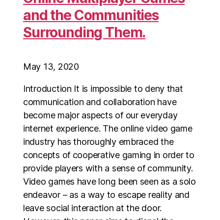
and the Communities
Surrounding Them.
May 13, 2020
Introduction It is impossible to deny that
communication and collaboration have
become major aspects of our everyday
internet experience. The online video game
industry has thoroughly embraced the
concepts of cooperative gaming in order to
provide players with a sense of community.
Video games have long been seen as a solo
endeavor – as a way to escape reality and
leave social interaction at the door.