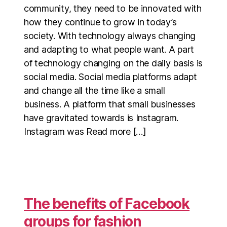
community, they need to be innovated with
how they continue to grow in today’s
society. With technology always changing
and adapting to what people want. A part
of technology changing on the daily basis is
social media. Social media platforms adapt
and change all the time like a small
business. A platform that small businesses
have gravitated towards is Instagram.
Instagram was Read more […]
The benefits of Facebook
groups for fashion