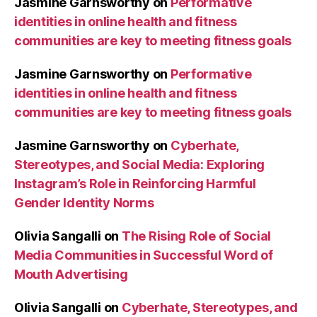
Jasmine Garnsworthy
on
Performative
identities in online health and fitness
communities are key to meeting fitness goals
Jasmine Garnsworthy
on
Performative
identities in online health and fitness
communities are key to meeting fitness goals
Jasmine Garnsworthy
on
Cyberhate,
Stereotypes, and Social Media: Exploring
Instagram’s Role in Reinforcing Harmful
Gender Identity Norms
Olivia Sangalli
on
The Rising Role of Social
Media Communities in Successful Word of
Mouth Advertising
Olivia Sangalli
on
Cyberhate, Stereotypes, and