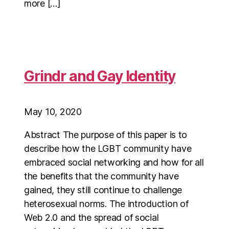
more […]
Grindr and Gay Identity
May 10, 2020
Abstract The purpose of this paper is to
describe how the LGBT community have
embraced social networking and how for all
the benefits that the community have
gained, they still continue to challenge
heterosexual norms. The introduction of
Web 2.0 and the spread of social