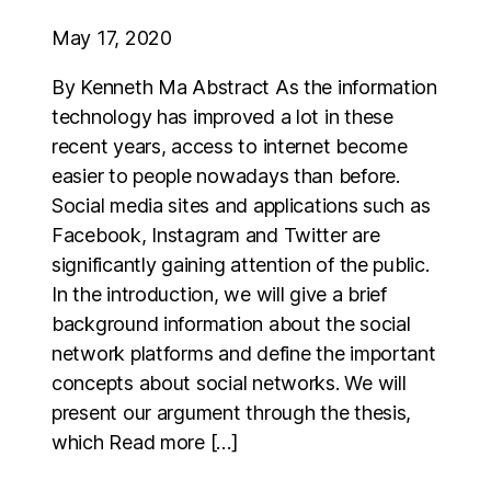
May 17, 2020
By Kenneth Ma Abstract As the information
technology has improved a lot in these
recent years, access to internet become
easier to people nowadays than before.
Social media sites and applications such as
Facebook, Instagram and Twitter are
significantly gaining attention of the public.
In the introduction, we will give a brief
background information about the social
network platforms and define the important
concepts about social networks. We will
present our argument through the thesis,
which Read more […]