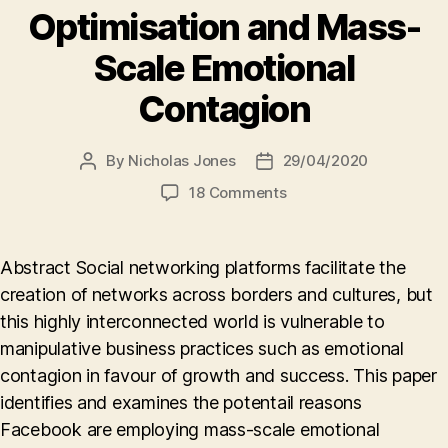
Optimisation and Mass-
Scale Emotional
Contagion
By
Nicholas Jones
29/04/2020
Post
Post
author
date
on
18 Comments
A
Company’s
Desire
Abstract Social networking platforms facilitate the
to
creation of networks across borders and cultures, but
Do
this highly interconnected world is vulnerable to
Good,
but
manipulative business practices such as emotional
Need
contagion in favour of growth and success. This paper
to
identifies and examines the potentail reasons
Make
Facebook are employing mass-scale emotional
Money,