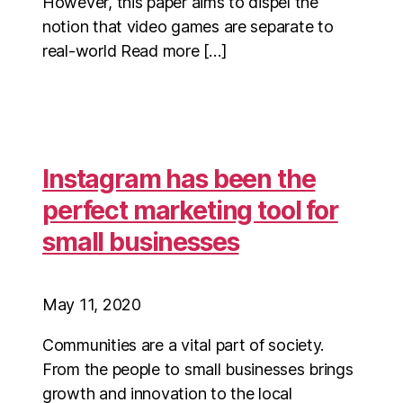
However, this paper aims to dispel the
notion that video games are separate to
real-world Read more […]
Instagram has been the
perfect marketing tool for
small businesses
May 11, 2020
Communities are a vital part of society.
From the people to small businesses brings
growth and innovation to the local