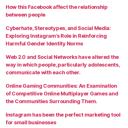
How this Facebook affect the relationship
between people
Cyberhate, Stereotypes, and Social Media:
Exploring Instagram’s Role in Reinforcing
Harmful Gender Identity Norms
Web 2.0 and Social Networks have altered the
way in which people, particularly adolescents,
communicate with each other.
Online Gaming Communities: An Examination
of Competitive Online Multiplayer Games and
the Communities Surrounding Them.
Instagram has been the perfect marketing tool
for small businesses