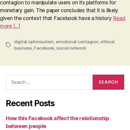
contagion to manipulate users on its platforms for
in
Relation
monetary gain. The paper concludes that it is likely
to
given the context that Facebook have a history
Read
Facebook’s
more [...]
Platform
Optimisation
and
digital optimisation
,
emotional contagion
,
ethical
Tags
Mass-
business
,
Facebook
,
social network
Scale
Emotional
Contagion
Search
for:
Recent Posts
How this Facebook affect the relationship
between people