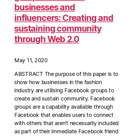
businesses and
influencers: Creating and
sustaining community
through Web 2.0
May 11, 2020
ABSTRACT The purpose of this paper is to
show how businesses in the fashion
industry are utilising Facebook groups to
create and sustain community. Facebook
groups are a capability available through
Facebook that enables users to connect
with others that aren’t necessarily included
as part of their immediate Facebook friend