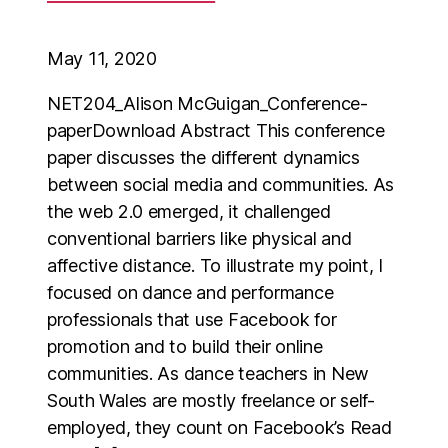
May 11, 2020
NET204_Alison McGuigan_Conference-
paperDownload Abstract This conference
paper discusses the different dynamics
between social media and communities. As
the web 2.0 emerged, it challenged
conventional barriers like physical and
affective distance. To illustrate my point, I
focused on dance and performance
professionals that use Facebook for
promotion and to build their online
communities. As dance teachers in New
South Wales are mostly freelance or self-
employed, they count on Facebook’s Read