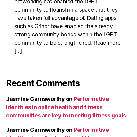
networking has enabled the LGBT
community to flourish in a space that they
have taken full advantage of. Dating apps
such as Grindr have enabled the already
strong community bonds within the LGBT
community to be strengthened, Read more
[…]
Recent Comments
Jasmine Garnsworthy
on
Performative
identities in online health and fitness
communities are key to meeting fitness goals
Jasmine Garnsworthy
on
Performative