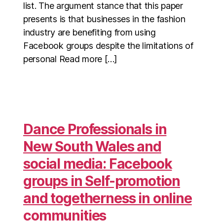
list. The argument stance that this paper
presents is that businesses in the fashion
industry are benefiting from using
Facebook groups despite the limitations of
personal Read more […]
Dance Professionals in
New South Wales and
social media: Facebook
groups in Self-promotion
and togetherness in online
communities