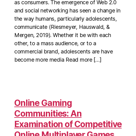
as consumers. The emergence of Web 2.0
and social networking has seen a change in
the way humans, particularly adolescents,
communicate (Riesmeyer, Hauswald, &
Mergen, 2019). Whether it be with each
other, to a mass audience, or to a
commercial brand, adolescents are have
become more media Read more […]
Online Gaming
Communities: An
Examination of Competitive
Online Multiplayer Games