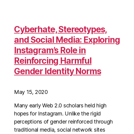
Cyberhate, Stereotypes,
and Social Media: Exploring
Instagram’s Role in
Reinforcing Harmful
Gender Identity Norms
May 15, 2020
Many early Web 2.0 scholars held high
hopes for Instagram. Unlike the rigid
perceptions of gender reinforced through
traditional media, social network sites