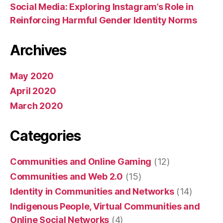
Social Media: Exploring Instagram’s Role in
Reinforcing Harmful Gender Identity Norms
Archives
May 2020
April 2020
March 2020
Categories
Communities and Online Gaming
(12)
Communities and Web 2.0
(15)
Identity in Communities and Networks
(14)
Indigenous People, Virtual Communities and
Online Social Networks
(4)