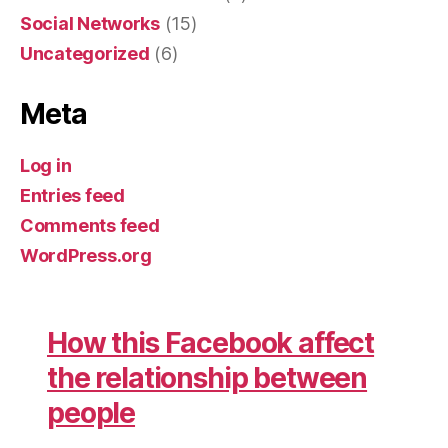
Social Networks
(15)
Uncategorized
(6)
Meta
Log in
Entries feed
Comments feed
WordPress.org
How this Facebook affect
the relationship between
people