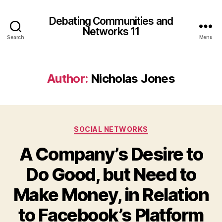
Debating Communities and
Networks 11
Search
Menu
Author:
Nicholas Jones
Categories
SOCIAL NETWORKS
A Company’s Desire to
Do Good, but Need to
Make Money, in Relation
to Facebook’s Platform