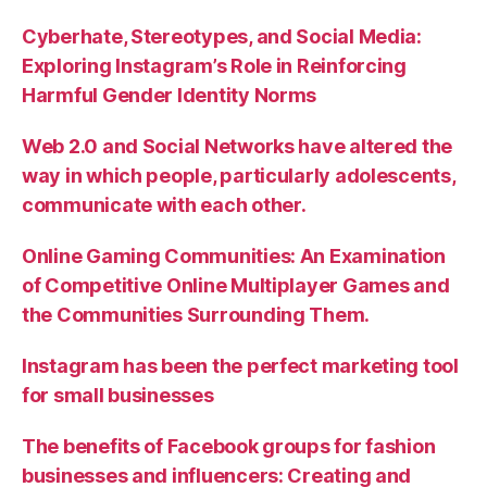
Cyberhate, Stereotypes, and Social Media:
Exploring Instagram’s Role in Reinforcing
Harmful Gender Identity Norms
Web 2.0 and Social Networks have altered the
way in which people, particularly adolescents,
communicate with each other.
Online Gaming Communities: An Examination
of Competitive Online Multiplayer Games and
the Communities Surrounding Them.
Instagram has been the perfect marketing tool
for small businesses
The benefits of Facebook groups for fashion
businesses and influencers: Creating and