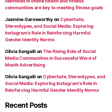
identities in online health and fitness
communities are key to meeting fitness goals
Jasmine Garnsworthy
on
Cyberhate,
Stereotypes, and Social Media: Exploring
Instagram’s Role in Reinforcing Harmful
Gender Identity Norms
Olivia Sangalli
on
The Rising Role of Social
Media Communities in Successful Word of
Mouth Advertising
Olivia Sangalli
on
Cyberhate, Stereotypes, and
Social Media: Exploring Instagram’s Role in
Reinforcing Harmful Gender Identity Norms
Recent Posts