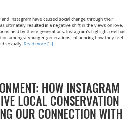
 and Instagram have caused social change through their
as ultimately resulted in a negative shift in the views on love,
ons held by these generations. Instagram's highlight reel has
ction amongst younger generations, influencing how they feel
nd sexually.
Read more [...]
IRONMENT: HOW INSTAGRAM
TIVE LOCAL CONSERVATION
ING OUR CONNECTION WITH