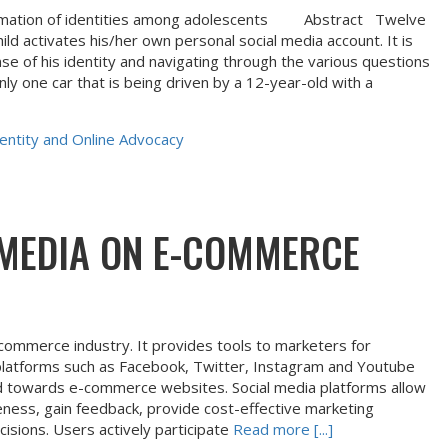
 formation of identities among adolescents Abstract Twelve
ld activates his/her own personal social media account. It is
ense of his identity and navigating through the various questions
only one car that is being driven by a 12-year-old with a
entity and Online Advocacy
 MEDIA ON E-COMMERCE
-commerce industry. It provides tools to marketers for
 platforms such as Facebook, Twitter, Instagram and Youtube
cted towards e-commerce websites. Social media platforms allow
ess, gain feedback, provide cost-effective marketing
isions. Users actively participate
Read more [...]