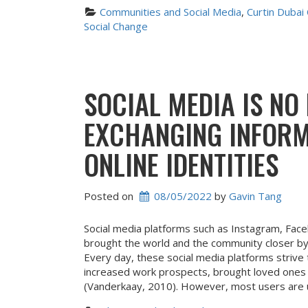
Communities and Social Media
, 
Curtin Dubai
Social Change
SOCIAL MEDIA IS NO
EXCHANGING INFORM
ONLINE IDENTITIES
Posted on
08/05/2022
 by 
Gavin Tang
Social media platforms such as Instagram, Fac
brought the world and the community closer by
Every day, these social media platforms strive t
increased work prospects, brought loved ones
(Vanderkaay, 2010). However, most users are