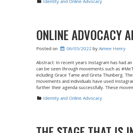
Identity and Online Advocacy
ONLINE ADVOCACY A
Posted on
06/05/2022
 by 
Aimee Henry
Abstract: In recent years Instagram has had an 
can be seen through movements such as #MeToo
including Grace Tame and Greta Thunberg. Theo
movements and individuals have used Instagram 
further their agenda successfully. These move
Identity and Online Advocacy
THE STAGE THAT IS 