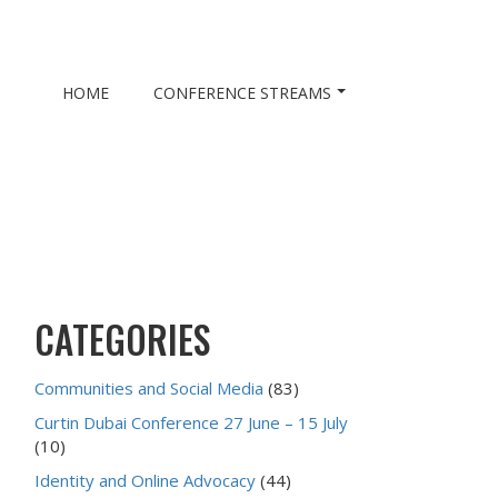
HOME
CONFERENCE STREAMS
CATEGORIES
Communities and Social Media
(83)
Curtin Dubai Conference 27 June – 15 July
(10)
Identity and Online Advocacy
(44)