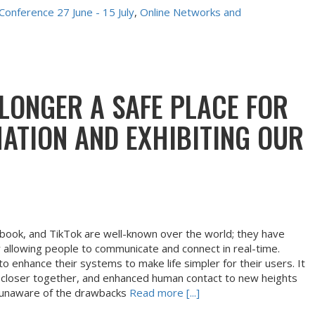
 Conference 27 June - 15 July
, 
Online Networks and 
 LONGER A SAFE PLACE FOR
ATION AND EXHIBITING OUR
ebook, and TikTok are well-known over the world; they have
 allowing people to communicate and connect in real-time.
o enhance their systems to make life simpler for their users. It
 closer together, and enhanced human contact to new heights
 unaware of the drawbacks
Read more [...]