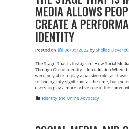
MEDIA ALLOWS PEOP
CREATE A PERFORMA
IDENTITY
Posted on
06/05/2022
 by 
Shellee Devereu
The Stage That Is Instagram: How Social Medi
Through Online Identity Introduction When th
were only able to play a passive role, as it was
technologically significant at the time, but th
users to play a more active role in the commun
Identity and Online Advocacy