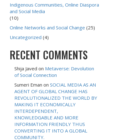
Indigenous Communities, Online Diaspora
and Social Media
(10)
Online Networks and Social Change
(25)
Uncategorized
(4)
RECENT COMMENTS
Shija Javed
on
Metaverse: Devolution
of Social Connection
Sumeri Eman
on
SOCIAL MEDIA AS AN
AGENT OF GLOBAL CHANGE HAS
REVOLUTIONALIZED THE WORLD BY
MAKING IT ECONOMICALLY
INTERDEPENDENT,
KNOWLEDGABLE AND MORE
INFORMATION FRIENDLY THUS
CONVERTING IT INTO A GLOBAL
COMMUNITY.