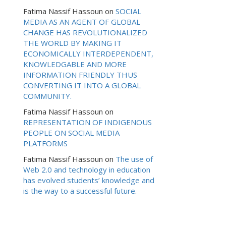
Fatima Nassif Hassoun
on
SOCIAL
MEDIA AS AN AGENT OF GLOBAL
CHANGE HAS REVOLUTIONALIZED
THE WORLD BY MAKING IT
ECONOMICALLY INTERDEPENDENT,
KNOWLEDGABLE AND MORE
INFORMATION FRIENDLY THUS
CONVERTING IT INTO A GLOBAL
COMMUNITY.
Fatima Nassif Hassoun
on
REPRESENTATION OF INDIGENOUS
PEOPLE ON SOCIAL MEDIA
PLATFORMS
Fatima Nassif Hassoun
on
The use of
Web 2.0 and technology in education
has evolved students’ knowledge and
is the way to a successful future.