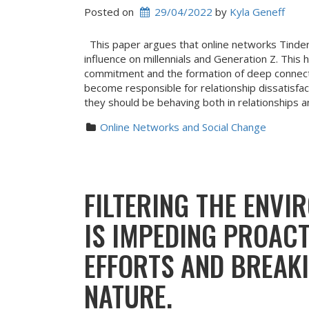
Posted on
29/04/2022
 by 
Kyla Geneff
This paper argues that online networks Tinder
influence on millennials and Generation Z. This h
commitment and the formation of deep connecti
become responsible for relationship dissatisfa
they should be behaving both in relationships a
Online Networks and Social Change
FILTERING THE ENV
IS IMPEDING PROAC
EFFORTS AND BREAK
NATURE.