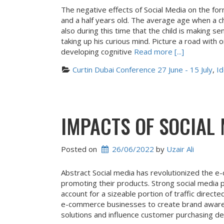
The negative effects of Social Media on the
and a half years old. The average age when a chi
also during this time that the child is making s
taking up his curious mind. Picture a road with 
developing cognitive
Read more [...]
Curtin Dubai Conference 27 June - 15 July
, 
Id
IMPACTS OF SOCIAL
Posted on
26/06/2022
 by 
Uzair Ali
Abstract Social media has revolutionized the e
promoting their products. Strong social media
account for a sizeable portion of traffic dire
e-commerce businesses to create brand awaren
solutions and influence customer purchasing dec