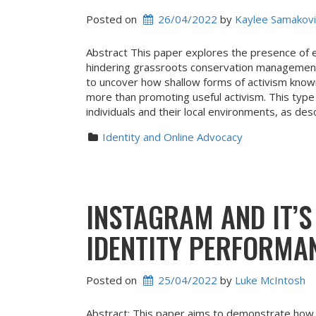
Posted on
26/04/2022
 by 
Kaylee Samakovi
Abstract This paper explores the presence of 
hindering grassroots conservation management.
to uncover how shallow forms of activism known
more than promoting useful activism. This ty
individuals and their local environments, as des
Identity and Online Advocacy
INSTAGRAM AND IT’
IDENTITY PERFORMA
Posted on
25/04/2022
 by 
Luke McIntosh
Abstract: This paper aims to demonstrate how 