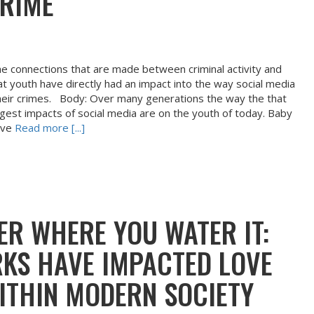
CRIME
the connections that are made between criminal activity and
at youth have directly had an impact into the way social media
their crimes. Body: Over many generations the way the that
rgest impacts of social media are on the youth of today. Baby
ive
Read more [...]
ER WHERE YOU WATER IT:
KS HAVE IMPACTED LOVE
THIN MODERN SOCIETY