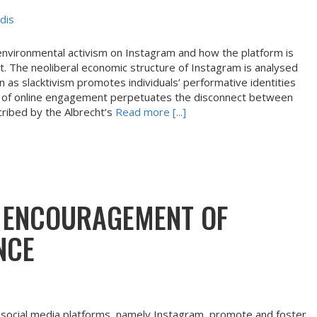
dis
environmental activism on Instagram and how the platform is
 The neoliberal economic structure of Instagram is analysed
 as slacktivism promotes individuals’ performative identities
pe of online engagement perpetuates the disconnect between
cribed by the Albrecht’s
Read more [...]
S ENCOURAGEMENT OF
NCE
social media platforms, namely Instagram, promote and foster