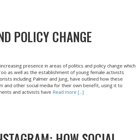
ND POLICY CHANGE
increasing presence in areas of politics and policy change which
 as well as the establishment of young female activists
rists including Palmer and Jung, have outlined how these
and other social media for their own benefit, using it to
ments and activists have
Read more [...]
INSTAGRAM: HOW SOCIAL