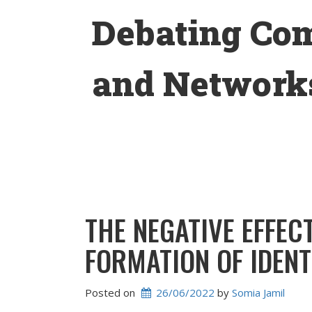
Skip
Debating Co
to
content
and Networks
THE NEGATIVE EFFEC
FORMATION OF IDEN
Posted on
26/06/2022
 by 
Somia Jamil