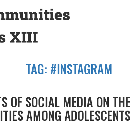
mmunities
 XIII
TAG:
#INSTAGRAM
TS OF SOCIAL MEDIA ON THE
TITIES AMONG ADOLESCENTS