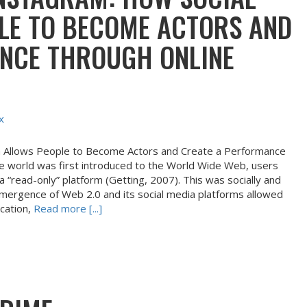
LE TO BECOME ACTORS AND
NCE THROUGH ONLINE
x
a Allows People to Become Actors and Create a Performance
e world was first introduced to the World Wide Web, users
 a “read-only” platform (Getting, 2007). This was socially and
e emergence of Web 2.0 and its social media platforms allowed
ication,
Read more [...]