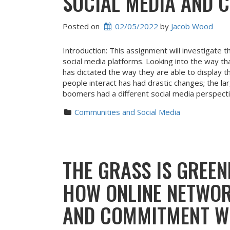
SOCIAL MEDIA AND 
Posted on
02/05/2022
 by 
Jacob Wood
Introduction: This assignment will investigate 
social media platforms. Looking into the way th
has dictated the way they are able to display 
people interact has had drastic changes; the la
boomers had a different social media perspect
Communities and Social Media
THE GRASS IS GREEN
HOW ONLINE NETWOR
AND COMMITMENT WI