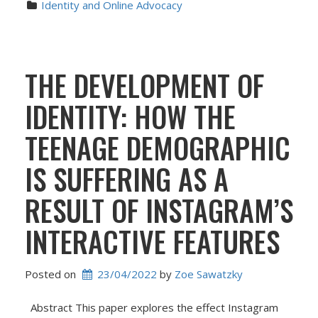
Identity and Online Advocacy
THE DEVELOPMENT OF
IDENTITY: HOW THE
TEENAGE DEMOGRAPHIC
IS SUFFERING AS A
RESULT OF INSTAGRAM’S
INTERACTIVE FEATURES
Posted on
23/04/2022
 by 
Zoe Sawatzky
Abstract This paper explores the effect Instagram