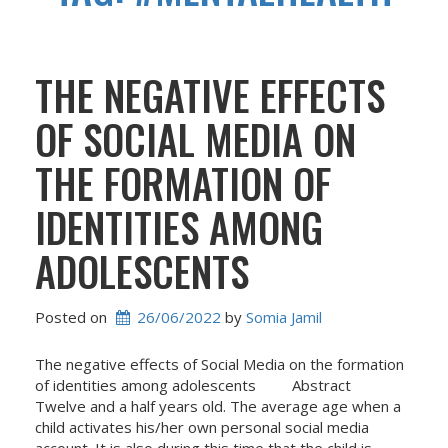
THE NEGATIVE EFFECTS
OF SOCIAL MEDIA ON
THE FORMATION OF
IDENTITIES AMONG
ADOLESCENTS
Posted on
26/06/2022
 by 
Somia Jamil
The negative effects of Social Media on the formation
of identities among adolescents Abstract
Twelve and a half years old. The average age when a
child activates his/her own personal social media