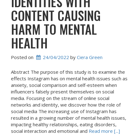
IDENTITIES WITH
CONTENT CAUSING
HARM TO MENTAL
HEALTH
Posted on
24/04/2022
 by 
Ciera Green
Abstract The purpose of this study is to examine the
effects Instagram has on mental health issues such as
anxiety, social comparison and self-esteem when
influencers falsely present themselves on social
media. Focusing on the stream of online social
networks and identity, we discover how the role of
social media The increasing use of Instagram has
resulted in a growing number of mental health issues,
impacting healthy relationships, eating disorders,
social interaction and emotional and
Read more [...]