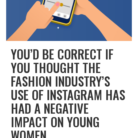
YOU’D BE CORRECT IF
YOU THOUGHT THE
FASHION INDUSTRY’S
USE OF INSTAGRAM HAS
HAD A NEGATIVE
IMPACT ON YOUNG
WOMEN.