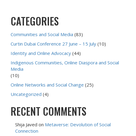
CATEGORIES
Communities and Social Media
(83)
Curtin Dubai Conference 27 June – 15 July
(10)
Identity and Online Advocacy
(44)
Indigenous Communities, Online Diaspora and Social
Media
(10)
Online Networks and Social Change
(25)
Uncategorized
(4)
RECENT COMMENTS
Shija Javed
on
Metaverse: Devolution of Social
Connection