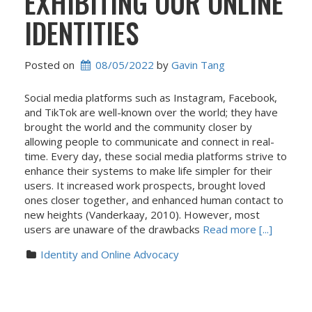
EXHIBITING OUR ONLINE
IDENTITIES
Posted on
08/05/2022
 by 
Gavin Tang
Social media platforms such as Instagram, Facebook,
and TikTok are well-known over the world; they have
brought the world and the community closer by
allowing people to communicate and connect in real-
time. Every day, these social media platforms strive to
enhance their systems to make life simpler for their
users. It increased work prospects, brought loved
ones closer together, and enhanced human contact to
new heights (Vanderkaay, 2010). However, most
users are unaware of the drawbacks
Read more [...]
Identity and Online Advocacy