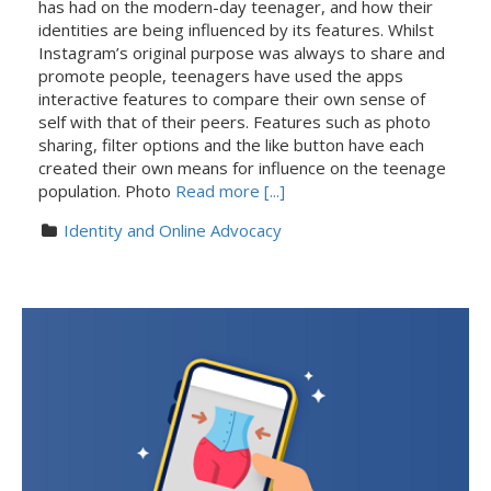
has had on the modern-day teenager, and how their
identities are being influenced by its features. Whilst
Instagram’s original purpose was always to share and
promote people, teenagers have used the apps
interactive features to compare their own sense of
self with that of their peers. Features such as photo
sharing, filter options and the like button have each
created their own means for influence on the teenage
population. Photo
Read more [...]
Identity and Online Advocacy