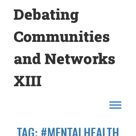
Skip
Debating
to
content
Communities
and Networks
XIII
Toggl
TAG:
#MENTALHEALTH