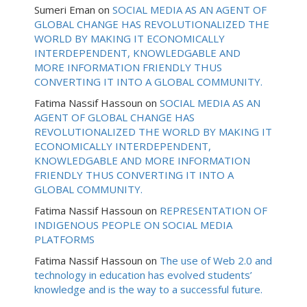
Sumeri Eman
on
SOCIAL MEDIA AS AN AGENT OF
GLOBAL CHANGE HAS REVOLUTIONALIZED THE
WORLD BY MAKING IT ECONOMICALLY
INTERDEPENDENT, KNOWLEDGABLE AND
MORE INFORMATION FRIENDLY THUS
CONVERTING IT INTO A GLOBAL COMMUNITY.
Fatima Nassif Hassoun
on
SOCIAL MEDIA AS AN
AGENT OF GLOBAL CHANGE HAS
REVOLUTIONALIZED THE WORLD BY MAKING IT
ECONOMICALLY INTERDEPENDENT,
KNOWLEDGABLE AND MORE INFORMATION
FRIENDLY THUS CONVERTING IT INTO A
GLOBAL COMMUNITY.
Fatima Nassif Hassoun
on
REPRESENTATION OF
INDIGENOUS PEOPLE ON SOCIAL MEDIA
PLATFORMS
Fatima Nassif Hassoun
on
The use of Web 2.0 and
technology in education has evolved students’
knowledge and is the way to a successful future.