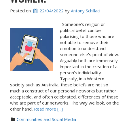
Posted on
22/04/2022
 by 
Antony Schillaci
Someone's religion or
political belief can be
polarising to those who are
not able to remove their
emotion to understand
someone else's point of view.
Arguably both are immensely
important in the creation of a
person's individuality.
Typically, in a Western
society such as Australia, these beliefs are not so
much a construct of our personal networks but rather
acceptable, and often celebrated, differences of those
who are part of our networks. The way we look, on the
other hand,
Read more [...]
Communities and Social Media