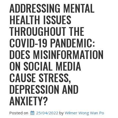
ADDRESSING MENTAL
HEALTH ISSUES
THROUGHOUT THE
COVID-19 PANDEMIC:
DOES MISINFORMATION
ON SOCIAL MEDIA
CAUSE STRESS,
DEPRESSION AND
ANXIETY?
Posted on
25/04/2022
 by 
Wilmer Wong Wan Po