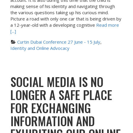
account. It is also during this time that the child is
making sense of his identity and navigating through
the various questions taking up his curious mind.
Picture a road with only one car that is being driven by
a 12-year-old with a developing cognitive
Read more
[...]
Curtin Dubai Conference 27 June - 15 July
, 
Identity and Online Advocacy
SOCIAL MEDIA IS NO
LONGER A SAFE PLACE
FOR EXCHANGING
INFORMATION AND