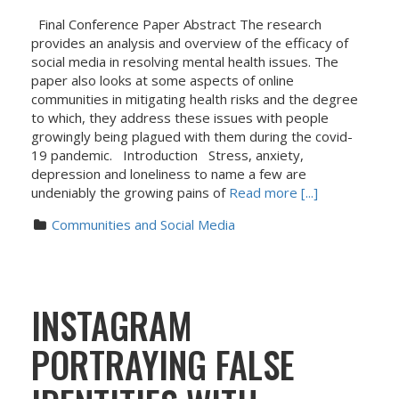
Final Conference Paper Abstract The research
provides an analysis and overview of the efficacy of
social media in resolving mental health issues. The
paper also looks at some aspects of online
communities in mitigating health risks and the degree
to which, they address these issues with people
growingly being plagued with them during the covid-
19 pandemic. Introduction Stress, anxiety,
depression and loneliness to name a few are
undeniably the growing pains of
Read more [...]
Communities and Social Media
INSTAGRAM
PORTRAYING FALSE