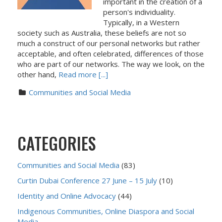
important in the creation of a
person's individuality.
Typically, in a Western
society such as Australia, these beliefs are not so
much a construct of our personal networks but rather
acceptable, and often celebrated, differences of those
who are part of our networks. The way we look, on the
other hand,
Read more [...]
Communities and Social Media
CATEGORIES
Communities and Social Media
(83)
Curtin Dubai Conference 27 June – 15 July
(10)
Identity and Online Advocacy
(44)
Indigenous Communities, Online Diaspora and Social
Media