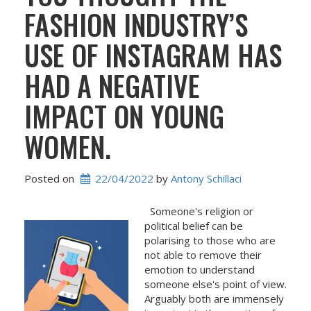
FASHION INDUSTRY’S
USE OF INSTAGRAM HAS
HAD A NEGATIVE
IMPACT ON YOUNG
WOMEN.
Posted on
22/04/2022
 by 
Antony Schillaci
Someone's religion or
political belief can be
polarising to those who are
not able to remove their
emotion to understand
someone else's point of view.
Arguably both are immensely