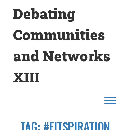
Skip
Debating
to
content
Communities
and Networks
XIII
Toggl
TAG:
#FITSPIRATION