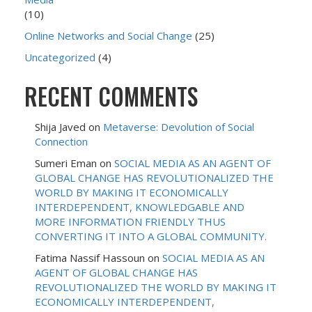
(10)
Online Networks and Social Change
(25)
Uncategorized
(4)
RECENT COMMENTS
Shija Javed
on
Metaverse: Devolution of Social
Connection
Sumeri Eman
on
SOCIAL MEDIA AS AN AGENT OF
GLOBAL CHANGE HAS REVOLUTIONALIZED THE
WORLD BY MAKING IT ECONOMICALLY
INTERDEPENDENT, KNOWLEDGABLE AND
MORE INFORMATION FRIENDLY THUS
CONVERTING IT INTO A GLOBAL COMMUNITY.
Fatima Nassif Hassoun
on
SOCIAL MEDIA AS AN
AGENT OF GLOBAL CHANGE HAS
REVOLUTIONALIZED THE WORLD BY MAKING IT
ECONOMICALLY INTERDEPENDENT,