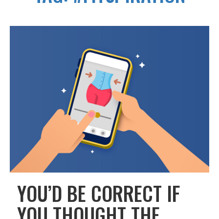
YOU’D BE CORRECT IF
YOU THOUGHT THE