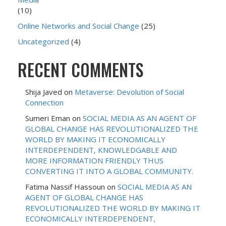
(10)
Online Networks and Social Change
(25)
Uncategorized
(4)
RECENT COMMENTS
Shija Javed
on
Metaverse: Devolution of Social
Connection
Sumeri Eman
on
SOCIAL MEDIA AS AN AGENT OF
GLOBAL CHANGE HAS REVOLUTIONALIZED THE
WORLD BY MAKING IT ECONOMICALLY
INTERDEPENDENT, KNOWLEDGABLE AND
MORE INFORMATION FRIENDLY THUS
CONVERTING IT INTO A GLOBAL COMMUNITY.
Fatima Nassif Hassoun
on
SOCIAL MEDIA AS AN
AGENT OF GLOBAL CHANGE HAS
REVOLUTIONALIZED THE WORLD BY MAKING IT
ECONOMICALLY INTERDEPENDENT,