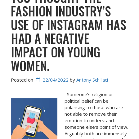
FASHION INDUSTRY’S
USE OF INSTAGRAM HAS
HAD A NEGATIVE
IMPACT ON YOUNG
WOMEN.
Posted on
22/04/2022
 by 
Antony Schillaci
Someone's religion or
political belief can be
polarising to those who are
not able to remove their
emotion to understand
someone else's point of view.
Arguably both are immensely