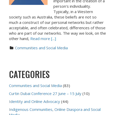
important in the creation of a
person's individuality.
Typically, in a Western
society such as Australia, these beliefs are not so
much a construct of our personal networks but rather
acceptable, and often celebrated, differences of those
who are part of our networks. The way we look, on the
other hand,
Read more [...]
Communities and Social Media
CATEGORIES
Communities and Social Media
(83)
Curtin Dubai Conference 27 June – 15 July
(10)
Identity and Online Advocacy
(44)
Indigenous Communities, Online Diaspora and Social
Media