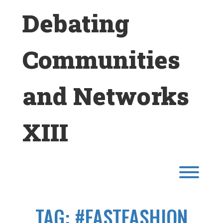
Skip
Debating
to
content
Communities
and Networks
XIII
Toggl
TAG:
#FASTFASHION