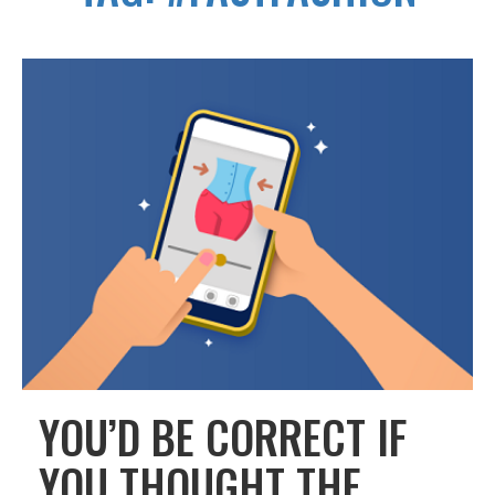
YOU’D BE CORRECT IF
YOU THOUGHT THE