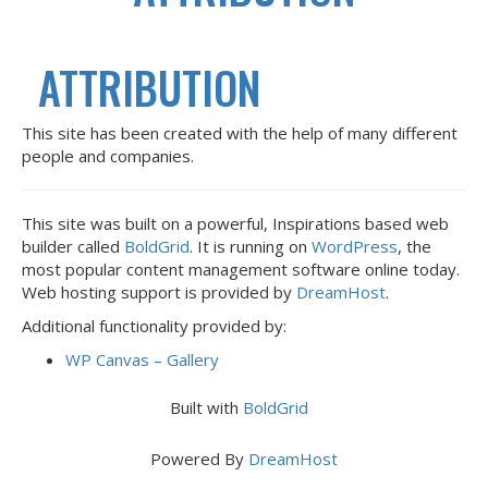
ATTRIBUTION
This site has been created with the help of many different
people and companies.
This site was built on a powerful, Inspirations based web
builder called
BoldGrid
. It is running on
WordPress
, the
most popular content management software online today.
Web hosting support is provided by
DreamHost
.
Additional functionality provided by:
WP Canvas – Gallery
Built with
BoldGrid
Powered By
DreamHost