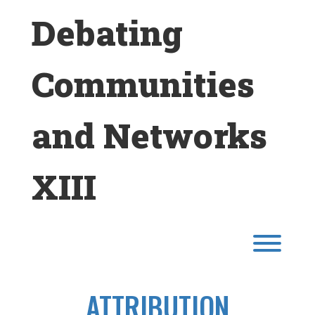
Skip
Debating
to
content
Communities
and Networks
XIII
Toggl
ATTRIBUTION