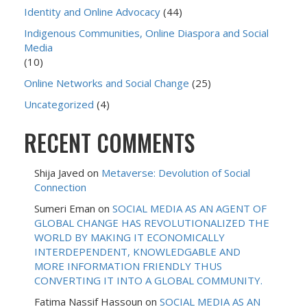
Identity and Online Advocacy
(44)
Indigenous Communities, Online Diaspora and Social
Media
(10)
Online Networks and Social Change
(25)
Uncategorized
(4)
RECENT COMMENTS
Shija Javed
on
Metaverse: Devolution of Social
Connection
Sumeri Eman
on
SOCIAL MEDIA AS AN AGENT OF
GLOBAL CHANGE HAS REVOLUTIONALIZED THE
WORLD BY MAKING IT ECONOMICALLY
INTERDEPENDENT, KNOWLEDGABLE AND
MORE INFORMATION FRIENDLY THUS
CONVERTING IT INTO A GLOBAL COMMUNITY.
Fatima Nassif Hassoun
on
SOCIAL MEDIA AS AN