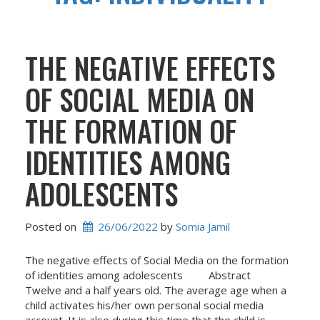
THE NEGATIVE EFFECTS
OF SOCIAL MEDIA ON
THE FORMATION OF
IDENTITIES AMONG
ADOLESCENTS
Posted on
26/06/2022
 by 
Somia Jamil
The negative effects of Social Media on the formation
of identities among adolescents Abstract
Twelve and a half years old. The average age when a
child activates his/her own personal social media