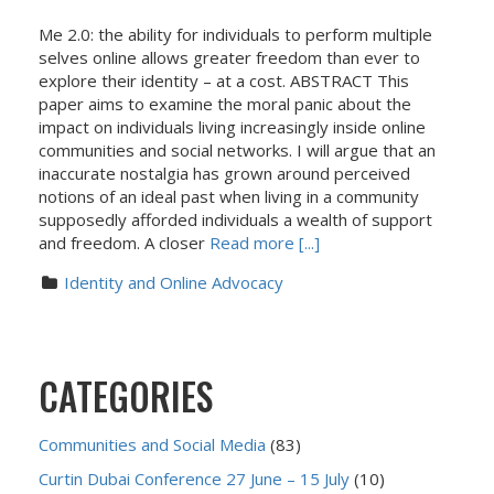
Me 2.0: the ability for individuals to perform multiple
selves online allows greater freedom than ever to
explore their identity – at a cost. ABSTRACT This
paper aims to examine the moral panic about the
impact on individuals living increasingly inside online
communities and social networks. I will argue that an
inaccurate nostalgia has grown around perceived
notions of an ideal past when living in a community
supposedly afforded individuals a wealth of support
and freedom. A closer
Read more [...]
Identity and Online Advocacy
CATEGORIES
Communities and Social Media
(83)
Curtin Dubai Conference 27 June – 15 July
(10)