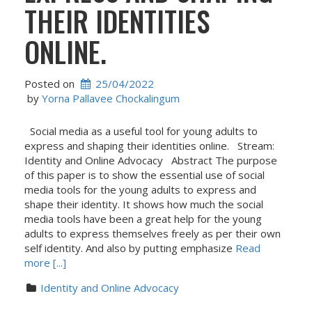
THEIR IDENTITIES
ONLINE.
Posted on
25/04/2022
 by 
Yorna Pallavee Chockalingum
Social media as a useful tool for young adults to
express and shaping their identities online. Stream:
Identity and Online Advocacy Abstract The purpose
of this paper is to show the essential use of social
media tools for the young adults to express and
shape their identity. It shows how much the social
media tools have been a great help for the young
adults to express themselves freely as per their own
self identity. And also by putting emphasize
Read
more [...]
Identity and Online Advocacy