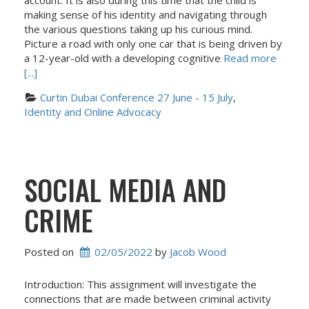
account. It is also during this time that the child is
making sense of his identity and navigating through
the various questions taking up his curious mind.
Picture a road with only one car that is being driven by
a 12-year-old with a developing cognitive
Read more
[...]
Curtin Dubai Conference 27 June - 15 July
, 
Identity and Online Advocacy
SOCIAL MEDIA AND
CRIME
Posted on
02/05/2022
 by 
Jacob Wood
Introduction: This assignment will investigate the
connections that are made between criminal activity