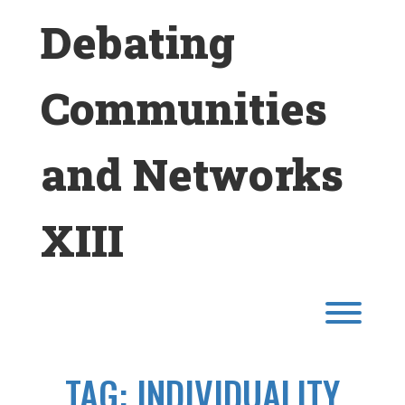
Skip
Debating
to
content
Communities
and Networks
XIII
Toggl
TAG:
INDIVIDUALITY