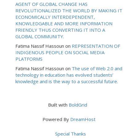
AGENT OF GLOBAL CHANGE HAS
REVOLUTIONALIZED THE WORLD BY MAKING IT
ECONOMICALLY INTERDEPENDENT,
KNOWLEDGABLE AND MORE INFORMATION
FRIENDLY THUS CONVERTING IT INTO A
GLOBAL COMMUNITY.
Fatima Nassif Hassoun
on
REPRESENTATION OF
INDIGENOUS PEOPLE ON SOCIAL MEDIA
PLATFORMS
Fatima Nassif Hassoun
on
The use of Web 2.0 and
technology in education has evolved students’
knowledge and is the way to a successful future.
Built with
BoldGrid
Powered By
DreamHost
Special Thanks