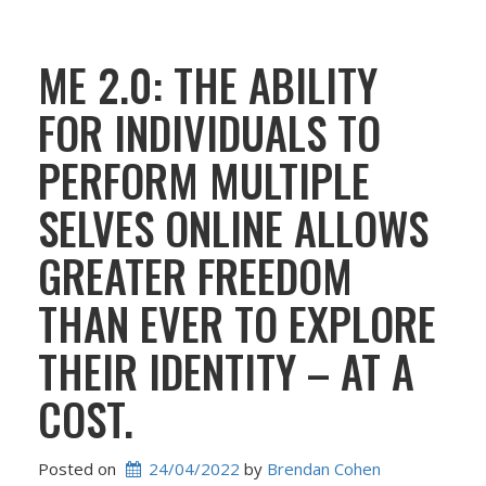
ME 2.0: THE ABILITY
FOR INDIVIDUALS TO
PERFORM MULTIPLE
SELVES ONLINE ALLOWS
GREATER FREEDOM
THAN EVER TO EXPLORE
THEIR IDENTITY – AT A
COST.
Posted on
24/04/2022
 by 
Brendan Cohen