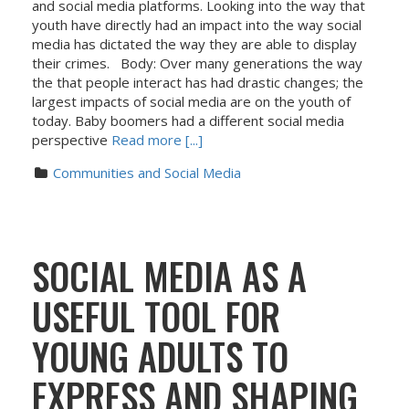
and social media platforms. Looking into the way that
youth have directly had an impact into the way social
media has dictated the way they are able to display
their crimes. Body: Over many generations the way
the that people interact has had drastic changes; the
largest impacts of social media are on the youth of
today. Baby boomers had a different social media
perspective
Read more [...]
Communities and Social Media
SOCIAL MEDIA AS A
USEFUL TOOL FOR
YOUNG ADULTS TO
EXPRESS AND SHAPING