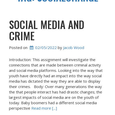
SOCIAL MEDIA AND
CRIME
Posted on
02/05/2022
 by 
Jacob Wood
Introduction: This assignment will investigate the
connections that are made between criminal activity
and social media platforms. Looking into the way that
youth have directly had an impact into the way social
media has dictated the way they are able to display
their crimes. Body: Over many generations the way
the that people interact has had drastic changes; the
largest impacts of social media are on the youth of
today. Baby boomers had a different social media
perspective
Read more [...]