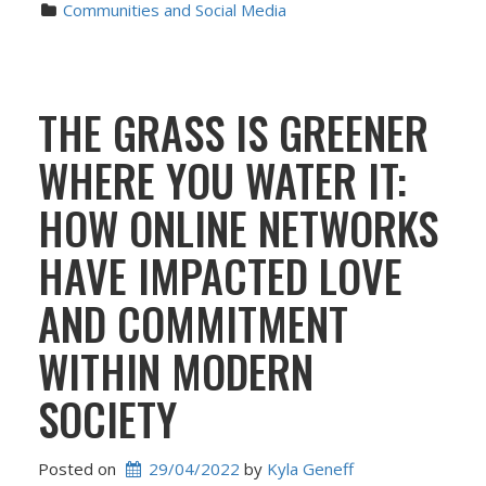
Communities and Social Media
THE GRASS IS GREENER
WHERE YOU WATER IT:
HOW ONLINE NETWORKS
HAVE IMPACTED LOVE
AND COMMITMENT
WITHIN MODERN
SOCIETY
Posted on
29/04/2022
 by 
Kyla Geneff