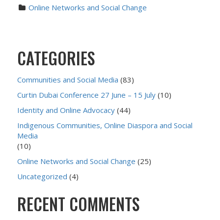
Online Networks and Social Change
CATEGORIES
Communities and Social Media
(83)
Curtin Dubai Conference 27 June – 15 July
(10)
Identity and Online Advocacy
(44)
Indigenous Communities, Online Diaspora and Social
Media
(10)
Online Networks and Social Change
(25)
Uncategorized
(4)
RECENT COMMENTS