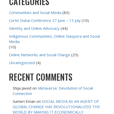
CATEGORIES
Communities and Social Media
(83)
Curtin Dubai Conference 27 June – 15 July
(10)
Identity and Online Advocacy
(44)
Indigenous Communities, Online Diaspora and Social
Media
(10)
Online Networks and Social Change
(25)
Uncategorized
(4)
RECENT COMMENTS
Shija Javed
on
Metaverse: Devolution of Social
Connection
Sumeri Eman
on
SOCIAL MEDIA AS AN AGENT OF
GLOBAL CHANGE HAS REVOLUTIONALIZED THE
WORLD BY MAKING IT ECONOMICALLY