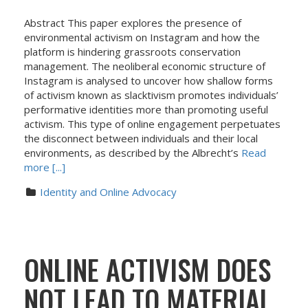
Abstract This paper explores the presence of
environmental activism on Instagram and how the
platform is hindering grassroots conservation
management. The neoliberal economic structure of
Instagram is analysed to uncover how shallow forms
of activism known as slacktivism promotes individuals’
performative identities more than promoting useful
activism. This type of online engagement perpetuates
the disconnect between individuals and their local
environments, as described by the Albrecht’s
Read
more [...]
Identity and Online Advocacy
ONLINE ACTIVISM DOES
NOT LEAD TO MATERIAL