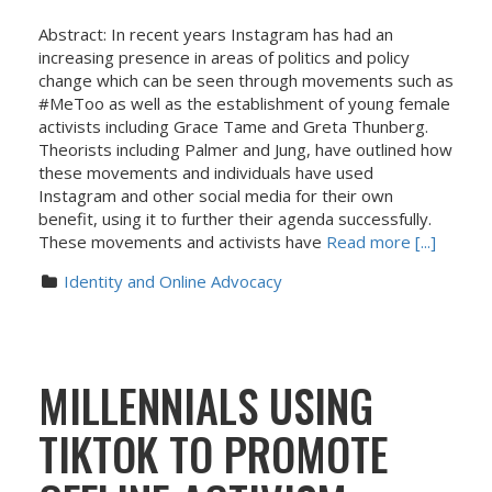
Abstract: In recent years Instagram has had an
increasing presence in areas of politics and policy
change which can be seen through movements such as
#MeToo as well as the establishment of young female
activists including Grace Tame and Greta Thunberg.
Theorists including Palmer and Jung, have outlined how
these movements and individuals have used
Instagram and other social media for their own
benefit, using it to further their agenda successfully.
These movements and activists have
Read more [...]
Identity and Online Advocacy
MILLENNIALS USING
TIKTOK TO PROMOTE