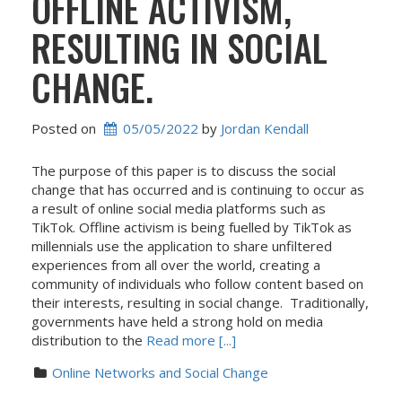
OFFLINE ACTIVISM,
RESULTING IN SOCIAL
CHANGE.
Posted on
05/05/2022
 by 
Jordan Kendall
The purpose of this paper is to discuss the social
change that has occurred and is continuing to occur as
a result of online social media platforms such as
TikTok. Offline activism is being fuelled by TikTok as
millennials use the application to share unfiltered
experiences from all over the world, creating a
community of individuals who follow content based on
their interests, resulting in social change. Traditionally,
governments have held a strong hold on media
distribution to the
Read more [...]
Online Networks and Social Change