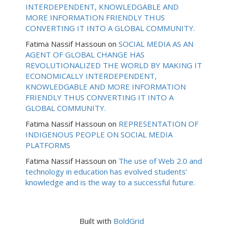
INTERDEPENDENT, KNOWLEDGABLE AND
MORE INFORMATION FRIENDLY THUS
CONVERTING IT INTO A GLOBAL COMMUNITY.
Fatima Nassif Hassoun
on
SOCIAL MEDIA AS AN
AGENT OF GLOBAL CHANGE HAS
REVOLUTIONALIZED THE WORLD BY MAKING IT
ECONOMICALLY INTERDEPENDENT,
KNOWLEDGABLE AND MORE INFORMATION
FRIENDLY THUS CONVERTING IT INTO A
GLOBAL COMMUNITY.
Fatima Nassif Hassoun
on
REPRESENTATION OF
INDIGENOUS PEOPLE ON SOCIAL MEDIA
PLATFORMS
Fatima Nassif Hassoun
on
The use of Web 2.0 and
technology in education has evolved students’
knowledge and is the way to a successful future.
Built with
BoldGrid