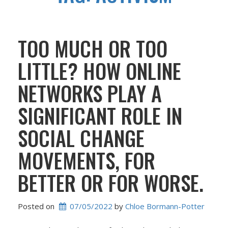
TOO MUCH OR TOO
LITTLE? HOW ONLINE
NETWORKS PLAY A
SIGNIFICANT ROLE IN
SOCIAL CHANGE
MOVEMENTS, FOR
BETTER OR FOR WORSE.
Posted on
07/05/2022
 by 
Chloe Bormann-Potter