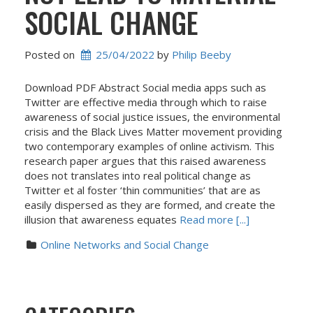
SOCIAL CHANGE
Posted on
25/04/2022
 by 
Philip Beeby
Download PDF Abstract Social media apps such as
Twitter are effective media through which to raise
awareness of social justice issues, the environmental
crisis and the Black Lives Matter movement providing
two contemporary examples of online activism. This
research paper argues that this raised awareness
does not translates into real political change as
Twitter et al foster ‘thin communities’ that are as
easily dispersed as they are formed, and create the
illusion that awareness equates
Read more [...]
Online Networks and Social Change