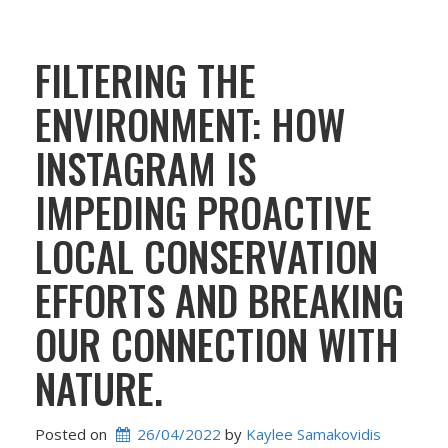
FILTERING THE
ENVIRONMENT: HOW
INSTAGRAM IS
IMPEDING PROACTIVE
LOCAL CONSERVATION
EFFORTS AND BREAKING
OUR CONNECTION WITH
NATURE.
Posted on
26/04/2022
 by 
Kaylee Samakovidis