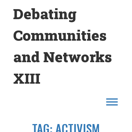
Skip
Debating
to
content
Communities
and Networks
XIII
Toggl
TAG:
ACTIVISM