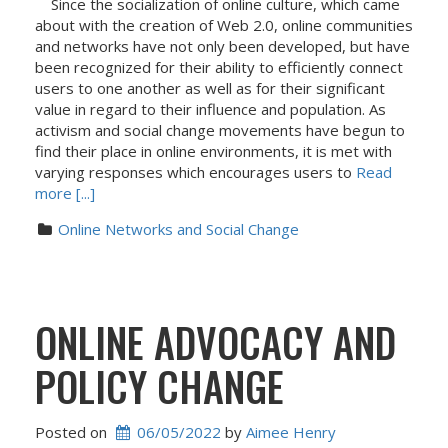
Since the socialization of online culture, which came
about with the creation of Web 2.0, online communities
and networks have not only been developed, but have
been recognized for their ability to efficiently connect
users to one another as well as for their significant
value in regard to their influence and population. As
activism and social change movements have begun to
find their place in online environments, it is met with
varying responses which encourages users to
Read
more [...]
Online Networks and Social Change
ONLINE ADVOCACY AND
POLICY CHANGE
Posted on
06/05/2022
 by 
Aimee Henry