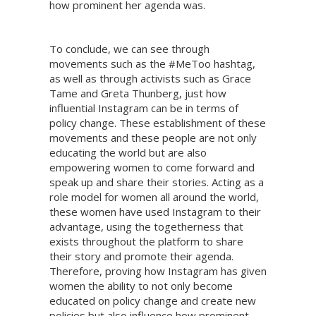
how prominent her agenda was.
To conclude, we can see through
movements such as the #MeToo hashtag,
as well as through activists such as Grace
Tame and Greta Thunberg, just how
influential Instagram can be in terms of
policy change. These establishment of these
movements and these people are not only
educating the world but are also
empowering women to come forward and
speak up and share their stories. Acting as a
role model for women all around the world,
these women have used Instagram to their
advantage, using the togetherness that
exists throughout the platform to share
their story and promote their agenda.
Therefore, proving how Instagram has given
women the ability to not only become
educated on policy change and create new
policies but also influence how prominent