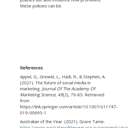
these policies can be.
References
Appel, G., Grewel, L., Hadi, R., & Stephen, A.
(2021). The future of social media in
marketing.
Journal Of The Academy Of
Marketing Science
,
49
(2), 79-85. Retrieved
from
https://link.springer.com/article/10.1007/s11747-
019-00695-1
Australian of the Year. (2021). Grace Tame.
https://www.australianoftheyear.org.au/recipients/gra