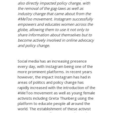
also directly impacted policy change, with
the removal of the gag-laws as well as
industry change that came about from the
#MeToo movement. Instagram successfully
empowers and educates women across the
globe, allowing them to use it not only to
share information about themselves but to
become actively involved in online advocacy
and policy change.
Social media has an increasing presence
every day, with Instagram being one of the
more prominent platforms. In recent years
however, the impact Instagram has had in
areas of politics and policy change has
rapidly increased with the introduction of the
#MeToo movement as well as young female
activists including Greta Thunberg using the
platform to educate people all around the
world. The establishment of these activist