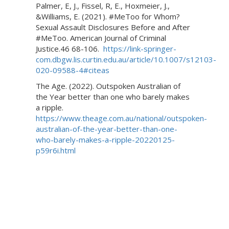
Palmer, E, J., Fissel, R, E., Hoxmeier, J.,
&Williams, E. (2021). #MeToo for Whom?
Sexual Assault Disclosures Before and After
#MeToo. American Journal of Criminal
Justice.46 68-106.
https://link-springer-
com.dbgw.lis.curtin.edu.au/article/10.1007/s12103-
020-09588-4#citeas
The Age. (2022). Outspoken Australian of
the Year better than one who barely makes
a ripple.
https://www.theage.com.au/national/outspoken-
australian-of-the-year-better-than-one-
who-barely-makes-a-ripple-20220125-
p59r6i.html