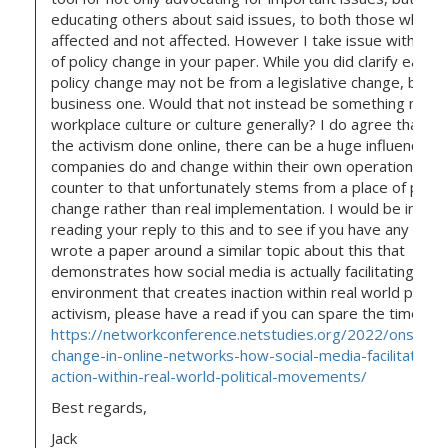
educating others about said issues, to both those who ar
affected and not affected. However I take issue with the
of policy change in your paper. While you did clarify early 
policy change may not be from a legislative change, but i
business one. Would that not instead be something more
workplace culture or culture generally? I do agree that th
the activism done online, there can be a huge influence a
companies do and change within their own operation, but
counter to that unfortunately stems from a place of perf
change rather than real implementation. I would be intere
reading your reply to this and to see if you have any thoug
wrote a paper around a similar topic about this that
demonstrates how social media is actually facilitating an
environment that creates inaction within real world politic
activism, please have a read if you can spare the time.
https://networkconference.netstudies.org/2022/onsc/381
change-in-online-networks-how-social-media-facilitates-a
action-within-real-world-political-movements/
Best regards,
Jack