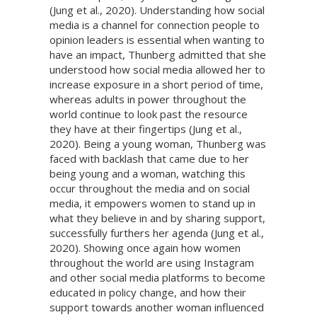
(Jung et al., 2020). Understanding how social
media is a channel for connection people to
opinion leaders is essential when wanting to
have an impact, Thunberg admitted that she
understood how social media allowed her to
increase exposure in a short period of time,
whereas adults in power throughout the
world continue to look past the resource
they have at their fingertips (Jung et al.,
2020). Being a young woman, Thunberg was
faced with backlash that came due to her
being young and a woman, watching this
occur throughout the media and on social
media, it empowers women to stand up in
what they believe in and by sharing support,
successfully furthers her agenda (Jung et al.,
2020). Showing once again how women
throughout the world are using Instagram
and other social media platforms to become
educated in policy change, and how their
support towards another woman influenced