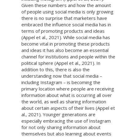
Given these numbers and how the amount
of people using social media is only growing
there is no surprise that marketers have
embraced the influence social media has in
terms of promoting products and ideas
(Appel et al., 2021). While social media has
become vital in promoting these products
and ideas it has also become an essential
channel for institutions and people within the
political sphere (Appel et al., 2021). In
addition to this, there is also the
understanding now that social media –
including Instagram – is becoming the
primary location where people are receiving
information about what is occurring all over
the world, as well as sharing information
about certain aspects of their lives (Appel et
al., 2021). Younger generations are
especially embracing the use of Instagram
for not only sharing information about
themselves but also learning about events