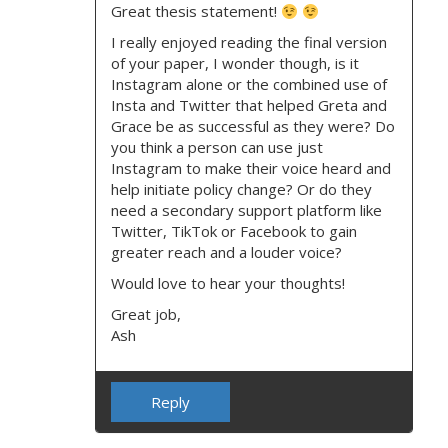
Great thesis statement!
I really enjoyed reading the final version
of your paper, I wonder though, is it
Instagram alone or the combined use of
Insta and Twitter that helped Greta and
Grace be as successful as they were? Do
you think a person can use just
Instagram to make their voice heard and
help initiate policy change? Or do they
need a secondary support platform like
Twitter, TikTok or Facebook to gain
greater reach and a louder voice?
Would love to hear your thoughts!
Great job,
Ash
Reply