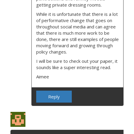
getting private dressing rooms.
While it is unfortunate that there is a lot
of performative change that goes on
throughout social media and can agree
that there is much more work to be
done, there are still examples of people
moving forward and growing through
policy changes.
I will be sure to check out your paper, it
sounds like a super interesting read.
Aimee
Reply