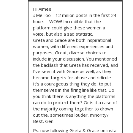
G
Hi Aimee
#MeToo – 12 million posts in the first 24
A
hours – WOW! Incredible that the
platform could give these women a
T
voice, but also a sad statistic.
Greta and Grace are both inspirational
I
women, with different experiences and
purposes, Great, diverse choices to
O
include in your discussion. You mentioned
the backlash that Greta has received, and
I’ve seen it with Grace as well, as they
N
become targets for abuse and ridicule.
It’s a courageous thing they do, to put
themselves in the firing line like that. Do
you think there is anything the platforms
can do to protect them? Or is it a case of
the majority coming together to drown
out the, sometimes louder, minority?
Best, Gen
Ps: now following Greta & Grace on insta