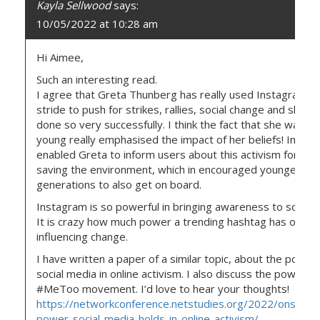
Kayla Sellwood
says:
10/05/2022 at 10:28 am
Hi Aimee,
Such an interesting read.
I agree that Greta Thunberg has really used Instagram in
stride to push for strikes, rallies, social change and she h
done so very successfully. I think the fact that she was so
young really emphasised the impact of her beliefs! Insta
enabled Greta to inform users about this activism for the
saving the environment, which in encouraged younger
generations to also get on board.
Instagram is so powerful in bringing awareness to social i
It is crazy how much power a trending hashtag has on
influencing change.
I have written a paper of a similar topic, about the power
social media in online activism. I also discuss the power of
#MeToo movement. I’d love to hear your thoughts!
https://networkconference.netstudies.org/2022/onsc/33
power-social-media-holds-in-online-activism/