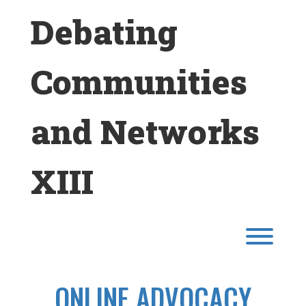
Skip
Debating
to
content
Communities
and Networks
XIII
Toggl
ONLINE ADVOCACY