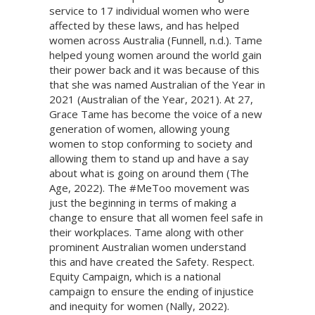
service to 17 individual women who were
affected by these laws, and has helped
women across Australia (Funnell, n.d.). Tame
helped young women around the world gain
their power back and it was because of this
that she was named Australian of the Year in
2021 (Australian of the Year, 2021). At 27,
Grace Tame has become the voice of a new
generation of women, allowing young
women to stop conforming to society and
allowing them to stand up and have a say
about what is going on around them (The
Age, 2022). The #MeToo movement was
just the beginning in terms of making a
change to ensure that all women feel safe in
their workplaces. Tame along with other
prominent Australian women understand
this and have created the Safety. Respect.
Equity Campaign, which is a national
campaign to ensure the ending of injustice
and inequity for women (Nally, 2022).