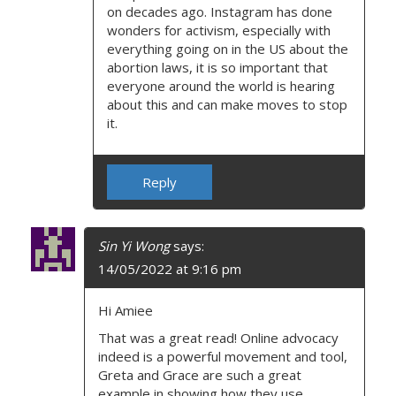
on decades ago. Instagram has done
wonders for activism, especially with
everything going on in the US about the
abortion laws, it is so important that
everyone around the world is hearing
about this and can make moves to stop
it.
Reply
Sin Yi Wong
says:
14/05/2022 at 9:16 pm
Hi Amiee
That was a great read! Online advocacy
indeed is a powerful movement and tool,
Greta and Grace are such a great
example in showing how they use