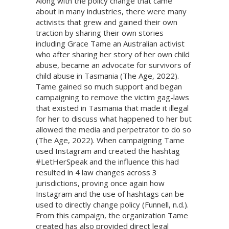
Along with the policy change that came
about in many industries, there were many
activists that grew and gained their own
traction by sharing their own stories
including Grace Tame an Australian activist
who after sharing her story of her own child
abuse, became an advocate for survivors of
child abuse in Tasmania (The Age, 2022).
Tame gained so much support and began
campaigning to remove the victim gag-laws
that existed in Tasmania that made it illegal
for her to discuss what happened to her but
allowed the media and perpetrator to do so
(The Age, 2022). When campaigning Tame
used Instagram and created the hashtag
#LetHerSpeak and the influence this had
resulted in 4 law changes across 3
jurisdictions, proving once again how
Instagram and the use of hashtags can be
used to directly change policy (Funnell, n.d.).
From this campaign, the organization Tame
created has also provided direct legal