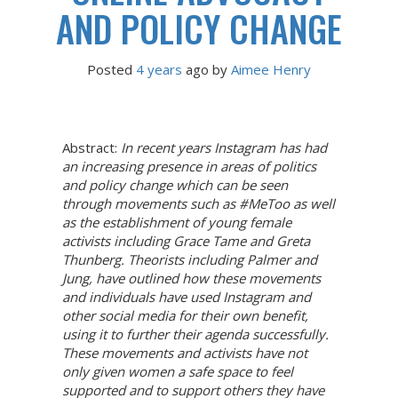
AND POLICY CHANGE
Posted
4 years
ago
 by 
Aimee Henry
Abstract:
In recent years Instagram has had
an increasing presence in areas of politics
and policy change which can be seen
through movements such as #MeToo as well
as the establishment of young female
activists including Grace Tame and Greta
Thunberg. Theorists including Palmer and
Jung, have outlined how these movements
and individuals have used Instagram and
other social media for their own benefit,
using it to further their agenda successfully.
These movements and activists have not
only given women a safe space to feel
supported and to support others they have