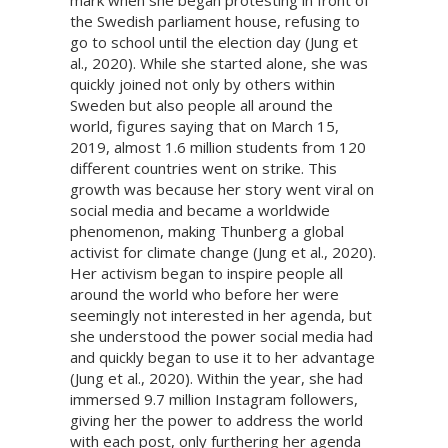
mark when she began protesting in front of
the Swedish parliament house, refusing to
go to school until the election day (Jung et
al., 2020). While she started alone, she was
quickly joined not only by others within
Sweden but also people all around the
world, figures saying that on March 15,
2019, almost 1.6 million students from 120
different countries went on strike. This
growth was because her story went viral on
social media and became a worldwide
phenomenon, making Thunberg a global
activist for climate change (Jung et al., 2020).
Her activism began to inspire people all
around the world who before her were
seemingly not interested in her agenda, but
she understood the power social media had
and quickly began to use it to her advantage
(Jung et al., 2020). Within the year, she had
immersed 9.7 million Instagram followers,
giving her the power to address the world
with each post, only furthering her agenda