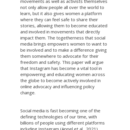
movements as well as activists themselves
not only allow people all over the world to
learn, but it also gives women a platform
where they can feel safe to share their
stories, allowing them to become educated
and involved in movements that directly
impact them. The togetherness that social
media brings empowers women to want to
be involved and to make a difference giving
them somewhere to advocate for their
freedom and safety. This paper will argue
that Instagram has become a vital tool in
empowering and educating women across
the globe to become actively involved in
online advocacy and influencing policy
change.
Social media is fast becoming one of the
defining technologies of our time, with
billions of people using different platforms
including Instagram (Appel et al., 2021).