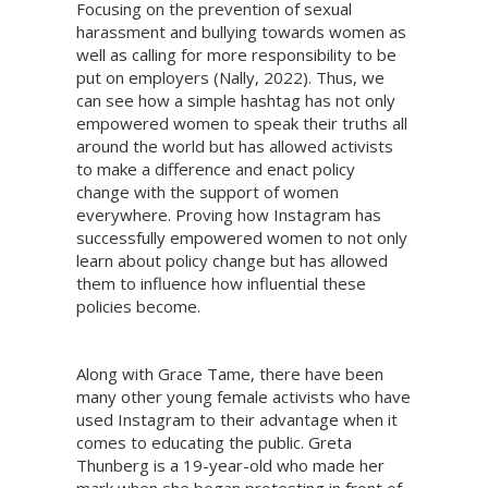
Focusing on the prevention of sexual
harassment and bullying towards women as
well as calling for more responsibility to be
put on employers (Nally, 2022). Thus, we
can see how a simple hashtag has not only
empowered women to speak their truths all
around the world but has allowed activists
to make a difference and enact policy
change with the support of women
everywhere. Proving how Instagram has
successfully empowered women to not only
learn about policy change but has allowed
them to influence how influential these
policies become.
Along with Grace Tame, there have been
many other young female activists who have
used Instagram to their advantage when it
comes to educating the public. Greta
Thunberg is a 19-year-old who made her