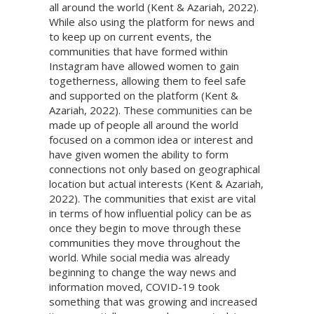
all around the world (Kent & Azariah, 2022).
While also using the platform for news and
to keep up on current events, the
communities that have formed within
Instagram have allowed women to gain
togetherness, allowing them to feel safe
and supported on the platform (Kent &
Azariah, 2022). These communities can be
made up of people all around the world
focused on a common idea or interest and
have given women the ability to form
connections not only based on geographical
location but actual interests (Kent & Azariah,
2022). The communities that exist are vital
in terms of how influential policy can be as
once they begin to move through these
communities they move throughout the
world. While social media was already
beginning to change the way news and
information moved, COVID-19 took
something that was growing and increased