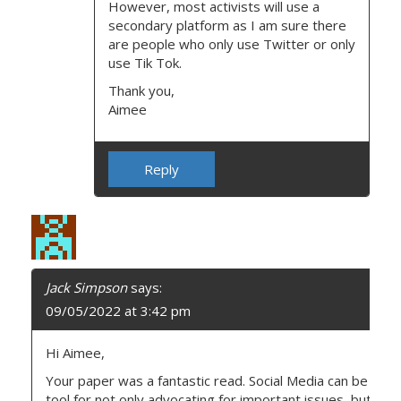
However, most activists will use a
secondary platform as I am sure there
are people who only use Twitter or only
use Tik Tok.
Thank you,
Aimee
Reply
Jack Simpson
says:
09/05/2022 at 3:42 pm
Hi Aimee,
Your paper was a fantastic read. Social Media can be a re
tool for not only advocating for important issues, but also