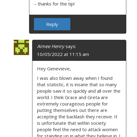
– thanks for the tip!
Reply
Aimee Henry
says:
10/05/2022 at 11:15 am
Hey Genevieve,
I was also blown away when I found
that statistic, it is insane that so many
people saw it so quickly and all over the
world. I think Grace and Greta are
extremely courageous people for
putting themselves out there are
accepting the backlash they receive. It
is unfortunate that within society
people feel the need to attack women
for standing up in what they believe in. I