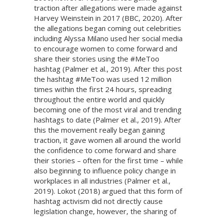
traction after allegations were made against
Harvey Weinstein in 2017 (BBC, 2020). After
the allegations began coming out celebrities
including Alyssa Milano used her social media
to encourage women to come forward and
share their stories using the #MeToo
hashtag (Palmer et al., 2019). After this post
the hashtag #MeToo was used 12 million
times within the first 24 hours, spreading
throughout the entire world and quickly
becoming one of the most viral and trending
hashtags to date (Palmer et al., 2019). After
this the movement really began gaining
traction, it gave women all around the world
the confidence to come forward and share
their stories – often for the first time – while
also beginning to influence policy change in
workplaces in all industries (Palmer et al.,
2019). Lokot (2018) argued that this form of
hashtag activism did not directly cause
legislation change, however, the sharing of