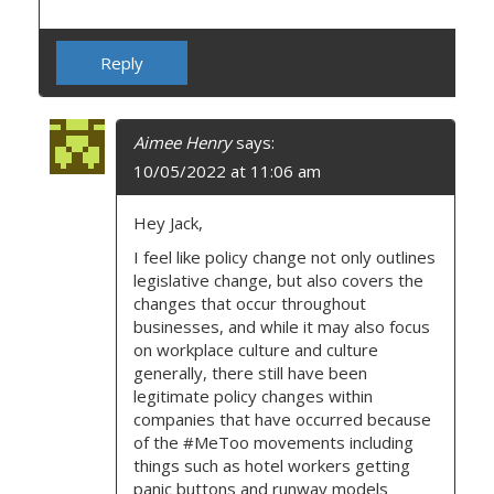
Reply
Aimee Henry
says:
10/05/2022 at 11:06 am
Hey Jack,
I feel like policy change not only outlines
legislative change, but also covers the
changes that occur throughout
businesses, and while it may also focus
on workplace culture and culture
generally, there still have been
legitimate policy changes within
companies that have occurred because
of the #MeToo movements including
things such as hotel workers getting
panic buttons and runway models