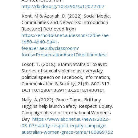
http://dx.doi.org/10.3390/su12072707
Kent, M & Azariah, D. (2022). Social Media,
Communities and Networks: Introduction
[iLecture] Retrieved from
https://echo360.net.au/lesson/c2d5e7ae-
cd50-4d40-9a41-
fe8a3e1ae23b/classroom?
focus=Presentation#sortDirection=desc
Lokot, T. (2018). #IAmNotAfraidToSayIt:
Stories of sexual violence as everyday
political speech on Facebook, Information,
Communication & Society, 21(6), 802-817,
DOI 10.1080/1369118X.2018.1430161
Nally, A. (2022). Grace Tame, Brittany
Higgins help launch Safety. Respect. Equity.
Campaign ahead of International Women’s
Day
https://www.abc.net.au/news/2022-
03-07/safety-respect-equity-campaign-
australian-women-grace-tame/100889752