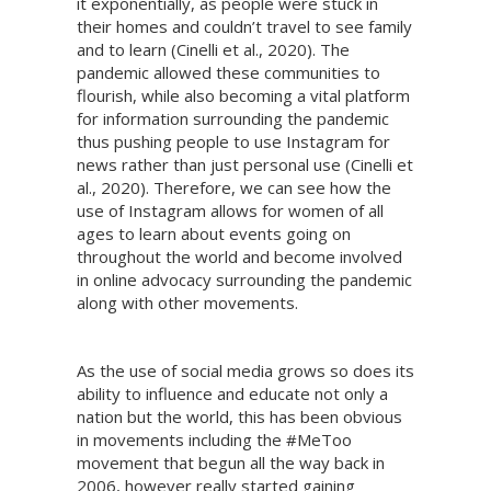
it exponentially, as people were stuck in
their homes and couldn’t travel to see family
and to learn (Cinelli et al., 2020). The
pandemic allowed these communities to
flourish, while also becoming a vital platform
for information surrounding the pandemic
thus pushing people to use Instagram for
news rather than just personal use (Cinelli et
al., 2020). Therefore, we can see how the
use of Instagram allows for women of all
ages to learn about events going on
throughout the world and become involved
in online advocacy surrounding the pandemic
along with other movements.
As the use of social media grows so does its
ability to influence and educate not only a
nation but the world, this has been obvious
in movements including the #MeToo
movement that begun all the way back in
2006, however really started gaining