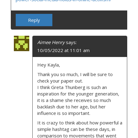
Reply
Aimee Henry
says:
10/05/2022 at 11:01 am
Hey Kayla,
Thank you so much, I will be sure to
check your paper out.
I think Greta Thunberg is such an
inspiration for the younger generation,
it is a shame she receives so much
backlash due to her age, but her
influence is so important.
It is crazy to think about how powerful a
simple hashtag can be these days, in
comparison to movements that went