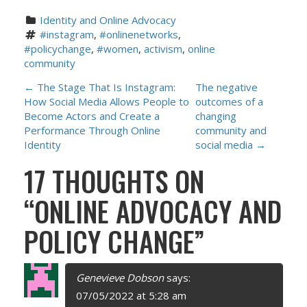
Identity and Online Advocacy
#instagram
, 
#onlinenetworks
, 
#policychange
, 
#women
, 
activism
, 
online 
community
P
←
The Stage That Is Instagram:
The negative
How Social Media Allows People to
outcomes of a
O
Become Actors and Create a
changing
Performance Through Online
community and
S
Identity
social media
→
17 THOUGHTS ON
T
“
ONLINE ADVOCACY AND
N
POLICY CHANGE
”
A
V
Genevieve Dobson
says:
I
07/05/2022 at 5:28 am