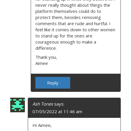
never really thought about things the
platform themselves could do to
protect them, besides removing
comments that are rude and hurtful. I
feel like it comes down to other women
to stand up for the ones are
courageous enough to make a
difference.
Thank you,
Aimee
Reply
Ash Tones
says:
07/05/2022 at 11:46 am
Hi Aimee,