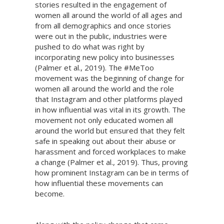
stories resulted in the engagement of
women all around the world of all ages and
from all demographics and once stories
were out in the public, industries were
pushed to do what was right by
incorporating new policy into businesses
(Palmer et al., 2019). The #MeToo
movement was the beginning of change for
women all around the world and the role
that Instagram and other platforms played
in how influential was vital in its growth. The
movement not only educated women all
around the world but ensured that they felt
safe in speaking out about their abuse or
harassment and forced workplaces to make
a change (Palmer et al., 2019). Thus, proving
how prominent Instagram can be in terms of
how influential these movements can
become.