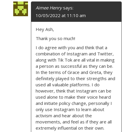
Aimee Henry
says:
10/05/2022 at 11:10 am
Hey Ash,
Thank you so much!
I do agree with you and think that a
combination of Instagram and Twitter,
along with Tik Tok are all vital in making
a person as successful as they can be.
In the terms of Grace and Greta, they
definitely played to their strengths and
used all valuable platforms. I do
however, think that Instagram can be
used alone to make their voice heard
and initiate policy change, personally I
only use Instagram to learn about
activism and hear about the
movements, and feel as if they are all
extremely influential on their own.