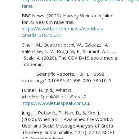
tame
BBC News. (2020). Harvey Weinstein jailed
for 23 years in rape trial.
https://www.bbc.com/news/world-us-
canada-51840532
Cinelli, M., Quattrociocchi, W., Galeazzi, A.,
Valensise, C. M., Brugnoli, E., Schmidt, A. L., . .
. Scala, A. (2020). The COVID-19 social media
infodemic.
Scientific Reports, 10(1), 16598.
dx.doi.org/10.1038/s41598-020-73510-5
Funnell, N. (n.d.) What is
#LetHerSpeak/#LetUsSpeak?.
https://www.letusspeak.com.au/
Jung, J., Petkanic, P., Nan, D., & Kim, J. H.
(2020). When a Girl Awakened the World: A
User and Social Message Analysis of Greta
Thunberg. Sustainability, 12(7), 2707. MDPI
AG. Retrieved from