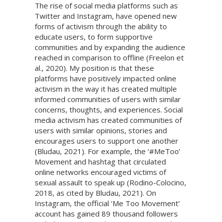
The rise of social media platforms such as
Twitter and Instagram, have opened new
forms of activism through the ability to
educate users, to form supportive
communities and by expanding the audience
reached in comparison to offline (Freelon et
al., 2020). My position is that these
platforms have positively impacted online
activism in the way it has created multiple
informed communities of users with similar
concerns, thoughts, and experiences. Social
media activism has created communities of
users with similar opinions, stories and
encourages users to support one another
(Bludau, 2021). For example, the ‘#MeToo’
Movement and hashtag that circulated
online networks encouraged victims of
sexual assault to speak up (Rodino-Colocino,
2018, as cited by Bludau, 2021). On
Instagram, the official ‘Me Too Movement’
account has gained 89 thousand followers