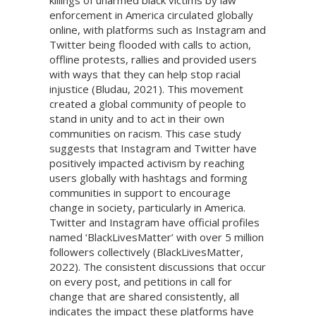
killings of unarmed black victims by law
enforcement in America circulated globally
online, with platforms such as Instagram and
Twitter being flooded with calls to action,
offline protests, rallies and provided users
with ways that they can help stop racial
injustice (Bludau, 2021). This movement
created a global community of people to
stand in unity and to act in their own
communities on racism. This case study
suggests that Instagram and Twitter have
positively impacted activism by reaching
users globally with hashtags and forming
communities in support to encourage
change in society, particularly in America.
Twitter and Instagram have official profiles
named ‘BlackLivesMatter’ with over 5 million
followers collectively (BlackLivesMatter,
2022). The consistent discussions that occur
on every post, and petitions in call for
change that are shared consistently, all
indicates the impact these platforms have