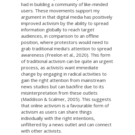
had in building a community of like-minded
users. These movements support my
argument in that digital media has positively
improved activism by the ability to spread
information globally to reach target
audiences, in comparison to an offline
position, where protestors would need to
grab traditional media’s attention to spread
awareness (Freelon et al., 2020). This form
of traditional activism can be quite an urgent
process, as activists want immediate
change by engaging in radical activities to
gain the right attention from mainstream
news studios but can backfire due to its
misinterpretation from these outlets
(Maddison & Scalmer, 2005). This suggests
that online activism is a favourable form of
activism as users can share things
individually with the right intentions,
unfiltered by a news outlet and can connect
with other activists.