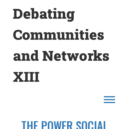
Skip
Debating
to
content
Communities
and Networks
XIII
Toggl
THE POWER SOCIAL