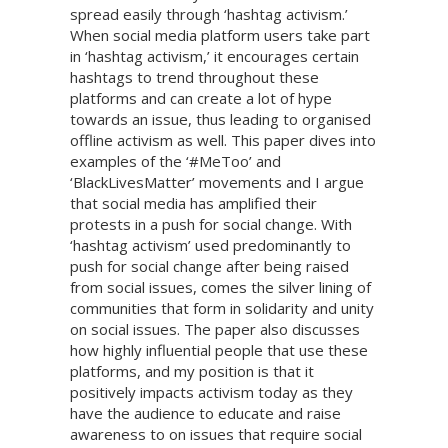
spread easily through ‘hashtag activism.’
When social media platform users take part
in ‘hashtag activism,’ it encourages certain
hashtags to trend throughout these
platforms and can create a lot of hype
towards an issue, thus leading to organised
offline activism as well. This paper dives into
examples of the ‘#MeToo’ and
‘BlackLivesMatter’ movements and I argue
that social media has amplified their
protests in a push for social change. With
‘hashtag activism’ used predominantly to
push for social change after being raised
from social issues, comes the silver lining of
communities that form in solidarity and unity
on social issues. The paper also discusses
how highly influential people that use these
platforms, and my position is that it
positively impacts activism today as they
have the audience to educate and raise
awareness to on issues that require social