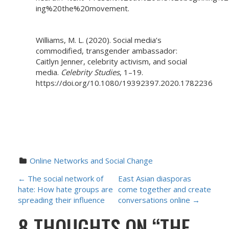
ing%20the%20movement.
Williams, M. L. (2020). Social media’s
commodified, transgender ambassador:
Caitlyn Jenner, celebrity activism, and social
media.
Celebrity Studies
, 1–19.
https://doi.org/10.1080/19392397.2020.1782236
Online Networks and Social Change
P
←
The social network of
East Asian diasporas
hate: How hate groups are
come together and create
O
spreading their influence
conversations online
→
8 THOUGHTS ON “
THE