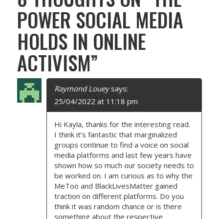
S
POWER SOCIAL MEDIA
T
HOLDS IN ONLINE
N
ACTIVISM
”
A
V
Raymond Louey
says:
I
25/04/2022 at 11:18 pm
G
Hi Kayla, thanks for the interesting read.
I think it’s fantastic that marginalized
A
groups continue to find a voice on social
media platforms and last few years have
T
shown how so much our society needs to
be worked on. I am curious as to why the
I
MeToo and BlackLivesMatter gained
traction on different platforms. Do you
O
think it was random chance or is there
something about the respective