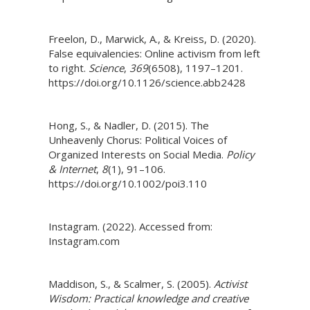
Freelon, D., Marwick, A., & Kreiss, D. (2020).
False equivalencies: Online activism from left
to right.
Science
,
369
(6508), 1197–1201.
https://doi.org/10.1126/science.abb2428
Hong, S., & Nadler, D. (2015). The
Unheavenly Chorus: Political Voices of
Organized Interests on Social Media.
Policy
& Internet
,
8
(1), 91–106.
https://doi.org/10.1002/poi3.110
Instagram. (2022). Accessed from:
Instagram.com
Maddison, S., & Scalmer, S. (2005).
Activist
Wisdom: Practical knowledge and creative