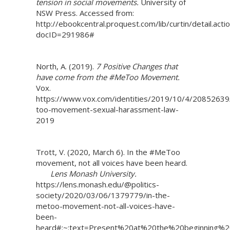
tension in social movements.
University of
NSW Press. Accessed from:
http://ebookcentral.proquest.com/lib/curtin/detail.acti
docID=291986#
North, A. (2019).
7 Positive Changes that
have come from the #MeToo Movement.
Vox.
https://www.vox.com/identities/2019/10/4/2085263
too-movement-sexual-harassment-law-
2019
Trott, V. (2020, March 6). In the #MeToo
movement, not all voices have been heard.
Lens Monash University.
https://lens.monash.edu/@politics-
society/2020/03/06/1379779/in-the-
metoo-movement-not-all-voices-have-
been-
heard#:~:text=Present%20at%20the%20beginning%