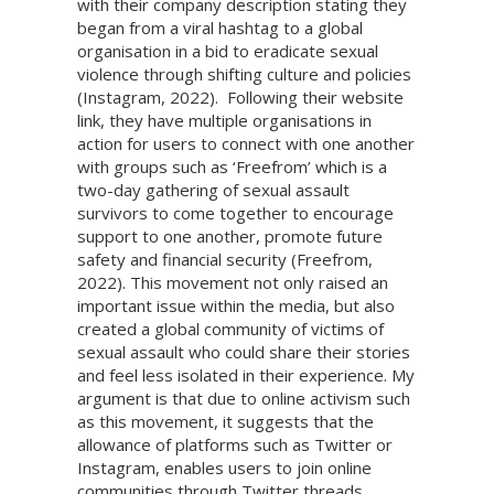
with their company description stating they
began from a viral hashtag to a global
organisation in a bid to eradicate sexual
violence through shifting culture and policies
(Instagram, 2022). Following their website
link, they have multiple organisations in
action for users to connect with one another
with groups such as ‘Freefrom’ which is a
two-day gathering of sexual assault
survivors to come together to encourage
support to one another, promote future
safety and financial security (Freefrom,
2022). This movement not only raised an
important issue within the media, but also
created a global community of victims of
sexual assault who could share their stories
and feel less isolated in their experience. My
argument is that due to online activism such
as this movement, it suggests that the
allowance of platforms such as Twitter or
Instagram, enables users to join online
communities through Twitter threads,