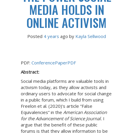
MEDIA HOLDS IN
ONLINE ACTIVISM
Posted
4 years
ago
 by 
Kayla Sellwood
PDF:
ConferencePaperPDF
Abstract:
Social media platforms are valuable tools in
activism today, as they allow activists and
ordinary users to advocate for social change
in a public forum, which I build from using
Freelon et al. (2020)’s article “False
Equivalencies” in the
American Association
for the Advancement of Science Journal.
I
argue that the benefit of these public
forums is that they allow information to be