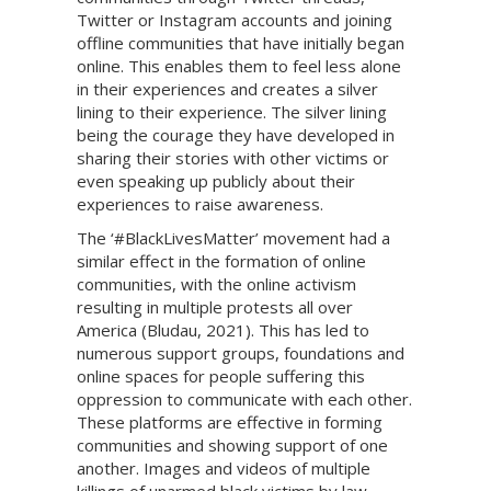
Twitter or Instagram accounts and joining
offline communities that have initially began
online. This enables them to feel less alone
in their experiences and creates a silver
lining to their experience. The silver lining
being the courage they have developed in
sharing their stories with other victims or
even speaking up publicly about their
experiences to raise awareness.
The ‘#BlackLivesMatter’ movement had a
similar effect in the formation of online
communities, with the online activism
resulting in multiple protests all over
America (Bludau, 2021). This has led to
numerous support groups, foundations and
online spaces for people suffering this
oppression to communicate with each other.
These platforms are effective in forming
communities and showing support of one
another. Images and videos of multiple