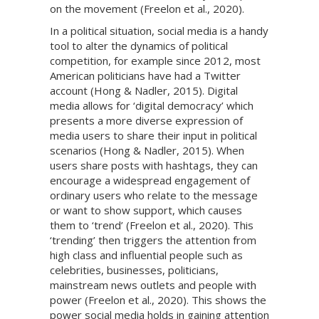
on the movement (Freelon et al., 2020).
In a political situation, social media is a handy
tool to alter the dynamics of political
competition, for example since 2012, most
American politicians have had a Twitter
account (Hong & Nadler, 2015). Digital
media allows for ‘digital democracy’ which
presents a more diverse expression of
media users to share their input in political
scenarios (Hong & Nadler, 2015). When
users share posts with hashtags, they can
encourage a widespread engagement of
ordinary users who relate to the message
or want to show support, which causes
them to ‘trend’ (Freelon et al., 2020). This
‘trending’ then triggers the attention from
high class and influential people such as
celebrities, businesses, politicians,
mainstream news outlets and people with
power (Freelon et al., 2020). This shows the
power social media holds in gaining attention