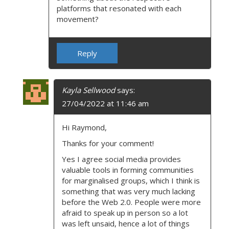
N
platforms that resonated with each
movement?
Reply
Kayla Sellwood
says:
27/04/2022 at 11:46 am
Hi Raymond,
Thanks for your comment!
Yes I agree social media provides
valuable tools in forming communities
for marginalised groups, which I think is
something that was very much lacking
before the Web 2.0. People were more
afraid to speak up in person so a lot
was left unsaid, hence a lot of things