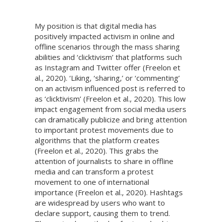
My position is that digital media has
positively impacted activism in online and
offline scenarios through the mass sharing
abilities and ‘clicktivism’ that platforms such
as Instagram and Twitter offer (Freelon et
al., 2020). ‘Liking, ‘sharing,’ or ‘commenting’
on an activism influenced post is referred to
as ‘clicktivism’ (Freelon et al., 2020). This low
impact engagement from social media users
can dramatically publicize and bring attention
to important protest movements due to
algorithms that the platform creates
(Freelon et al., 2020). This grabs the
attention of journalists to share in offline
media and can transform a protest
movement to one of international
importance (Freelon et al., 2020). Hashtags
are widespread by users who want to
declare support, causing them to trend.