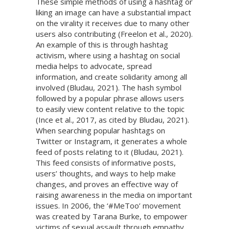
These simple methods of using a hashtag or
liking an image can have a substantial impact
on the virality it receives due to many other
users also contributing (Freelon et al., 2020).
An example of this is through hashtag
activism, where using a hashtag on social
media helps to advocate, spread
information, and create solidarity among all
involved (Bludau, 2021). The hash symbol
followed by a popular phrase allows users
to easily view content relative to the topic
(Ince et al., 2017, as cited by Bludau, 2021).
When searching popular hashtags on
Twitter or Instagram, it generates a whole
feed of posts relating to it (Bludau, 2021).
This feed consists of informative posts,
users’ thoughts, and ways to help make
changes, and proves an effective way of
raising awareness in the media on important
issues. In 2006, the ‘#MeToo’ movement
was created by Tarana Burke, to empower
victims of sexual assault through empathy