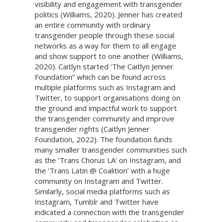
visibility and engagement with transgender
politics (Williams, 2020). Jenner has created
an entire community with ordinary
transgender people through these social
networks as a way for them to all engage
and show support to one another (Williams,
2020). Caitlyn started ‘The Caitlyn Jenner
Foundation” which can be found across
multiple platforms such as Instagram and
Twitter, to support organisations doing on
the ground and impactful work to support
the transgender community and improve
transgender rights (Caitlyn Jenner
Foundation, 2022). The foundation funds
many smaller transgender communities such
as the ‘Trans Chorus LA’ on Instagram, and
the ‘Trans Latin @ Coalition’ with a huge
community on Instagram and Twitter.
Similarly, social media platforms such as
Instagram, Tumblr and Twitter have
indicated a connection with the transgender