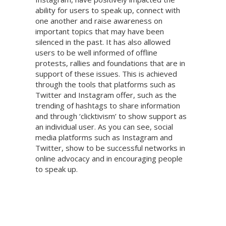
ability for users to speak up, connect with
one another and raise awareness on
important topics that may have been
silenced in the past. It has also allowed
users to be well informed of offline
protests, rallies and foundations that are in
support of these issues. This is achieved
through the tools that platforms such as
Twitter and Instagram offer, such as the
trending of hashtags to share information
and through ‘clicktivism’ to show support as
an individual user. As you can see, social
media platforms such as Instagram and
Twitter, show to be successful networks in
online advocacy and in encouraging people
to speak up.