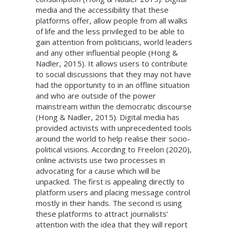
media and the accessibility that these
platforms offer, allow people from all walks
of life and the less privileged to be able to
gain attention from politicians, world leaders
and any other influential people (Hong &
Nadler, 2015). It allows users to contribute
to social discussions that they may not have
had the opportunity to in an offline situation
and who are outside of the power
mainstream within the democratic discourse
(Hong & Nadler, 2015). Digital media has
provided activists with unprecedented tools
around the world to help realise their socio-
political visions. According to Freelon (2020),
online activists use two processes in
advocating for a cause which will be
unpacked. The first is appealing directly to
platform users and placing message control
mostly in their hands. The second is using
these platforms to attract journalists’
attention with the idea that they will report