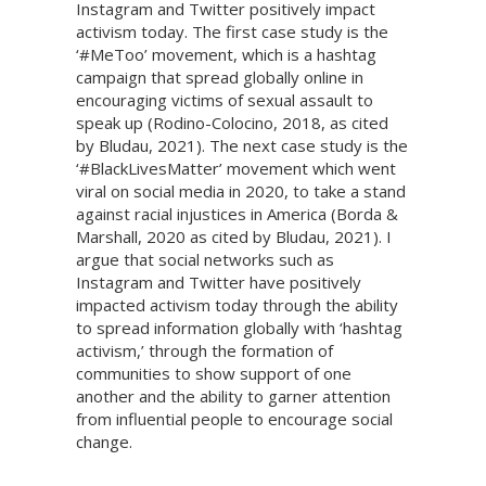
Instagram and Twitter positively impact
activism today. The first case study is the
‘#MeToo’ movement, which is a hashtag
campaign that spread globally online in
encouraging victims of sexual assault to
speak up (Rodino-Colocino, 2018, as cited
by Bludau, 2021). The next case study is the
‘#BlackLivesMatter’ movement which went
viral on social media in 2020, to take a stand
against racial injustices in America (Borda &
Marshall, 2020 as cited by Bludau, 2021). I
argue that social networks such as
Instagram and Twitter have positively
impacted activism today through the ability
to spread information globally with ‘hashtag
activism,’ through the formation of
communities to show support of one
another and the ability to garner attention
from influential people to encourage social
change.