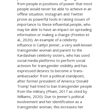
from people in positions of power that most
people would never be able to achieve in an
offline situation. Instagram and Twitter
prove as powerful tools in raising issues of
importance to these influential people, who
may be able to have an impact on spreading
information or making a change (Freelon et
al., 2020). An example of a celebrity
influence is Caitlyn Jenner, a very well-known
transgender woman and parent to the
Kardashian celebrity sisters, who has used
social media platforms to perform social
activism for transgender visibility and has
expressed desires to become a ‘trans-
ambassador’ from a political standpoint,
after former president of America ‘Donald
Trump’ had tried to ban transgender people
from the military (Pham, 2017 as cited by
Williams, 2020). Due to Jenner’s political
involvement and her identification as a
transgender woman, this increases her