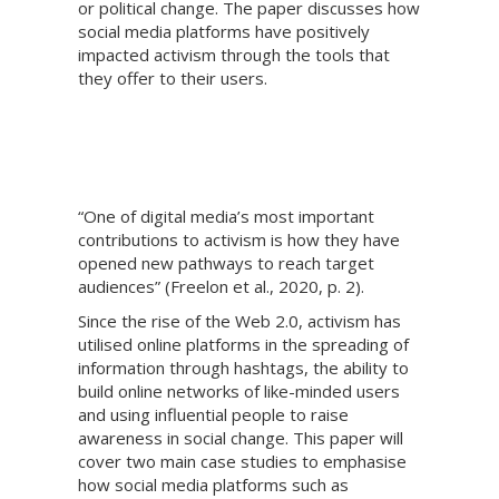
or political change. The paper discusses how
social media platforms have positively
impacted activism through the tools that
they offer to their users.
“One of digital media’s most important
contributions to activism is how they have
opened new pathways to reach target
audiences” (Freelon et al., 2020, p. 2).
Since the rise of the Web 2.0, activism has
utilised online platforms in the spreading of
information through hashtags, the ability to
build online networks of like-minded users
and using influential people to raise
awareness in social change. This paper will
cover two main case studies to emphasise
how social media platforms such as