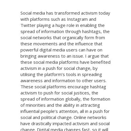
Social media has transformed activism today
with platforms such as Instagram and
Twitter playing a huge role in enabling the
spread of information through hashtags, the
social networks that organically form from
these movements and the influence that
powerful digital media users can have on
bringing awareness to an issue. I argue that
these social media platforms have benefited
activism in a push for social change, by
utilising the platform’s tools in spreading
awareness and information to other users.
These social platforms encourage hashtag
activism to push for social justices, the
spread of information globally, the formation
of minorities and the ability in attracting
influential people’s attention, all in a push for
social and political change. Online networks
have drastically impacted activism and social
change. Digital media changes fast, so it will