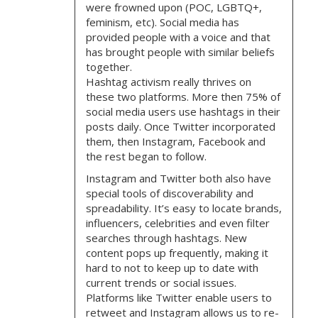
were frowned upon (POC, LGBTQ+,
feminism, etc). Social media has
provided people with a voice and that
has brought people with similar beliefs
together.
Hashtag activism really thrives on
these two platforms. More then 75% of
social media users use hashtags in their
posts daily. Once Twitter incorporated
them, then Instagram, Facebook and
the rest began to follow.
Instagram and Twitter both also have
special tools of discoverability and
spreadability. It’s easy to locate brands,
influencers, celebrities and even filter
searches through hashtags. New
content pops up frequently, making it
hard to not to keep up to date with
current trends or social issues.
Platforms like Twitter enable users to
retweet and Instagram allows us to re-