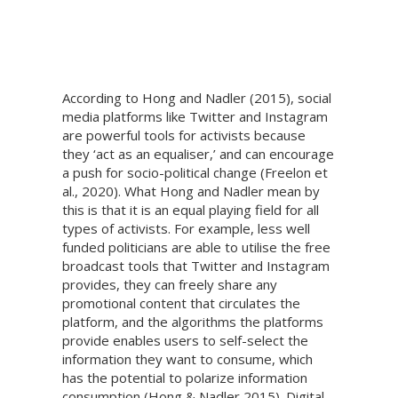
According to Hong and Nadler (2015), social
media platforms like Twitter and Instagram
are powerful tools for activists because
they ‘act as an equaliser,’ and can encourage
a push for socio-political change (Freelon et
al., 2020). What Hong and Nadler mean by
this is that it is an equal playing field for all
types of activists. For example, less well
funded politicians are able to utilise the free
broadcast tools that Twitter and Instagram
provides, they can freely share any
promotional content that circulates the
platform, and the algorithms the platforms
provide enables users to self-select the
information they want to consume, which
has the potential to polarize information
consumption (Hong & Nadler 2015). Digital