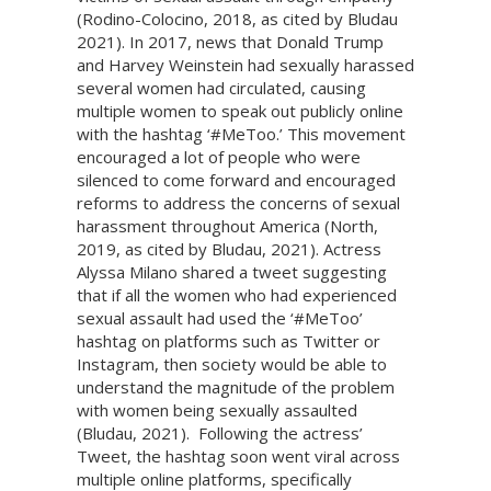
(Rodino-Colocino, 2018, as cited by Bludau
2021). In 2017, news that Donald Trump
and Harvey Weinstein had sexually harassed
several women had circulated, causing
multiple women to speak out publicly online
with the hashtag ‘#MeToo.’ This movement
encouraged a lot of people who were
silenced to come forward and encouraged
reforms to address the concerns of sexual
harassment throughout America (North,
2019, as cited by Bludau, 2021). Actress
Alyssa Milano shared a tweet suggesting
that if all the women who had experienced
sexual assault had used the ‘#MeToo’
hashtag on platforms such as Twitter or
Instagram, then society would be able to
understand the magnitude of the problem
with women being sexually assaulted
(Bludau, 2021). Following the actress’
Tweet, the hashtag soon went viral across
multiple online platforms, specifically