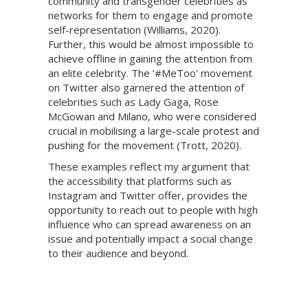
community and transgender celebrities as
networks for them to engage and promote
self-representation (Williams, 2020).
Further, this would be almost impossible to
achieve offline in gaining the attention from
an elite celebrity. The ‘#MeToo’ movement
on Twitter also garnered the attention of
celebrities such as Lady Gaga, Rose
McGowan and Milano, who were considered
crucial in mobilising a large-scale protest and
pushing for the movement (Trott, 2020).
These examples reflect my argument that
the accessibility that platforms such as
Instagram and Twitter offer, provides the
opportunity to reach out to people with high
influence who can spread awareness on an
issue and potentially impact a social change
to their audience and beyond.