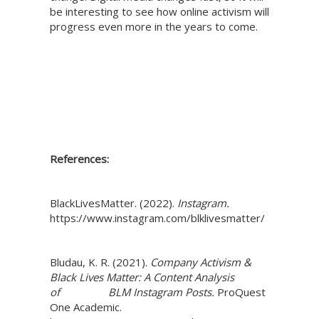
be interesting to see how online activism will
progress even more in the years to come.
References:
BlackLivesMatter. (2022).
Instagram.
https://www.instagram.com/blklivesmatter/
Bludau, K. R. (2021).
Company Activism &
Black Lives Matter: A Content Analysis
of BLM Instagram Posts.
ProQuest
One Academic.