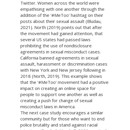
Twitter. Women across the world were
empathising with one another through the
addition of the ‘#MeToo’ hashtag on their
posts about their sexual assault (Bludau,
2021). North (2019) points out that after
the movement had gained attention, that
several US states had passed laws
prohibiting the use of nondisclosure
agreements in sexual misconduct cases.
California banned agreements in sexual
assault, harassment or discrimination cases
with New York and New Jersey following in
2018 (North, 2019). This example shows
that the ‘#MeToo’ movement had a positive
impact on creating an online space for
people to support one another as well as
creating a push for change of sexual
misconduct laws in America.
The next case study encourages a similar
community but for those who want to end
police brutality and stand against racial