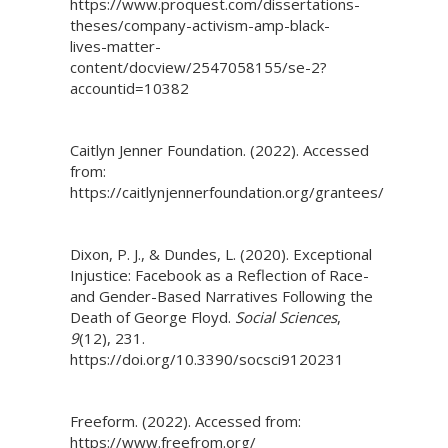
https://www.proquest.com/dissertations-
theses/company-activism-amp-black-
lives-matter-
content/docview/2547058155/se-2?
accountid=10382
Caitlyn Jenner Foundation. (2022). Accessed
from:
https://caitlynjennerfoundation.org/grantees/
Dixon, P. J., & Dundes, L. (2020). Exceptional
Injustice: Facebook as a Reflection of Race-
and Gender-Based Narratives Following the
Death of George Floyd.
Social Sciences
,
9
(12), 231.
https://doi.org/10.3390/socsci9120231
Freeform. (2022). Accessed from:
https://www.freefrom.org/