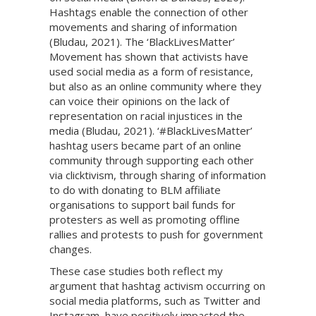
Hashtags enable the connection of other
movements and sharing of information
(Bludau, 2021). The ‘BlackLivesMatter’
Movement has shown that activists have
used social media as a form of resistance,
but also as an online community where they
can voice their opinions on the lack of
representation on racial injustices in the
media (Bludau, 2021). ‘#BlackLivesMatter’
hashtag users became part of an online
community through supporting each other
via clicktivism, through sharing of information
to do with donating to BLM affiliate
organisations to support bail funds for
protesters as well as promoting offline
rallies and protests to push for government
changes.
These case studies both reflect my
argument that hashtag activism occurring on
social media platforms, such as Twitter and
Instagram, have positively impacted the