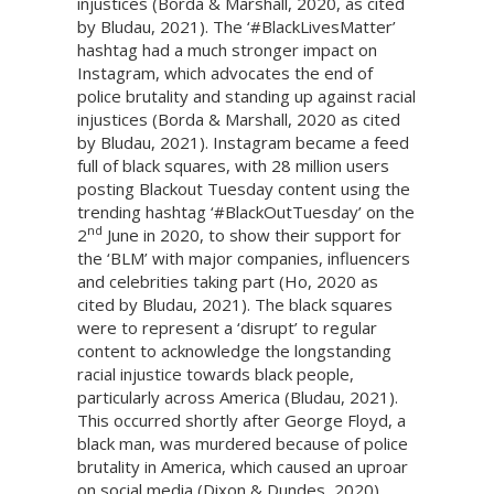
injustices (Borda & Marshall, 2020, as cited
by Bludau, 2021). The ‘#BlackLivesMatter’
hashtag had a much stronger impact on
Instagram, which advocates the end of
police brutality and standing up against racial
injustices (Borda & Marshall, 2020 as cited
by Bludau, 2021). Instagram became a feed
full of black squares, with 28 million users
posting Blackout Tuesday content using the
trending hashtag ‘#BlackOutTuesday’ on the
nd
2
June in 2020, to show their support for
the ‘BLM’ with major companies, influencers
and celebrities taking part (Ho, 2020 as
cited by Bludau, 2021). The black squares
were to represent a ‘disrupt’ to regular
content to acknowledge the longstanding
racial injustice towards black people,
particularly across America (Bludau, 2021).
This occurred shortly after George Floyd, a
black man, was murdered because of police
brutality in America, which caused an uproar
on social media (Dixon & Dundes, 2020).