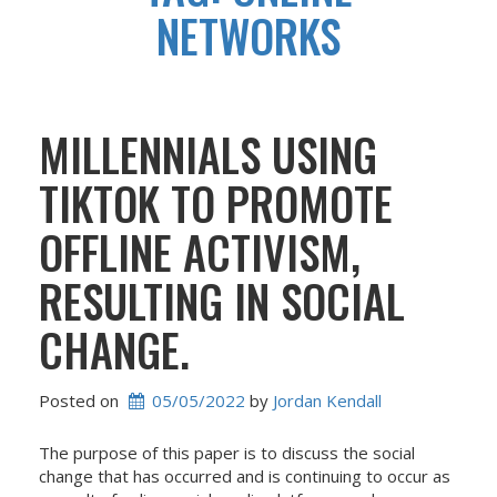
NETWORKS
MILLENNIALS USING
TIKTOK TO PROMOTE
OFFLINE ACTIVISM,
RESULTING IN SOCIAL
CHANGE.
Posted on
05/05/2022
 by 
Jordan Kendall
The purpose of this paper is to discuss the social
change that has occurred and is continuing to occur as