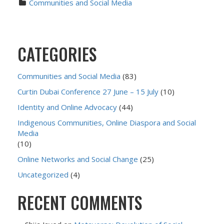
Communities and Social Media
CATEGORIES
Communities and Social Media
(83)
Curtin Dubai Conference 27 June – 15 July
(10)
Identity and Online Advocacy
(44)
Indigenous Communities, Online Diaspora and Social
Media
(10)
Online Networks and Social Change
(25)
Uncategorized
(4)
RECENT COMMENTS