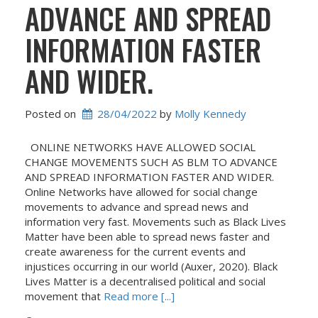
ADVANCE AND SPREAD
INFORMATION FASTER
AND WIDER.
Posted on
28/04/2022
 by 
Molly Kennedy
ONLINE NETWORKS HAVE ALLOWED SOCIAL
CHANGE MOVEMENTS SUCH AS BLM TO ADVANCE
AND SPREAD INFORMATION FASTER AND WIDER.
Online Networks have allowed for social change
movements to advance and spread news and
information very fast. Movements such as Black Lives
Matter have been able to spread news faster and
create awareness for the current events and
injustices occurring in our world (Auxer, 2020). Black
Lives Matter is a decentralised political and social
movement that
Read more [...]