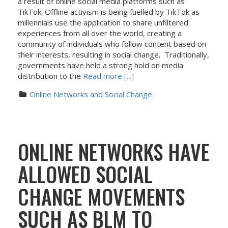
a result of online social media platforms such as
TikTok. Offline activism is being fuelled by TikTok as
millennials use the application to share unfiltered
experiences from all over the world, creating a
community of individuals who follow content based on
their interests, resulting in social change. Traditionally,
governments have held a strong hold on media
distribution to the
Read more [...]
Online Networks and Social Change
ONLINE NETWORKS HAVE
ALLOWED SOCIAL
CHANGE MOVEMENTS
SUCH AS BLM TO