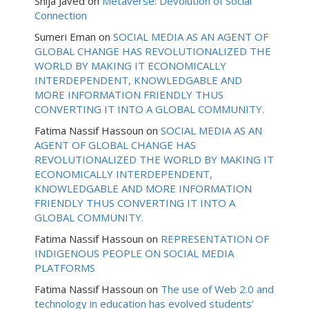
Shija Javed
on
Metaverse: Devolution of Social
Connection
Sumeri Eman
on
SOCIAL MEDIA AS AN AGENT OF
GLOBAL CHANGE HAS REVOLUTIONALIZED THE
WORLD BY MAKING IT ECONOMICALLY
INTERDEPENDENT, KNOWLEDGABLE AND
MORE INFORMATION FRIENDLY THUS
CONVERTING IT INTO A GLOBAL COMMUNITY.
Fatima Nassif Hassoun
on
SOCIAL MEDIA AS AN
AGENT OF GLOBAL CHANGE HAS
REVOLUTIONALIZED THE WORLD BY MAKING IT
ECONOMICALLY INTERDEPENDENT,
KNOWLEDGABLE AND MORE INFORMATION
FRIENDLY THUS CONVERTING IT INTO A
GLOBAL COMMUNITY.
Fatima Nassif Hassoun
on
REPRESENTATION OF
INDIGENOUS PEOPLE ON SOCIAL MEDIA
PLATFORMS
Fatima Nassif Hassoun
on
The use of Web 2.0 and
technology in education has evolved students’