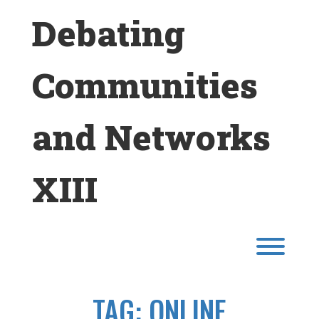
Skip
Debating
to
content
Communities
and Networks
XIII
Toggl
TAG:
ONLINE