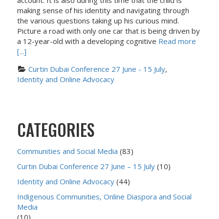
account. It is also during this time that the child is
making sense of his identity and navigating through
the various questions taking up his curious mind.
Picture a road with only one car that is being driven by
a 12-year-old with a developing cognitive
Read more
[...]
Curtin Dubai Conference 27 June - 15 July
, 
Identity and Online Advocacy
CATEGORIES
Communities and Social Media
(83)
Curtin Dubai Conference 27 June – 15 July
(10)
Identity and Online Advocacy
(44)
Indigenous Communities, Online Diaspora and Social
Media
(10)