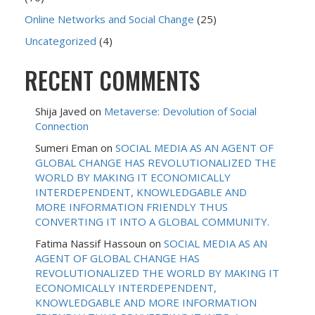
Online Networks and Social Change
(25)
Uncategorized
(4)
RECENT COMMENTS
Shija Javed
on
Metaverse: Devolution of Social
Connection
Sumeri Eman
on
SOCIAL MEDIA AS AN AGENT OF
GLOBAL CHANGE HAS REVOLUTIONALIZED THE
WORLD BY MAKING IT ECONOMICALLY
INTERDEPENDENT, KNOWLEDGABLE AND
MORE INFORMATION FRIENDLY THUS
CONVERTING IT INTO A GLOBAL COMMUNITY.
Fatima Nassif Hassoun
on
SOCIAL MEDIA AS AN
AGENT OF GLOBAL CHANGE HAS
REVOLUTIONALIZED THE WORLD BY MAKING IT
ECONOMICALLY INTERDEPENDENT,
KNOWLEDGABLE AND MORE INFORMATION