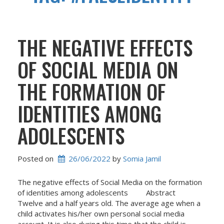
THE NEGATIVE EFFECTS
OF SOCIAL MEDIA ON
THE FORMATION OF
IDENTITIES AMONG
ADOLESCENTS
Posted on
26/06/2022
 by 
Somia Jamil
The negative effects of Social Media on the formation
of identities among adolescents Abstract
Twelve and a half years old. The average age when a
child activates his/her own personal social media