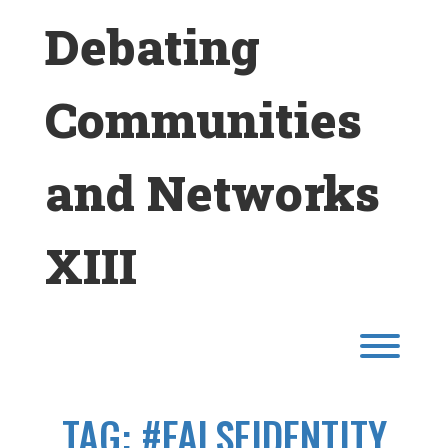
Skip
Debating
to
content
Communities
and Networks
XIII
Toggl
TAG:
#FALSEIDENTITY