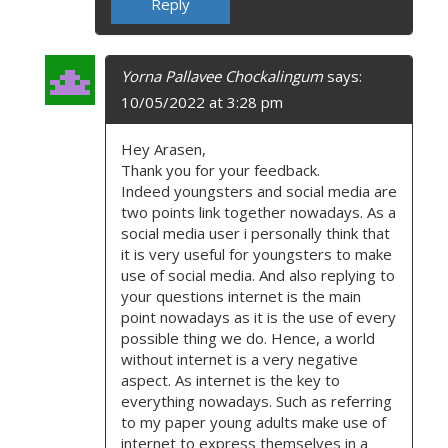
Reply
Yorna Pallavee Chockalingum
says:
10/05/2022 at 3:28 pm
Hey Arasen,
Thank you for your feedback.
Indeed youngsters and social media are
two points link together nowadays. As a
social media user i personally think that
it is very useful for youngsters to make
use of social media. And also replying to
your questions internet is the main
point nowadays as it is the use of every
possible thing we do. Hence, a world
without internet is a very negative
aspect. As internet is the key to
everything nowadays. Such as referring
to my paper young adults make use of
internet to express themselves in a