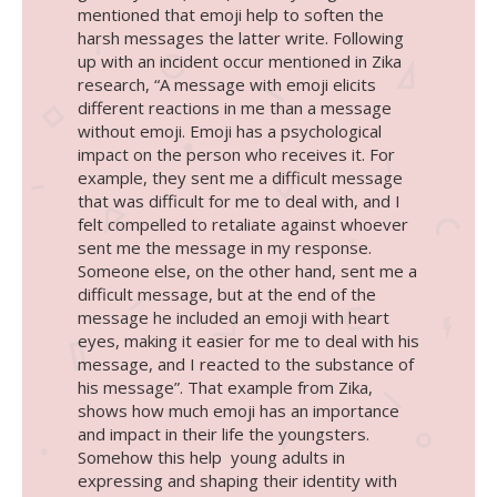
mentioned that emoji help to soften the
harsh messages the latter write. Following
up with an incident occur mentioned in Zika
research, “A message with emoji elicits
different reactions in me than a message
without emoji. Emoji has a psychological
impact on the person who receives it. For
example, they sent me a difficult message
that was difficult for me to deal with, and I
felt compelled to retaliate against whoever
sent me the message in my response.
Someone else, on the other hand, sent me a
difficult message, but at the end of the
message he included an emoji with heart
eyes, making it easier for me to deal with his
message, and I reacted to the substance of
his message”. That example from Zika,
shows how much emoji has an importance
and impact in their life the youngsters.
Somehow this help young adults in
expressing and shaping their identity with