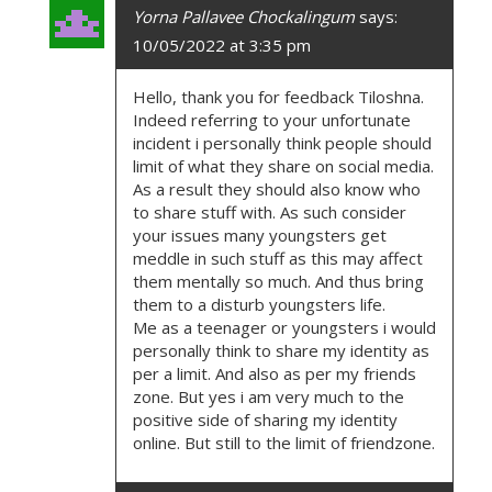
Yorna Pallavee Chockalingum
says:
10/05/2022 at 3:35 pm
Hello, thank you for feedback Tiloshna.
Indeed referring to your unfortunate
incident i personally think people should
limit of what they share on social media.
As a result they should also know who
to share stuff with. As such consider
your issues many youngsters get
meddle in such stuff as this may affect
them mentally so much. And thus bring
them to a disturb youngsters life.
Me as a teenager or youngsters i would
personally think to share my identity as
per a limit. And also as per my friends
zone. But yes i am very much to the
positive side of sharing my identity
online. But still to the limit of friendzone.