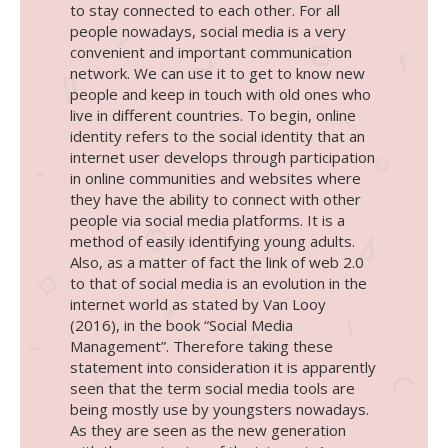
to stay connected to each other. For all
people nowadays, social media is a very
convenient and important communication
network. We can use it to get to know new
people and keep in touch with old ones who
live in different countries. To begin, online
identity refers to the social identity that an
internet user develops through participation
in online communities and websites where
they have the ability to connect with other
people via social media platforms. It is a
method of easily identifying young adults.
Also, as a matter of fact the link of web 2.0
to that of social media is an evolution in the
internet world as stated by Van Looy
(2016), in the book “Social Media
Management”. Therefore taking these
statement into consideration it is apparently
seen that the term social media tools are
being mostly use by youngsters nowadays.
As they are seen as the new generation