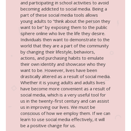
and participating in school activities to avoid
becoming addicted to social media. Being a
part of these social media tools allows
young adults to “think about the person they
want to be” by exposing them to the public
sphere online who live the life they desire.
Individuals then want to demonstrate to the
world that they are a part of the community
by changing their lifestyle, behaviors,
actions, and purchasing habits to emulate
their own identity and showcase who they
want to be. However, lives have been
drastically altered as a result of social media.
Whether it is young adults and adults lives
have become more convenient as a result of
social media, which is a very useful tool for
us in the twenty-first century and can assist
us in improving our lives. We must be
conscious of how we employ them. If we can
learn to use social media effectively, it will
be a positive change for us.