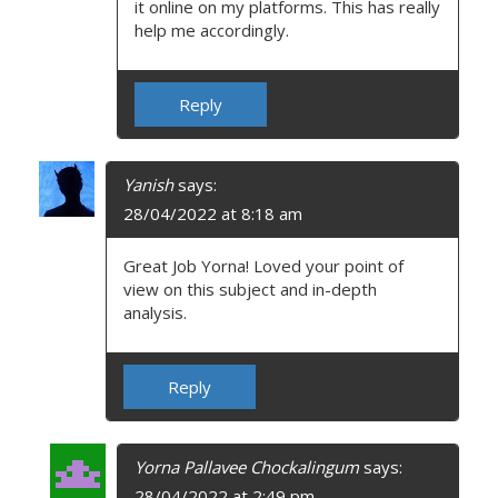
it online on my platforms. This has really
help me accordingly.
Reply
Yanish
says:
28/04/2022 at 8:18 am
Great Job Yorna! Loved your point of
view on this subject and in-depth
analysis.
Reply
Yorna Pallavee Chockalingum
says:
28/04/2022 at 2:49 pm