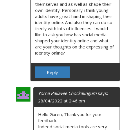
themselves and as well as shape their
own identity. Personally i think young
adults have great hand in shaping their
identity online. And also they can do so
freely with lots of influences. I would
like to ask you how has social media
shaped your identity online and what
are your thoughts on the expressing of
identity online?
Reply
Yorna Pallavee Chockalingum
says:
28/04/2022 at 2:46 pm
Hello Garen, Thank you for your
feedback.
Indeed social media tools are very