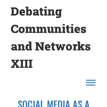
Skip
Debating
to
content
Communities
and Networks
XIII
Toggl
SOCIAL MEDIA AS A