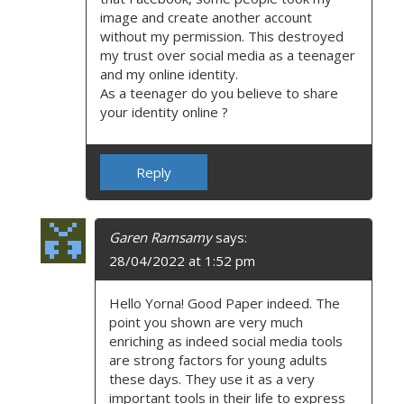
image and create another account
without my permission. This destroyed
my trust over social media as a teenager
and my online identity.
As a teenager do you believe to share
your identity online ?
Reply
Garen Ramsamy
says:
28/04/2022 at 1:52 pm
Hello Yorna! Good Paper indeed. The
point you shown are very much
enriching as indeed social media tools
are strong factors for young adults
these days. They use it as a very
important tools in their life to express