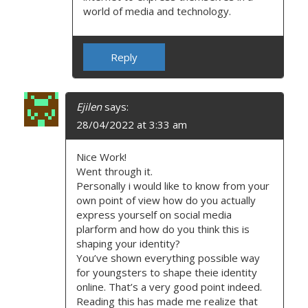
world of media and technology.
Reply
Ejilen
says:
28/04/2022 at 3:33 am
Nice Work!
Went through it.
Personally i would like to know from your
own point of view how do you actually
express yourself on social media
plarform and how do you think this is
shaping your identity?
You’ve shown everything possible way
for youngsters to shape theie identity
online. That’s a very good point indeed.
Reading this has made me realize that