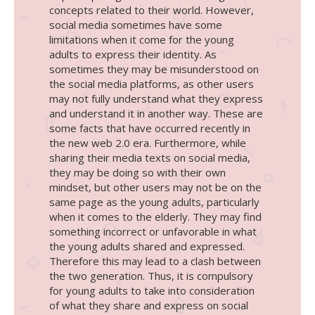
concepts related to their world.
However,
social media sometimes have some
limitations when it come for the young
adults to express their identity. As
sometimes they may be misunderstood on
the social media platforms, as other users
may not fully understand what they express
and understand it in another way. These are
some facts that have occurred recently in
the new web 2.0 era. Furthermore, while
sharing their media texts on social media,
they may be doing so with their own
mindset, but other users may not be on the
same page as the young adults, particularly
when it comes to the elderly. They may find
something incorrect or unfavorable in what
the young adults shared and expressed.
Therefore this may lead to a clash between
the two generation. Thus, it is compulsory
for young adults to take into consideration
of what they share and express on social