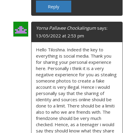
Reply
Yorna Pallavee Chockalingum
says:
13/05/2022 at 2:53 pm
Hello Tiloshna. Indeed the key to
everything is social media. Thank you
for sharing your personal experience
here. Personally i think it is a very
negative experience for you as stealing
someone photos to create a fake
account is very illegal. Hence i would
personally say that the sharing of
identity and sources online should be
done to a limit. There should be a limiti
also to who we are friends with. The
friendzone should be very much
checked. Hence, as a teenager i would
say they should know what they share