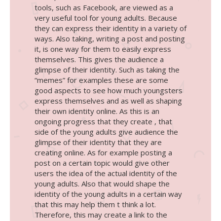
tools, such as Facebook, are viewed as a
very useful tool for young adults. Because
they can express their identity in a variety of
ways. Also taking, writing a post and posting
it, is one way for them to easily express
themselves. This gives the audience a
glimpse of their identity. Such as taking the
“memes” for examples these are some
good aspects to see how much youngsters
express themselves and as well as shaping
their own identity online. As this is an
ongoing progress that they create , that
side of the young adults give audience the
glimpse of their identity that they are
creating online. As for example posting a
post on a certain topic would give other
users the idea of the actual identity of the
young adults. Also that would shape the
identity of the young adults in a certain way
that this may help them t think a lot.
Therefore, this may create a link to the