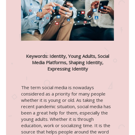
Keywords: Identity, Young Adults, Social
Media Platforms, Shaping Identity,
Expressing Identity
The term social media is nowadays
considered as a priority for many people
whether it is young or old. As taking the
recent pandemic situation, social media has
been a great help for them, especially the
young adults. Whether it is through
education, work or socializing time. It is the
source that helps people around the word