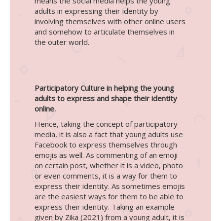
means the social media helps the young
adults in expressing their identity by
involving themselves with other online users
and somehow to articulate themselves in
the outer world.
Participatory Culture in helping the young
adults to express and shape their identity
online.
Hence, taking the concept of participatory
media, it is also a fact that young adults use
Facebook to express themselves through
emojis as well. As commenting of an emoji
on certain post, whether it is a video, photo
or even comments, it is a way for them to
express their identity. As sometimes emojis
are the easiest ways for them to be able to
express their identity. Taking an example
given by Zika (2021) from a young adult, it is