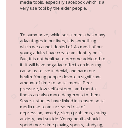
media tools, especially Facebook which is a
very use tool by the elder people.
To summarize, while social media has many
advantages in our lives, it is something
which we cannot denied of. As most of our
young adults have create an identity on it.
But, it is not healthy to become addicted to
it. It will have negative effects on learning,
cause us to live in denial, and harm our
health. Young people devote a significant
amount of time to social media. Peer
pressure, low self-esteem, and mental
illness are also more dangerous to them.
Several studies have linked increased social
media use to an increased risk of
depression, anxiety, sleep problems, eating
anxiety, and suicide. Young adults should
spend more time playing sports, studying,