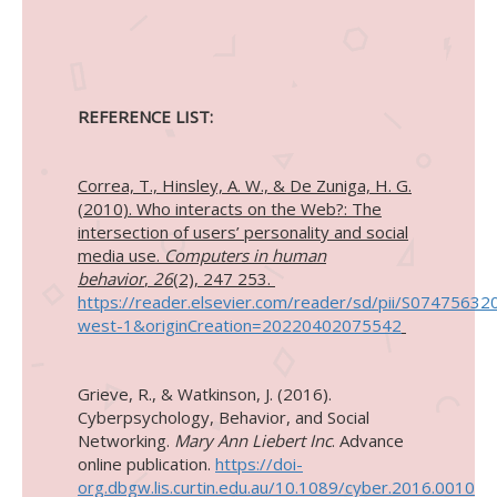
REFERENCE LIST:
Correa, T., Hinsley, A. W., & De Zuniga, H. G.
(2010). Who interacts on the Web?: The
intersection of users’ personality and social
media use.
Computers in human
behavior
,
26
(2), 247 253.
https://reader.elsevier.com/reader/sd/pii/S07
west-1&originCreation=20220402075542
Grieve, R., & Watkinson, J. (2016).
Cyberpsychology, Behavior, and Social
Networking.
Mary Ann Liebert Inc
. Advance
online publication.
https://doi-
org.dbgw.lis.curtin.edu.au/10.1089/cyber.2016.0010