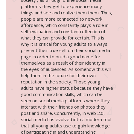
platforms they get to experience many
things and see and realize them them. Thus,
people are more connected to network
affordance, which constantly plays a role in
self-evaluation and constant reflection of
what they can provide for certain. This is
why it is critical for young adults to always
present their true self on their social media
page in order to build a good name for
themselves as a result of their identity in
the eyes of audiences. As somehow this will
help them in the future for their own
reputation in the society. Those young
adults have higher status because they have
good communication skills, which can be
seen on social media platforms where they
interact with their friends on photos they
post and share. Concurrently, in web 2.0,
social media has evolved into a modern tool
that all young adults use to gain knowledge
of participating in and understanding