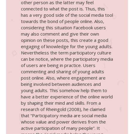
other person as the latter may feel
connected to what the post is. Thus, this
has a very good side of the social media tool
towards the bond of people online. Also,
considering this situation Facebook users
may also comment and give their own
opinion on these posts, this create a good
engaging of knowledge for the young adults.
Nevertheless the term participatory culture
can be notice, where the participatory media
of users are being in practice. Users
commenting and sharing of young adults
post online. Also, where engagement are
being involved between audiences and
young adults. This somehow help them to
have a better experience of the online world
by shaping their mind and skills. From a
research of Rheingold (2008), he claimed
that “Participatory media are social media
whose value and power derives from the
active participation of many people”. It