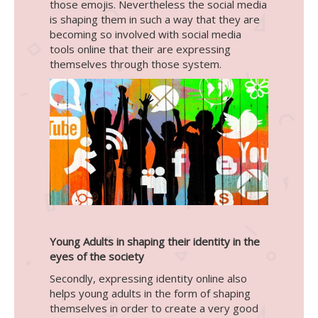
those emojis. Nevertheless the social media
is shaping them in such a way that they are
becoming so involved with social media
tools online that their are expressing
themselves through those system.
Young Adults in shaping their identity in the
eyes of the society
Secondly, expressing identity online also
helps young adults in the form of shaping
themselves in order to create a very good