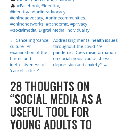
#Facebook
, 
#identity
, 
#identityandonlineadvocacy
, 
#onlineadvocacy
, 
#onlinecommunities
, 
#onlinenetworks
, 
#pandemic
, 
#privacy
, 
#socialmedia
, 
Digital Media
, 
individuality
P
←
Cancelling ‘cancel
Addressing mental health issues
culture’: An
throughout the covid-19
O
examination of the
pandemic: Does misinformation
harms and
on social media cause stress,
S
ineffectiveness of
depression and anxiety?
→
‘cancel culture’.
T
28 THOUGHTS ON
N
“
SOCIAL MEDIA AS A
A
USEFUL TOOL FOR
V
YOUNG ADULTS TO