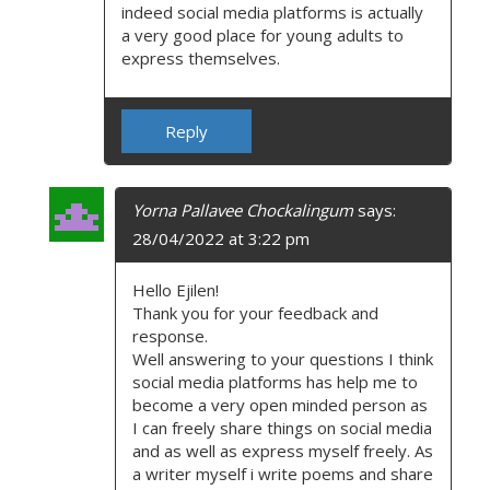
indeed social media platforms is actually
a very good place for young adults to
express themselves.
Reply
Yorna Pallavee Chockalingum
says:
28/04/2022 at 3:22 pm
Hello Ejilen!
Thank you for your feedback and
response.
Well answering to your questions I think
social media platforms has help me to
become a very open minded person as
I can freely share things on social media
and as well as express myself freely. As
a writer myself i write poems and share