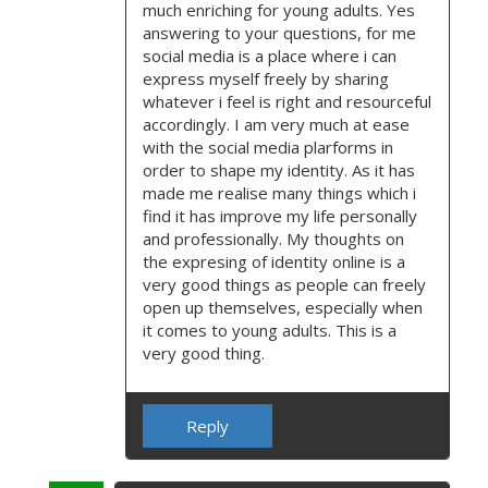
much enriching for young adults. Yes
answering to your questions, for me
social media is a place where i can
express myself freely by sharing
whatever i feel is right and resourceful
accordingly. I am very much at ease
with the social media plarforms in
order to shape my identity. As it has
made me realise many things which i
find it has improve my life personally
and professionally. My thoughts on
the expresing of identity online is a
very good things as people can freely
open up themselves, especially when
it comes to young adults. This is a
very good thing.
Reply