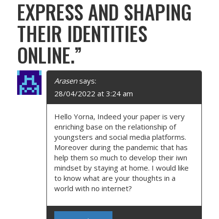
I
EXPRESS AND SHAPING
G
THEIR IDENTITIES
A
ONLINE.
”
T
I
Arasen
says:
28/04/2022 at 3:24 am
O
Hello Yorna, Indeed your paper is very
N
enriching base on the relationship of
youngsters and social media platforms.
Moreover during the pandemic that has
help them so much to develop their iwn
mindset by staying at home. I would like
to know what are your thoughts in a
world with no internet?