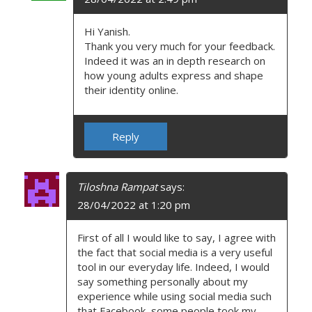
Hi Yanish.
Thank you very much for your feedback.
Indeed it was an in depth research on
how young adults express and shape
their identity online.
Reply
Tiloshna Rampat
says:
28/04/2022 at 1:20 pm
First of all I would like to say, I agree with
the fact that social media is a very useful
tool in our everyday life. Indeed, I would
say something personally about my
experience while using social media such
that Facebook, some people took my