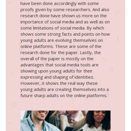
have been done accordingly with some
proofs given by some researchers. And also
research done have shown us more on the
importance of social media and as well as on
some limitations of social media. By which
shows some strong facts and points on how
young adults are evolving themselves on
online platforms. These are some of the
research done for the paper. Lastly, the
overall of the paper is mostly on the
advantages that social media tools are
showing upon young adults for their
expressing and shaping of identities.
However, it shows the real way these
young adults are creating themselves into a
future sharp adults on the online platforms.