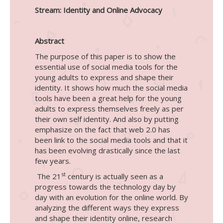
Stream: Identity and Online Advocacy
Abstract
The purpose of this paper is to show the
essential use of social media tools for the
young adults to express and shape their
identity. It shows how much the social media
tools have been a great help for the young
adults to express themselves freely as per
their own self identity. And also by putting
emphasize on the fact that web 2.0 has
been link to the social media tools and that it
has been evolving drastically since the last
few years.
st
The 21
century is actually seen as a
progress towards the technology day by
day with an evolution for the online world. By
analyzing the different ways they express
and shape their identity online, research