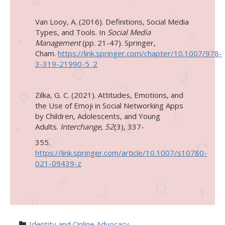
Van Looy, A. (2016). Definitions, Social Media
Types, and Tools. In
Social Media
Management
(pp. 21-47). Springer,
Cham.
https://link.springer.com/chapter/10.1007/978-
3-319-21990-5_2
Zilka, G. C. (2021). Attitudes, Emotions, and
the Use of Emoji in Social Networking Apps
by Children, Adolescents, and Young
Adults.
Interchange
,
52
(3), 337-
355.
https://link.springer.com/article/10.1007/s10780-
021-09439-z
Identity and Online Advocacy