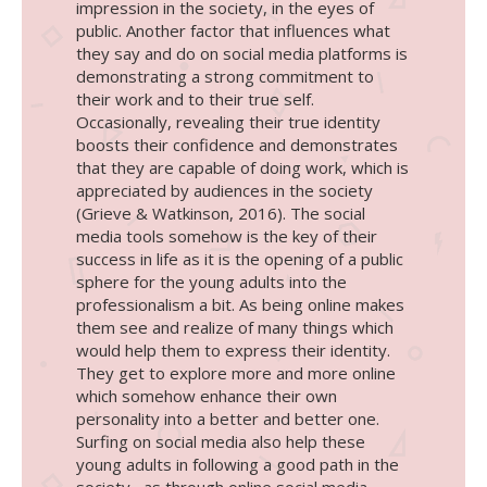
impression in the society, in the eyes of
public. Another factor that influences what
they say and do on social media platforms is
demonstrating a strong commitment to
their work and to their true self.
Occasionally, revealing their true identity
boosts their confidence and demonstrates
that they are capable of doing work, which is
appreciated by audiences in the society
(Grieve & Watkinson, 2016). The social
media tools somehow is the key of their
success in life as it is the opening of a public
sphere for the young adults into the
professionalism a bit. As being online makes
them see and realize of many things which
would help them to express their identity.
They get to explore more and more online
which somehow enhance their own
personality into a better and better one.
Surfing on social media also help these
young adults in following a good path in the
society , as through online social media