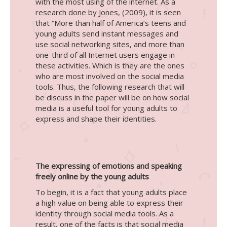
with the most using of the internet. As a
research done by Jones, (2009), it is seen
that “More than half of America’s teens and
young adults send instant messages and
use social networking sites, and more than
one-third of all Internet users engage in
these activities. Which is they are the ones
who are most involved on the social media
tools. Thus, the following research that will
be discuss in the paper will be on how social
media is a useful tool for young adults to
express and shape their identities.
The expressing of emotions and speaking
freely online by the young adults
To begin, it is a fact that young adults place
a high value on being able to express their
identity through social media tools. As a
result, one of the facts is that social media