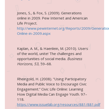
Jones, S., & Fox, S. (2009).
Generations
online in 2009
.
Pew Internet and American
Life Project
.
http://www.pewinternet.org/Reports/2009/Generatio
Online-in-2009.aspx
Kaplan, A. M., & Haenlein, M. (2010). Users
of the world, unite! The challenges and
opportunities of social media.
Business
Horizons, 53
, 59–68.
Rheingold, H. (2008). “Using Participatory
Media and Public Voice to Encourage Civic
Engagement.” Civic Life Online: Learning
How Digital Media Can Engage Youth. 97–
118.
https://www.issuelab.org/resources/881/881.pdf