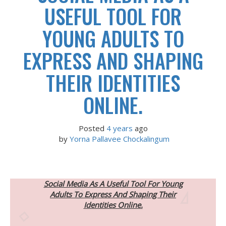
USEFUL TOOL FOR
YOUNG ADULTS TO
EXPRESS AND SHAPING
THEIR IDENTITIES
ONLINE.
Posted
4 years
ago
 by 
Yorna Pallavee Chockalingum
Social Media As A Useful Tool For Young
Adults To Express And Shaping Their
Identities Online.