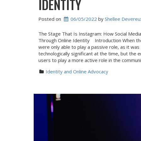
IDENTITY
Posted on
06/05/2022
 by 
Shellee Devereu
The Stage That Is Instagram: How Social Medi
Through Online Identity Introduction When th
were only able to play a passive role, as it was
technologically significant at the time, but th
users to play a more active role in the commun
Identity and Online Advocacy