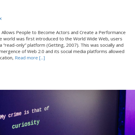
x
a Allows People to Become Actors and Create a Performance
e world was first introduced to the World Wide Web, users
 a “read-only” platform (Getting, 2007). This was socially and
e emergence of Web 2.0 and its social media platforms allowed
ication,
Read more [...]