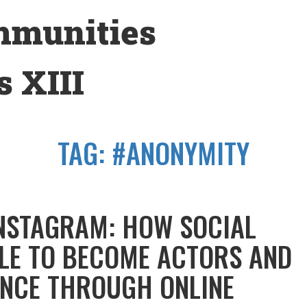
mmunities
 XIII
TAG:
#ANONYMITY
INSTAGRAM: HOW SOCIAL
LE TO BECOME ACTORS AND
NCE THROUGH ONLINE