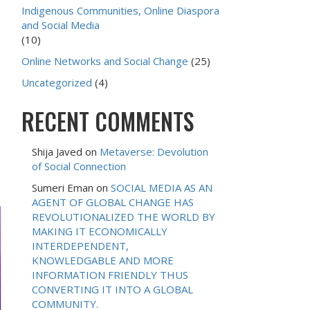
Indigenous Communities, Online Diaspora
and Social Media
(10)
Online Networks and Social Change
(25)
Uncategorized
(4)
RECENT COMMENTS
Shija Javed
on
Metaverse: Devolution
of Social Connection
Sumeri Eman
on
SOCIAL MEDIA AS AN
AGENT OF GLOBAL CHANGE HAS
REVOLUTIONALIZED THE WORLD BY
MAKING IT ECONOMICALLY
INTERDEPENDENT,
KNOWLEDGABLE AND MORE
INFORMATION FRIENDLY THUS
CONVERTING IT INTO A GLOBAL
COMMUNITY.