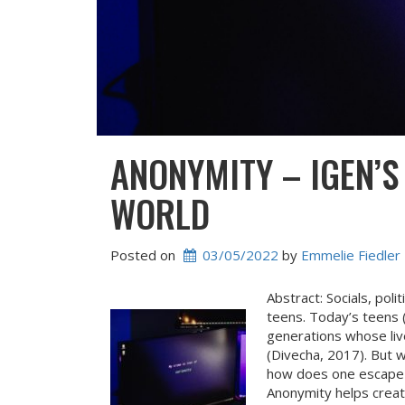
ANONYMITY – IGEN’S
WORLD
Posted on
03/05/2022
 by 
Emmelie Fiedler
Abstract: Socials, pol
teens. Today’s teens (
generations whose liv
(Divecha, 2017). But wh
how does one escape 
Anonymity helps creat