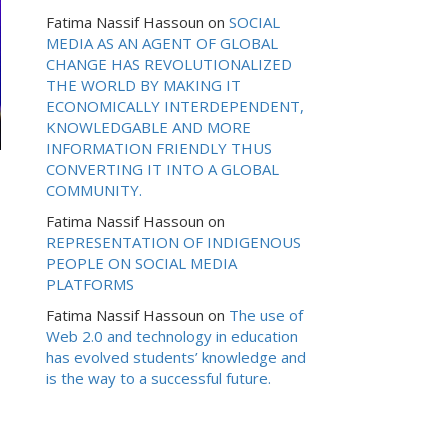
Fatima Nassif Hassoun
on
SOCIAL
MEDIA AS AN AGENT OF GLOBAL
CHANGE HAS REVOLUTIONALIZED
THE WORLD BY MAKING IT
ECONOMICALLY INTERDEPENDENT,
KNOWLEDGABLE AND MORE
INFORMATION FRIENDLY THUS
CONVERTING IT INTO A GLOBAL
COMMUNITY.
Fatima Nassif Hassoun
on
REPRESENTATION OF INDIGENOUS
PEOPLE ON SOCIAL MEDIA
PLATFORMS
Fatima Nassif Hassoun
on
The use of
Web 2.0 and technology in education
has evolved students’ knowledge and
is the way to a successful future.