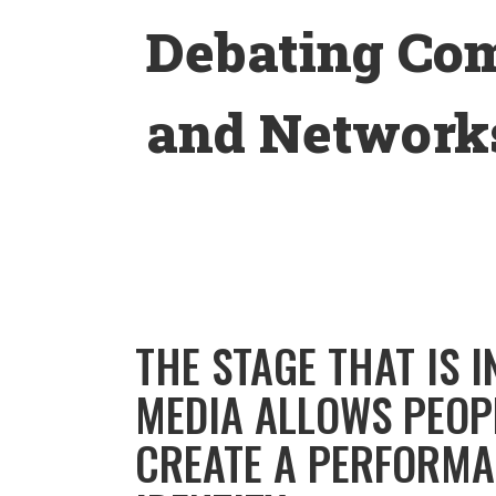
Skip
Debating Co
to
content
and Networks
THE STAGE THAT IS 
MEDIA ALLOWS PEOP
CREATE A PERFORMA