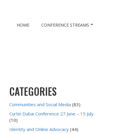
HOME
CONFERENCE STREAMS
CATEGORIES
Communities and Social Media
(83)
Curtin Dubai Conference 27 June – 15 July
(10)
Identity and Online Advocacy
(44)