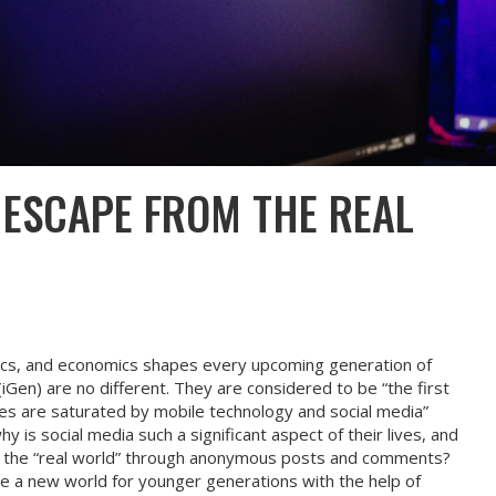
 ESCAPE FROM THE REAL
itics, and economics shapes every upcoming generation of
iGen) are no different. They are considered to be “the first
es are saturated by mobile technology and social media”
y is social media such a significant aspect of their lives, and
the “real world” through anonymous posts and comments?
e a new world for younger generations with the help of