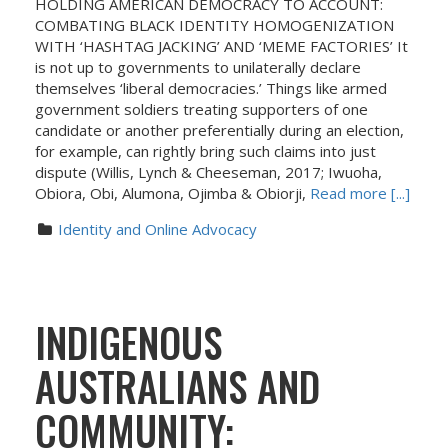
HOLDING AMERICAN DEMOCRACY TO ACCOUNT:
COMBATING BLACK IDENTITY HOMOGENIZATION
WITH ‘HASHTAG JACKING’ AND ‘MEME FACTORIES’ It
is not up to governments to unilaterally declare
themselves ‘liberal democracies.’ Things like armed
government soldiers treating supporters of one
candidate or another preferentially during an election,
for example, can rightly bring such claims into just
dispute (Willis, Lynch & Cheeseman, 2017; Iwuoha,
Obiora, Obi, Alumona, Ojimba & Obiorji,
Read more [...]
Identity and Online Advocacy
INDIGENOUS
AUSTRALIANS AND
COMMUNITY: