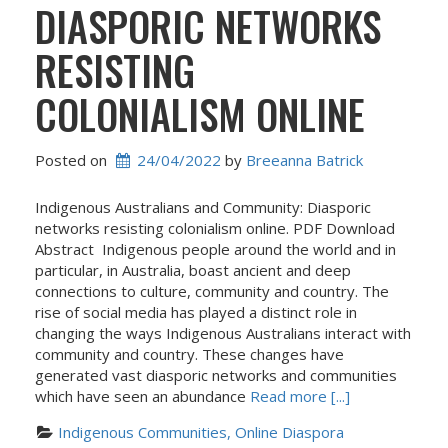
DIASPORIC NETWORKS
RESISTING
COLONIALISM ONLINE
Posted on
24/04/2022
 by 
Breeanna Batrick
Indigenous Australians and Community: Diasporic
networks resisting colonialism online. PDF Download
Abstract Indigenous people around the world and in
particular, in Australia, boast ancient and deep
connections to culture, community and country. The
rise of social media has played a distinct role in
changing the ways Indigenous Australians interact with
community and country. These changes have
generated vast diasporic networks and communities
which have seen an abundance
Read more [...]
Indigenous Communities, Online Diaspora 