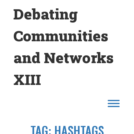
Skip
Debating
to
content
Communities
and Networks
XIII
Toggl
TAG:
HASHTAGS