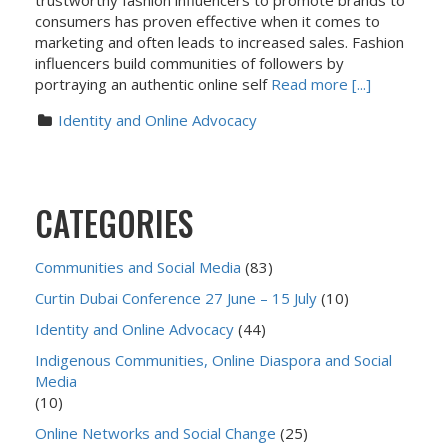
trustworthy fashion influencers to promote brands to
consumers has proven effective when it comes to
marketing and often leads to increased sales. Fashion
influencers build communities of followers by
portraying an authentic online self
Read more [...]
Identity and Online Advocacy
CATEGORIES
Communities and Social Media
(83)
Curtin Dubai Conference 27 June – 15 July
(10)
Identity and Online Advocacy
(44)
Indigenous Communities, Online Diaspora and Social
Media
(10)
Online Networks and Social Change
(25)