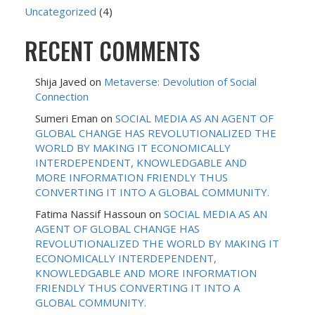
Uncategorized
(4)
RECENT COMMENTS
Shija Javed
on
Metaverse: Devolution of Social
Connection
Sumeri Eman
on
SOCIAL MEDIA AS AN AGENT OF
GLOBAL CHANGE HAS REVOLUTIONALIZED THE
WORLD BY MAKING IT ECONOMICALLY
INTERDEPENDENT, KNOWLEDGABLE AND
MORE INFORMATION FRIENDLY THUS
CONVERTING IT INTO A GLOBAL COMMUNITY.
Fatima Nassif Hassoun
on
SOCIAL MEDIA AS AN
AGENT OF GLOBAL CHANGE HAS
REVOLUTIONALIZED THE WORLD BY MAKING IT
ECONOMICALLY INTERDEPENDENT,
KNOWLEDGABLE AND MORE INFORMATION
FRIENDLY THUS CONVERTING IT INTO A
GLOBAL COMMUNITY.