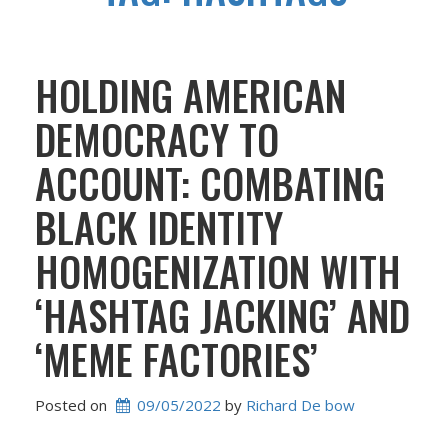
HOLDING AMERICAN
DEMOCRACY TO
ACCOUNT: COMBATING
BLACK IDENTITY
HOMOGENIZATION WITH
‘HASHTAG JACKING’ AND
‘MEME FACTORIES’
Posted on
09/05/2022
 by 
Richard De bow