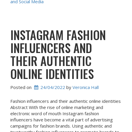
and Social Media
INSTAGRAM FASHION
INFLUENCERS AND
THEIR AUTHENTIC
ONLINE IDENTITIES
Posted on
24/04/2022
 by 
Veronica Hall
Fashion influencers and their authentic online identities
Abstract With the rise of online marketing and
electronic word of mouth Instagram fashion
influencers have become a vital part of advertising
campaigns for fashion brands. Using authentic and