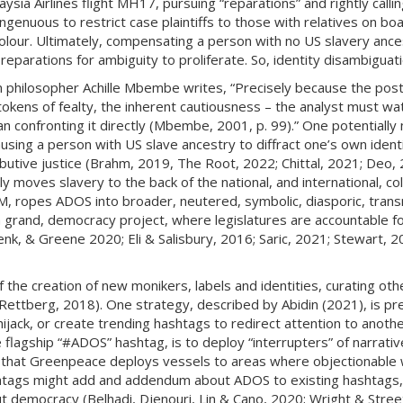
aysia Airlines flight MH17, pursuing “reparations” and rightly callin
singenuous to restrict case plaintiffs to those with relatives on boa
our. Ultimately, compensating a person with no US slavery ances
parations for ambiguity to proliferate. So, identity disambiguati
n philosopher Achille Mbembe writes, “Precisely because the post
okens of fealty, the inherent cautiousness – the analyst must wa
n confronting it directly (Mbembe, 2001, p. 99).” One potentially n
sing a person with US slave ancestry to diffract one’s own identit
ributive justice (Brahm, 2019, The Root, 2022; Chittal, 2021; Deo
ly moves slavery to the back of the national, and international, col
, ropes ADOS into broader, neutered, symbolic, diasporic, trans
 a grand, democracy project, where legislatures are accountable for
k, & Greene 2020; Eli & Salisbury, 2016; Saric, 2021; Stewart, 20
of the creation of new monikers, labels and identities, curating ot
 (Rettberg, 2018). One strategy, described by Abidin (2021), is p
hijack, or create trending hashtags to redirect attention to anoth
e flagship “#ADOS” hashtag, is to deploy “interrupters” of narrat
way that Greenpeace deploys vessels to areas where objectionable 
htags might add and addendum about ADOS to existing hashtags, s
out democracy (Belhadi, Djenouri, Lin & Cano, 2020; Wright & Stree