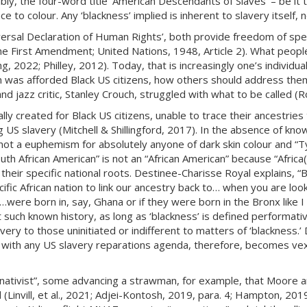
ably, the four-word title ‘American Descendants of Slaves’ – be it 
o colour. Any ‘blackness’ implied is inherent to slavery itself, 
rsal Declaration of Human Rights’, both provide freedom of spee
The First Amendment; United Nations, 1948, Article 2). What peopl
2022; Philley, 2012). Today, that is increasingly one’s individual d
n was afforded Black US citizens, how others should address them
nd jazz critic, Stanley Crouch, struggled with what to be called (R
ially created for Black US citizens, unable to trace their ancestries
 US slavery (Mitchell & Shillingford, 2017). In the absence of knowi
not a euphemism for absolutely anyone of dark skin colour and “
uth African American” is not an “African American” because “Africa(
eir specific national roots. Destinee-Charisse Royal explains, “B
ific African nation to link our ancestry back to… when you are loo
 …were born in, say, Ghana or if they were born in the Bronx like
t such known history, as long as ‘blackness’ is defined performat
very to those uninitiated or indifferent to matters of ‘blackness.
ed with any US slavery reparations agenda, therefore, becomes v
nativist”, some advancing a strawman, for example, that Moore a
d (Linvill, et al., 2021; Adjei-Kontosh, 2019, para. 4; Hampton, 201