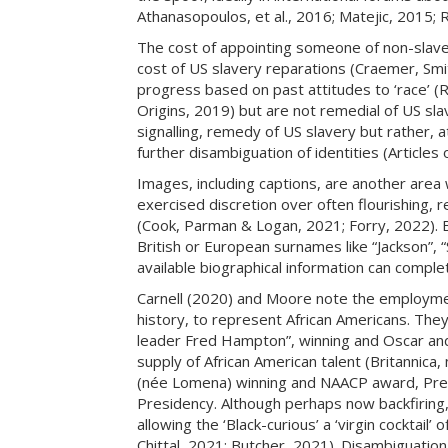
Athanasopoulos, et al., 2016; Matejic, 2015; 
The cost of appointing someone of non-slave 
cost of US slavery reparations (Craemer, Smit
progress based on past attitudes to ‘race’ 
Origins, 2019) but are not remedial of US sl
signalling, remedy of US slavery but rather, 
further disambiguation of identities (Article
Images, including captions, are another area
exercised discretion over often flourishing,
(Cook, Parman & Logan, 2021; Forry, 2022). 
British or European surnames like “Jackson”, “S
available biographical information can compl
Carnell (2020) and Moore note the employmen
history, to represent African Americans. They
leader Fred Hampton”, winning and Oscar and 
supply of African American talent (Britannica
(née Lomena) winning and NAACP award, Pres
Presidency. Although perhaps now backfiring,
allowing the ‘Black-curious’ a ‘virgin cocktail
Chittal, 2021; Butcher, 2021). Disambiguatio