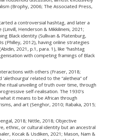
halism (Brophy, 2006; The Associated Press,
rted a controversial hashtag, and later a
Linvill, Henderson & Mikkilineni, 2021;
ing Black identity (Sullivan & Platenburg,
 (Philley, 2012), having online strategies
Abidin, 2021, p.1, para. 1), like “hashtag
ogenisation with competing framings of Black
interactions with others (Fraser, 2018;
‘alethourgia’ related to the “aletheia” of
e ritual unveiling of truth over time, through
 progressive self-realisation. The 1930’s
g what it means to be African through
erisms, and art (Senghor, 2010; Rabaka, 2015;
Bengal, 2018; Nittle, 2018; Objective
ethnic, or cultural identity but an ancestral
(Topaler, Kocak & Usdiken, 2021; Mason, Nam &