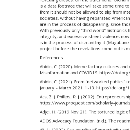
is a data footrace that will take some time t
from it should not be allowed to slip from in
societies, without having reparated American
are in the process of disappearing, since th
With previously only “third world” histrionics
integrity, and excessive street violence, now 
is in the process of dismantling it (Magubane
project before the revelations come out is m
References
Abidin, C. (2020). Meme factory cultures and
Misinformation and COVID19. https://doi.o
Abidin, C. (2021). From “networked publics” t
January – March 2021: 1-13. https://doi.o
Acs, Z. J. Phillips, R. J. (2002). Entrepreneur
https://www.proquest.com/scholarly-journa
Adjei, H. (2019 Nov 21). The tortured logi
ADOS Advocacy Foundation. (n.d.). The roadm
Ali, N. (2022). Fair equality of opportunity and