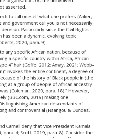
the organisation, or, the uninvolved
not asserted.
ch to call oneself what one prefers (Anker,
e and government call you is not necessarily
ecision. Particularly since the Civil Rights
 has been a dynamic, evolving topic
oberts, 2020, para. 9).
 to any specific African nation, because of
ng a specific country within Africa, African
Type 4” hair (Goffe, 2012; Amay, 2021; Webb-
n)” invokes the entire continent, a degree of
ecause of the history of Black people in (the
king at a group of people of African ancestry
 I was (Coleman, 2020, para. 18).” However,
ively (BBC.com, 2019) making one
’ Distinguishing American descendants of
exing and controversial (Nsangou & Dundes,
nd Carnell deny that Vice President Kamala
9, para. 4; Scott, 2019, para. 8). Consider the