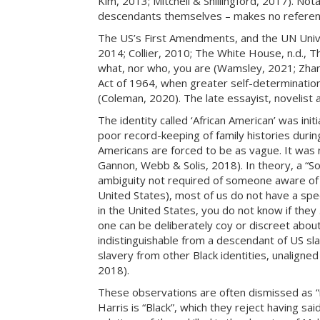
Kim, 2013; Mitchell & Shillingford, 2017). Not
descendants themselves – makes no reference t
The US’s First Amendments, and the UN Unive
2014; Collier, 2010; The White House, n.d., 
what, nor who, you are (Wamsley, 2021; Zhang, 
Act of 1964, when greater self-determinatio
(Coleman, 2020). The late essayist, novelist a
The identity called ‘African American’ was init
poor record-keeping of family histories during
Americans are forced to be as vague. It was 
Gannon, Webb & Solis, 2018). In theory, a “So
ambiguity not required of someone aware of th
United States), most of us do not have a spec
in the United States, you do not know if they
one can be deliberately coy or discreet abou
indistinguishable from a descendant of US sla
slavery from other Black identities, unalign
2018).
These observations are often dismissed as “
Harris is “Black”, which they reject having sai