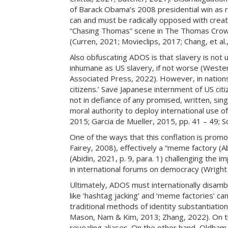
of Barack Obama’s 2008 presidential win as r
can and must be radically opposed with creativ
“Chasing Thomas” scene in The Thomas Crown 
(Curren, 2021; Movieclips, 2017; Chang, et al.
Also obfuscating ADOS is that slavery is not 
inhumane as US slavery, if not worse (Western
Associated Press, 2022). However, in nations
citizens.’ Save Japanese internment of US citi
not in defiance of any promised, written, sing
moral authority to deploy international use 
2015; Garcia de Mueller, 2015, pp. 41 – 49; 
One of the ways that this conflation is promot
Fairey, 2008), effectively a “meme factory (A
(Abidin, 2021, p. 9, para. 1) challenging the i
in international forums on democracy (Wright 
Ultimately, ADOS must internationally disambi
like ‘hashtag jacking’ and ‘meme factories’ can
traditional methods of identity substantiati
Mason, Nam & Kim, 2013; Zhang, 2022). On th
revealing aliases. On the other hand, Oldham 