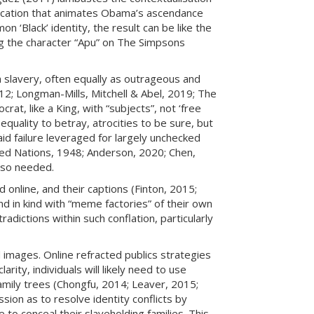
ndication that animates Obama’s ascendance
n ‘Black’ identity, the result can be like the
g the character “Apu” on The Simpsons
h slavery, often equally as outrageous and
012; Longman-Mills, Mitchell & Abel, 2019; The
, like a King, with “subjects”, not ‘free
equality to betray, atrocities to be sure, but
aid failure leveraged for largely unchecked
ited Nations, 1948; Anderson, 2020; Chen,
also needed.
 online, and their captions (Finton, 2015;
d in kind with “meme factories” of their own
radictions within such conflation, particularly
d images. Online refracted publics strategies
arity, individuals will likely need to use
amily trees (Chongfu, 2014; Leaver, 2015;
on as to resolve identity conflicts by
to conceal their slaveholding families. This