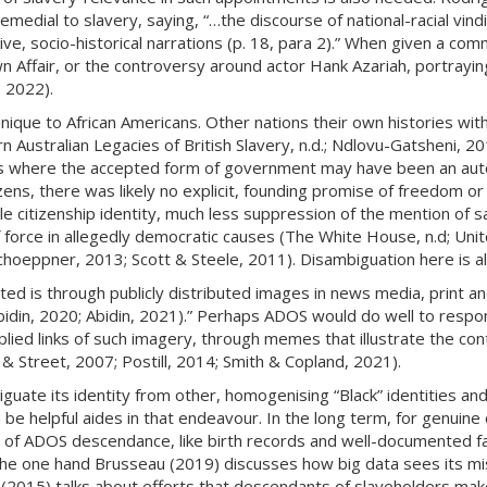
emedial to slavery, saying, “…the discourse of national-racial vi
e, socio-historical narrations (p. 18, para 2).” When given a commo
Affair, or the controversy around actor Hank Azariah, portrayin
, 2022).
unique to African Americans. Other nations their own histories wit
 Australian Legacies of British Slavery, n.d.; Ndlovu-Gatsheni, 2
 where the accepted form of government may have been an autocrat
zens, there was likely no explicit, founding promise of freedom or 
le citizenship identity, much less suppression of the mention of s
of force in allegedly democratic causes (The White House, n.d; Un
Schoeppner, 2013; Scott & Steele, 2011). Disambiguation here is 
ed is through publicly distributed images in news media, print and
bidin, 2020; Abidin, 2021).” Perhaps ADOS would do well to respon
mplied links of such imagery, through memes that illustrate the cont
& Street, 2007; Postill, 2014; Smith & Copland, 2021).
guate its identity from other, homogenising “Black” identities an
 be helpful aides in that endeavour. In the long term, for genuine cl
on of ADOS descendance, like birth records and well-documented f
e one hand Brusseau (2019) discusses how big data sees its missi
(2015) talks about efforts that descendants of slaveholders make 