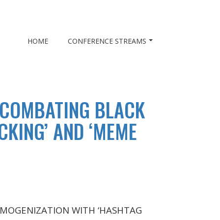
HOME
CONFERENCE STREAMS
 COMBATING BLACK
CKING’ AND ‘MEME
MOGENIZATION WITH ‘HASHTAG