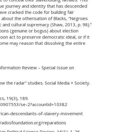
que journey and identity that has descended
ve cracked the code for building fair
 about the otherisation of Blacks, “Negroes
 and cultural supremacy (Shaw, 2013, p. 98).”
stions (genuine or bogus) about election
oon act to preserve democratic ideal, or if it
 Some may reason that dissolving the entire
information Review – Special Issue on
w the radar” studies. Social Media + Society.
cs, 19(3), 189.
/220907553/se-2?accountid=10382
merican-descendants-of-slavery-movement
//adosfoundation.org/reparations
lian Political Science Review, 16(1), 1-26.