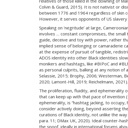
relatives of those killed in the downing of Mal
Colvin & Guard, 2015). It is not nativist or di
between 1776 and 1964 regardless of skin col
However, it serves opponents of US slavery re
Speaking on ‘negritude’ at large, Cameroonia
involves … constant compromises, the small t
guide, deceive and toy with power, rather tha
implied sense of belonging or camaraderie cau
at the expense of pursuit of tangible, redist
ADOS identity into other Black identities slow
monikers and hashtags, like #BIPoC and #BLM
as personal culprits, balking at any notion of
Selassie, 2015; Brophy, 2006; Westerman, Ben
2020; Lamont-Hill, 2019; Reichelmann, 2021).
The proliferation, fluidity, and ephemerality 
that can keep up with that pace of invention
ephemerality, is “hashtag jacking, to occupy, 
consider actively doing, beyond asserting th
curations of Black identity, not unlike the 
para. 11; DMax UK, 2020). Ideal counter-has
the spoof, ideally in international forums ab