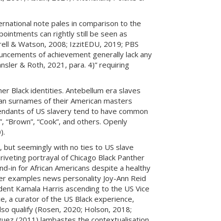
ernational note pales in comparison to the
ointments can rightly still be seen as
rell & Watson, 2008; IzzitEDU, 2019; PBS
ouncements of achievement generally lack any
nsler & Roth, 2021, para. 4)” requiring
er Black identities. Antebellum era slaves
pean surnames of their American masters
cendants of US slavery tend to have common
hy”, “Brown”, “Cook”, and others. Openly
).
 but seemingly with no ties to US slave
riveting portrayal of Chicago Black Panther
d-in for African Americans despite a healthy
ther examples news personality Joy-Ann Reid
ent Kamala Harris ascending to the US Vice
e, a curator of the US Black experience,
t also qualify (Rosen, 2020; Holson, 2018;
iguez (2011) lambastes the contextualisation