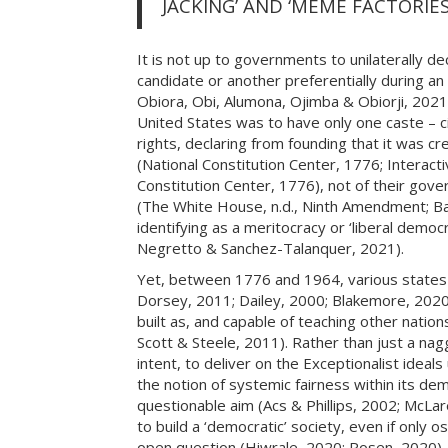
JACKING’ AND ‘MEME FACTORIES
It is not up to governments to unilaterally d
candidate or another preferentially during an 
Obiora, Obi, Alumona, Ojimba & Obiorji, 2021; 
United States was to have only one caste – cit
rights, declaring from founding that it was cre
(National Constitution Center, 1776; Interacti
Constitution Center, 1776), not of their govern
(The White House, n.d., Ninth Amendment; Barne
identifying as a meritocracy or ‘liberal dem
Negretto & Sanchez-Talanquer, 2021).
Yet, between 1776 and 1964, various states i
Dorsey, 2011; Dailey, 2000; Blakemore, 2020;
built as, and capable of teaching other natio
Scott & Steele, 2011). Rather than just a naggi
intent, to deliver on the Exceptionalist idea
the notion of systemic fairness within its de
questionable aim (Acs & Phillips, 2002; McLar
to build a ‘democratic’ society, even if only o
open question (Hiwrale, 2020; Rosen, 2020). 