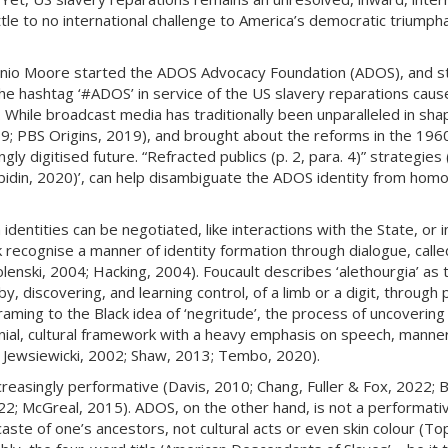
tle to no international challenge to America’s democratic triump
onio Moore started the ADOS Advocacy Foundation (ADOS), and sta
 hashtag ‘#ADOS’ in service of the US slavery reparations cause (
. While broadcast media has traditionally been unparalleled in shap
; PBS Origins, 2019), and brought about the reforms in the 1960s
 digitised future. “Refracted publics (p. 2, para. 4)” strategies (
(Abidin, 2020)’, can help disambiguate the ADOS identity from hom
identities can be negotiated, like interactions with the State, or 
recognise a manner of identity formation through dialogue, called 
nski, 2004; Hacking, 2004). Foucault describes ‘alethourgia’ as th
, discovering, and learning control, of a limb or a digit, through
framing to the Black idea of ‘negritude’, the process of uncoverin
olonial, cultural framework with a heavy emphasis on speech, mann
; Jewsiewicki, 2002; Shaw, 2013; Tembo, 2020).
ncreasingly performative (Davis, 2010; Chang, Fuller & Fox, 2022; 
; McGreal, 2015). ADOS, on the other hand, is not a performative, 
caste of one’s ancestors, not cultural acts or even skin colour 