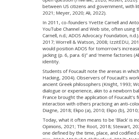
between US citizens and government, with lit
2021; Meyer, 2020; Ali, 2022).
In 2011, co-founders Yvette Carnell and Ant
YouTube Channel and Web site, often using the
Carnell, n.d.; ADOS Advocacy Foundation, n.d.)
2017; Worrell & Watson, 2008; IzzitEDU, 2019
would position ADOS for tomorrow’s increasingly
jacking (p. 6, para. 6)” and ‘meme factories 
identity.
Students of Foucault note the arenas in which 
Hacking, 2004). Observers of Foucault’s work 
ancient Greek philosophers (Knight, 1993; Wole
dialogue or experience, akin to a newborn baby
France brought the application of Foucault’s 
interaction with others practicing an anti-c
Diagne, 2018; Ekpo (a), 2010; Ekpo (b), 2010
Today, what it often means to be ‘Black’ is i
Opinions, 2021; The Root, 2018; Stewart, 2022
one defined by the time, place, and codified 