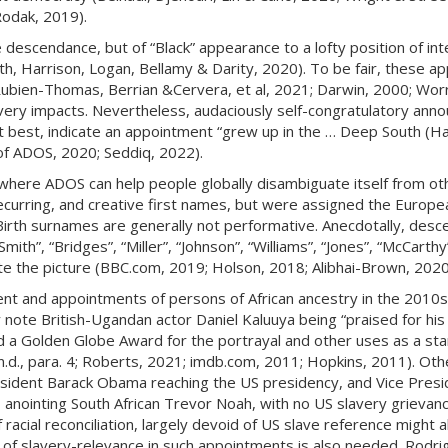
Rodak, 2019).
descendance, but of “Black” appearance to a lofty position of int
h, Harrison, Logan, Bellamy & Darity, 2020). To be fair, these app
(Rubien-Thomas, Berrian &Cervera, et al, 2021; Darwin, 2000; Wor
avery impacts. Nevertheless, audaciously self-congratulatory ann
at best, indicate an appointment “grew up in the … Deep South (Ha
s of ADOS, 2020; Seddiq, 2022).
 where ADOS can help people globally disambiguate itself from oth
 recurring, and creative first names, but were assigned the Euro
Birth surnames are generally not performative. Anecdotally, des
mith”, “Bridges”, “Miller”, “Johnson”, “Williams”, “Jones”, “McCart
ete the picture (BBC.com, 2019; Holson, 2018; Alibhai-Brown, 2020
t and appointments of persons of African ancestry in the 2010s,
 note British-Ugandan actor Daniel Kaluuya being “praised for his 
a Golden Globe Award for the portrayal and other uses as a stan
, n.d., para. 4; Roberts, 2021; imdb.com, 2011; Hopkins, 2011). O
ident Barack Obama reaching the US presidency, and Vice Presid
 anointing South African Trevor Noah, with no US slavery grievanc
’ of racial reconciliation, largely devoid of US slave reference migh
n of slavery-relevance in such appointments is also needed. Rodr