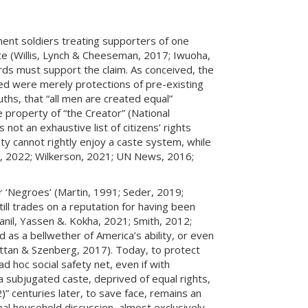
ment soldiers treating supporters of one
pute (Willis, Lynch & Cheeseman, 2017; Iwuoha,
dards must support the claim. As conceived, the
tated were merely protections of pre-existing
ruths, that “all men are created equal”
e property of “the Creator” (National
 not an exhaustive list of citizens’ rights
iety cannot rightly enjoy a caste system, while
li, 2022; Wilkerson, 2021; UN News, 2016;
r ‘Negroes’ (Martin, 1991; Seder, 2019;
ll trades on a reputation for having been
anil, Yassen &. Kokha, 2021; Smith, 2012;
ed as a bellwether of America’s ability, or even
rattan & Szenberg, 2017). Today, to protect
d hoc social safety net, even if with
a subjugated caste, deprived of equal rights,
2)” centuries later, to save face, remains an
al household discussion, almost exclusively