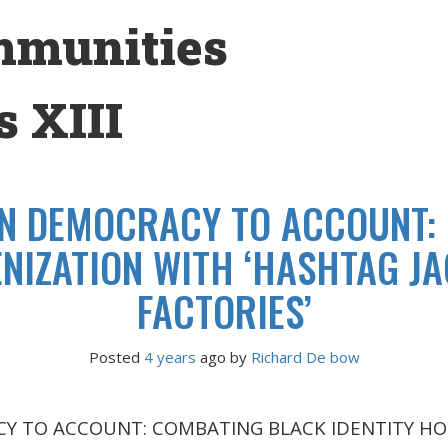
mmunities
 XIII
N DEMOCRACY TO ACCOUNT:
NIZATION WITH ‘HASHTAG JA
FACTORIES’
Posted
4 years
ago
 by 
Richard De bow
Y TO ACCOUNT: COMBATING BLACK IDENTITY HO