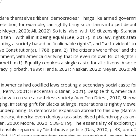
’
eclare themselves ‘liberal democracies.’ Things like armed govern
election, for example, can rightly bring such claims into just dis
Meyer, 2020; Ali, 2022). So it is, also, with US citizenship. Stan
izen – with all in it being equal (Lee, 2017). In US law, rights s
ating a society based on “inalienable rights”, and “self-evident” t
ve Constitution(a), 1788, para. 2). The citizens were “free” and th
ment, with America clarifying that its even its own Bill of Rights is
tt, n.d.). Equality requires a single caste for all citizens. A soc
ocracy’ (Forbath, 1999; Handa, 2021; Naskar, 2022; Meyer, 2020; A
n America had codified laws creating a secondary social caste fo
 Perry, 2001; Heckleman & Dinan, 2021). Despite this, America sti
ns how to create a casteless society (van Den Driest, 2010; Sherw
ng, irritating grift for Blacks at large, reparations is rightly view
ls underpinning its democratic expansion abroad to this day (Ram
mocracy, America even deploys tax-subsidised philanthropy as an a
en, 2020; Moore, 2020, 5:38-6:19). The essentiality of exploiting 
stensibly repaired by “distributive justice (Das, 2010, p. 43, para. 
Yet, US slavery reparations remains an unresolved, inward, intern