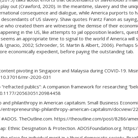
o play out (Crawford, 2020). In the meantime, slavery and the uni
ternational consequence and dialogue, while America purports to ha
 descendants of US slavery. Shaw quotes Frantz Fanon as saying,
ose who created them are witnessing the demise of their economic
 happening in the US, like attempts to jail opposition leaders, que
seems an appropriate time to signal to the world if America will s
 & Ignacio, 2002; Schroeder, St. Martin & Albert, 2006). Perhaps
ore economically expedient, before paying the outstanding tab.
 content pivoting in Singapore and Malaysia during COVID-19. Mis
rg/10.37016/mr-2020-031
o “refracted publics”: A companion framework for researching “belo
rg/10.1177/2056305120984458
ship and philanthropy in American capitalism. Small Business Economi
ls/entrepreneurship-philanthropy-american-capitalism/docview
c of #ADOS. TheOutline.com. https://theoutline.com/post/8286/a
ap: Ethnic Designation & Protection. ADOSFoundation.org. https:
 the place for individual merit in a liberal democratic society. Brazi