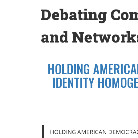
Skip
Debating Co
to
content
and Networks
HOLDING AMERICA
IDENTITY HOMOGE
HOLDING AMERICAN DEMOCRAC