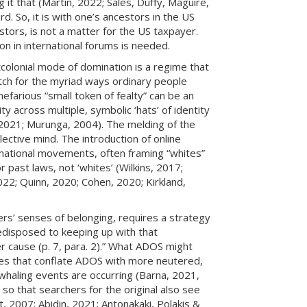
g it that (Martin, 2022; Sales, Duffy, Maguire,
rd. So, it is with one’s ancestors in the US
tors, is not a matter for the US taxpayer.
on in international forums is needed.
colonial mode of domination is a regime that
tch for the myriad ways ordinary people
efarious “small token of fealty” can be an
y across multiple, symbolic ‘hats’ of identity
, 2021; Murunga, 2004). The melding of the
lective mind. The introduction of online
national movements, often framing “whites”
 past laws, not ‘whites’ (Wilkins, 2017;
22; Quinn, 2020; Cohen, 2020; Kirkland,
hers’ senses of belonging, requires a strategy
redisposed to keeping up with that
er cause (p. 7, para. 2).” What ADOS might
ives that conflate ADOS with more neutered,
whaling events are occurring (Barna, 2021,
o that searchers for the original also see
t, 2007; Abidin, 2021; Antonakaki, Polakis &