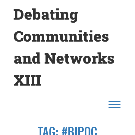
Skip
Debating
to
content
Communities
and Networks
XIII
Toggl
TAG:
#BIPOC