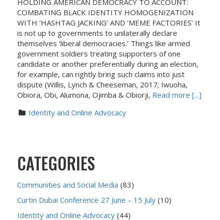
HOLDING AMERICAN DEMOCRACY TO ACCOUNT:
COMBATING BLACK IDENTITY HOMOGENIZATION
WITH ‘HASHTAG JACKING’ AND ‘MEME FACTORIES’ It
is not up to governments to unilaterally declare
themselves ‘liberal democracies.’ Things like armed
government soldiers treating supporters of one
candidate or another preferentially during an election,
for example, can rightly bring such claims into just
dispute (Willis, Lynch & Cheeseman, 2017; Iwuoha,
Obiora, Obi, Alumona, Ojimba & Obiorji,
Read more [...]
Identity and Online Advocacy
CATEGORIES
Communities and Social Media
(83)
Curtin Dubai Conference 27 June – 15 July
(10)
Identity and Online Advocacy
(44)