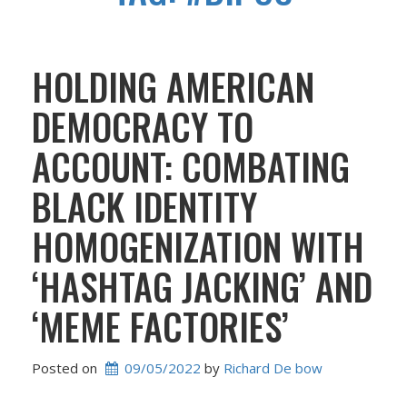
HOLDING AMERICAN
DEMOCRACY TO
ACCOUNT: COMBATING
BLACK IDENTITY
HOMOGENIZATION WITH
‘HASHTAG JACKING’ AND
‘MEME FACTORIES’
Posted on
09/05/2022
 by 
Richard De bow