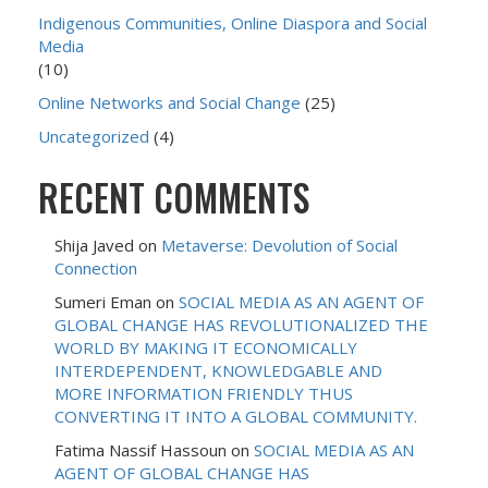
Indigenous Communities, Online Diaspora and Social
Media
(10)
Online Networks and Social Change
(25)
Uncategorized
(4)
RECENT COMMENTS
Shija Javed
on
Metaverse: Devolution of Social
Connection
Sumeri Eman
on
SOCIAL MEDIA AS AN AGENT OF
GLOBAL CHANGE HAS REVOLUTIONALIZED THE
WORLD BY MAKING IT ECONOMICALLY
INTERDEPENDENT, KNOWLEDGABLE AND
MORE INFORMATION FRIENDLY THUS
CONVERTING IT INTO A GLOBAL COMMUNITY.
Fatima Nassif Hassoun
on
SOCIAL MEDIA AS AN
AGENT OF GLOBAL CHANGE HAS