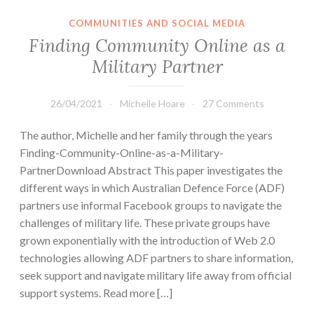
COMMUNITIES AND SOCIAL MEDIA
Finding Community Online as a
Military Partner
26/04/2021
Michelle Hoare
27 Comments
The author, Michelle and her family through the years
Finding-Community-Online-as-a-Military-
PartnerDownload Abstract This paper investigates the
different ways in which Australian Defence Force (ADF)
partners use informal Facebook groups to navigate the
challenges of military life. These private groups have
grown exponentially with the introduction of Web 2.0
technologies allowing ADF partners to share information,
seek support and navigate military life away from official
support systems. Read more […]