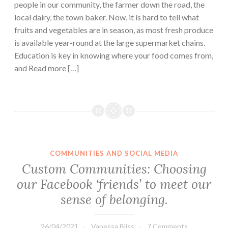
people in our community, the farmer down the road, the
local dairy, the town baker. Now, it is hard to tell what
fruits and vegetables are in season, as most fresh produce
is available year-round at the large supermarket chains.
Education is key in knowing where your food comes from,
and Read more […]
COMMUNITIES AND SOCIAL MEDIA
Custom Communities: Choosing
our Facebook ‘friends’ to meet our
sense of belonging.
26/04/2021
Vanessa Bliss
7 Comments