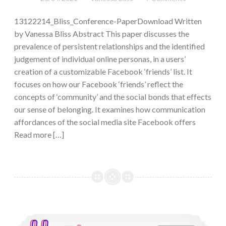
13122214_Bliss_Conference-PaperDownload Written
by Vanessa Bliss Abstract This paper discusses the
prevalence of persistent relationships and the identified
judgement of individual online personas, in a users’
creation of a customizable Facebook ‘friends’ list. It
focuses on how our Facebook ‘friends’ reflect the
concepts of ‘community’ and the social bonds that effects
our sense of belonging. It examines how communication
affordances of the social media site Facebook offers
Read more […]
Instagram’s Fitspiration Community and its Negative Effects on Women’s Self-Esteem and Body Satisfaction