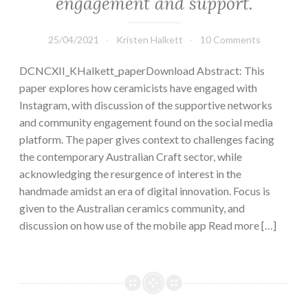
engagement and support.
25/04/2021
Kristen Halkett
10 Comments
DCNCXII_KHalkett_paperDownload Abstract: This
paper explores how ceramicists have engaged with
Instagram, with discussion of the supportive networks
and community engagement found on the social media
platform. The paper gives context to challenges facing
the contemporary Australian Craft sector, while
acknowledging the resurgence of interest in the
handmade amidst an era of digital innovation. Focus is
given to the Australian ceramics community, and
discussion on how use of the mobile app Read more […]