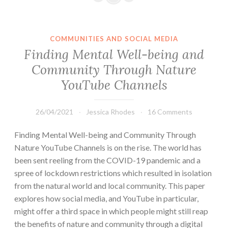
COMMUNITIES AND SOCIAL MEDIA
Finding Mental Well-being and
Community Through Nature
YouTube Channels
26/04/2021
Jessica Rhodes
16 Comments
Finding Mental Well-being and Community Through
Nature YouTube Channels is on the rise. The world has
been sent reeling from the COVID-19 pandemic and a
spree of lockdown restrictions which resulted in isolation
from the natural world and local community. This paper
explores how social media, and YouTube in particular,
might offer a third space in which people might still reap
the benefits of nature and community through a digital