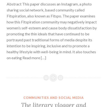
Abstract This paper discusses an Instagram, a photo
sharing social network, based community called
Fitspiration, also known as Fitspo. The paper examines
how this Fitspiration community may negatively impact
women’s self-esteem and cause body dissatisfaction by
promoting the thin ideals that have continued to be
portrayed past traditional forms of media despite its
intention to be inspiring, inclusive and to promote a
healthy lifestyle with well-being in mind. It also touches
on eating Read more […]
COMMUNITIES AND SOCIAL MEDIA
The literary vlogger and