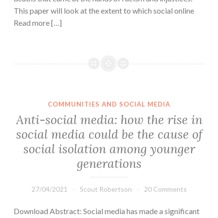
This paper will look at the extent to which social online
Read more […]
COMMUNITIES AND SOCIAL MEDIA
Anti-social media: how the rise in
social media could be the cause of
social isolation among younger
generations
27/04/2021
Scout Robertson
20 Comments
Download Abstract: Social media has made a significant