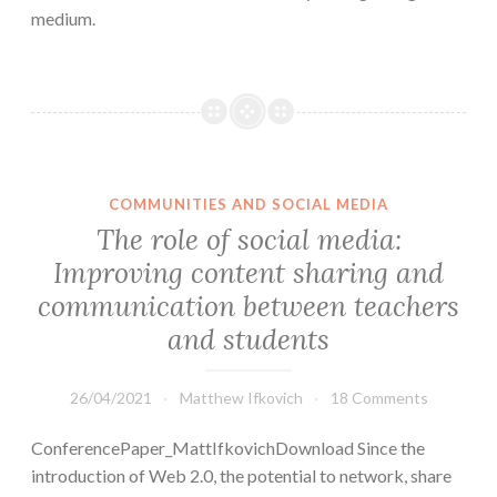
medium.
COMMUNITIES AND SOCIAL MEDIA
The role of social media:
Improving content sharing and
communication between teachers
and students
26/04/2021
Matthew Ifkovich
18 Comments
ConferencePaper_MattIfkovichDownload Since the
introduction of Web 2.0, the potential to network, share