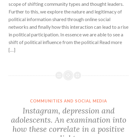
scope of shifting community types and thought leaders.
Further to this, we explore the nature and legitimacy of
political information shared through online social
networks and finally how this interaction can lead to a rise
in political participation. In essence we are able to see a
shift of political influence from the political Read more
[…]
COMMUNITIES AND SOCIAL MEDIA
Instagram, depression and
adolescents. An examination into
how these correlate in a positive