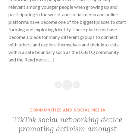
relevant among younger people when growing up and
participating in the world, and social media and online
platforms have become one of the biggest places to start
forming and exploring identity. These platforms have
become a place for many different groups to connect
with others and explore themselves and their interests
within a safe boundary such as the LGBTQ community
and the Read more […]
COMMUNITIES AND SOCIAL MEDIA
TikTok social networking device
promoting activism amongst