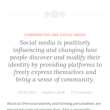
COMMUNITIES AND SOCIAL MEDIA
Social media is positively
influencing and changing how
people discover and modify their
identity by providing platforms to
freely express themselves and
bring a sense of community.
30/04/2021
Jasmine Carulli
27 Comments
Abstract Personal identity and forming personalities are
important parts of people’s lives. This is especially