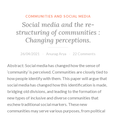
COMMUNITIES AND SOCIAL MEDIA
Social media and the re-
structuring of communities :
Changing perceptions.
26/04/2021
Anurag Arya
22 Comments
Abstract: Social media has changed how the sense of
‘community’ is perceived. Communities are closely tied to
how people identify with them. This paper will argue that
social media has changed how this identification is made,
bridging old divisions, and leading to the formation of
new types of inclusive and diverse communities that
eschew traditional social markers. These new
communities may serve various purposes, from political