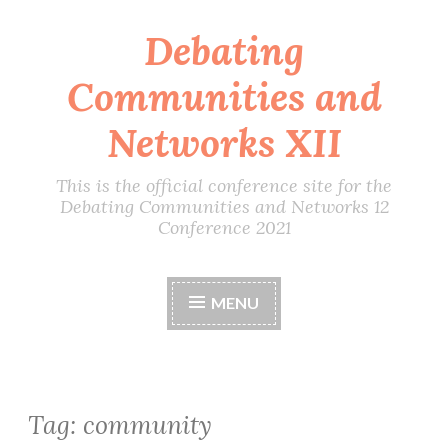
Debating
Skip
to
Communities and
content
Networks XII
This is the official conference site for the
Debating Communities and Networks 12
Conference 2021
MENU
Tag:
community