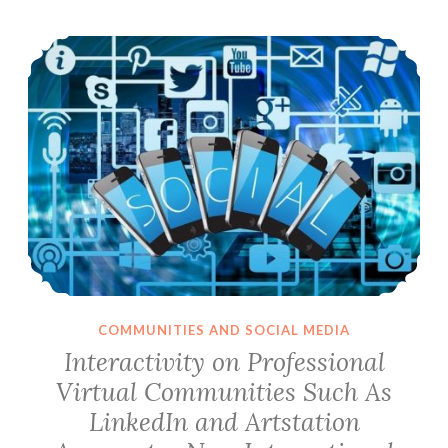
Interactivity on Professional Virtual Communities Such As LinkedIn and Artstation Aggregates New International Communication Standards
COMMUNITIES AND SOCIAL MEDIA
Interactivity on Professional
Virtual Communities Such As
LinkedIn and Artstation