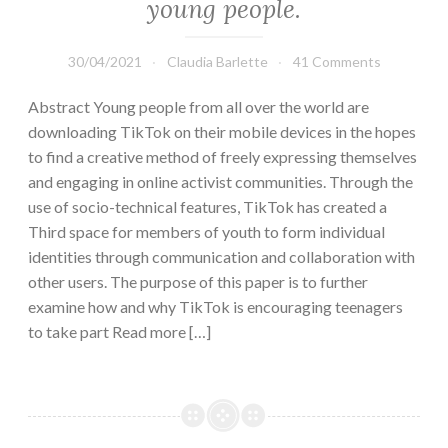
young people.
30/04/2021
Claudia Barlette
41 Comments
Abstract Young people from all over the world are
downloading TikTok on their mobile devices in the hopes
to find a creative method of freely expressing themselves
and engaging in online activist communities. Through the
use of socio-technical features, TikTok has created a
Third space for members of youth to form individual
identities through communication and collaboration with
other users. The purpose of this paper is to further
examine how and why TikTok is encouraging teenagers
to take part Read more […]