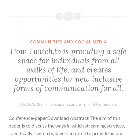
COMMUNITIES AND SOCIAL MEDIA
How Twitch.tv is providing a safe
space for individuals from all
walks of life, and creates
opportunities for new inclusive
forms of communication for all.
26/04/2021
Jessica Issanchon
8 Comments
Conference-paperDownload Abstract The aim of this
paper is to discuss the ways in which streaming services,
specifically Twitch.tv, have been able to provide unique