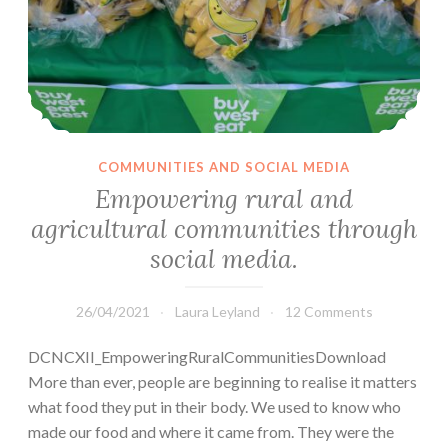
COMMUNITIES AND SOCIAL MEDIA
Empowering rural and
agricultural communities through
social media.
26/04/2021
Laura Leyland
12 Comments
DCNCXII_EmpoweringRuralCommunitiesDownload
More than ever, people are beginning to realise it matters
what food they put in their body. We used to know who
made our food and where it came from. They were the