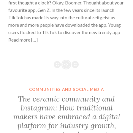
first thought a clock? Okay, Boomer. Thought about your
favourite app, Gen Z. In the few years since its launch
TikTok has made its way into the cultural zeitgeist as
more and more people have downloaded the app. Young
users flocked to TikTok to discover the new trendy app
Read more […]
COMMUNITIES AND SOCIAL MEDIA
The ceramic community and
Instagram: How traditional
makers have embraced a digital
platform for industry growth,