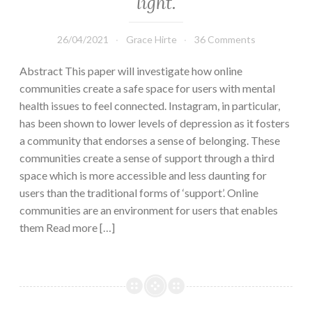
light.
26/04/2021
Grace Hirte
36 Comments
Abstract This paper will investigate how online
communities create a safe space for users with mental
health issues to feel connected. Instagram, in particular,
has been shown to lower levels of depression as it fosters
a community that endorses a sense of belonging. These
communities create a sense of support through a third
space which is more accessible and less daunting for
users than the traditional forms of ‘support’. Online
communities are an environment for users that enables
them Read more […]