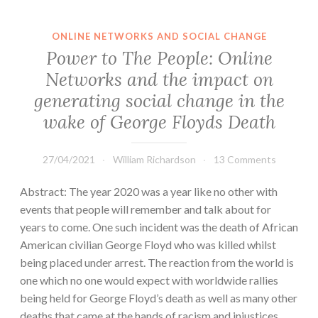
ONLINE NETWORKS AND SOCIAL CHANGE
Power to The People: Online
Networks and the impact on
generating social change in the
wake of George Floyds Death
27/04/2021
William Richardson
13 Comments
Abstract: The year 2020 was a year like no other with
events that people will remember and talk about for
years to come. One such incident was the death of African
American civilian George Floyd who was killed whilst
being placed under arrest. The reaction from the world is
one which no one would expect with worldwide rallies
being held for George Floyd’s death as well as many other
deaths that came at the hands of racism and injustices.