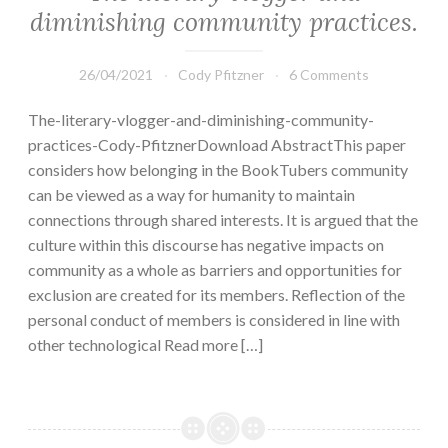
diminishing community practices.
26/04/2021
Cody Pfitzner
6 Comments
The-literary-vlogger-and-diminishing-community-
practices-Cody-PfitznerDownload AbstractThis paper
considers how belonging in the BookTubers community
can be viewed as a way for humanity to maintain
connections through shared interests. It is argued that the
culture within this discourse has negative impacts on
community as a whole as barriers and opportunities for
exclusion are created for its members. Reflection of the
personal conduct of members is considered in line with
other technological Read more […]