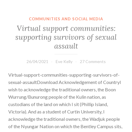
COMMUNITIES AND SOCIAL MEDIA
Virtual support communities:
supporting survivors of sexual
assault
26/04/2021
Eve Kelly
27 Comments
Virtual-support-communities-supporting-survivors-of-
sexual-assaultDownload Acknowledgement of CountryI
wish to acknowledge the traditional owners, the Boon
Wurrung/Bunurong people of the Kulin nation, as
custodians of the land on which I sit (Phillip Island,
Victoria). And as a student of Curtin University, I
acknowledge the traditional owners, the Wadjuk people
of the Nyungar Nation on which the Bentley Campus sits,