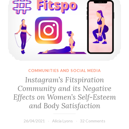
COMMUNITIES AND SOCIAL MEDIA
Instagram’s Fitspiration
Community and its Negative
Effects on Women’s Self-Esteem
and Body Satisfaction
26/04/2021
Alicia Lyons
32 Comments