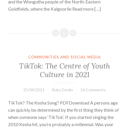
and the Wongutha people of the North-Eastern
Goldfields, where the Kalgoorlie Read more […]
COMMUNITIES AND SOCIAL MEDIA
TikTok: The Centre of Youth
Culture in 2021
25/04/2021
Ruby Devlin
16 Comments
TikTok? The Kesha Song? PDFDownload A persons age
can quickly be determined by the first thing they think of
when someone says ‘TikTok’. If you started singing the
2010 Kesha hit, you’re probably a millennial. Was your