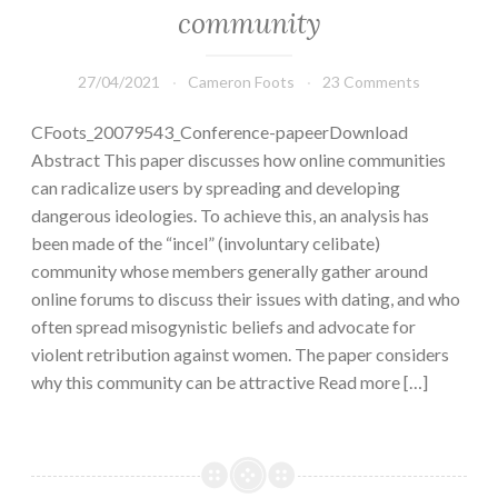
community
27/04/2021
Cameron Foots
23 Comments
CFoots_20079543_Conference-papeerDownload
Abstract This paper discusses how online communities
can radicalize users by spreading and developing
dangerous ideologies. To achieve this, an analysis has
been made of the “incel” (involuntary celibate)
community whose members generally gather around
online forums to discuss their issues with dating, and who
often spread misogynistic beliefs and advocate for
violent retribution against women. The paper considers
why this community can be attractive Read more […]