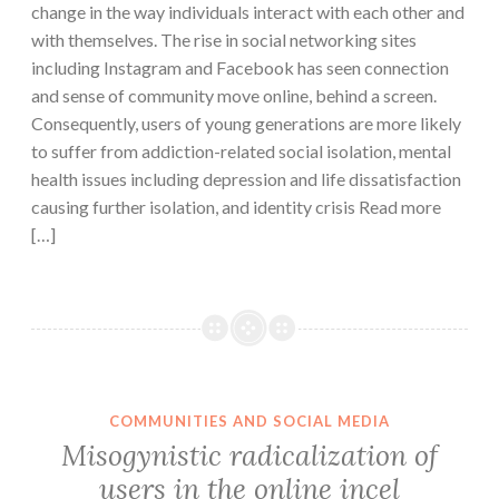
change in the way individuals interact with each other and
with themselves. The rise in social networking sites
including Instagram and Facebook has seen connection
and sense of community move online, behind a screen.
Consequently, users of young generations are more likely
to suffer from addiction-related social isolation, mental
health issues including depression and life dissatisfaction
causing further isolation, and identity crisis Read more
[…]
COMMUNITIES AND SOCIAL MEDIA
Misogynistic radicalization of
users in the online incel