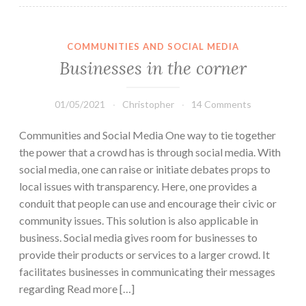
COMMUNITIES AND SOCIAL MEDIA
Businesses in the corner
01/05/2021
Christopher
14 Comments
Communities and Social Media One way to tie together
the power that a crowd has is through social media. With
social media, one can raise or initiate debates props to
local issues with transparency. Here, one provides a
conduit that people can use and encourage their civic or
community issues. This solution is also applicable in
business. Social media gives room for businesses to
provide their products or services to a larger crowd. It
facilitates businesses in communicating their messages
regarding Read more […]