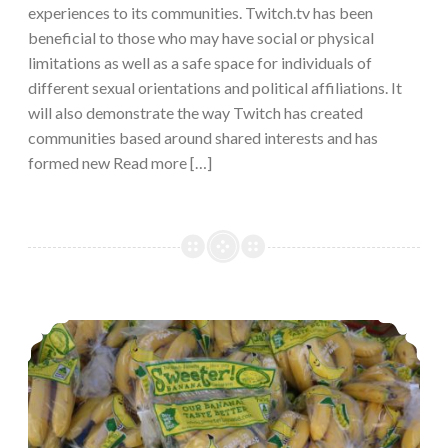
experiences to its communities. Twitch.tv has been
beneficial to those who may have social or physical
limitations as well as a safe space for individuals of
different sexual orientations and political affiliations. It
will also demonstrate the way Twitch has created
communities based around shared interests and has
formed new Read more […]
Empowering rural and agricultural communities through social media.