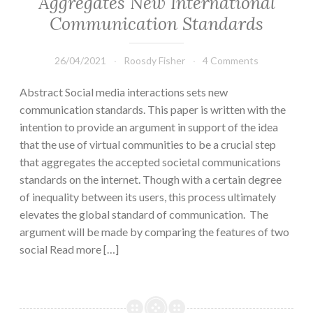
Aggregates New International
Communication Standards
26/04/2021
Roosdy Fisher
4 Comments
Abstract Social media interactions sets new
communication standards. This paper is written with the
intention to provide an argument in support of the idea
that the use of virtual communities to be a crucial step
that aggregates the accepted societal communications
standards on the internet. Though with a certain degree
of inequality between its users, this process ultimately
elevates the global standard of communication. The
argument will be made by comparing the features of two
social Read more […]