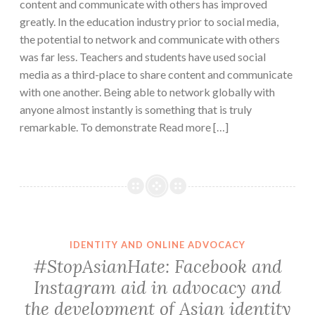
content and communicate with others has improved
greatly. In the education industry prior to social media,
the potential to network and communicate with others
was far less. Teachers and students have used social
media as a third-place to share content and communicate
with one another. Being able to network globally with
anyone almost instantly is something that is truly
remarkable. To demonstrate Read more […]
IDENTITY AND ONLINE ADVOCACY
#StopAsianHate: Facebook and
Instagram aid in advocacy and
the development of Asian identity