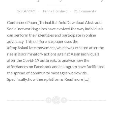
26/04/2021
Terina Litchfield
21 Comments
ConferencePaper_TerinaLitchfieldDownload Abstract:
Social networking sites have evolved the way individuals
can perform their identities and participate in online
advocacy. This conference paper uses the
#StopAsianHate movement, which was created after the
rise in discriminatory actions against Asian individuals
after the Covid-19 outbreak, to analyse how the
affordances on Facebook and Instagram have facilitated
the spread of community messages worldwide.
Specifically, how these platforms Read more […]