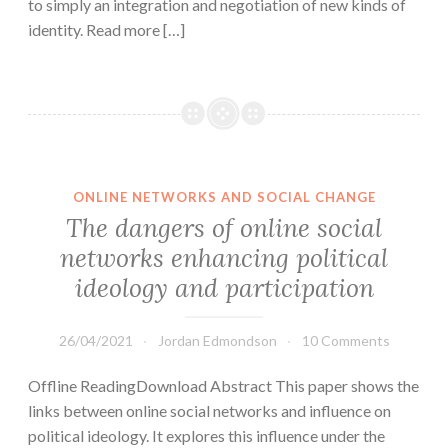
to simply an integration and negotiation of new kinds of
identity. Read more […]
ONLINE NETWORKS AND SOCIAL CHANGE
The dangers of online social
networks enhancing political
ideology and participation
26/04/2021
Jordan Edmondson
10 Comments
Offline ReadingDownload Abstract This paper shows the
links between online social networks and influence on
political ideology. It explores this influence under the