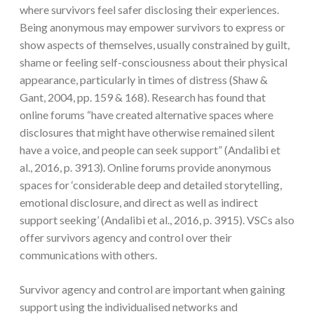
where survivors feel safer disclosing their experiences.
Being anonymous may empower survivors to express or
show aspects of themselves, usually constrained by guilt,
shame or feeling self-consciousness about their physical
appearance, particularly in times of distress (Shaw &
Gant, 2004, pp. 159 & 168). Research has found that
online forums “have created alternative spaces where
disclosures that might have otherwise remained silent
have a voice, and people can seek support” (Andalibi et
al., 2016, p. 3913). Online forums provide anonymous
spaces for ‘considerable deep and detailed storytelling,
emotional disclosure, and direct as well as indirect
support seeking’ (Andalibi et al., 2016, p. 3915). VSCs also
offer survivors agency and control over their
communications with others.
Survivor agency and control are important when gaining
support using the individualised networks and