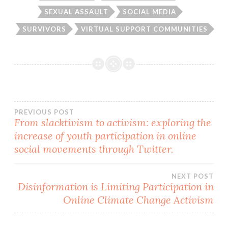
SEXUAL ASSAULT
SOCIAL MEDIA
SURVIVORS
VIRTUAL SUPPORT COMMUNITIES
Post
PREVIOUS POST
From slacktivism to activism: exploring the
increase of youth participation in online
navigation
social movements through Twitter.
NEXT POST
Disinformation is Limiting Participation in
Online Climate Change Activism