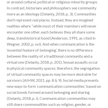
or around cultural, political or religious minority groups.
In contrast, historians and philosophers see community
more as an ideology (Delanty, 2018, p. 3). Communities
don’t represent
real
places. Instead, they are
imagined
realities where “while most of their members will never
encounter one other, each believes they all share some
deep, transhistorical bond (Anderson, 1991, as cited in
Wegner, 2002, p. xvi). And when communication is the
‘essential feature of belonging’, there is no difference
between the reality of a traditional community and a
virtual one (Delanty, 2018, p. 201). Sexual assaults occur
in physical community spaces; therefore, the segregation
of virtual community spaces may be more desirable for
survivors (AIHW, 2021, pp. 8 & 9). Social media presents
new ways to form ‘communication communities’ based on
social bonds formed around belonging and sharing
(Delanty, 2018, p. i). Communication communities may
still share commonalities such as religion, gender, or