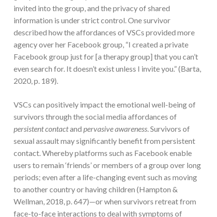
invited into the group, and the privacy of shared
information is under strict control. One survivor
described how the affordances of VSCs provided more
agency over her Facebook group, “I created a private
Facebook group just for [a therapy group] that you can’t
even search for. It doesn’t exist unless I invite you.” (Barta,
2020, p. 189).
VSCs can positively impact the emotional well-being of
survivors through the social media affordances of
persistent contact
and
pervasive awareness
. Survivors of
sexual assault may significantly benefit from persistent
contact. Whereby platforms such as Facebook enable
users to remain ‘friends’ or members of a group over long
periods; even after a life-changing event such as moving
to another country or having children (Hampton &
Wellman, 2018, p. 647)—or when survivors retreat from
face-to-face interactions to deal with symptoms of