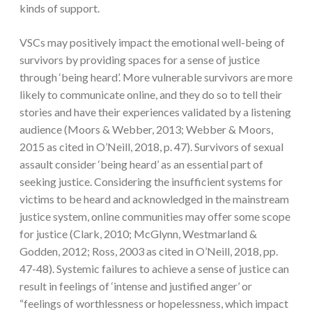
kinds of support.
VSCs may positively impact the emotional well-being of
survivors by providing spaces for a sense of justice
through ‘being heard’. More vulnerable survivors are more
likely to communicate online, and they do so to tell their
stories and have their experiences validated by a listening
audience (Moors & Webber, 2013; Webber & Moors,
2015 as cited in O’Neill, 2018, p. 47). Survivors of sexual
assault consider ‘being heard’ as an essential part of
seeking justice. Considering the insufficient systems for
victims to be heard and acknowledged in the mainstream
justice system, online communities may offer some scope
for justice (Clark, 2010; McGlynn, Westmarland &
Godden, 2012; Ross, 2003 as cited in O’Neill, 2018, pp.
47-48). Systemic failures to achieve a sense of justice can
result in feelings of ‘intense and justified anger’ or
“feelings of worthlessness or hopelessness, which impact