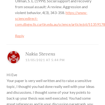
Ullman, S. E. (1999). Social support and recovery
from sexual assault: A review. Aggression and
violent behavior, 4(3), 343-358.
https://www-
sciencedirect-
com.dbgw.lis.curtin.edu.au/science/article/pii/S1359
Reply
Nakia Stevens
13/05/2021 AT 5:44 PM
Hi Eve
Your paper is very well written and to raise a sensitive
topic, I thought you had done really well with your ideas
and discussions. I thought some of your key points to
back up your thesis was well executed. You had some
great references and in your discussion paragraph, you