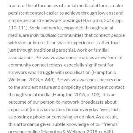
trauma. The affordances of social media platforms make
persistent contact easier to achieve through low cost and
simple person-to-network postings (Hampton, 2016, pp.
110-111). Social networks, expanded through social
media, are
individualised
communities that connect people
with similar interests or shared experiences, rather than
just through traditional parochial, work or familial
associations. Pervasive awareness enables a new form of
community connectedness, especially significant for
survivors who struggle with socialisation (Hampton &
Wellman, 2018, p. 648). Pervasive awareness occurs due
to the ambient nature and simplicity of persistent contact
through social media (Hampton, 2016, p. 103). It is an
outcome of our person-to-network broadcasts about
important (or trivial matters) in our everyday lives, such
as posting a photo or conveying an opinion. As a result,
this affordance gives ‘subtle knowledge’ of our friends’
presence online (Hampton & Wellman, 2018, p. 648).