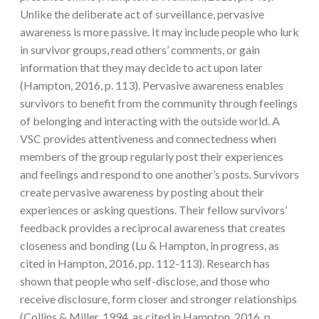
Unlike the deliberate act of surveillance, pervasive
awareness is more passive. It may include people who lurk
in survivor groups, read others’ comments, or gain
information that they may decide to act upon later
(Hampton, 2016, p. 113). Pervasive awareness enables
survivors to benefit from the community through feelings
of belonging and interacting with the outside world. A
VSC provides attentiveness and connectedness when
members of the group regularly post their experiences
and feelings and respond to one another’s posts. Survivors
create pervasive awareness by posting about their
experiences or asking questions. Their fellow survivors’
feedback provides a reciprocal awareness that creates
closeness and bonding (Lu & Hampton, in progress, as
cited in Hampton, 2016, pp. 112-113). Research has
shown that people who self-disclose, and those who
receive disclosure, form closer and stronger relationships
(Collins & Miller, 1994, as cited in Hampton, 2016, p.