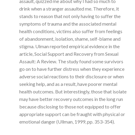
assault, quizzed me about why I had so much to
drink when a stranger assaulted me. Therefore, it
stands to reason that not only having to suffer the
symptoms of trauma and the associated mental
health conditions, victims also suffer from feelings
of abandonment, isolation, shame, self-blame and
stigma. Ulman reported empirical evidence in the
article, Social Support and Recovery from Sexual
Assault: A Review. The study found some survivors
go on to have further distress when they experience
adverse social reactions to their disclosure or when
seeking help, and as a result, have poorer mental
health outcomes. But interestingly, those that isolate
may have better recovery outcomes in the long run
because disclosing to those not equipped to offer
appropriate support can be fraught with physical or
emotional danger (Ullman, 1999, pp. 353-354).