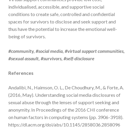
individualised, accessible, and supportive social
conditions to create safe, controlled and confidential
spaces for survivors to disclose and seek support and
thus have the potential to increase the emotional well-
being of survivors.
#community, #social media, #virtual support communities,
#sexual assault, #survivors, #self-disclosure
References
Andalibi, N., Haimson, O. L., De Choudhury, M., & Forte, A.
(2016, May). Understanding social media disclosures of
sexual abuse through the lenses of support seeking and
anonymity. In Proceedings of the 2016 CHI conference
on human factors in computing systems (pp. 3906-3918).
https://dl.acm.org/doi/abs/10.1145/2858036.2858096