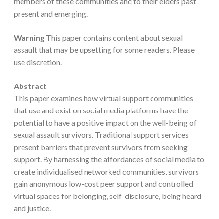
members of these communities and to their elders past,
present and emerging.
Warning
This paper contains content about sexual
assault that may be upsetting for some readers. Please
use discretion.
Abstract
This paper examines how virtual support communities
that use and exist on social media platforms have the
potential to have a positive impact on the well-being of
sexual assault survivors. Traditional support services
present barriers that prevent survivors from seeking
support. By harnessing the affordances of social media to
create individualised networked communities, survivors
gain anonymous low-cost peer support and controlled
virtual spaces for belonging, self-disclosure, being heard
and justice.