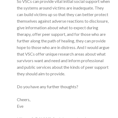
So VSCs can provide vital initial social support when
the systems around victims are inadequate. They
can build victims up so that they can better protect
themselves against adverse reactions to disclosure,
give information about what to expect during
therapy, offer peer support, and for those who are
further along the path of healing, they can provide
hope to those who are in distress. And I would argue
that VSCs offer unique research areas about what
survivors want and need and inform professional
and public services about the kinds of peer support
they should aim to provide.
Do you have any further thoughts?
Cheers,
Eve