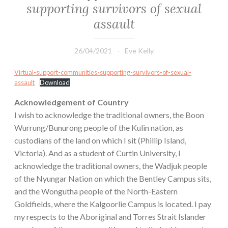
supporting survivors of sexual
assault
26/04/2021
Eve Kelly
Virtual-support-communities-supporting-survivors-of-sexual-
assault
Download
Acknowledgement of Country
I wish to acknowledge the traditional owners, the Boon
Wurrung/Bunurong people of the Kulin nation, as
custodians of the land on which I sit (Phillip Island,
Victoria). And as a student of Curtin University, I
acknowledge the traditional owners, the Wadjuk people
of the Nyungar Nation on which the Bentley Campus sits,
and the Wongutha people of the North-Eastern
Goldfields, where the Kalgoorlie Campus is located. I pay
my respects to the Aboriginal and Torres Strait Islander