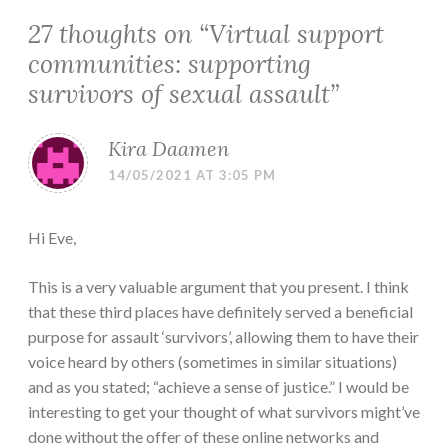
27 thoughts on “
Virtual support
communities: supporting
survivors of sexual assault
”
Kira Daamen
14/05/2021 AT 3:05 PM
Hi Eve,
This is a very valuable argument that you present. I think
that these third places have definitely served a beneficial
purpose for assault ‘survivors’, allowing them to have their
voice heard by others (sometimes in similar situations)
and as you stated; “achieve a sense of justice.” I would be
interesting to get your thought of what survivors might’ve
done without the offer of these online networks and