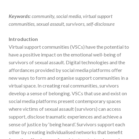
Keywords:
community, social media, virtual support
communities, sexual assault, survivors, self-disclosure
Introduction
Virtual support communities (VSCs) have the potential to
have a positive impact on the emotional well-being of
survivors of sexual assault. Digital technologies and the
affordances provided by social media platforms offer
new ways to form and organise support communities in a
virtual space. In creating real communities, survivors
develop a sense of belonging. VSCs that use and exist on
social media platforms present contemporary spaces
where victims of sexual assault (survivors) can access
support, disclose traumatic experiences and achieve a
sense of justice by ‘being heard’. Survivors support each
other by creating individualised networks that benefit