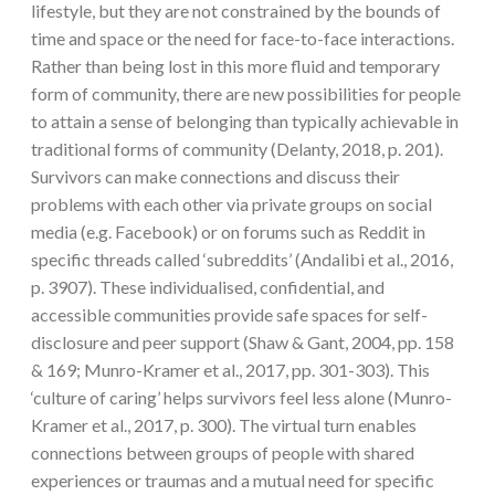
lifestyle, but they are not constrained by the bounds of
time and space or the need for face-to-face interactions.
Rather than being lost in this more fluid and temporary
form of community, there are new possibilities for people
to attain a sense of belonging than typically achievable in
traditional forms of community (Delanty, 2018, p. 201).
Survivors can make connections and discuss their
problems with each other via private groups on social
media (e.g. Facebook) or on forums such as Reddit in
specific threads called ‘subreddits’ (Andalibi et al., 2016,
p. 3907). These individualised, confidential, and
accessible communities provide safe spaces for self-
disclosure and peer support (Shaw & Gant, 2004, pp. 158
& 169; Munro-Kramer et al., 2017, pp. 301-303). This
‘culture of caring’ helps survivors feel less alone (Munro-
Kramer et al., 2017, p. 300). The virtual turn enables
connections between groups of people with shared
experiences or traumas and a mutual need for specific