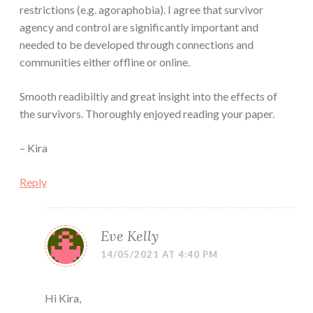
restrictions (e.g. agoraphobia). I agree that survivor
agency and control are significantly important and
needed to be developed through connections and
communities either offline or online.
Smooth readibiltiy and great insight into the effects of
the survivors. Thoroughly enjoyed reading your paper.
– Kira
Reply
Eve Kelly
14/05/2021 AT 4:40 PM
Hi Kira,