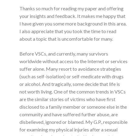
Thanks so much for reading my paper and offering
your insights and feedback. It makes me happy that
I have given you some more background in this area.
I also appreciate that you took the time to read
about a topic that is uncomfortable for many.
Before VSCs, and currently, many survivors
worldwide without access to the Internet or services
suffer alone. Many resort to avoidance strategies
(such as self-isolation) or self-medicate with drugs
or alcohol. And tragically, some decide that life is
not worth living. One of the common trends in VSCs
are the similar stories of victims who have first
disclosed to a family member or someone else in the
community and have suffered further abuse, are
disbelieved, ignored or blamed. My G.P., responsible
for examining my physical injuries after a sexual