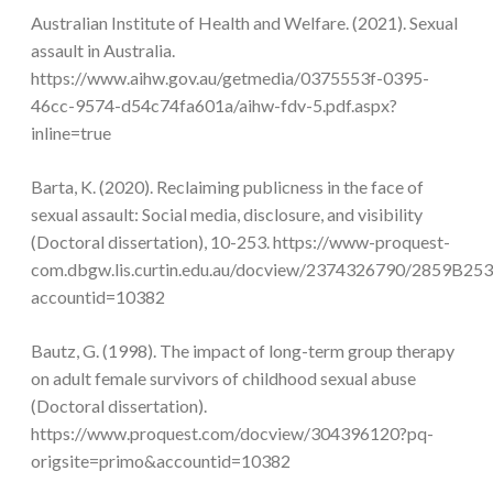
Australian Institute of Health and Welfare. (2021). Sexual
assault in Australia.
https://www.aihw.gov.au/getmedia/0375553f-0395-
46cc-9574-d54c74fa601a/aihw-fdv-5.pdf.aspx?
inline=true
Barta, K. (2020). Reclaiming publicness in the face of
sexual assault: Social media, disclosure, and visibility
(Doctoral dissertation), 10-253. https://www-proquest-
com.dbgw.lis.curtin.edu.au/docview/2374326790/2859B
accountid=10382
Bautz, G. (1998). The impact of long-term group therapy
on adult female survivors of childhood sexual abuse
(Doctoral dissertation).
https://www.proquest.com/docview/304396120?pq-
origsite=primo&accountid=10382