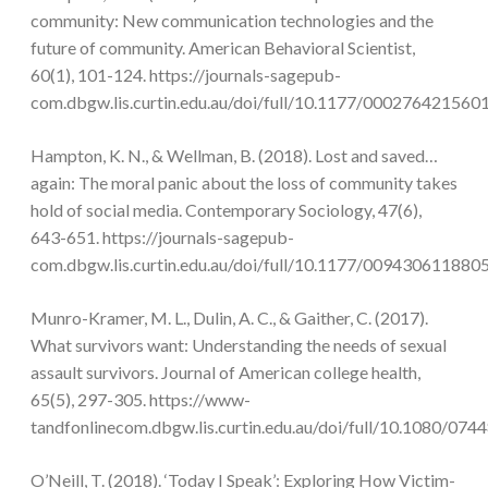
community: New communication technologies and the
future of community. American Behavioral Scientist,
60(1), 101-124. https://journals-sagepub-
com.dbgw.lis.curtin.edu.au/doi/full/10.1177/000276421560
Hampton, K. N., & Wellman, B. (2018). Lost and saved…
again: The moral panic about the loss of community takes
hold of social media. Contemporary Sociology, 47(6),
643-651. https://journals-sagepub-
com.dbgw.lis.curtin.edu.au/doi/full/10.1177/009430611880
Munro-Kramer, M. L., Dulin, A. C., & Gaither, C. (2017).
What survivors want: Understanding the needs of sexual
assault survivors. Journal of American college health,
65(5), 297-305. https://www-
tandfonlinecom.dbgw.lis.curtin.edu.au/doi/full/10.1080/07
O’Neill, T. (2018). ‘Today I Speak’: Exploring How Victim-