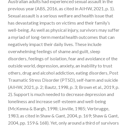
Australian adults had experienced sexual assault in the
previous year (ABS, 2016, as cited in AIHW, 2021, p. 1).
Sexual assault is a serious welfare and health issue that
has devastating impacts on victims and their family’s
well-being. As well as physical injury, survivors may suffer
a myriad of long-term mental health outcomes that can
negatively impact their daily lives. These include
overwhelming feelings of shame and guilt, sleep
disorders, feelings of isolation, fear and avoidance of the
outside world, depression, anxiety, an inability to trust
others, drug and alcohol addiction, eating disorders, Post
Traumatic Stress Disorder (PTSD), self-harm and suicide
(AIHW, 2021, p. 2; Bautz, 1998, p. 3; Brown et al., 2019, p.
2). Support is much needed to decrease depression and
loneliness and increase self-esteem and well-being
(McKenna & Bargh, 1998; Linville, 1985; Verbrugge,
1983, as cited in Shaw & Gant, 2004, p. 169; Shaw & Gant,
2004, pp. 159 & 168). Yet, only around a third of survivors