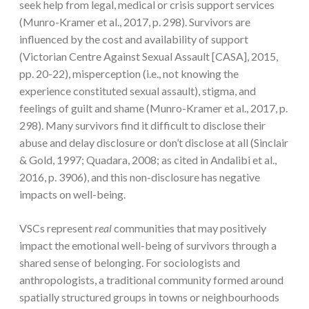
seek help from legal, medical or crisis support services
(Munro-Kramer et al., 2017, p. 298). Survivors are
influenced by the cost and availability of support
(Victorian Centre Against Sexual Assault [CASA], 2015,
pp. 20-22), misperception (i.e., not knowing the
experience constituted sexual assault), stigma, and
feelings of guilt and shame (Munro-Kramer et al., 2017, p.
298). Many survivors find it difficult to disclose their
abuse and delay disclosure or don’t disclose at all (Sinclair
& Gold, 1997; Quadara, 2008; as cited in Andalibi et al.,
2016, p. 3906), and this non-disclosure has negative
impacts on well-being.
VSCs represent
real
communities that may positively
impact the emotional well-being of survivors through a
shared sense of belonging. For sociologists and
anthropologists, a traditional community formed around
spatially structured groups in towns or neighbourhoods