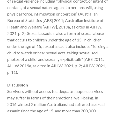
of sexual violence including “physical contact, or intent of
contact, of a sexual nature against a person’s will, using
physical force, intimidation or coercion” (Australian
Bureau of Statistics [ABS] 2011; Australian Institute of
Health and Welfare [AIHW], 2019a, as cited in AIHW,
2021, p. 2). Sexual assault is also a form of sexual abuse
that occurs to children under the age of 15; in children
under the age of 15, sexual assault also includes “forcing a
child to watch or hear sexual acts, taking sexualised
photos of a child, and sexually explicit talk” (ABS 2011;
AIHW 2019a, as cited in AIHW, 2021, p. 2; AIHW, 2021,
p. 11).
Discussion
Survivors without access to adequate support services
may suffer in terms of their emotional well-being. In
2016, almost 2 million Australians had suffered a sexual
assault since the age of 15, and more than 200,000