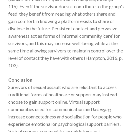
116). Even if the survivor doesn’t contribute to the group’s
feed, they benefit from reading what others share and
gain comfort in knowing a platform exists to share or
disclose in the future. Persistent contact and pervasive
awareness act as forms of informal community ‘care’ for
survivors, and this may increase well-being while at the
same time allowing survivors to maintain control over the
level of contact they have with others (Hampton, 2016, p.
103).
Conclusion
Survivors of sexual assault who are reluctant to access
traditional forms of healthcare or support may instead
choose to gain support online. Virtual support
communities used for communication and
belonging
increase connectedness and socialisation for people who
experience emotional or psychological support barriers.
Virtual support communities provide low cost,