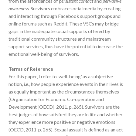
from the affordances of
persistent contact
and
pervasive
awareness
. Survivors embrace social media by creating
and interacting through Facebook support groups and
online forums such as Reddit. These VSCs may bridge
gaps in the inadequate social supports offered by
traditional community structures and mainstream
support services, thus have the potential to increase the
emotional well-being of survivors.
Terms of Reference
For this paper, I refer to ‘well-being’ as a subjective
notion, i.e., how people experience events in their lives is
as equally important as the circumstances themselves
(Organisation for Economic Co-operation and
Development [OECD], 2011, p. 265). Survivors are the
best judges of how satisfied they are in life and whether
they experience more positive or negative emotions
(OECD, 2011, p. 265). Sexual assault is defined as an act