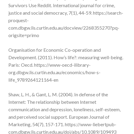
Survivors Use Reddit. International journal for crime,
justice and social democracy, 7(1), 44-59. https://search-
proquest-
com.dbgw.lis.curtin.edu.au/docview/2268355270?pq-
origsite=primo
Organisation for Economic Co-operation and
Development. (2011). How’s life?: measuring well-being.
Paris: Oecd. https://www-oecd-ilibrary-
org.dbgw.lis.curtin.edu.au/economics/how-s-
life_9789264121164-en
Shaw, L. H., & Gant, L. M. (2004). In defense of the
Internet: The relationship between Internet
communication and depression, loneliness, self-esteem,
and perceived social support. European Journal of
Marketing, 54(7), 157-171. https://www-liebertpub-
com.dbgw.lis.curtin.edu.au/doi/abs/10.1089/109493