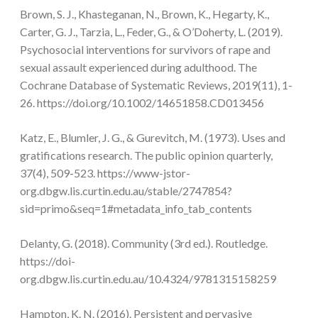
Brown, S. J., Khasteganan, N., Brown, K., Hegarty, K.,
Carter, G. J., Tarzia, L., Feder, G., & O’Doherty, L. (2019).
Psychosocial interventions for survivors of rape and
sexual assault experienced during adulthood. The
Cochrane Database of Systematic Reviews, 2019(11), 1-
26. https://doi.org/10.1002/14651858.CD013456
Katz, E., Blumler, J. G., & Gurevitch, M. (1973). Uses and
gratifications research. The public opinion quarterly,
37(4), 509-523. https://www-jstor-
org.dbgw.lis.curtin.edu.au/stable/2747854?
sid=primo&seq=1#metadata_info_tab_contents
Delanty, G. (2018). Community (3rd ed.). Routledge.
https://doi-
org.dbgw.lis.curtin.edu.au/10.4324/9781315158259
Hampton, K. N. (2016). Persistent and pervasive