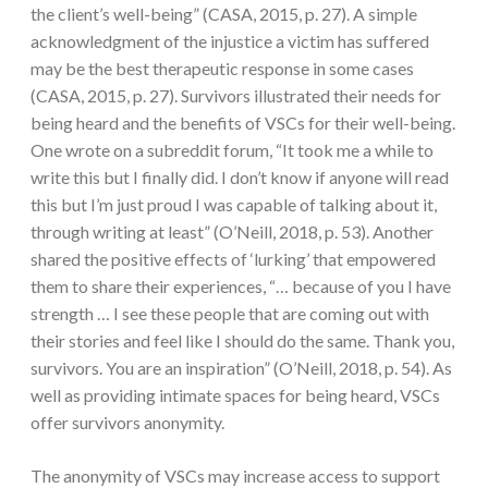
the client’s well-being” (CASA, 2015, p. 27). A simple
acknowledgment of the injustice a victim has suffered
may be the best therapeutic response in some cases
(CASA, 2015, p. 27). Survivors illustrated their needs for
being heard and the benefits of VSCs for their well-being.
One wrote on a subreddit forum, “It took me a while to
write this but I finally did. I don’t know if anyone will read
this but I’m just proud I was capable of talking about it,
through writing at least” (O’Neill, 2018, p. 53). Another
shared the positive effects of ‘lurking’ that empowered
them to share their experiences, “… because of you I have
strength … I see these people that are coming out with
their stories and feel like I should do the same. Thank you,
survivors. You are an inspiration” (O’Neill, 2018, p. 54). As
well as providing intimate spaces for being heard, VSCs
offer survivors anonymity.
The anonymity of VSCs may increase access to support