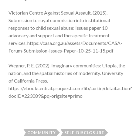
Victorian Centre Against Sexual Assault. (2015).
Submission to royal commission into institutional
responses to child sexual abuse: Issues paper 10
advocacy and support and therapeutic treatment
services. https://casa.org.au/assets/Documents/CASA-
Forum-Submission-Issues-Paper-10-25-11-15.pdf
Wegner, P. E. (2002). Imaginary communities: Utopia, the
nation, and the spatial histories of modernity. University
of California Press.
https://ebookcentral.proquest.com/lib/curtin/detail.action?
docID=223089&pq-origsite=primo
COMMUNITY
SELF-DISCLOSURE