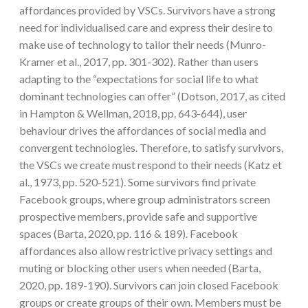
affordances provided by VSCs. Survivors have a strong
need for individualised care and express their desire to
make use of technology to tailor their needs (Munro-
Kramer et al., 2017, pp. 301-302). Rather than users
adapting to the “expectations for social life to what
dominant technologies can offer” (Dotson, 2017, as cited
in Hampton & Wellman, 2018, pp. 643-644), user
behaviour drives the affordances of social media and
convergent technologies. Therefore, to satisfy survivors,
the VSCs we create must respond to their needs (Katz et
al., 1973, pp. 520-521). Some survivors find private
Facebook groups, where group administrators screen
prospective members, provide safe and supportive
spaces (Barta, 2020, pp. 116 & 189). Facebook
affordances also allow restrictive privacy settings and
muting or blocking other users when needed (Barta,
2020, pp. 189-190). Survivors can join closed Facebook
groups or create groups of their own. Members must be