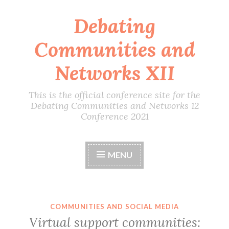
Debating
Skip
to
Communities and
content
Networks XII
This is the official conference site for the
Debating Communities and Networks 12
Conference 2021
MENU
COMMUNITIES AND SOCIAL MEDIA
Virtual support communities: