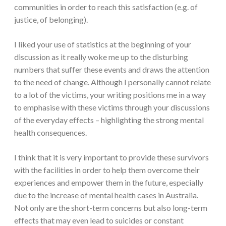
communities in order to reach this satisfaction (e.g. of
justice, of belonging).
I liked your use of statistics at the beginning of your
discussion as it really woke me up to the disturbing
numbers that suffer these events and draws the attention
to the need of change. Although I personally cannot relate
to a lot of the victims, your writing positions me in a way
to emphasise with these victims through your discussions
of the everyday effects – highlighting the strong mental
health consequences.
I think that it is very important to provide these survivors
with the facilities in order to help them overcome their
experiences and empower them in the future, especially
due to the increase of mental health cases in Australia.
Not only are the short-term concerns but also long-term
effects that may even lead to suicides or constant