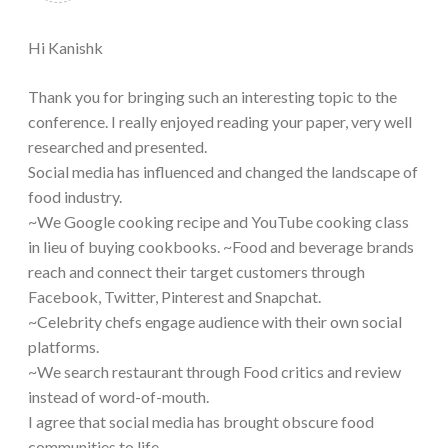
Hi Kanishk
Thank you for bringing such an interesting topic to the
conference. I really enjoyed reading your paper, very well
researched and presented.
Social media has influenced and changed the landscape of
food industry.
~We Google cooking recipe and YouTube cooking class
in lieu of buying cookbooks. ~Food and beverage brands
reach and connect their target customers through
Facebook, Twitter, Pinterest and Snapchat.
~Celebrity chefs engage audience with their own social
platforms.
~We search restaurant through Food critics and review
instead of word-of-mouth.
I agree that social media has brought obscure food
communities to life.