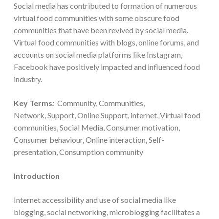
Social media has contributed to formation of numerous
virtual food communities with some obscure food
communities that have been revived by social media.
Virtual food communities with blogs, online forums, and
accounts on social media platforms like Instagram,
Facebook have positively impacted and influenced food
industry.
Key Terms
:
Community, Communities,
Network, Support, Online Support, internet, Virtual food
communities, Social Media, Consumer motivation,
Consumer behaviour, Online interaction, Self-
presentation, Consumption community
Introduction
Internet accessibility and use of social media like
blogging, social networking, microblogging facilitates a