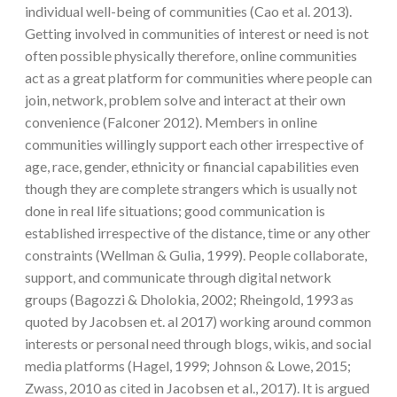
individual well-being of communities (Cao et al. 2013).
Getting involved in communities of interest or need is not
often possible physically therefore, online communities
act as a great platform for communities where people can
join, network, problem solve and interact at their own
convenience (Falconer 2012). Members in online
communities willingly support each other irrespective of
age, race, gender, ethnicity or financial capabilities even
though they are complete strangers which is usually not
done in real life situations; good communication is
established irrespective of the distance, time or any other
constraints (Wellman & Gulia, 1999). People collaborate,
support, and communicate through digital network
groups (Bagozzi & Dholokia, 2002; Rheingold, 1993 as
quoted by Jacobsen et. al 2017) working around common
interests or personal need through blogs, wikis, and social
media platforms (Hagel, 1999; Johnson & Lowe, 2015;
Zwass, 2010 as cited in Jacobsen et al., 2017). It is argued