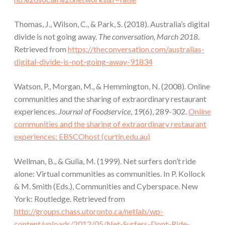
Thomas, J., Wilson, C., & Park, S. (2018). Australia’s digital
divide is not going away.
The conversation, March 2018
.
Retrieved from
https://theconversation.com/australias-
digital-divide-is-not-going-away-91834
Watson, P., Morgan, M., & Hemmington, N. (2008). Online
communities and the sharing of extraordinary restaurant
experiences.
Journal of Foodservice
,
19
(6), 289-302.
Online
communities and the sharing of extraordinary restaurant
experiences: EBSCOhost (curtin.edu.au)
Wellman, B., & Gulia, M. (1999). Net surfers don’t ride
alone: Virtual communities as communities. In P. Kollock
& M. Smith (Eds.), Communities and Cyberspace. New
York: Routledge. Retrieved from
http://groups.chass.utoronto.ca/netlab/wp-
content/uploads/2012/05/Net-Surfers-Dont-Ride-