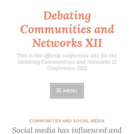
Debating
Skip
to
Communities and
content
Networks XII
This is the official conference site for the
Debating Communities and Networks 12
Conference 2021
MENU
COMMUNITIES AND SOCIAL MEDIA
Social media has influenced and