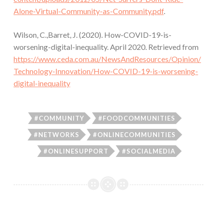
Alone-Virtual-Community-as-Community.pdf
.
Wilson, C.,Barret, J. (2020). How-COVID-19-is-
worsening-digital-inequality. April 2020. Retrieved from
https://www.ceda.com.au/NewsAndResources/Opinion/
Technology-Innovation/How-COVID-19-is-worsening-
digital-inequality
#COMMUNITY
#FOODCOMMUNITIES
#NETWORKS
#ONLINECOMMUNITIES
#ONLINESUPPORT
#SOCIALMEDIA