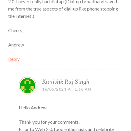
2.0, I never really had dial up (Dial-up broadband saved
me from the true aspects of dial-up like phone stopping
the internet!)
Cheers,
Andrew
Reply
Kanishk Raj Singh
16/05/2021 AT 1:16 AM
Hello Andrew
Thank you for your comments.
Prior to Web 2.0, food enthusiasts and celebrity