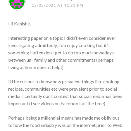
15/05/2021 AT 11:23 PM
Hi Kanishk,
Interesting paper on a topic I didn’t even consider ever
investigating admittedly, I do enjoy cooking but it’s
something I often don’t get to do too much nowadays
between uni, family and other commitments (perhaps
living at home doesn’t help!)
I’d be curious to know how prevalent things like cooking
recipes, communities etc were prevalent prior to social
media, I certainly don’t contest that social media has been
important (I see videos on Facebook all the time).
Perhaps being a millennial means has made me oblivious
to how the food industry was on the internet prior to Web