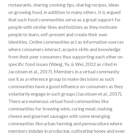
restaurants, sharing cooking tips, sharing recipes, ideas
on growing food, in addition to many others. It is argued
that such food communities serve as a great support for
people with similar likes and hobbies as they motivate
people to learn, self-present and create their own
identities. Online communities act as information sources
where consumers interact, acquire skills and knowledge
from their peer consumers thus supporting each other on
specific food issues (Wang, Yu, & Wei, 2012 as cited in
Jacobsen et al., 2017). Members in a virtual community
use it as a reference group to make decisions as such
communities have a good influence on consumers as they
voluntarily engage in such groups (Jacobsen et al., 2017).
There are numerous virtual food communities like
communities for brewing wine, curing meat, making
cheese and gourmet sausages with some emerging
communities like urban farming and permaculture where
members indulge in producing, cultivating honey and even