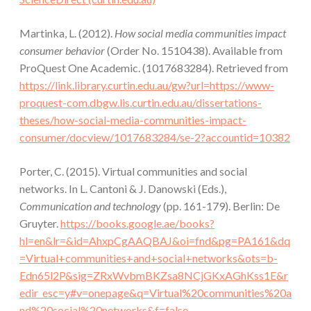
Martinka, L. (2012).
How social media communities impact
consumer behavior
(Order No. 1510438). Available from
ProQuest One Academic. (1017683284). Retrieved from
https://link.library.curtin.edu.au/gw?url=https://www-
proquest-com.dbgw.lis.curtin.edu.au/dissertations-
theses/how-social-media-communities-impact-
consumer/docview/1017683284/se-2?accountid=10382
Porter, C. (2015). Virtual communities and social
networks. In L. Cantoni & J. Danowski (Eds.),
Communication and technology
(pp. 161-179). Berlin: De
Gruyter.
https://books.google.ae/books?
hl=en&lr=&id=AhxpCgAAQBAJ&oi=fnd&pg=PA161&dq
=Virtual+communities+and+social+networks&ots=b-
Edn65l2P&sig=ZRxWvbmBKZsa8NCjGKxAGhKss1E&r
edir_esc=y#v=onepage&q=Virtual%20communities%20a
nd%20social%20networks&f=false