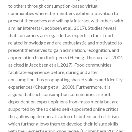
to others through consumption-based virtual
communities where the members exhibit motivation to
present themselves and willingly interact with others with
similar interests (Jacobsen et al., 2017). Studies reveal
that consumers are regarded as experts in their food
related knowledge and are enthusiastic and motivated to
present themselves to gain admiration, recognition, and
appreciation from their peers (Hennig-Thurau et al., 2004
as cited in Jacobsen et al., 2017). Food communities
facilitate experience before, during and after
consumption thus propagating shared values and identity
experiences (Cheung et al., 2008). Furthermore, it is
argued that such consumption communities are not
dependent on expert opinions from mass media but are
supported by the so called self-appointed online critics,
thus, allowing democratization of content and criticism
which further allows them to develop their leisure skills
with their expertise and knowledge (Lichtenberg 2007 as