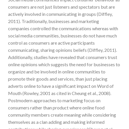
consumers are not just listeners and spectators but are
actively involved in communicating in groups (Diffley,
2011). Traditionally, businesses and marketing
companies controlled the communications whereas with
social media communities, businesses do not have much
control as consumers are active participants
communicating, sharing opinions beliefs (Diffley, 2011).
Additionally, studies have revealed that consumers trust
online opinions which suggests the need for businesses to
organize and be involved in online communities to
promote their goods and services, than just placing
adverts online to have a significant impact on Word of
Mouth (Rowley, 2001 as cited in Cheung et al., 2008).
Postmodern approaches to marketing focus on
consumers rather than product where online food
community members create meaning while considering
themselves as a clan adding and making informed