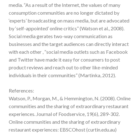
media. “As a result of the Internet, the values of many
consumption communities are no longer dictated by
‘experts’ broadcasting on mass media, but are advocated
by ‘self-appointed’ online critics” (Watson et al., 2008).
Social media gerates two-way communication as
businesses and the target audiences can directly interact
with each other , “social media outlets such as Facebook
and Twitter have made it easy for consumers to post
product reviews and reach out to other like-minded
individuals in their communities” (Martinka, 2012).
References:
Watson, P., Morgan, M., & Hemmington, N. (2008). Online
communities and the sharing of extraordinary restaurant
experiences. Journal of Foodservice, 19(6), 289-302.
Online communities and the sharing of extraordinary
restaurant experiences: EBSCOhost (curtin.edu.au)