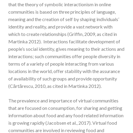
that the theory of symbolic interactionism in online
communities is based on three principles of language,
meaning and the creation of self by shaping individuals’
identity and reality, and provide a vast network with
which to create relationships (Griffin, 2009, as cited in
Martinka 2012). Interactions facilitate development of
people’s social identity, gives meaning to their actions and
interactions; such communities offer people diversity in
terms of a variety of people interacting from various
locations in the world, offer stability with the assurance
of availability of such groups and provide opportunity
(Cărtărescu, 2010, as cited in Martinka 2012).
The prevalence and importance of virtual communities
that are focused on consumption, for sharing and getting
information about food and any food related information
is growing rapidly (Jacobsen et al., 2017). Virtual food
communities are involved in reviewing food and