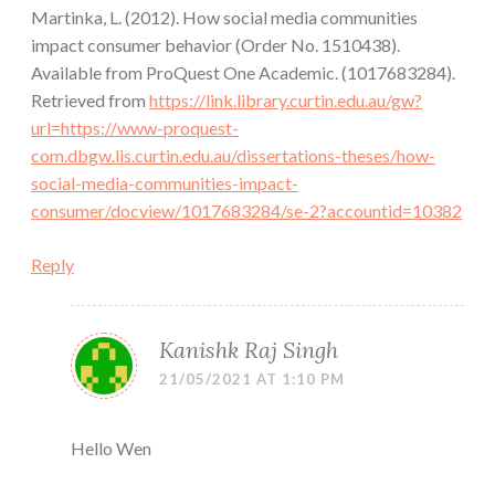
Martinka, L. (2012). How social media communities
impact consumer behavior (Order No. 1510438).
Available from ProQuest One Academic. (1017683284).
Retrieved from
https://link.library.curtin.edu.au/gw?
url=https://www-proquest-
com.dbgw.lis.curtin.edu.au/dissertations-theses/how-
social-media-communities-impact-
consumer/docview/1017683284/se-2?accountid=10382
Reply
Kanishk Raj Singh
21/05/2021 AT 1:10 PM
Hello Wen