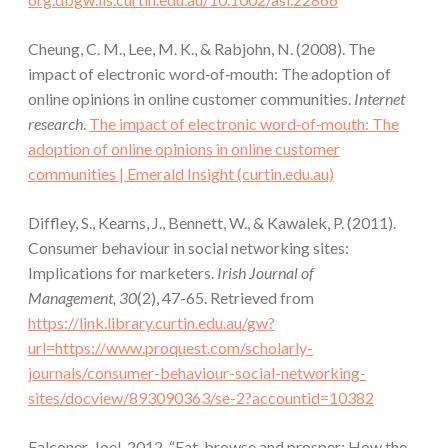
Cheung, C. M., Lee, M. K., & Rabjohn, N. (2008). The
impact of electronic word‐of‐mouth: The adoption of
online opinions in online customer communities.
Internet
research
.
The impact of electronic word‐of‐mouth: The
adoption of online opinions in online customer
communities | Emerald Insight (curtin.edu.au)
Diffley, S., Kearns, J., Bennett, W., & Kawalek, P. (2011).
Consumer behaviour in social networking sites:
Implications for marketers.
Irish Journal of
Management, 30
(2), 47-65. Retrieved from
https://link.library.curtin.edu.au/gw?
url=https://www.proquest.com/scholarly-
journals/consumer-behaviour-social-networking-
sites/docview/893090363/se-2?accountid=10382
Falconer, Joel. 2012. “Eat, browse and prosper: How the