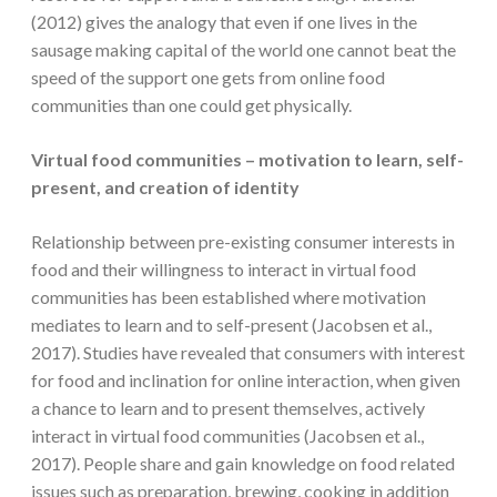
(2012) gives the analogy that even if one lives in the
sausage making capital of the world one cannot beat the
speed of the support one gets from online food
communities than one could get physically.
Virtual food communities – motivation to learn, self-
present, and creation of identity
Relationship between pre-existing consumer interests in
food and their willingness to interact in virtual food
communities has been established where motivation
mediates to learn and to self-present (Jacobsen et al.,
2017). Studies have revealed that consumers with interest
for food and inclination for online interaction, when given
a chance to learn and to present themselves, actively
interact in virtual food communities (Jacobsen et al.,
2017). People share and gain knowledge on food related
issues such as preparation, brewing, cooking in addition