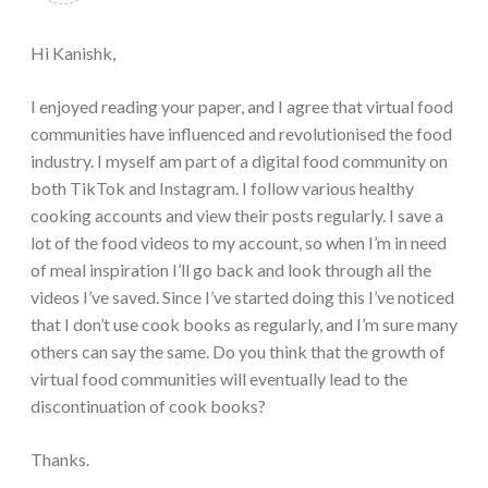
Hi Kanishk,
I enjoyed reading your paper, and I agree that virtual food
communities have influenced and revolutionised the food
industry. I myself am part of a digital food community on
both TikTok and Instagram. I follow various healthy
cooking accounts and view their posts regularly. I save a
lot of the food videos to my account, so when I’m in need
of meal inspiration I’ll go back and look through all the
videos I’ve saved. Since I’ve started doing this I’ve noticed
that I don’t use cook books as regularly, and I’m sure many
others can say the same. Do you think that the growth of
virtual food communities will eventually lead to the
discontinuation of cook books?
Thanks.