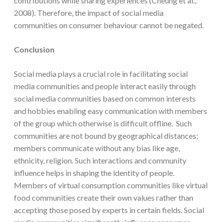
contributions while sharing experiences (Cheung et al.,
2008). Therefore, the impact of social media
communities on consumer behaviour cannot be negated.
Conclusion
Social media plays a crucial role in facilitating social
media communities and people interact easily through
social media communities based on common interests
and hobbies enabling easy communication with members
of the group which otherwise is difficult offline. Such
communities are not bound by geographical distances;
members communicate without any bias like age,
ethnicity, religion. Such interactions and community
influence helps in shaping the identity of people.
Members of virtual consumption communities like virtual
food communities create their own values rather than
accepting those posed by experts in certain fields. Social