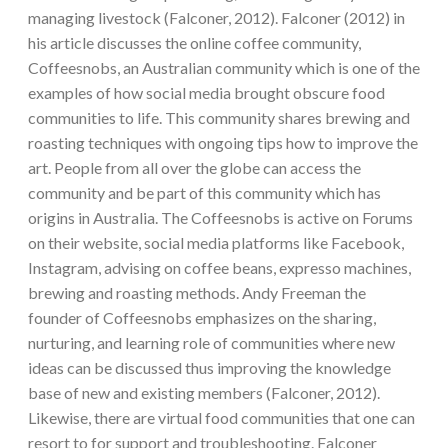
managing livestock (Falconer, 2012). Falconer (2012) in
his article discusses the online coffee community,
Coffeesnobs, an Australian community which is one of the
examples of how social media brought obscure food
communities to life. This community shares brewing and
roasting techniques with ongoing tips how to improve the
art. People from all over the globe can access the
community and be part of this community which has
origins in Australia. The Coffeesnobs is active on Forums
on their website, social media platforms like Facebook,
Instagram, advising on coffee beans, expresso machines,
brewing and roasting methods. Andy Freeman the
founder of Coffeesnobs emphasizes on the sharing,
nurturing, and learning role of communities where new
ideas can be discussed thus improving the knowledge
base of new and existing members (Falconer, 2012).
Likewise, there are virtual food communities that one can
resort to for support and troubleshooting. Falconer