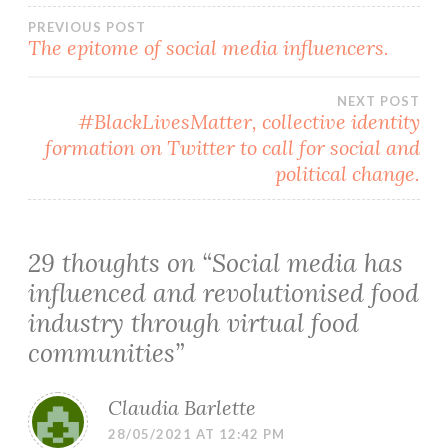
Post
PREVIOUS POST
The epitome of social media influencers.
navigation
NEXT POST
#BlackLivesMatter, collective identity
formation on Twitter to call for social and
political change.
29 thoughts on “
Social media has
influenced and revolutionised food
industry through virtual food
communities
”
Claudia Barlette
28/05/2021 AT 12:42 PM