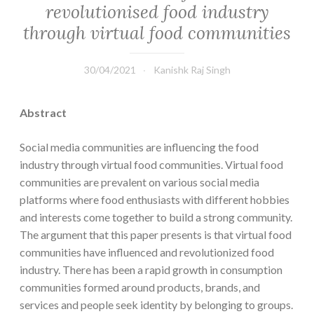
revolutionised food industry
through virtual food communities
30/04/2021
Kanishk Raj Singh
Abstract
Social media communities are influencing the food
industry through virtual food communities. Virtual food
communities are prevalent on various social media
platforms where food enthusiasts with different hobbies
and interests come together to build a strong community.
The argument that this paper presents is that virtual food
communities have influenced and revolutionized food
industry. There has been a rapid growth in consumption
communities formed around products, brands, and
services and people seek identity by belonging to groups.