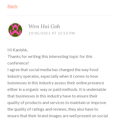
Reply
Wen Hui Goh
19/05/2021 AT 12:50 PM
Hi Kanishk,
Thanks for writing this interesting topic for this
conference!
I agree that social media has changed the way food
industry operates, especially when it comes to how
buisnesses in this industry assess their online presence
either in a organic way or paid methods. It is undeniable
that businesses in this industry have to ensure their
quality of products and services to maintain or improve
the quality of ratings and reviews, they also have to
ensure that their brand images are well present on social