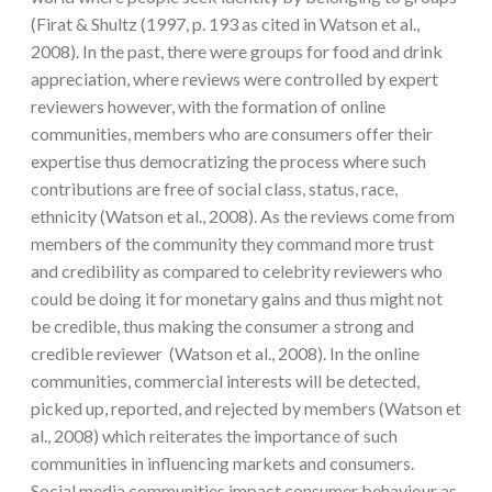
(Firat & Shultz (1997, p. 193 as cited in Watson et al.,
2008). In the past, there were groups for food and drink
appreciation, where reviews were controlled by expert
reviewers however, with the formation of online
communities, members who are consumers offer their
expertise thus democratizing the process where such
contributions are free of social class, status, race,
ethnicity (Watson et al., 2008). As the reviews come from
members of the community they command more trust
and credibility as compared to celebrity reviewers who
could be doing it for monetary gains and thus might not
be credible, thus making the consumer a strong and
credible reviewer (Watson et al., 2008). In the online
communities, commercial interests will be detected,
picked up, reported, and rejected by members (Watson et
al., 2008) which reiterates the importance of such
communities in influencing markets and consumers.
Social media communities impact consumer behaviour as