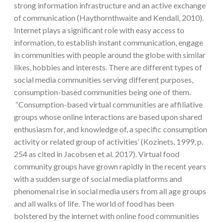
strong information infrastructure and an active exchange
of communication (Haythornthwaite and Kendall, 2010).
Internet plays a significant role with easy access to
information, to establish instant communication, engage
in communities with people around the globe with similar
likes, hobbies and interests. There are different types of
social media communities serving different purposes,
consumption-based communities being one of them.
“Consumption-based virtual communities are affiliative
groups whose online interactions are based upon shared
enthusiasm for, and knowledge of, a specific consumption
activity or related group of activities’ (Kozinets, 1999, p.
254 as cited in Jacobsen et al. 2017). Virtual food
community groups have grown rapidly in the recent years
with a sudden surge of social media platforms and
phenomenal rise in social media users from all age groups
and all walks of life. The world of food has been
bolstered by the internet with online food communities