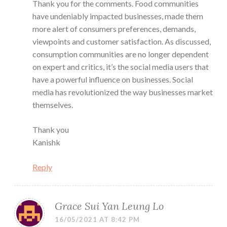
Thank you for the comments. Food communities
have undeniably impacted businesses, made them
more alert of consumers preferences, demands,
viewpoints and customer satisfaction. As discussed,
consumption communities are no longer dependent
on expert and critics, it’s the social media users that
have a powerful influence on businesses. Social
media has revolutionized the way businesses market
themselves.
Thank you
Kanishk
Reply
Grace Sui Yan Leung Lo
16/05/2021 AT 8:42 PM