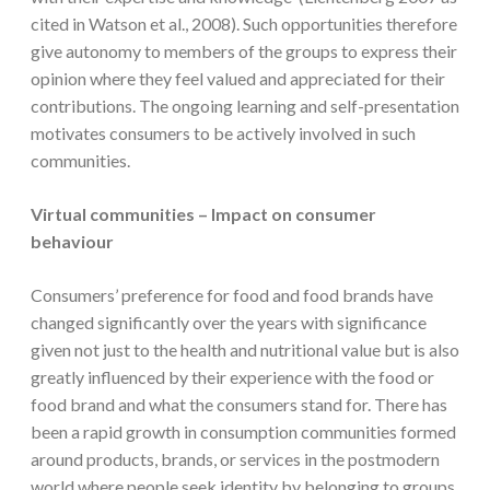
cited in Watson et al., 2008). Such opportunities therefore
give autonomy to members of the groups to express their
opinion where they feel valued and appreciated for their
contributions. The ongoing learning and self-presentation
motivates consumers to be actively involved in such
communities.
Virtual communities – Impact on consumer
behaviour
Consumers’ preference for food and food brands have
changed significantly over the years with significance
given not just to the health and nutritional value but is also
greatly influenced by their experience with the food or
food brand and what the consumers stand for. There has
been a rapid growth in consumption communities formed
around products, brands, or services in the postmodern
world where people seek identity by belonging to groups