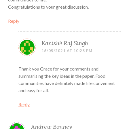
Congratulations to your great discussion.
Reply
Kanishk Raj Singh
16/05/2021 AT 10:28 PM
Thank you Grace for your comments and
summarising the key ideas in the paper. Food
communities have definitely made life convenient
and easy for all.
Reply
Andrew Bonney