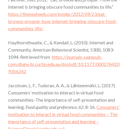
Internet is bringing obscure food communities to life.”
https://thenextweb.com/insider/2012/09/23/eat-
browse-prosper-how-internet-bringing-obscure-food-
communities-life/
Haythornthwaite, C., & Kendall, L. (2010). Internet and
Community.
American Behavioral Scientist, 53
(8), 1083-
1094. Retrieved from
https://journals-sagepub-
com.dbgw.lis.curtin.edu.au/doi/pdf/10.1177/000276420
9356242
Jacobsen, L. F., Tudoran, A. A., & Lähteenmäki, L. (2017).
Consumers’ motivation to interact in virtual food
communities–The importance of self-presentation and
learning.
Food quality and preference
,
62
, 8-16.
Consumers’
motivation to interact in virtual food communities – The
importance of self-presentation and learning –
ScienceDirect (curtin.edu.au)