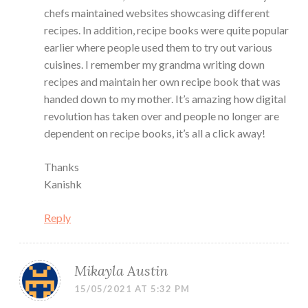
chefs maintained websites showcasing different
recipes. In addition, recipe books were quite popular
earlier where people used them to try out various
cuisines. I remember my grandma writing down
recipes and maintain her own recipe book that was
handed down to my mother. It’s amazing how digital
revolution has taken over and people no longer are
dependent on recipe books, it’s all a click away!
Thanks
Kanishk
Reply
Mikayla Austin
15/05/2021 AT 5:32 PM