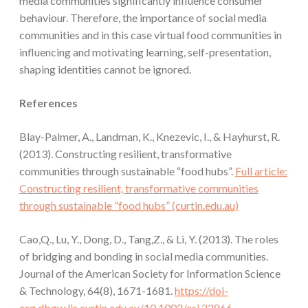
media communities significantly influence consumer
behaviour. Therefore, the importance of social media
communities and in this case virtual food communities in
influencing and motivating learning, self-presentation,
shaping identities cannot be ignored.
References
Blay-Palmer, A., Landman, K., Knezevic, I., & Hayhurst, R.
(2013). Constructing resilient, transformative
communities through sustainable “food hubs”.
Full article:
Constructing resilient, transformative communities
through sustainable “food hubs” (curtin.edu.au)
Cao,Q., Lu, Y., Dong, D., Tang,Z., & Li, Y. (2013). The roles
of bridging and bonding in social media communities.
Journal of the American Society for Information Science
& Technology, 64(8), 1671-1681.
https://doi-
org.dbgw.lis.curtin.edu.au/10.1002/asi.22866