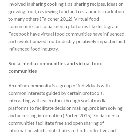
involved in sharing cooking tips, sharing recipes, ideas on
growing food, reviewing food and restaurants in addition
to many others (Falconer 2012). Virtual food
communities on social media platforms like Instagram,
Facebook have virtual food communities have influenced
and revolutionized food industry. positively impacted and
influenced food industry.
Social media communities and virtual food
communities
An online community is a group of individuals with
common interests guided by certain protocols,
interacting with each other through social media
platforms to facilitate decision making, problem solving
and accessing information (Porter, 2015). Social media
communities facilitate free and open sharing of
information which contributes to both collective and