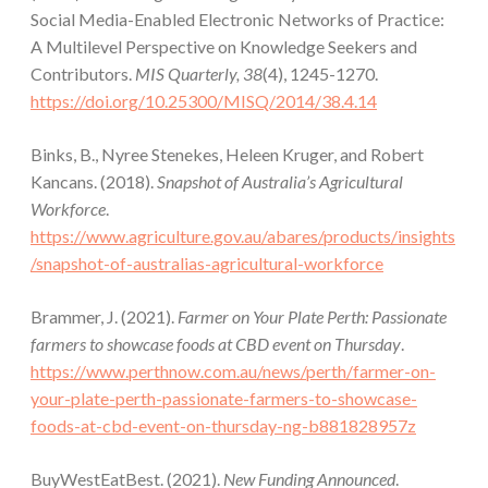
Social Media-Enabled Electronic Networks of Practice:
A Multilevel Perspective on Knowledge Seekers and
Contributors.
MIS Quarterly, 38
(4), 1245-1270.
https://doi.org/10.25300/MISQ/2014/38.4.14
Binks, B., Nyree Stenekes, Heleen Kruger, and Robert
Kancans. (2018).
Snapshot of Australia’s Agricultural
Workforce
.
https://www.agriculture.gov.au/abares/products/insights
/snapshot-of-australias-agricultural-workforce
Brammer, J. (2021).
Farmer on Your Plate Perth: Passionate
farmers to showcase foods at CBD event on Thursday
.
https://www.perthnow.com.au/news/perth/farmer-on-
your-plate-perth-passionate-farmers-to-showcase-
foods-at-cbd-event-on-thursday-ng-b881828957z
BuyWestEatBest. (2021).
New Funding Announced
.