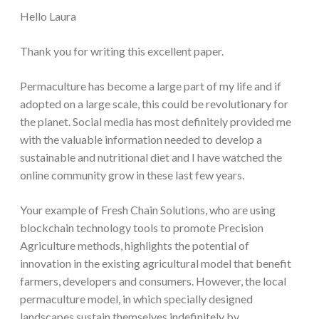
Hello Laura
Thank you for writing this excellent paper.
Permaculture has become a large part of my life and if
adopted on a large scale, this could be revolutionary for
the planet. Social media has most definitely provided me
with the valuable information needed to develop a
sustainable and nutritional diet and I have watched the
online community grow in these last few years.
Your example of Fresh Chain Solutions, who are using
blockchain technology tools to promote Precision
Agriculture methods, highlights the potential of
innovation in the existing agricultural model that benefit
farmers, developers and consumers. However, the local
permaculture model, in which specially designed
landscapes sustain themselves indefinitely by