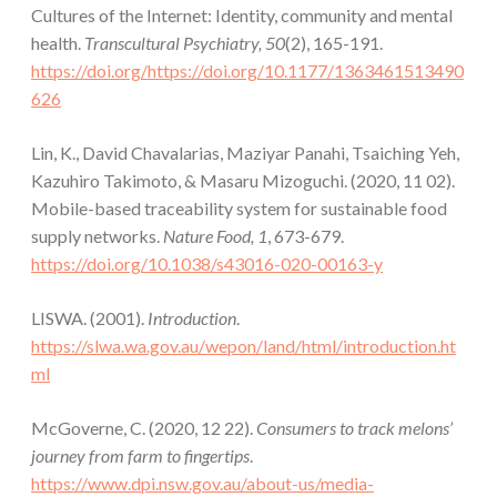
Cultures of the Internet: Identity, community and mental
health.
Transcultural Psychiatry, 50
(2), 165-191.
https://doi.org/https://doi.org/10.1177/1363461513490
626
Lin, K., David Chavalarias, Maziyar Panahi, Tsaiching Yeh,
Kazuhiro Takimoto, & Masaru Mizoguchi. (2020, 11 02).
Mobile-based traceability system for sustainable food
supply networks.
Nature Food, 1
, 673-679.
https://doi.org/10.1038/s43016-020-00163-y
LISWA. (2001).
Introduction
.
https://slwa.wa.gov.au/wepon/land/html/introduction.ht
ml
McGoverne, C. (2020, 12 22).
Consumers to track melons’
journey from farm to fingertips
.
https://www.dpi.nsw.gov.au/about-us/media-