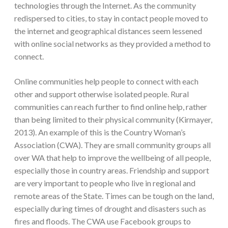
technologies through the Internet. As the community
redispersed to cities, to stay in contact people moved to
the internet and geographical distances seem lessened
with online social networks as they provided a method to
connect.
Online communities help people to connect with each
other and support otherwise isolated people. Rural
communities can reach further to find online help, rather
than being limited to their physical community (Kirmayer,
2013). An example of this is the Country Woman’s
Association (CWA). They are small community groups all
over WA that help to improve the wellbeing of all people,
especially those in country areas. Friendship and support
are very important to people who live in regional and
remote areas of the State. Times can be tough on the land,
especially during times of drought and disasters such as
fires and floods. The CWA use Facebook groups to