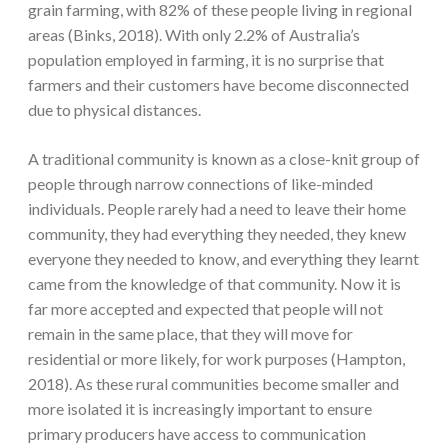
grain farming, with 82% of these people living in regional
areas (Binks, 2018). With only 2.2% of Australia’s
population employed in farming, it is no surprise that
farmers and their customers have become disconnected
due to physical distances.
A traditional community is known as a close-knit group of
people through narrow connections of like-minded
individuals. People rarely had a need to leave their home
community, they had everything they needed, they knew
everyone they needed to know, and everything they learnt
came from the knowledge of that community. Now it is
far more accepted and expected that people will not
remain in the same place, that they will move for
residential or more likely, for work purposes (Hampton,
2018). As these rural communities become smaller and
more isolated it is increasingly important to ensure
primary producers have access to communication