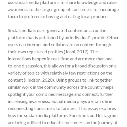
use social media platforms to share knowledge and raise
awareness to the larger group of consumers to encourage
them to preference buying and eating local produce.
Social media is user-generated content on an online
platform that is published by an individual’s profile. Other
users can interact and collaborate on content through
their own registered profiles (Joshi, 2017). The
interactions happen in real-time and are more than one-
to-one discussion, this allows for a broad discussion on a
variety of topics with relatively few restrictions on the
content (Hudson, 2020). Using groups to link together
similar work in the community across the country helps
spotlight your combined message and connect, further
increasing awareness. Social media plays a vital role in
reconnecting consumers to farmers. This essay explores
how the social media platforms Facebook and Instagram
are being utilised to educate consumers on the journey of