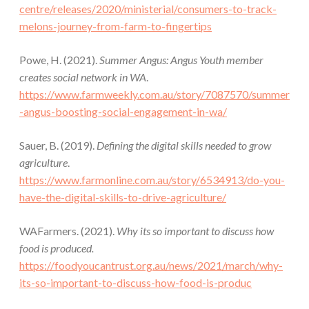
centre/releases/2020/ministerial/consumers-to-track-
melons-journey-from-farm-to-fingertips
Powe, H. (2021).
Summer Angus: Angus Youth member
creates social network in WA
.
https://www.farmweekly.com.au/story/7087570/summer
-angus-boosting-social-engagement-in-wa/
Sauer, B. (2019).
Defining the digital skills needed to grow
agriculture
.
https://www.farmonline.com.au/story/6534913/do-you-
have-the-digital-skills-to-drive-agriculture/
WAFarmers. (2021).
Why its so important to discuss how
food is produced.
https://foodyoucantrust.org.au/news/2021/march/why-
its-so-important-to-discuss-how-food-is-produc