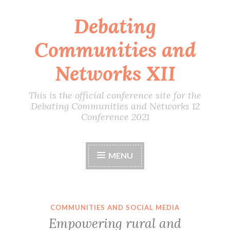
Debating
Skip
to
Communities and
content
Networks XII
This is the official conference site for the
Debating Communities and Networks 12
Conference 2021
MENU
COMMUNITIES AND SOCIAL MEDIA
Empowering rural and