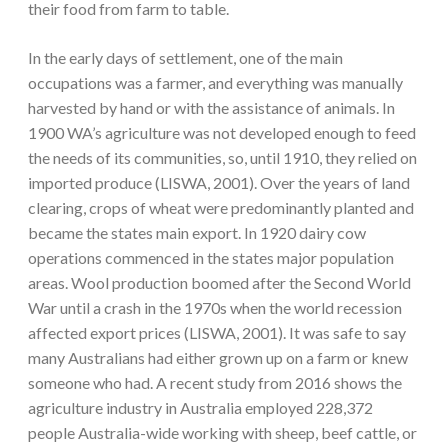
their food from farm to table.
In the early days of settlement, one of the main
occupations was a farmer, and everything was manually
harvested by hand or with the assistance of animals. In
1900 WA’s agriculture was not developed enough to feed
the needs of its communities, so, until 1910, they relied on
imported produce (LISWA, 2001). Over the years of land
clearing, crops of wheat were predominantly planted and
became the states main export. In 1920 dairy cow
operations commenced in the states major population
areas. Wool production boomed after the Second World
War until a crash in the 1970s when the world recession
affected export prices (LISWA, 2001). It was safe to say
many Australians had either grown up on a farm or knew
someone who had. A recent study from 2016 shows the
agriculture industry in Australia employed 228,372
people Australia-wide working with sheep, beef cattle, or