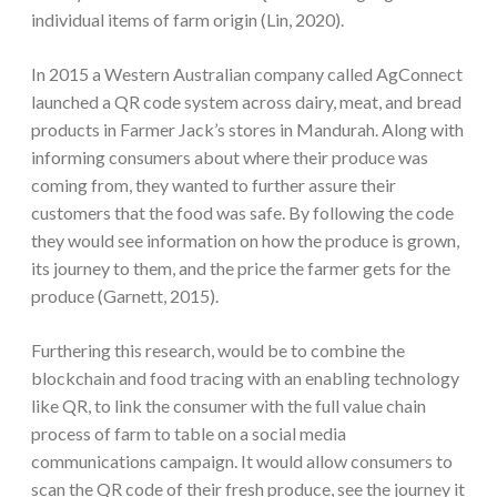
individual items of farm origin (Lin, 2020).
In 2015 a Western Australian company called AgConnect
launched a QR code system across dairy, meat, and bread
products in Farmer Jack’s stores in Mandurah. Along with
informing consumers about where their produce was
coming from, they wanted to further assure their
customers that the food was safe. By following the code
they would see information on how the produce is grown,
its journey to them, and the price the farmer gets for the
produce (Garnett, 2015).
Furthering this research, would be to combine the
blockchain and food tracing with an enabling technology
like QR, to link the consumer with the full value chain
process of farm to table on a social media
communications campaign. It would allow consumers to
scan the QR code of their fresh produce, see the journey it