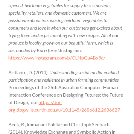
ripened, heirloom vegetables for supply to restaurants,
speciality retailers, and domestic customers. We are
passionate about introducing heirloom vegetables to
consumers and love it when our customers get excited about
trying them and experimenting with new recipes. All of our
produce is locally grown on our beautiful farm, which is
surrounded by Karri forest.
Instagram.
https://www.instagram.com/p/CLNpGu4Bx9a/
Ardianto, D. (2014).
Understanding social media-enabled
participation and resilience in urban farming communities
Proceedings of the 26th Australian Computer-Human
Interaction Conference on Designing Futures: the Future
of Design, doi:
https://doi-
org.dbgw.lis.curtin.edu.au/10.1145/2686612.2686627
Beck, R., Immanuel Pahlke and Christoph Seebach.
(2014). Knowledge Exchange and Symbolic Action in