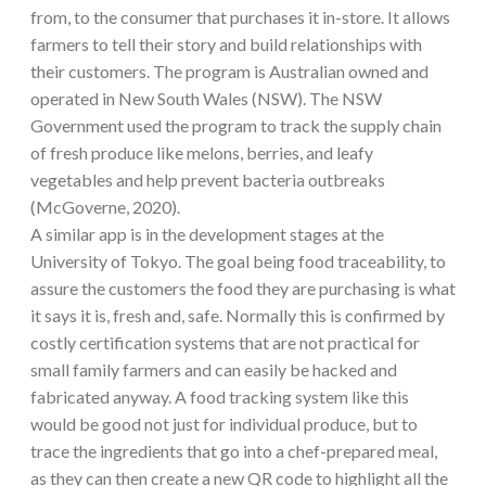
from, to the consumer that purchases it in-store. It allows
farmers to tell their story and build relationships with
their customers. The program is Australian owned and
operated in New South Wales (NSW). The NSW
Government used the program to track the supply chain
of fresh produce like melons, berries, and leafy
vegetables and help prevent bacteria outbreaks
(McGoverne, 2020).
A similar app is in the development stages at the
University of Tokyo. The goal being food traceability, to
assure the customers the food they are purchasing is what
it says it is, fresh and, safe. Normally this is confirmed by
costly certification systems that are not practical for
small family farmers and can easily be hacked and
fabricated anyway. A food tracking system like this
would be good not just for individual produce, but to
trace the ingredients that go into a chef-prepared meal,
as they can then create a new QR code to highlight all the