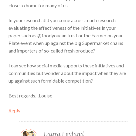
close to home for many of us.
In your research did you come across much research
evaluating the effectiveness of the initiatives in your
paper such as @foodyoucan trust or the Farmer on your
Plate event when up against the big Supermarket chains
and importers of so-called fresh produce?
I can see how social media supports these initiatives and
communities but wonder about the impact when they are
up against such formidable competition?
Best regards…Louise
Reply
Laura Leyland