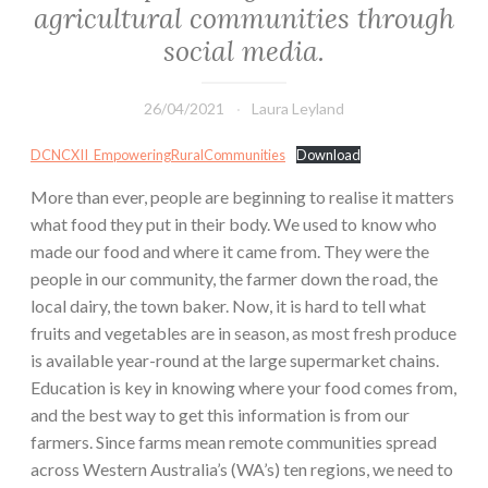
agricultural communities through
social media.
26/04/2021
Laura Leyland
DCNCXII_EmpoweringRuralCommunities
Download
More than ever, people are beginning to realise it matters
what food they put in their body. We used to know who
made our food and where it came from. They were the
people in our community, the farmer down the road, the
local dairy, the town baker. Now, it is hard to tell what
fruits and vegetables are in season, as most fresh produce
is available year-round at the large supermarket chains.
Education is key in knowing where your food comes from,
and the best way to get this information is from our
farmers. Since farms mean remote communities spread
across Western Australia’s (WA’s) ten regions, we need to