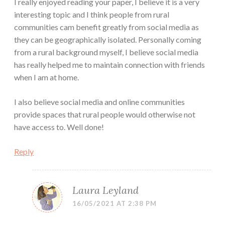
I really enjoyed reading your paper, I believe it is a very
interesting topic and I think people from rural
communities cam benefit greatly from social media as
they can be geographically isolated. Personally coming
from a rural background myself, I believe social media
has really helped me to maintain connection with friends
when I am at home.
I also believe social media and online communities
provide spaces that rural people would otherwise not
have access to. Well done!
Reply
Laura Leyland
16/05/2021 AT 2:38 PM