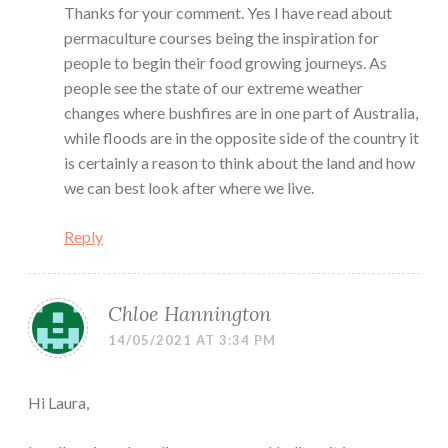
Thanks for your comment. Yes I have read about
permaculture courses being the inspiration for
people to begin their food growing journeys. As
people see the state of our extreme weather
changes where bushfires are in one part of Australia,
while floods are in the opposite side of the country it
is certainly a reason to think about the land and how
we can best look after where we live.
Reply
Chloe Hannington
14/05/2021 AT 3:34 PM
Hi Laura,