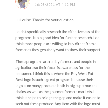
16/05/2021 AT 4:12 PM
Hi Louise. Thanks for your question.
I didn’t specifically research the effectiveness of the
programs. It is a good idea for further research. I do
think more people are willing to buy direct from a
farmer as they genuinely want to show their support.
These programs are run by farmers and people in
agriculture so their focus is awareness for the
consumer. I think this is where the Buy West Eat
Best logo is such a great program because their
logo is on many products both in big supermarket
chains, as well as the gourmet farmers markets. I
think it helps to bridge the gap and make it easier to
seek out fresh produce. Any item with the logo must