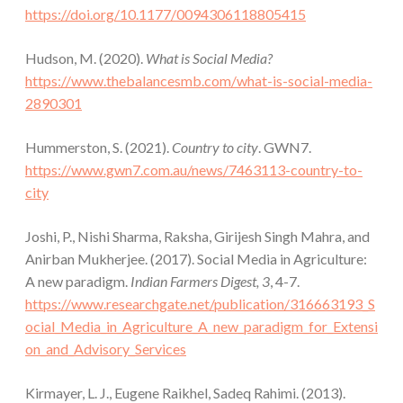
https://doi.org/10.1177/0094306118805415
Hudson, M. (2020).
What is Social Media?
https://www.thebalancesmb.com/what-is-social-media-
2890301
Hummerston, S. (2021).
Country to city
. GWN7.
https://www.gwn7.com.au/news/7463113-country-to-
city
Joshi, P., Nishi Sharma, Raksha, Girijesh Singh Mahra, and
Anirban Mukherjee. (2017). Social Media in Agriculture:
A new paradigm.
Indian Farmers Digest, 3
, 4-7.
https://www.researchgate.net/publication/316663193_S
ocial_Media_in_Agriculture_A_new_paradigm_for_Extensi
on_and_Advisory_Services
Kirmayer, L. J., Eugene Raikhel, Sadeq Rahimi. (2013).