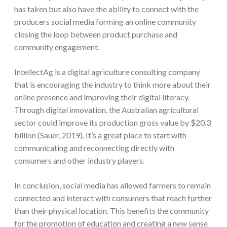
has taken but also have the ability to connect with the
producers social media forming an online community
closing the loop between product purchase and
community engagement.
IntellectAg is a digital agriculture consulting company
that is encouraging the industry to think more about their
online presence and improving their digital literacy.
Through digital innovation, the Australian agricultural
sector could improve its production gross value by $20.3
billion (Sauer, 2019). It’s a great place to start with
communicating and reconnecting directly with
consumers and other industry players.
In conclusion, social media has allowed farmers to remain
connected and interact with consumers that reach further
than their physical location. This benefits the community
for the promotion of education and creating a new sense