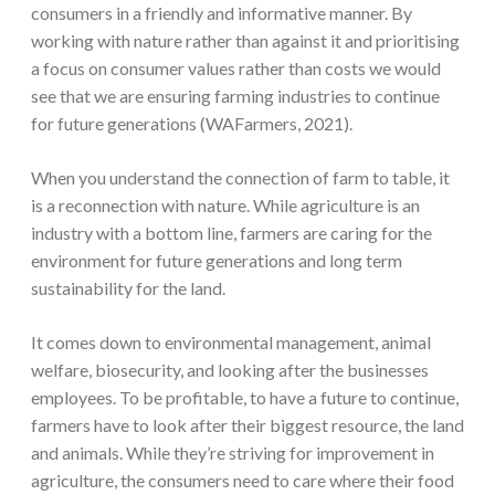
consumers in a friendly and informative manner. By
working with nature rather than against it and prioritising
a focus on consumer values rather than costs we would
see that we are ensuring farming industries to continue
for future generations (WAFarmers, 2021).
When you understand the connection of farm to table, it
is a reconnection with nature. While agriculture is an
industry with a bottom line, farmers are caring for the
environment for future generations and long term
sustainability for the land.
It comes down to environmental management, animal
welfare, biosecurity, and looking after the businesses
employees. To be profitable, to have a future to continue,
farmers have to look after their biggest resource, the land
and animals. While they’re striving for improvement in
agriculture, the consumers need to care where their food