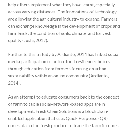
help others implement what they have learnt, especially
across varying distances. The innovations of technology
are allowing the agricultural industry to expand. Farmers
can exchange knowledge in the development of crops and
farmlands, the condition of soils, climate, and harvest
quality (Joshi, 2017).
Further to this a study by Ardianto, 2014 has linked social
media participation to better food resilience choices
through education from farmers focusing on urban
sustainability within an online community (Ardianto,
2014).
As an attempt to educate consumers back to the concept
of farm to table social-network-based apps are in
development. Fresh Chain Solutions is a blockchain-
enabled application that uses Quick Response (QR)
codes placed on fresh produce to trace the farm it comes