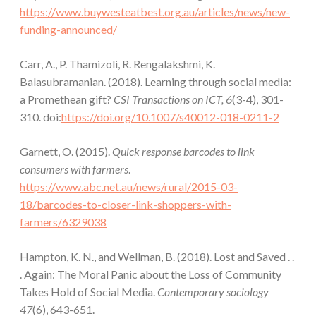
https://www.buywesteatbest.org.au/articles/news/new-
funding-announced/
Carr, A., P. Thamizoli, R. Rengalakshmi, K.
Balasubramanian. (2018). Learning through social media:
a Promethean gift?
CSI Transactions on ICT, 6
(3-4), 301-
310. doi:
https://doi.org/10.1007/s40012-018-0211-2
Garnett, O. (2015).
Quick response barcodes to link
consumers with farmers
.
https://www.abc.net.au/news/rural/2015-03-
18/barcodes-to-closer-link-shoppers-with-
farmers/6329038
Hampton, K. N., and Wellman, B. (2018). Lost and Saved . .
. Again: The Moral Panic about the Loss of Community
Takes Hold of Social Media.
Contemporary sociology
47
(6), 643-651.