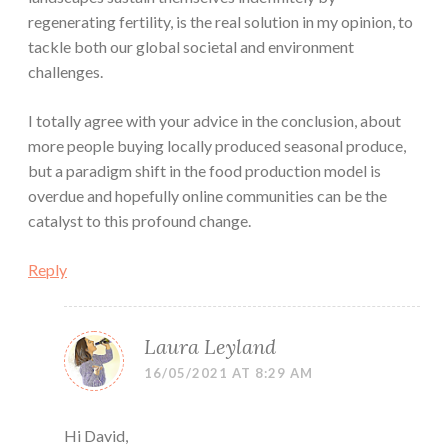
regenerating fertility, is the real solution in my opinion, to
tackle both our global societal and environment
challenges.
I totally agree with your advice in the conclusion, about
more people buying locally produced seasonal produce,
but a paradigm shift in the food production model is
overdue and hopefully online communities can be the
catalyst to this profound change.
Reply
Laura Leyland
16/05/2021 AT 8:29 AM
Hi David,