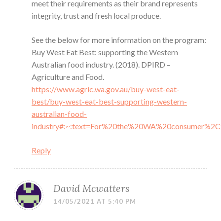
meet their requirements as their brand represents
integrity, trust and fresh local produce.
See the below for more information on the program:
Buy West Eat Best: supporting the Western
Australian food industry. (2018). DPIRD –
Agriculture and Food.
https://www.agric.wa.gov.au/buy-west-eat-
best/buy-west-eat-best-supporting-western-
australian-food-
industry#:~:text=For%20the%20WA%20consumer%2
Reply
David Mcwatters
14/05/2021 AT 5:40 PM