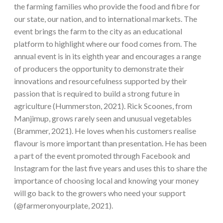
the farming families who provide the food and fibre for
our state, our nation, and to international markets. The
event brings the farm to the city as an educational
platform to highlight where our food comes from. The
annual event is in its eighth year and encourages a range
of producers the opportunity to demonstrate their
innovations and resourcefulness supported by their
passion that is required to build a strong future in
agriculture (Hummerston, 2021). Rick Scoones, from
Manjimup, grows rarely seen and unusual vegetables
(Brammer, 2021). He loves when his customers realise
flavour is more important than presentation. He has been
a part of the event promoted through Facebook and
Instagram for the last five years and uses this to share the
importance of choosing local and knowing your money
will go back to the growers who need your support
(@farmeronyourplate, 2021).