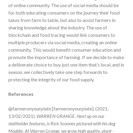
of online community. The use of social media should be
for both educating consumers on the journey their food
takes from farm to table, but also to assist farmers in
sharing knowledge about the industry. The use of
blockchain and food tracing would link consumers to
multiple producers via social media, creating an online
community. This would benefit consumer education and
promote the importance of farming. If we decide to make
a deliberate choice to buy just one item that’s local, and in
season, we collectively take one step forwards to
protecting the integrity of our food supply.
References
@farmeronyourplate [farmeronyourplate]. (2021,
13/02/2021).
WARREN GRANGE. Next up on our
stallholder features, is Rick Scoones pictured with his dog
Maddie. At Warren Grange, we grow high quality, plant-