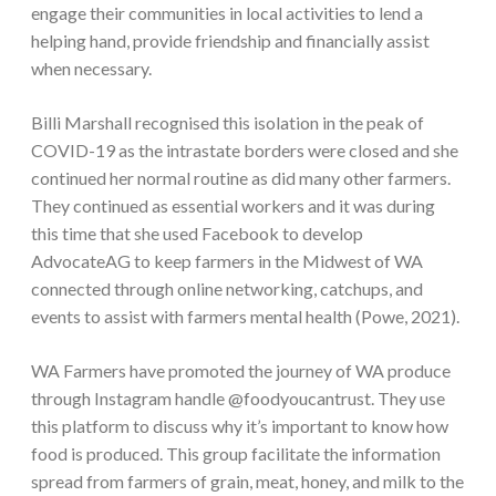
engage their communities in local activities to lend a
helping hand, provide friendship and financially assist
when necessary.
Billi Marshall recognised this isolation in the peak of
COVID-19 as the intrastate borders were closed and she
continued her normal routine as did many other farmers.
They continued as essential workers and it was during
this time that she used Facebook to develop
AdvocateAG to keep farmers in the Midwest of WA
connected through online networking, catchups, and
events to assist with farmers mental health (Powe, 2021).
WA Farmers have promoted the journey of WA produce
through Instagram handle @foodyoucantrust. They use
this platform to discuss why it’s important to know how
food is produced. This group facilitate the information
spread from farmers of grain, meat, honey, and milk to the