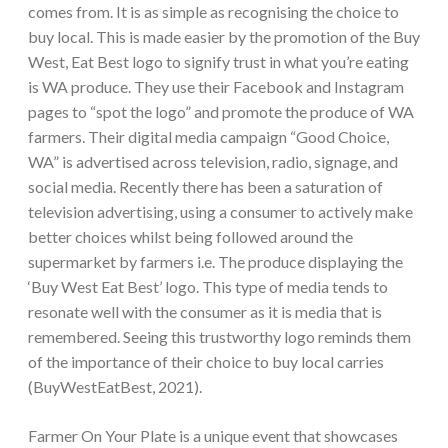
comes from. It is as simple as recognising the choice to
buy local. This is made easier by the promotion of the Buy
West, Eat Best logo to signify trust in what you’re eating
is WA produce. They use their Facebook and Instagram
pages to “spot the logo” and promote the produce of WA
farmers. Their digital media campaign “Good Choice,
WA” is advertised across television, radio, signage, and
social media. Recently there has been a saturation of
television advertising, using a consumer to actively make
better choices whilst being followed around the
supermarket by farmers i.e. The produce displaying the
‘Buy West Eat Best’ logo. This type of media tends to
resonate well with the consumer as it is media that is
remembered. Seeing this trustworthy logo reminds them
of the importance of their choice to buy local carries
(BuyWestEatBest, 2021).
Farmer On Your Plate is a unique event that showcases