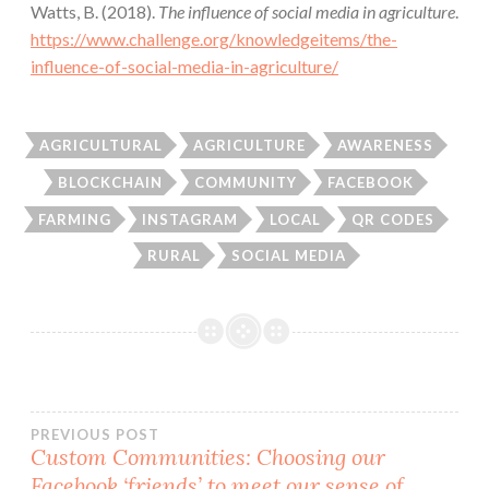
Watts, B. (2018).
The influence of social media in agriculture
.
https://www.challenge.org/knowledgeitems/the-
influence-of-social-media-in-agriculture/
AGRICULTURAL
AGRICULTURE
AWARENESS
BLOCKCHAIN
COMMUNITY
FACEBOOK
FARMING
INSTAGRAM
LOCAL
QR CODES
RURAL
SOCIAL MEDIA
Post
PREVIOUS POST
Custom Communities: Choosing our
Facebook ‘friends’ to meet our sense of