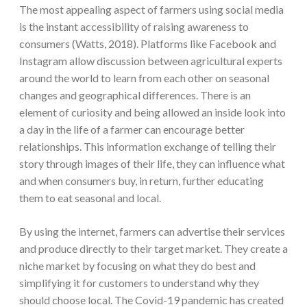
The most appealing aspect of farmers using social media
is the instant accessibility of raising awareness to
consumers (Watts, 2018). Platforms like Facebook and
Instagram allow discussion between agricultural experts
around the world to learn from each other on seasonal
changes and geographical differences. There is an
element of curiosity and being allowed an inside look into
a day in the life of a farmer can encourage better
relationships. This information exchange of telling their
story through images of their life, they can influence what
and when consumers buy, in return, further educating
them to eat seasonal and local.
By using the internet, farmers can advertise their services
and produce directly to their target market. They create a
niche market by focusing on what they do best and
simplifying it for customers to understand why they
should choose local. The Covid-19 pandemic has created