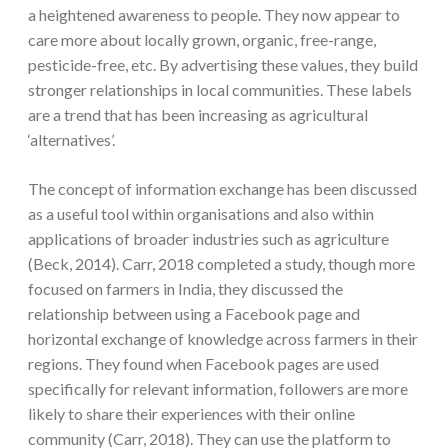
a heightened awareness to people. They now appear to
care more about locally grown, organic, free-range,
pesticide-free, etc. By advertising these values, they build
stronger relationships in local communities. These labels
are a trend that has been increasing as agricultural
‘alternatives’.
The concept of information exchange has been discussed
as a useful tool within organisations and also within
applications of broader industries such as agriculture
(Beck, 2014). Carr, 2018 completed a study, though more
focused on farmers in India, they discussed the
relationship between using a Facebook page and
horizontal exchange of knowledge across farmers in their
regions. They found when Facebook pages are used
specifically for relevant information, followers are more
likely to share their experiences with their online
community (Carr, 2018). They can use the platform to