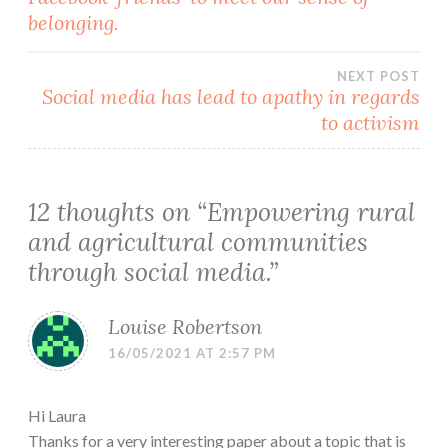
navigation
belonging.
NEXT POST
Social media has lead to apathy in regards
to activism
12 thoughts on “
Empowering rural
and agricultural communities
through social media.
”
Louise Robertson
16/05/2021 AT 2:57 PM
Hi Laura
Thanks for a very interesting paper about a topic that is