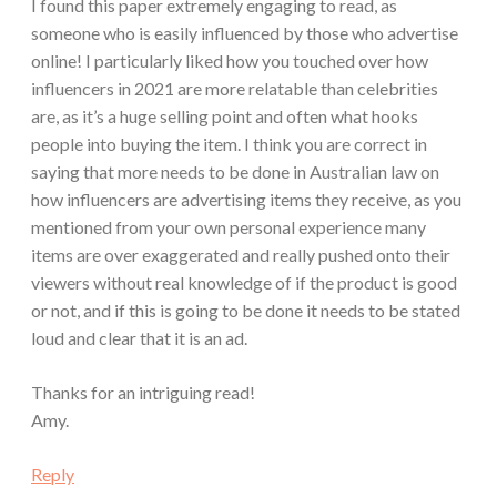
I found this paper extremely engaging to read, as
someone who is easily influenced by those who advertise
online! I particularly liked how you touched over how
influencers in 2021 are more relatable than celebrities
are, as it’s a huge selling point and often what hooks
people into buying the item. I think you are correct in
saying that more needs to be done in Australian law on
how influencers are advertising items they receive, as you
mentioned from your own personal experience many
items are over exaggerated and really pushed onto their
viewers without real knowledge of if the product is good
or not, and if this is going to be done it needs to be stated
loud and clear that it is an ad.
Thanks for an intriguing read!
Amy.
Reply