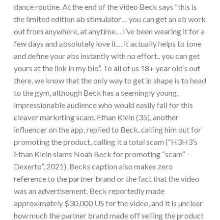
dance routine. At the end of the video Beck says “this is
the limited edition ab stimulator… you can get an ab work
out from anywhere, at anytime… I’ve been wearing it for a
few days and absolutely love it… it actually helps to tone
and define your abs instantly with no effort.. you can get
yours at the link in my bio”. To all of us 18+ year old’s out
there, we know that the only way to get in shape is to head
to the gym, although Beck has a seemingly young,
impressionable audience who would easily fall for this
cleaver marketing scam. Ethan Klein (35), another
influencer on the app, replied to Beck, calling him out for
promoting the product, calling it a total scam (“H3H3’s
Ethan Klein slams Noah Beck for promoting “scam” –
Dexerto”, 2021). Becks caption also makes zero
reference to the partner brand or the fact that the video
was an advertisement. Beck reportedly made
approximately $30,000 US for the video, and it is unclear
how much the partner brand made off selling the product