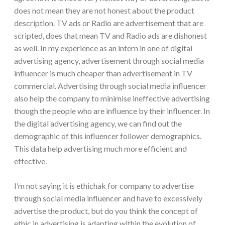
does not mean they are not honest about the product
description. TV ads or Radio are advertisement that are
scripted, does that mean TV and Radio ads are dishonest
as well. In my experience as an intern in one of digital
advertising agency, advertisement through social media
influencer is much cheaper than advertisement in TV
commercial. Advertising through social media influencer
also help the company to minimise ineffective advertising
though the people who are influence by their influencer. In
the digital advertising agency, we can find out the
demographic of this influencer follower demographics.
This data help advertising much more efficient and
effective.
I’m not saying it is ethichak for company to advertise
through social media influencer and have to excessively
advertise the product, but do you think the concept of
ethic in advertising is adapting within the evolution of