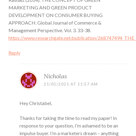
MARKETING AND GREEN PRODUCT
DEVELOPMENT ON CONSUMER BUYING
APPROACH. Global Journal of Commerce &
Management Perspective. Vol. 3. 33-38.
https://www.researchgate.net/publication/2687
Reply
Nicholas
21/05/2021 AT 11:57 AM
Hey Christabel,
Thanks for taking the time to read my paper! In
response to your question, I’m ashamed to be an
impulse buyer. I’m a marketers dream – anything