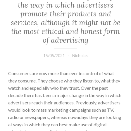
the way in which advertisers
promote their products and
services, although it might not be
the most ethical and honest form
of advertising
15/05/2021
Nicholas
Consumers are now more than ever in control of what
they consume. They choose who they listen to, what they
watch and especially who they trust. Over the past
decade there has been a major change in the way in which
advertisers reach their audiences. Previously, advertisers
would look to mass marketing campaigns such as TV,
radio or newspapers, whereas nowadays they are looking
at ways in which they can best make use of digital