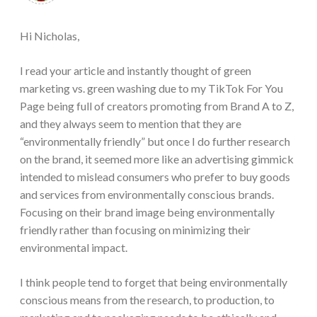
Hi Nicholas,
I read your article and instantly thought of green
marketing vs. green washing due to my TikTok For You
Page being full of creators promoting from Brand A to Z,
and they always seem to mention that they are
“environmentally friendly” but once I do further research
on the brand, it seemed more like an advertising gimmick
intended to mislead consumers who prefer to buy goods
and services from environmentally conscious brands.
Focusing on their brand image being environmentally
friendly rather than focusing on minimizing their
environmental impact.
I think people tend to forget that being environmentally
conscious means from the research, to production, to