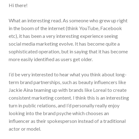
Hi there!
What an interesting read. As someone who grew up right
in the boom of the internet (think YouTube, Facebook
etc), it has been a very interesting experience seeing
social media marketing evolve. It has become quite a
sophisticated operation, but in saying that it has become
more easily identified as users get older.
I’d be very interested to hear what you think about long-
term brand partnerships, such as beauty influencers like
Jackie Aina teaming up with brands like Loreal to create
consistent marketing content. I think this is an interesting
turn in public relations, and I’d personally really enjoy
looking into the brand psyche which chooses an
influencer as their spokesperson instead of a traditional
actor or model.