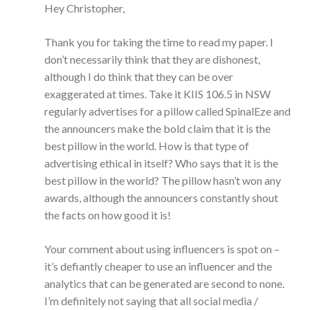
Hey Christopher,
Thank you for taking the time to read my paper. I
don’t necessarily think that they are dishonest,
although I do think that they can be over
exaggerated at times. Take it KIIS 106.5 in NSW
regularly advertises for a pillow called SpinalEze and
the announcers make the bold claim that it is the
best pillow in the world. How is that type of
advertising ethical in itself? Who says that it is the
best pillow in the world? The pillow hasn’t won any
awards, although the announcers constantly shout
the facts on how good it is!
Your comment about using influencers is spot on –
it’s defiantly cheaper to use an influencer and the
analytics that can be generated are second to none.
I’m definitely not saying that all social media /