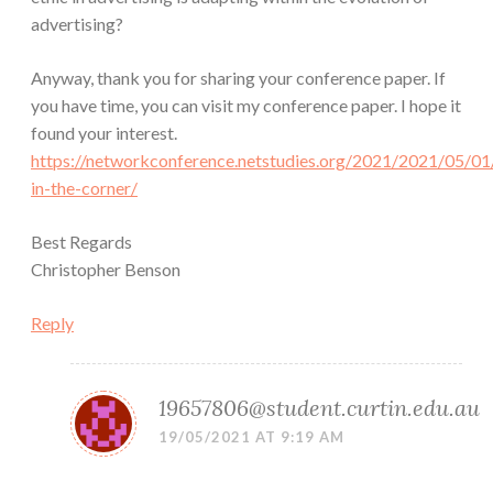
advertising?
Anyway, thank you for sharing your conference paper. If
you have time, you can visit my conference paper. I hope it
found your interest.
https://networkconference.netstudies.org/2021/2021/05/01
in-the-corner/
Best Regards
Christopher Benson
Reply
19657806@student.curtin.edu.au
19/05/2021 AT 9:19 AM