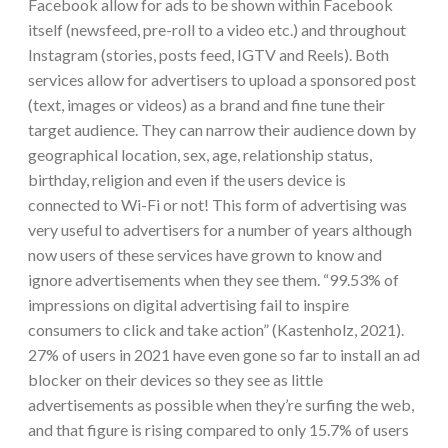
Facebook allow for ads to be shown within Facebook
itself (newsfeed, pre-roll to a video etc.) and throughout
Instagram (stories, posts feed, IGTV and Reels). Both
services allow for advertisers to upload a sponsored post
(text, images or videos) as a brand and fine tune their
target audience. They can narrow their audience down by
geographical location, sex, age, relationship status,
birthday, religion and even if the users device is
connected to Wi-Fi or not! This form of advertising was
very useful to advertisers for a number of years although
now users of these services have grown to know and
ignore advertisements when they see them. “99.53% of
impressions on digital advertising fail to inspire
consumers to click and take action” (Kastenholz, 2021).
27% of users in 2021 have even gone so far to install an ad
blocker on their devices so they see as little
advertisements as possible when they’re surfing the web,
and that figure is rising compared to only 15.7% of users