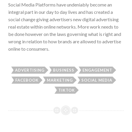
Social Media Platforms have undeniably become an
integral part in our day to day lives and has created a
social change giving advertisers new digital advertising
real estate within online networks. More work needs to
be done however on the laws governing what is right and
wrong in relation to how brands are allowed to advertise
online to consumers.
ADVERTISING
BUSINESS
ENGAGEMENT
FACEBOOK
MARKETING
SOCIAL MEDIA
TIKTOK