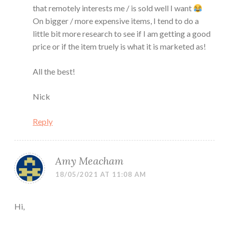
that remotely interests me / is sold well I want
On bigger / more expensive items, I tend to do a
little bit more research to see if I am getting a good
price or if the item truely is what it is marketed as!
All the best!
Nick
Reply
Amy Meacham
18/05/2021 AT 11:08 AM
Hi,