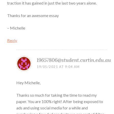
traction it has gained in just the last two years alone.
Thanks for an awesome essay
– Michelle
Reply
19657806@student.curtin.edu.au
19/05/2021 AT 9:04 AM
Hey Michelle,
Thanks so much for taking the time to read my
paper. You are 100% right! After being exposed to
ads and using social media for a while and