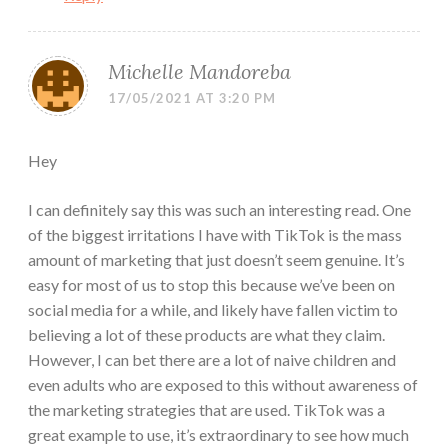
Michelle Mandoreba
17/05/2021 AT 3:20 PM
Hey
I can definitely say this was such an interesting read. One
of the biggest irritations I have with TikTok is the mass
amount of marketing that just doesn’t seem genuine. It’s
easy for most of us to stop this because we’ve been on
social media for a while, and likely have fallen victim to
believing a lot of these products are what they claim.
However, I can bet there are a lot of naive children and
even adults who are exposed to this without awareness of
the marketing strategies that are used. TikTok was a
great example to use, it’s extraordinary to see how much