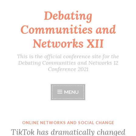
Debating
Skip
to
Communities and
content
Networks XII
This is the official conference site for the
Debating Communities and Networks 12
Conference 2021
MENU
ONLINE NETWORKS AND SOCIAL CHANGE
TikTok has dramatically changed