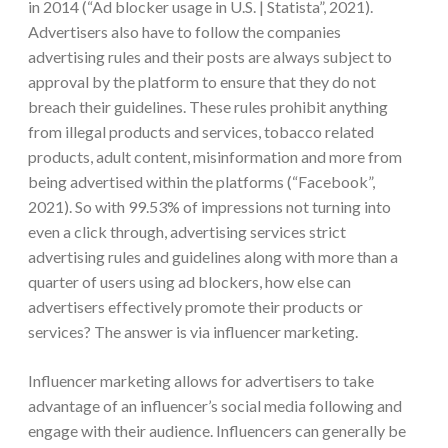
in 2014 (“Ad blocker usage in U.S. | Statista”, 2021).
Advertisers also have to follow the companies
advertising rules and their posts are always subject to
approval by the platform to ensure that they do not
breach their guidelines. These rules prohibit anything
from illegal products and services, tobacco related
products, adult content, misinformation and more from
being advertised within the platforms (“Facebook”,
2021). So with 99.53% of impressions not turning into
even a click through, advertising services strict
advertising rules and guidelines along with more than a
quarter of users using ad blockers, how else can
advertisers effectively promote their products or
services? The answer is via influencer marketing.
Influencer marketing allows for advertisers to take
advantage of an influencer’s social media following and
engage with their audience. Influencers can generally be