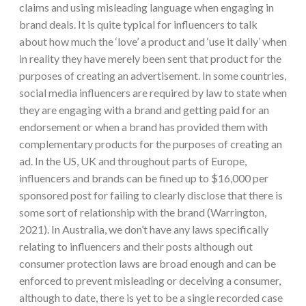
claims and using misleading language when engaging in
brand deals. It is quite typical for influencers to talk
about how much the ‘love’ a product and ‘use it daily’ when
in reality they have merely been sent that product for the
purposes of creating an advertisement. In some countries,
social media influencers are required by law to state when
they are engaging with a brand and getting paid for an
endorsement or when a brand has provided them with
complementary products for the purposes of creating an
ad. In the US, UK and throughout parts of Europe,
influencers and brands can be fined up to $16,000 per
sponsored post for failing to clearly disclose that there is
some sort of relationship with the brand (Warrington,
2021). In Australia, we don’t have any laws specifically
relating to influencers and their posts although out
consumer protection laws are broad enough and can be
enforced to prevent misleading or deceiving a consumer,
although to date, there is yet to be a single recorded case