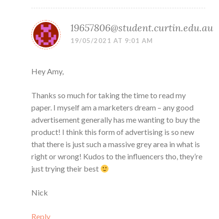
19657806@student.curtin.edu.au
19/05/2021 AT 9:01 AM
Hey Amy,
Thanks so much for taking the time to read my
paper. I myself am a marketers dream – any good
advertisement generally has me wanting to buy the
product! I think this form of advertising is so new
that there is just such a massive grey area in what is
right or wrong! Kudos to the influencers tho, they’re
just trying their best
Nick
Reply