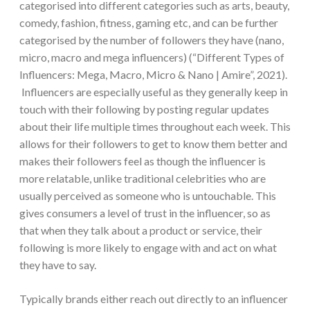
categorised into different categories such as arts, beauty,
comedy, fashion, fitness, gaming etc, and can be further
categorised by the number of followers they have (nano,
micro, macro and mega influencers) (“Different Types of
Influencers: Mega, Macro, Micro & Nano | Amire”, 2021).
Influencers are especially useful as they generally keep in
touch with their following by posting regular updates
about their life multiple times throughout each week. This
allows for their followers to get to know them better and
makes their followers feel as though the influencer is
more relatable, unlike traditional celebrities who are
usually perceived as someone who is untouchable. This
gives consumers a level of trust in the influencer, so as
that when they talk about a product or service, their
following is more likely to engage with and act on what
they have to say.
Typically brands either reach out directly to an influencer