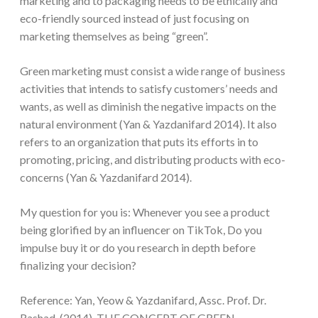
marketing and to packaging needs to be ethically and
eco-friendly sourced instead of just focusing on
marketing themselves as being “green”.
Green marketing must consist a wide range of business
activities that intends to satisfy customers’ needs and
wants, as well as diminish the negative impacts on the
natural environment (Yan & Yazdanifard 2014). It also
refers to an organization that puts its efforts in to
promoting, pricing, and distributing products with eco-
concerns (Yan & Yazdanifard 2014).
My question for you is: Whenever you see a product
being glorified by an influencer on TikTok, Do you
impulse buy it or do you research in depth before
finalizing your decision?
Reference: Yan, Yeow & Yazdanifard, Assc. Prof. Dr.
Rashad. (2014). THE CONCEPT OF GREEN