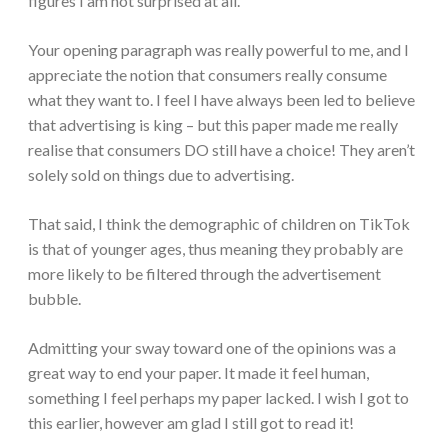
figures I am not surprised at all.
Your opening paragraph was really powerful to me, and I
appreciate the notion that consumers really consume
what they want to. I feel I have always been led to believe
that advertising is king – but this paper made me really
realise that consumers DO still have a choice! They aren’t
solely sold on things due to advertising.
That said, I think the demographic of children on TikTok
is that of younger ages, thus meaning they probably are
more likely to be filtered through the advertisement
bubble.
Admitting your sway toward one of the opinions was a
great way to end your paper. It made it feel human,
something I feel perhaps my paper lacked. I wish I got to
this earlier, however am glad I still got to read it!