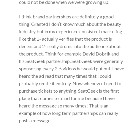
could not be done when we were growing up.
I think brand partnerships are definitely a good
thing. Granted I don’t know much about the beauty
industry but in my experience consistent marketing
like that 1- actually verifies that the product is
decent and 2- really drums into the audience about
the product. Think for example David Dobrik and
his SeatGeek partnership. Seat Geek were generally
sponsoring every 3-5 videos he would put out. I have
heard the ad read that many times that I could
probably recite it entirely. Now whenever I need to
purchase tickets to anything, SeatGeek is the first
place that comes to mind for me because I have
heard the message so many times! That is an
example of how long term partnerships can really
push a message.