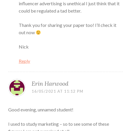
influencer advertising is unethical I just think that it
could be regulated a tad better.
Thank you for sharing your paper too! I’ll check it
out now
Nick
Reply
Erin Harwood
16/05/2021 AT 11:12 PM
Good evening, unnamed student!
I used to study marketing – so to see some of these