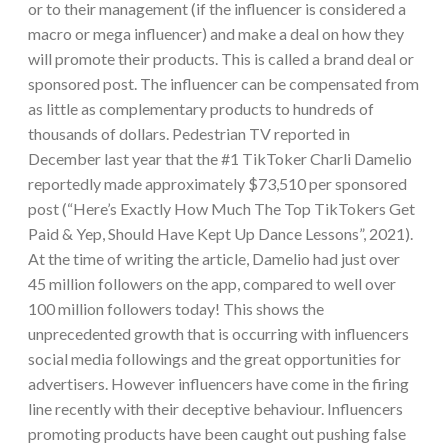
or to their management (if the influencer is considered a
macro or mega influencer) and make a deal on how they
will promote their products. This is called a brand deal or
sponsored post. The influencer can be compensated from
as little as complementary products to hundreds of
thousands of dollars. Pedestrian TV reported in
December last year that the #1 TikToker Charli Damelio
reportedly made approximately $73,510 per sponsored
post (“Here’s Exactly How Much The Top TikTokers Get
Paid & Yep, Should Have Kept Up Dance Lessons”, 2021).
At the time of writing the article, Damelio had just over
45 million followers on the app, compared to well over
100 million followers today! This shows the
unprecedented growth that is occurring with influencers
social media followings and the great opportunities for
advertisers. However influencers have come in the firing
line recently with their deceptive behaviour. Influencers
promoting products have been caught out pushing false