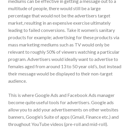
mediums can be effective in getting a message out to a
multitude of people, there would still be a large
percentage that would not be the advertisers target
market, resulting in an expensive exercise ultimately
leading to failed conversions. Take it women’s sanitary
products for example; advertising for these products via
mass marketing mediums such as TV would only be
relevant to roughly 50% of viewers watching a particular
program. Advertisers would ideally want to advertise to
females aged from around 13 to 50 year old’s, but instead
their message would be displayed to their non-target
audience.
This is where Google Ads and Facebook Ads manager
become quite useful tools for advertisers. Google ads
allow you to add your advertisements on other websites
banners, Google’s Suite of apps (Gmail, Finance etc.) and
throughout YouTube videos (pre-roll and mid-roll).