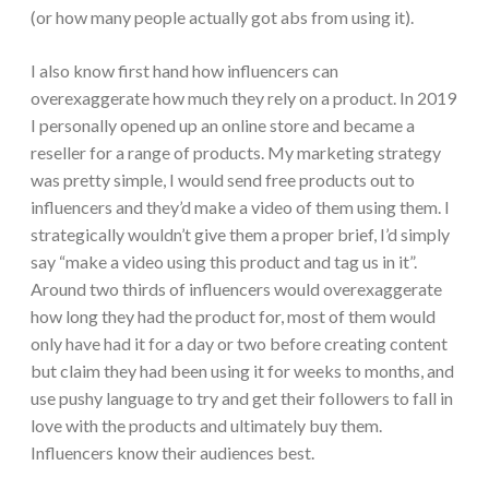
(or how many people actually got abs from using it).
I also know first hand how influencers can
overexaggerate how much they rely on a product. In 2019
I personally opened up an online store and became a
reseller for a range of products. My marketing strategy
was pretty simple, I would send free products out to
influencers and they’d make a video of them using them. I
strategically wouldn’t give them a proper brief, I’d simply
say “make a video using this product and tag us in it”.
Around two thirds of influencers would overexaggerate
how long they had the product for, most of them would
only have had it for a day or two before creating content
but claim they had been using it for weeks to months, and
use pushy language to try and get their followers to fall in
love with the products and ultimately buy them.
Influencers know their audiences best.