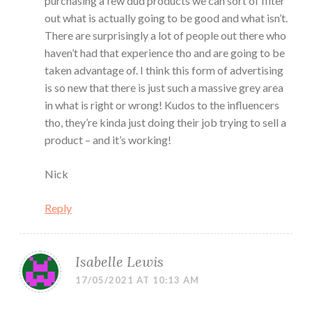
purchasing a few dud products we can sort of filter
out what is actually going to be good and what isn’t.
There are surprisingly a lot of people out there who
haven’t had that experience tho and are going to be
taken advantage of. I think this form of advertising
is so new that there is just such a massive grey area
in what is right or wrong! Kudos to the influencers
tho, they’re kinda just doing their job trying to sell a
product – and it’s working!
Nick
Reply
Isabelle Lewis
17/05/2021 AT 10:13 AM