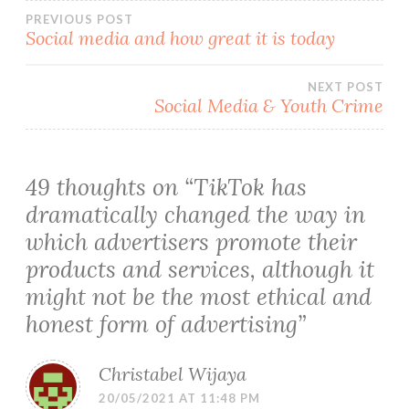
Post
PREVIOUS POST
Social media and how great it is today
navigation
NEXT POST
Social Media & Youth Crime
49 thoughts on “
TikTok has
dramatically changed the way in
which advertisers promote their
products and services, although it
might not be the most ethical and
honest form of advertising
”
Christabel Wijaya
20/05/2021 AT 11:48 PM