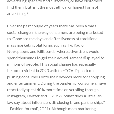
advertising space to find customers, or have customers
find them, but, is it the most ethical or honest form of
advertising?
Over the past couple of years there has been a mass
social change in the way consumers are being marketed
to. Gone are the days and effectiveness of traditional
mass marketing platforms such as TV, Radio,
Newspapers and Billboards, where advertisers would
spend thousands to get their advertisement displayed to
millions of people. This social change has especially
become evident in 2020 with the COVID pandemic
pushing consumers onto their devices more for shopping
and entertainment. During the pandemic, consumers have
reportedly spent 40% more time on scrolling through
Instagram, Twitter and TikTok (“What does Australian
law say about influencers disclosing brand partnerships?
– Fashion Journal”, 2021). Although mass marketing