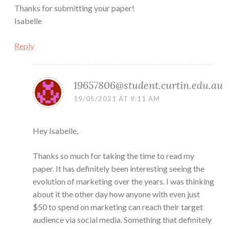
Thanks for submitting your paper!
Isabelle
Reply
19657806@student.curtin.edu.au
19/05/2021 AT 9:11 AM
Hey Isabelle,
Thanks so much for taking the time to read my
paper. It has definitely been interesting seeing the
evolution of marketing over the years. I was thinking
about it the other day how anyone with even just
$50 to spend on marketing can reach their target
audience via social media. Something that definitely