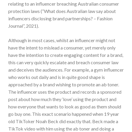
relating to an influencer breaching Australian consumer
protection laws (“What does Australian law say about
influencers disclosing brand partnerships? – Fashion
Journal”, 2021).
Although in most cases, whilst an influencer might not
have the intent to mislead a consumer, yet merely only
have the intention to create engaging content for a brand,
this can very quickly escalate and breach consumer law
and deceives the audiences. For example, a gym influencer
who works out daily and is in quite good shape is
approached by a brand wishing to promote an ab toner.
The influencer uses the product and records a sponsored
post about how much they ‘love’ using the product and
how everyone that wants to look as good as them should
go buy one. This exact scenario happened when 19 year
old TikToker Noah Beck did exactly that. Beck made a
TikTok video with him using the ab toner and doing a