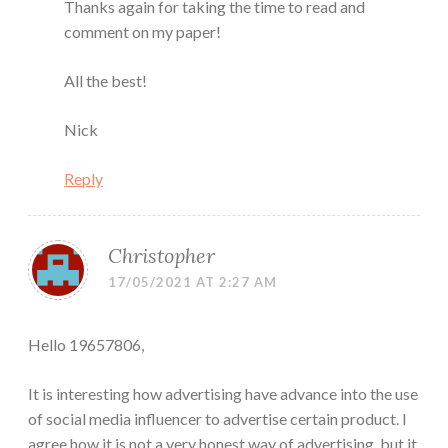
Thanks again for taking the time to read and
comment on my paper!
All the best!
Nick
Reply
Christopher
17/05/2021 AT 2:27 AM
Hello 19657806,
It is interesting how advertising have advance into the use
of social media influencer to advertise certain product. I
agree how it is not a very honest way of advertising, but it