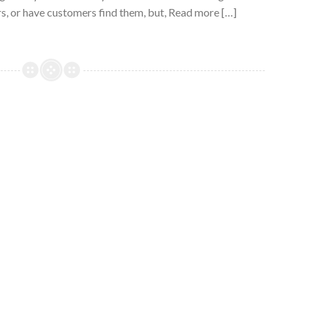
s, or have customers find them, but, Read more […]