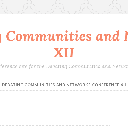
g Communities and 
XII
conference site for the Debating Communities and Netwo
DEBATING COMMUNITIES AND NETWORKS CONFERENCE XII