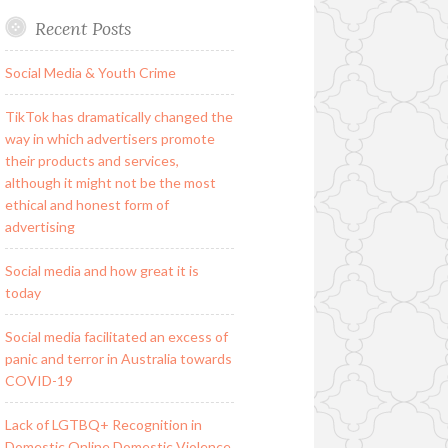
Recent Posts
Social Media & Youth Crime
TikTok has dramatically changed the
way in which advertisers promote
their products and services,
although it might not be the most
ethical and honest form of
advertising
Social media and how great it is
today
Social media facilitated an excess of
panic and terror in Australia towards
COVID-19
Lack of LGTBQ+ Recognition in
Domestic Online Domestic Violence