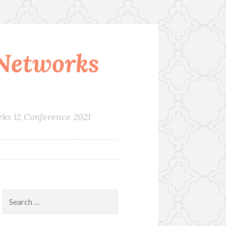
Networks
rks 12 Conference 2021
Search
for: