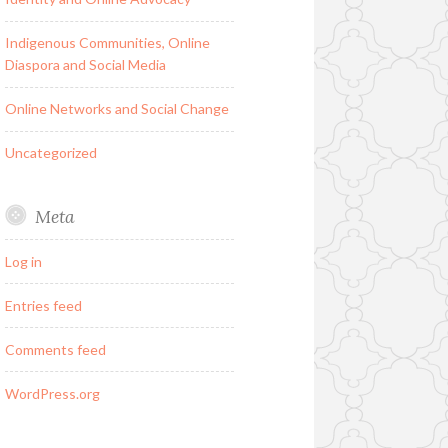
Indigenous Communities, Online
Diaspora and Social Media
Online Networks and Social Change
Uncategorized
Meta
Log in
Entries feed
Comments feed
WordPress.org