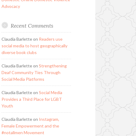
Advocacy
Recent Comments
Claudia Barlette
on
Readers use
social media to host geographically
diverse book clubs
Claudia Barlette
on
Strengthening
Deaf Community Ties Through
Social Media Platforms
Claudia Barlette
on
Social Media
Provides a Third Place for LGBT
Youth
Claudia Barlette
on
Instagram,
Female Empowerment and the
#notallmen Movement