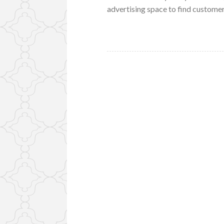
advertising space to find customer