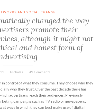
ETWORKS AND SOCIAL CHANGE
matically changed the way
vertisers promote their
vices, although it might not
thical and honest form of
advertising
021
Nicholas
49 Comments
 in control of what they consume. They choose who they
ecially who they trust. Over the past decade there has
which advertisers reach their audiences. Previously,
rketing campaigns such as TV, radio or newspapers,
 at ways in which they can best make use of digital