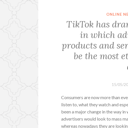
ONLINE N
TikTok has dra
in which ad
products and ser
be the most e
15/05/2
Consumers are now more than ever
listen to, what they watch and esp
been a major change in the way in 
advertisers would look to mass ma
whereas nowadays they are looking