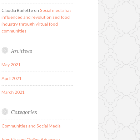
Claudia Barlette
on
Social media has
influenced and revolutionised food
industry through virtual food
communities
Archives
May 2021
April 2021
March 2021
Categories
Communities and Social Media
Identity and Online Advocacy