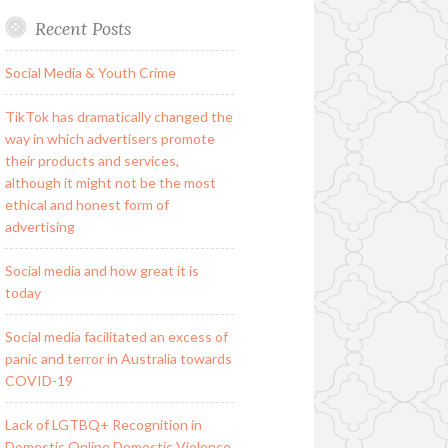
Recent Posts
Social Media & Youth Crime
TikTok has dramatically changed the
way in which advertisers promote
their products and services,
although it might not be the most
ethical and honest form of
advertising
Social media and how great it is
today
Social media facilitated an excess of
panic and terror in Australia towards
COVID-19
Lack of LGTBQ+ Recognition in
Domestic Online Domestic Violence