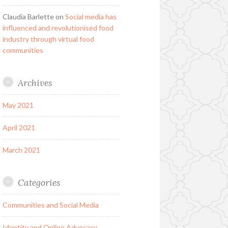
Claudia Barlette
on
Social media has
influenced and revolutionised food
industry through virtual food
communities
Archives
May 2021
April 2021
March 2021
Categories
Communities and Social Media
Identity and Online Advocacy