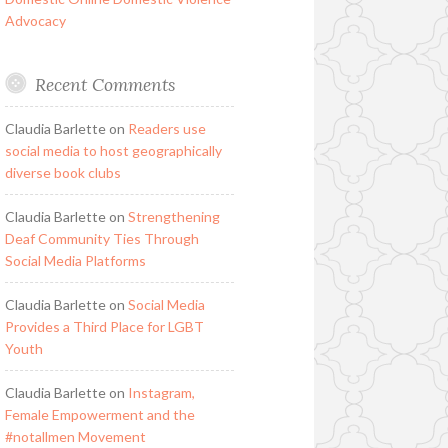
Advocacy
Recent Comments
Claudia Barlette
on
Readers use
social media to host geographically
diverse book clubs
Claudia Barlette
on
Strengthening
Deaf Community Ties Through
Social Media Platforms
Claudia Barlette
on
Social Media
Provides a Third Place for LGBT
Youth
Claudia Barlette
on
Instagram,
Female Empowerment and the
#notallmen Movement