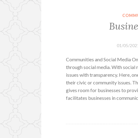
COMMU
Busine
01/05/202
Communities and Social Media One 
through social media. With social m
issues with transparency. Here, on
their civic or community issues. Th
gives room for businesses to provid
facilitates businesses in communi