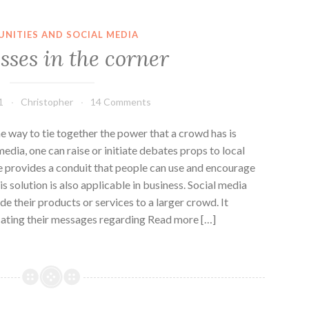
NITIES AND SOCIAL MEDIA
sses in the corner
1
Christopher
14 Comments
way to tie together the power that a crowd has is
edia, one can raise or initiate debates props to local
e provides a conduit that people can use and encourage
is solution is also applicable in business. Social media
e their products or services to a larger crowd. It
cating their messages regarding Read more […]