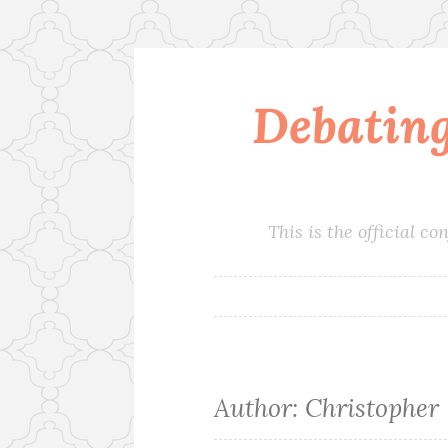
Debatin
Skip
to
content
This is the official 
Author:
Christopher