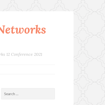
Networks
rks 12 Conference 2021
Search
for: