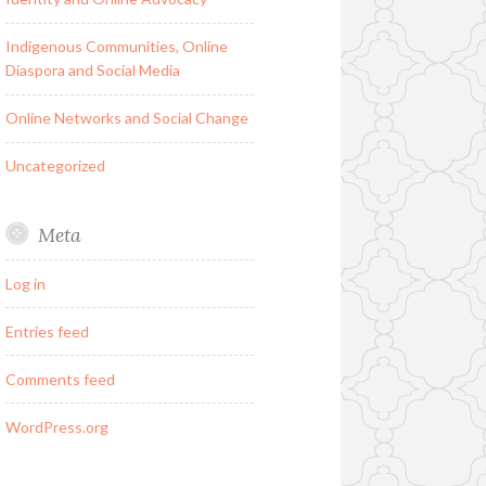
Indigenous Communities, Online
Diaspora and Social Media
Online Networks and Social Change
Uncategorized
Meta
Log in
Entries feed
Comments feed
WordPress.org