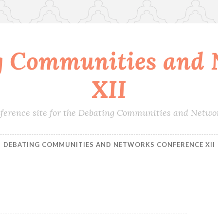
g Communities and 
XII
conference site for the Debating Communities and Netwo
DEBATING COMMUNITIES AND NETWORKS CONFERENCE XII