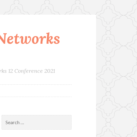
Networks
rks 12 Conference 2021
Search
for: