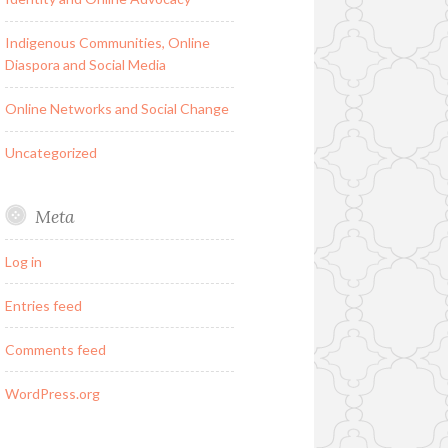
Indigenous Communities, Online
Diaspora and Social Media
Online Networks and Social Change
Uncategorized
Meta
Log in
Entries feed
Comments feed
WordPress.org