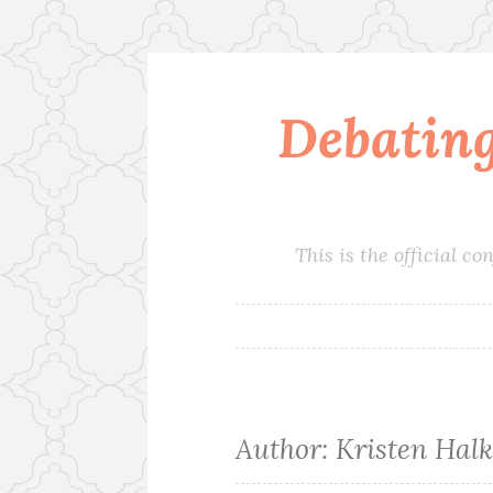
Debatin
Skip
to
content
This is the official 
Author:
Kristen Halk