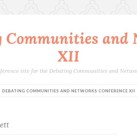
g Communities and 
XII
conference site for the Debating Communities and Netwo
DEBATING COMMUNITIES AND NETWORKS CONFERENCE XII
ett