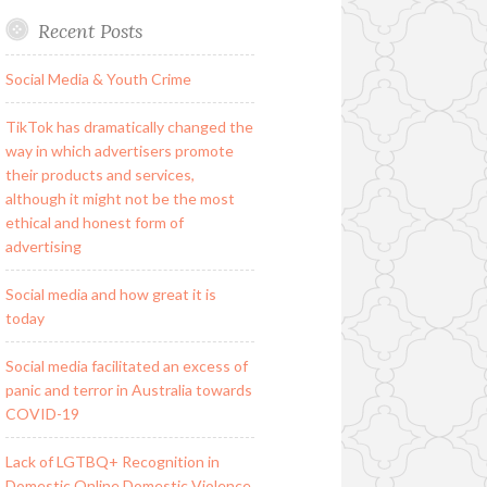
Recent Posts
Social Media & Youth Crime
TikTok has dramatically changed the
way in which advertisers promote
their products and services,
although it might not be the most
ethical and honest form of
advertising
Social media and how great it is
today
Social media facilitated an excess of
panic and terror in Australia towards
COVID-19
Lack of LGTBQ+ Recognition in
Domestic Online Domestic Violence