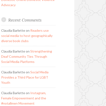
Advocacy
Recent Comments
Claudia Barlette
on
Readers use
social media to host geographically
diverse book clubs
Claudia Barlette
on
Strengthening
Deaf Community Ties Through
Social Media Platforms
Claudia Barlette
on
Social Media
Provides a Third Place for LGBT
Youth
Claudia Barlette
on
Instagram,
Female Empowerment and the
#notallmen Movement