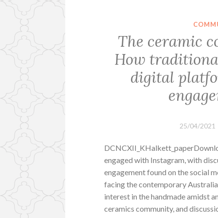
COMMU
The ceramic c
How traditiona
digital platf
engage
25/04/2021
DCNCXII_KHalkett_paperDownload
engaged with Instagram, with dis
engagement found on the social me
facing the contemporary Australia
interest in the handmade amidst an 
ceramics community, and discussi