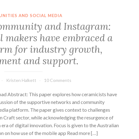
NITIES AND SOCIAL MEDIA
ommunity and Instagram:
l makers have embraced a
orm for industry growth,
ment and support.
Kristen Halkett
10 Comments
 Abstract: This paper explores how ceramicists have
cussion of the supportive networks and community
dia platform. The paper gives context to challenges
n Craft sector, while acknowledging the resurgence of
era of digital innovation. Focus is given to the Australian
on on how use of the mobile app Read more […]