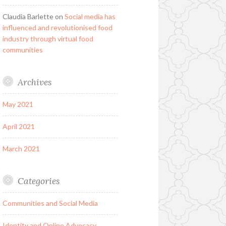
Claudia Barlette
on
Social media has
influenced and revolutionised food
industry through virtual food
communities
Archives
May 2021
April 2021
March 2021
Categories
Communities and Social Media
Identity and Online Advocacy