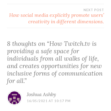
navigation
NEXT POST
How social media explicitly promote users’
creativity in different dimensions.
8 thoughts on “
How Twitch.tv is
providing a safe space for
individuals from all walks of life,
and creates opportunities for new
inclusive forms of communication
for all.
”
Joshua Ashby
16/05/2021 AT 10:17 PM