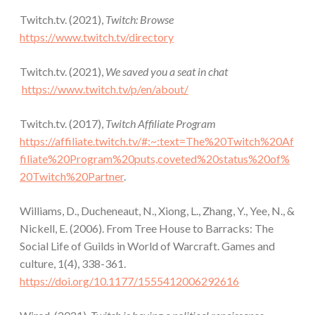
Twitch.tv. (2021),
Twitch: Browse
https://www.twitch.tv/directory
Twitch.tv. (2021),
We saved you a seat in chat
https://www.twitch.tv/p/en/about/
Twitch.tv. (2017),
Twitch Affiliate Program
https://affiliate.twitch.tv/#:~:text=The%20Twitch%20Af
filiate%20Program%20puts,coveted%20status%20of%
20Twitch%20Partner
.
Williams, D., Ducheneaut, N., Xiong, L., Zhang, Y., Yee, N., &
Nickell, E. (2006). From Tree House to Barracks: The
Social Life of Guilds in World of Warcraft. Games and
culture, 1(4), 338-361.
https://doi.org/10.1177/1555412006292616