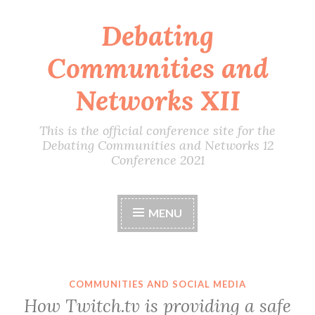
Debating
Skip
to
Communities and
content
Networks XII
This is the official conference site for the
Debating Communities and Networks 12
Conference 2021
MENU
COMMUNITIES AND SOCIAL MEDIA
How Twitch.tv is providing a safe