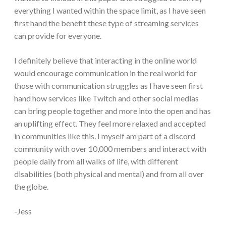
everything I wanted within the space limit, as I have seen
first hand the benefit these type of streaming services
can provide for everyone.
I definitely believe that interacting in the online world
would encourage communication in the real world for
those with communication struggles as I have seen first
hand how services like Twitch and other social medias
can bring people together and more into the open and has
an uplifting effect. They feel more relaxed and accepted
in communities like this. I myself am part of a discord
community with over 10,000 members and interact with
people daily from all walks of life, with different
disabilities (both physical and mental) and from all over
the globe.
-Jess