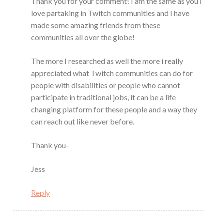
Thank you for your comment! I am the same as you I
love partaking in Twitch communities and I have
made some amazing friends from these
communities all over the globe!
The more I researched as well the more i really
appreciated what Twitch communities can do for
people with disabilities or people who cannot
participate in traditional jobs, it can be a life
changing platform for these people and a way they
can reach out like never before.
Thank you–
Jess
Reply