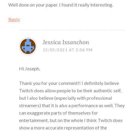
Well done on your paper. I found it really interesting.
Reply
Jessica Issanchon
15/05/2021 AT 2:06 PM
Hi Joseph,
Thank you for your comment!! I definitely believe
Twitch does allow people to be their authentic self,
but I also believe (especially with professional
streamers) that it is also a performance as well. They
can exaggerate parts of themselves for
entertainment, but on the whole I think Twitch does
show a more accurate representation of the