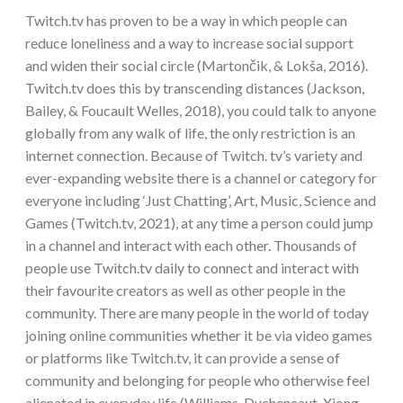
Twitch.tv has proven to be a way in which people can
reduce loneliness and a way to increase social support
and widen their social circle (Martončik, & Lokša, 2016).
Twitch.tv does this by transcending distances (Jackson,
Bailey, & Foucault Welles, 2018), you could talk to anyone
globally from any walk of life, the only restriction is an
internet connection. Because of Twitch. tv’s variety and
ever-expanding website there is a channel or category for
everyone including ‘Just Chatting’, Art, Music, Science and
Games (Twitch.tv, 2021), at any time a person could jump
in a channel and interact with each other. Thousands of
people use Twitch.tv daily to connect and interact with
their favourite creators as well as other people in the
community. There are many people in the world of today
joining online communities whether it be via video games
or platforms like Twitch.tv, it can provide a sense of
community and belonging for people who otherwise feel
alienated in everyday life (Williams, Ducheneaut, Xiong,