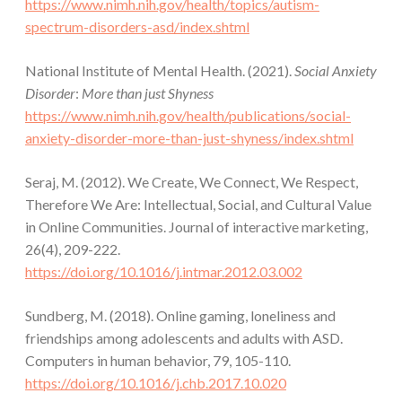
https://www.nimh.nih.gov/health/topics/autism-
spectrum-disorders-asd/index.shtml
National Institute of Mental Health. (2021).
Social Anxiety
Disorder
:
More than just Shyness
https://www.nimh.nih.gov/health/publications/social-
anxiety-disorder-more-than-just-shyness/index.shtml
Seraj, M. (2012). We Create, We Connect, We Respect,
Therefore We Are: Intellectual, Social, and Cultural Value
in Online Communities. Journal of interactive marketing,
26(4), 209-222.
https://doi.org/10.1016/j.intmar.2012.03.002
Sundberg, M. (2018). Online gaming, loneliness and
friendships among adolescents and adults with ASD.
Computers in human behavior, 79, 105-110.
https://doi.org/10.1016/j.chb.2017.10.020