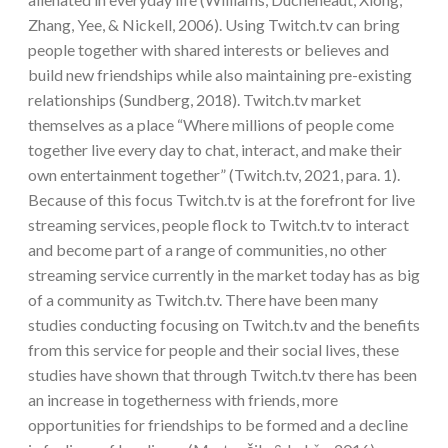
Zhang, Yee, & Nickell, 2006). Using Twitch.tv can bring
people together with shared interests or believes and
build new friendships while also maintaining pre-existing
relationships (Sundberg, 2018). Twitch.tv market
themselves as a place “Where millions of people come
together live every day to chat, interact, and make their
own entertainment together” (Twitch.tv, 2021, para. 1).
Because of this focus Twitch.tv is at the forefront for live
streaming services, people flock to Twitch.tv to interact
and become part of a range of communities, no other
streaming service currently in the market today has as big
of a community as Twitch.tv. There have been many
studies conducting focusing on Twitch.tv and the benefits
from this service for people and their social lives, these
studies have shown that through Twitch.tv there has been
an increase in togetherness with friends, more
opportunities for friendships to be formed and a decline