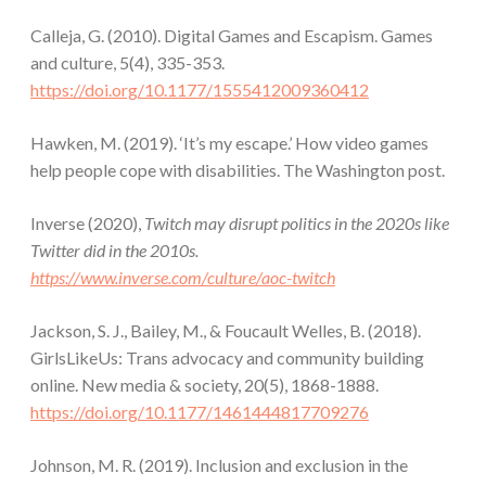
Calleja, G. (2010). Digital Games and Escapism. Games
and culture, 5(4), 335-353.
https://doi.org/10.1177/1555412009360412
Hawken, M. (2019). ‘It’s my escape.’ How video games
help people cope with disabilities. The Washington post.
Inverse (2020),
Twitch may disrupt politics in the 2020s like
Twitter did in the 2010s.
https://www.inverse.com/culture/aoc-twitch
Jackson, S. J., Bailey, M., & Foucault Welles, B. (2018).
GirlsLikeUs: Trans advocacy and community building
online. New media & society, 20(5), 1868-1888.
https://doi.org/10.1177/1461444817709276
Johnson, M. R. (2019). Inclusion and exclusion in the