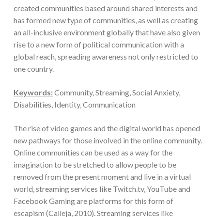
created communities based around shared interests and
has formed new type of communities, as well as creating
an all-inclusive environment globally that have also given
rise to a new form of political communication with a
global reach, spreading awareness not only restricted to
one country.
Keywords:
Community, Streaming, Social Anxiety,
Disabilities, Identity, Communication
The rise of video games and the digital world has opened
new pathways for those involved in the online community.
Online communities can be used as a way for the
imagination to be stretched to allow people to be
removed from the present moment and live in a virtual
world, streaming services like Twitch.tv, YouTube and
Facebook Gaming are platforms for this form of
escapism (Calleja, 2010). Streaming services like