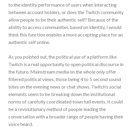
to the identity performance of users when interacting
between account holders, or does the Twitch community
allow people to be their authentic self? Because of the
ability to access communities based on identity, I would
think this function enables a more accepting place for an
authentic self online.
As you pointed out, the political use of a platform like
Twitch is a real opportunity to open political discourse in
the future. Mainstream media on the whole only offer
filtered political views, those being 4 to 5 second sound
bites on the evening news or chat shows. Twitch’s social
elements seem to be breaking down the institutional
norms of carefully coordinated town hall events. It could
be a revolutionary method of people leading the
conversation with a broader range of people having their
voice heard.