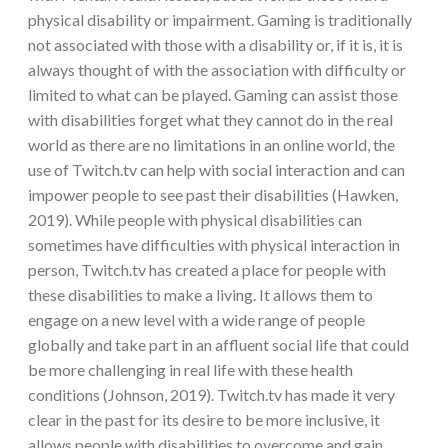
physical disability or impairment. Gaming is traditionally
not associated with those with a disability or, if it is, it is
always thought of with the association with difficulty or
limited to what can be played. Gaming can assist those
with disabilities forget what they cannot do in the real
world as there are no limitations in an online world, the
use of Twitch.tv can help with social interaction and can
impower people to see past their disabilities (Hawken,
2019). While people with physical disabilities can
sometimes have difficulties with physical interaction in
person, Twitch.tv has created a place for people with
these disabilities to make a living. It allows them to
engage on a new level with a wide range of people
globally and take part in an affluent social life that could
be more challenging in real life with these health
conditions (Johnson, 2019). Twitch.tv has made it very
clear in the past for its desire to be more inclusive, it
allows people with disabilities to overcome and gain