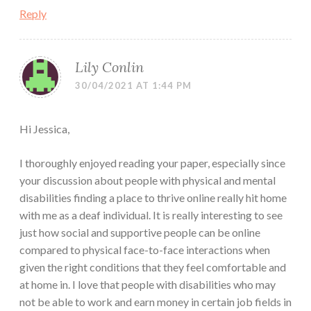
Reply
Lily Conlin
30/04/2021 AT 1:44 PM
Hi Jessica,
I thoroughly enjoyed reading your paper, especially since
your discussion about people with physical and mental
disabilities finding a place to thrive online really hit home
with me as a deaf individual. It is really interesting to see
just how social and supportive people can be online
compared to physical face-to-face interactions when
given the right conditions that they feel comfortable and
at home in. I love that people with disabilities who may
not be able to work and earn money in certain job fields in