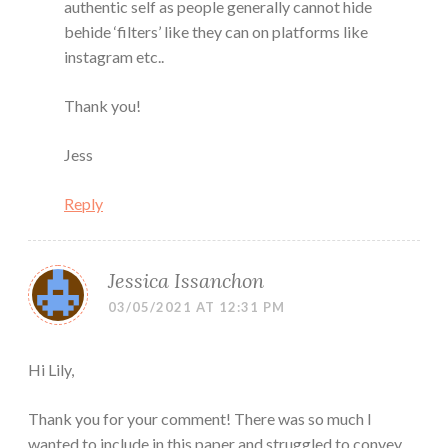
authentic self as people generally cannot hide
behide ‘filters’ like they can on platforms like
instagram etc..
Thank you!
Jess
Reply
Jessica Issanchon
03/05/2021 AT 12:31 PM
Hi Lily,
Thank you for your comment! There was so much I
wanted to include in this paper and struggled to convey