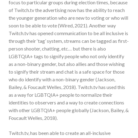
focus to particular groups during election times, because
of Twitch.tv the advertising now has the ability to reach
the younger generation who are new to voting or who will
soon to be able to vote (Wired, 2021). Another way
Twitch.tv has opened communication to be all inclusive is
through their ‘tag’ system, streams can be tagged as first-
person shooter, chatting, etc… but there is also
LGBTQIA+ tags to signify people who not only identify
as a non-binary gender, but also allies and those wishing
to signify their stream and chat is a safe space for those
who do identify with a non-binary gender (Jackson,
Bailey, & Foucault Welles, 2018). Twitch.tv has used this
as a way for LGBTQIA+ people to normalize their
identities to observers and a way to create connections
with other LGBTQIA+ people globally (Jackson, Bailey, &
Foucault Welles, 2018).
Twitch.tv, has been able to create an all-inclusive