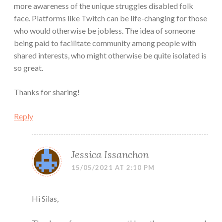
more awareness of the unique struggles disabled folk
face. Platforms like Twitch can be life-changing for those
who would otherwise be jobless. The idea of someone
being paid to facilitate community among people with
shared interests, who might otherwise be quite isolated is
so great.
Thanks for sharing!
Reply
Jessica Issanchon
15/05/2021 AT 2:10 PM
Hi Silas,