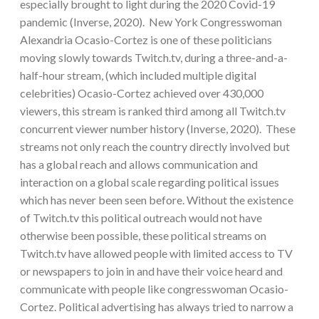
especially brought to light during the 2020 Covid-19
pandemic (Inverse, 2020). New York Congresswoman
Alexandria Ocasio-Cortez is one of these politicians
moving slowly towards Twitch.tv, during a three-and-a-
half-hour stream, (which included multiple digital
celebrities) Ocasio-Cortez achieved over 430,000
viewers, this stream is ranked third among all Twitch.tv
concurrent viewer number history (Inverse, 2020). These
streams not only reach the country directly involved but
has a global reach and allows communication and
interaction on a global scale regarding political issues
which has never been seen before. Without the existence
of Twitch.tv this political outreach would not have
otherwise been possible, these political streams on
Twitch.tv have allowed people with limited access to TV
or newspapers to join in and have their voice heard and
communicate with people like congresswoman Ocasio-
Cortez. Political advertising has always tried to narrow a