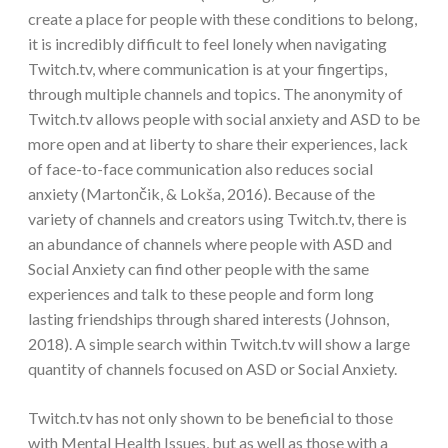
create a place for people with these conditions to belong,
it is incredibly difficult to feel lonely when navigating
Twitch.tv, where communication is at your fingertips,
through multiple channels and topics. The anonymity of
Twitch.tv allows people with social anxiety and ASD to be
more open and at liberty to share their experiences, lack
of face-to-face communication also reduces social
anxiety (Martončik, & Lokša, 2016). Because of the
variety of channels and creators using Twitch.tv, there is
an abundance of channels where people with ASD and
Social Anxiety can find other people with the same
experiences and talk to these people and form long
lasting friendships through shared interests (Johnson,
2018). A simple search within Twitch.tv will show a large
quantity of channels focused on ASD or Social Anxiety.
Twitch.tv has not only shown to be beneficial to those
with Mental Health Issues, but as well as those with a