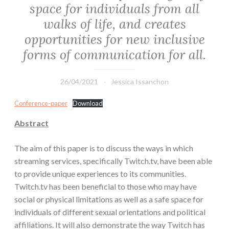
space for individuals from all
walks of life, and creates
opportunities for new inclusive
forms of communication for all.
26/04/2021
Jessica Issanchon
Conference-paper
Download
Abstract
The aim of this paper is to discuss the ways in which
streaming services, specifically Twitch.tv, have been able
to provide unique experiences to its communities.
Twitch.tv has been beneficial to those who may have
social or physical limitations as well as a safe space for
individuals of different sexual orientations and political
affiliations. It will also demonstrate the way Twitch has