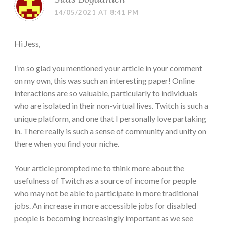
14/05/2021 AT 8:41 PM
Hi Jess,
I’m so glad you mentioned your article in your comment
on my own, this was such an interesting paper! Online
interactions are so valuable, particularly to individuals
who are isolated in their non-virtual lives. Twitch is such a
unique platform, and one that I personally love partaking
in. There really is such a sense of community and unity on
there when you find your niche.
Your article prompted me to think more about the
usefulness of Twitch as a source of income for people
who may not be able to participate in more traditional
jobs. An increase in more accessible jobs for disabled
people is becoming increasingly important as we see