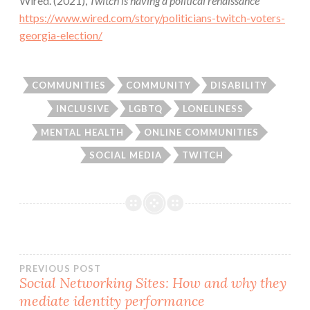
Wired. (2021),
Twitch is having a political renaissance
https://www.wired.com/story/politicians-twitch-voters-
georgia-election/
COMMUNITIES
COMMUNITY
DISABILITY
INCLUSIVE
LGBTQ
LONELINESS
MENTAL HEALTH
ONLINE COMMUNITIES
SOCIAL MEDIA
TWITCH
Post
PREVIOUS POST
Social Networking Sites: How and why they
mediate identity performance