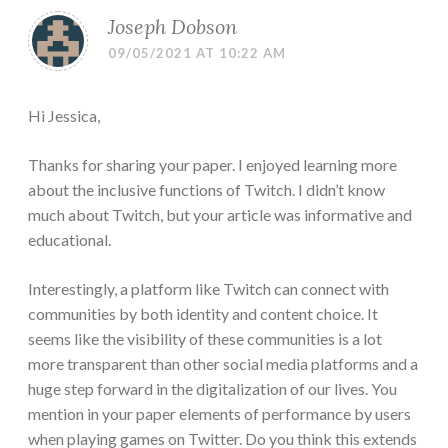
Joseph Dobson
09/05/2021 AT 10:22 AM
Hi Jessica,
Thanks for sharing your paper. I enjoyed learning more
about the inclusive functions of Twitch. I didn’t know
much about Twitch, but your article was informative and
educational.
Interestingly, a platform like Twitch can connect with
communities by both identity and content choice. It
seems like the visibility of these communities is a lot
more transparent than other social media platforms and a
huge step forward in the digitalization of our lives. You
mention in your paper elements of performance by users
when playing games on Twitter. Do you think this extends