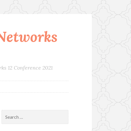
Networks
rks 12 Conference 2021
Search
for: