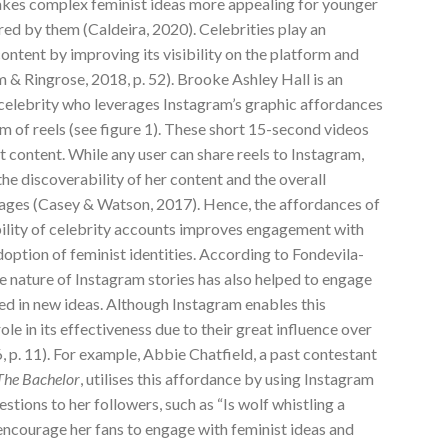
akes complex feminist ideas more appealing for younger
ed by them (Caldeira, 2020). Celebrities play an
ontent by improving its visibility on the platform and
& Ringrose, 2018, p. 52). Brooke Ashley Hall is an
celebrity who leverages Instagram’s graphic affordances
rm of reels (see figure 1). These short 15-second videos
 content. While any user can share reels to Instagram,
he discoverability of her content and the overall
sages (Casey & Watson, 2017). Hence, the affordances of
ility of celebrity accounts improves engagement with
option of feminist identities. According to Fondevila-
ve nature of Instagram stories has also helped to engage
d in new ideas. Although Instagram enables this
ole in its effectiveness due to their great influence over
 p. 11). For example, Abbie Chatfield, a past contestant
The Bachelor
, utilises this affordance by using Instagram
stions to her followers, such as “Is wolf whistling a
encourage her fans to engage with feminist ideas and