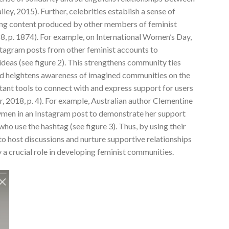
ey, 2015). Further, celebrities establish a sense of
ing content produced by other members of feminist
18, p. 1874). For example, on International Women’s Day,
tagram posts from other feminist accounts to
ideas (see figure 2). This strengthens community ties
d heightens awareness of imagined communities on the
tant tools to connect with and express support for users
er, 2018, p. 4). For example, Australian author Clementine
men in an Instagram post to demonstrate her support
o use the hashtag (see figure 3). Thus, by using their
o host discussions and nurture supportive relationships
y a crucial role in developing feminist communities.