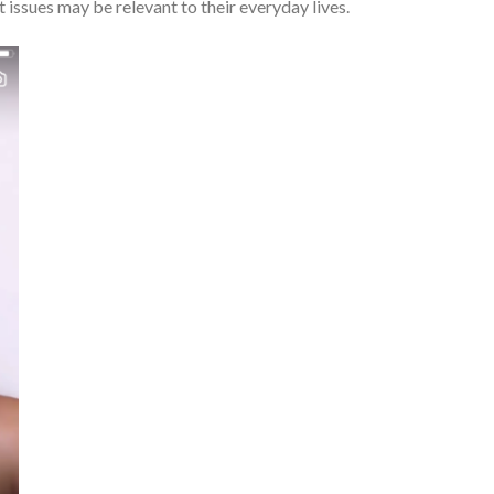
 issues may be relevant to their everyday lives.