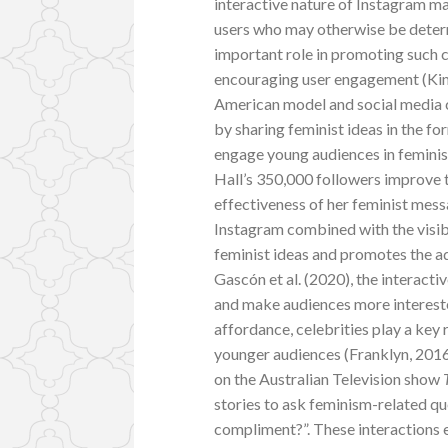
interactive nature of Instagram m
users who may otherwise be deterr
important role in promoting such c
encouraging user engagement (Kim 
American model and social media 
by sharing feminist ideas in the fo
engage young audiences in feminist
Hall’s 350,000 followers improve t
effectiveness of her feminist mes
Instagram combined with the visib
feminist ideas and promotes the ad
Gascón et al. (2020), the interacti
and make audiences more intereste
affordance, celebrities play a key r
younger audiences (Franklyn, 2016,
on the Australian Television show
stories to ask feminism-related que
compliment?”. These interactions 