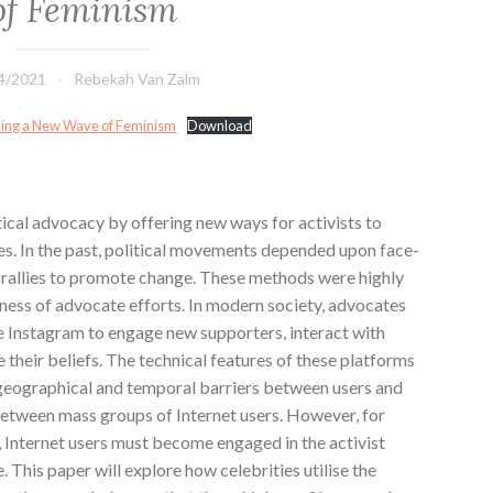
of Feminism
4/2021
Rebekah Van Zalm
ading a New Wave of Feminism
Download
ical advocacy by offering new ways for activists to
es. In the past, political movements depended upon face-
n rallies to promote change. These methods were highly
veness of advocate efforts. In modern society, advocates
e Instagram to engage new supporters, interact with
eir beliefs. The technical features of these platforms
geographical and temporal barriers between users and
between mass groups of Internet users. However, for
, Internet users must become engaged in the activist
 This paper will explore how celebrities utilise the