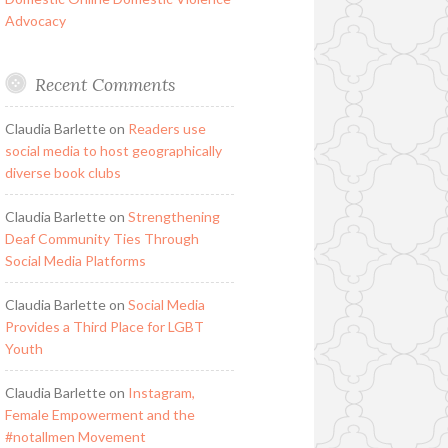
Advocacy
Recent Comments
Claudia Barlette
on
Readers use
social media to host geographically
diverse book clubs
Claudia Barlette
on
Strengthening
Deaf Community Ties Through
Social Media Platforms
Claudia Barlette
on
Social Media
Provides a Third Place for LGBT
Youth
Claudia Barlette
on
Instagram,
Female Empowerment and the
#notallmen Movement