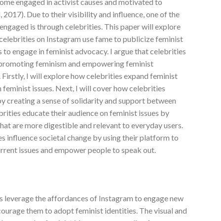
come engaged in activist causes and motivated to
2017). Due to their visibility and influence, one of the
ngaged is through celebrities. This paper will explore
 celebrities on Instagram use fame to publicize feminist
 to engage in feminist advocacy. I argue that celebrities
in promoting feminism and empowering feminist
 Firstly, I will explore how celebrities expand feminist
feminist issues. Next, I will cover how celebrities
y creating a sense of solidarity and support between
ebrities educate their audience on feminist issues by
that are more digestible and relevant to everyday users.
ies influence societal change by using their platform to
rrent issues and empower people to speak out.
ties leverage the affordances of Instagram to engage new
courage them to adopt feminist identities. The visual and