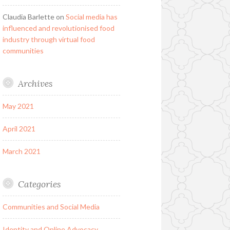
Claudia Barlette
on
Social media has
influenced and revolutionised food
industry through virtual food
communities
Archives
May 2021
April 2021
March 2021
Categories
Communities and Social Media
Identity and Online Advocacy