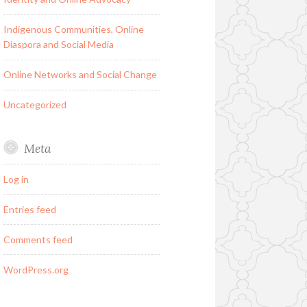
Indigenous Communities, Online
Diaspora and Social Media
Online Networks and Social Change
Uncategorized
Meta
Log in
Entries feed
Comments feed
WordPress.org