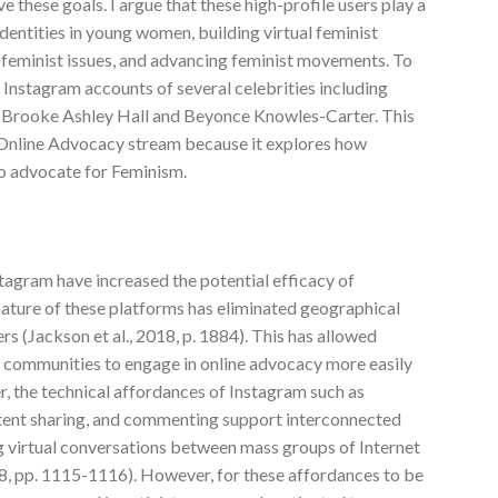
 these goals. I argue that these high-profile users play a
identities in young women, building virtual feminist
feminist issues, and advancing feminist movements. To
e Instagram accounts of several celebrities including
, Brooke Ashley Hall and Beyonce Knowles-Carter. This
 Online Advocacy stream because it explores how
 to advocate for Feminism.
tagram have increased the potential efficacy of
ture of these platforms has eliminated geographical
s (Jackson et al., 2018, p. 1884). This has allowed
 communities to engage in online advocacy more easily
her, the technical affordances of Instagram such as
ntent sharing, and commenting support interconnected
 virtual conversations between mass groups of Internet
8, pp. 1115-1116). However, for these affordances to be