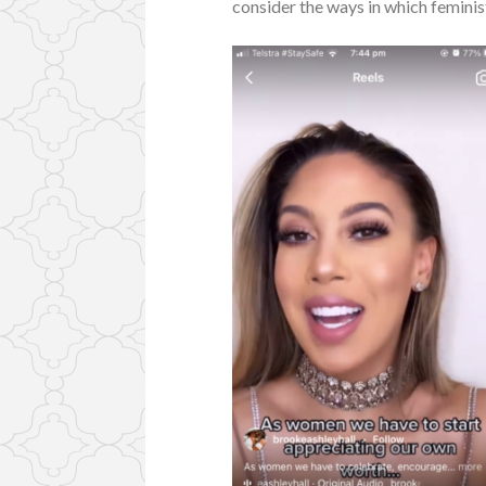
consider the ways in which feminist