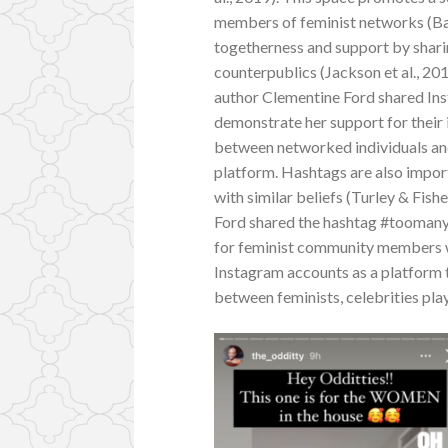
members of feminist networks (Bail
togetherness and support by shar
counterpublics (Jackson et al., 20
author Clementine Ford shared Ins
demonstrate her support for their 
between networked individuals an
platform. Hashtags are also impor
with similar beliefs (Turley & Fish
Ford shared the hashtag #toomany
for feminist community members wh
Instagram accounts as a platform t
between feminists, celebrities pla