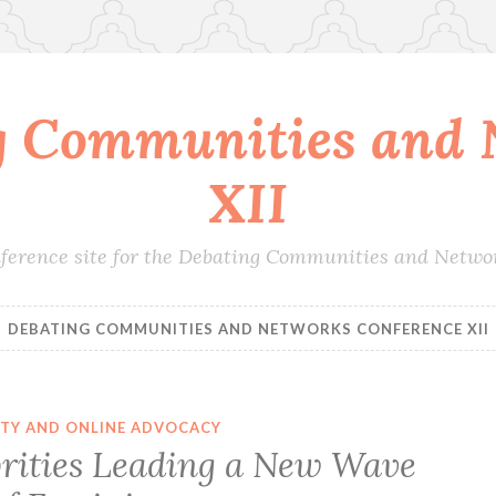
g Communities and 
XII
conference site for the Debating Communities and Netwo
DEBATING COMMUNITIES AND NETWORKS CONFERENCE XII
ITY AND ONLINE ADVOCACY
brities Leading a New Wave