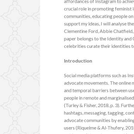
affordances of Instagram to achieve
crucial role in promoting feminist 
communities, educating people on 
support my ideas, I will analyse th
Clementine Ford, Abbie Chatfield
paper belongs to the Identity and
celebrities curate their identities
Introduction
Social media platforms such as Ins
advocate movements. The online na
and temporal barriers between user
people in remote and marginalised
(Turley & Fisher, 2018, p. 3). Furt
hashtags, messaging, tagging, co
advocate communities by enabling
users (Riquelme & Al-Thufery, 201