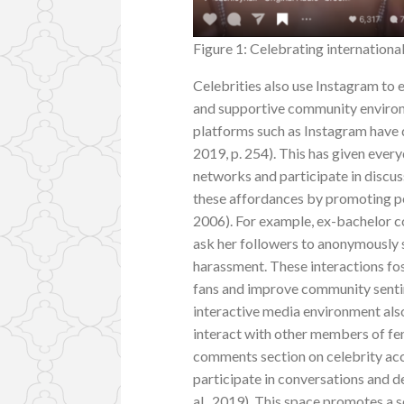
Figure 1: Celebrating internation
Celebrities also use Instagram to 
and supportive community environ
platforms such as Instagram have 
2019, p. 254). This has given ever
networks and participate in discus
these affordances by promoting pe
2006). For example, ex-bachelor c
ask her followers to anonymously 
harassment. These interactions fos
fans and improve community sentime
interactive media environment als
interact with other members of fem
comments section on celebrity accou
participate in conversations and d
al., 2019). This space promotes a 