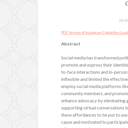
28/0
PDF Version of Instagram Celebrities Le
Abstract
Social media has transformed polit
promote and express their identiti
to-face interactions and in-perso
inflexible and limited the effecti
employ social media platforms lik
community members, and promote th
enhance advocacy by eliminating 
supporting virtual conversations 
these affordances to be put to use
cause and motivated to participate.