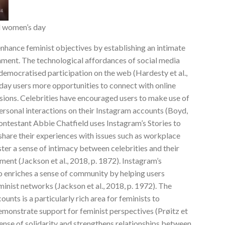
al women’s day
enhance feminist objectives by establishing an intimate
ment. The technological affordances of social media
democratised participation on the web (Hardesty et al.,
yday users more opportunities to connect with online
sions. Celebrities have encouraged users to make use of
rsonal interactions on their Instagram accounts (Boyd,
ontestant Abbie Chatfield uses Instagram’s Stories to
share their experiences with issues such as workplace
ter a sense of intimacy between celebrities and their
nt (Jackson et al., 2018, p. 1872). Instagram’s
o enriches a sense of community by helping users
inist networks (Jackson et al., 2018, p. 1972). The
nts is a particularly rich area for feminists to
emonstrate support for feminist perspectives (Prøitz et
sense of solidarity and strengthens relationships between