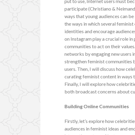
put to use, Internet users must be
participate (Christiano & Neimand, 
ways that young audiences can be e
the ways in which several feminist
identities and encourage audiences
on Instagram play a crucial role 
communities to act on their values.
networks by engaging new users in 
strengthen feminist communities b
users. Then, I will discuss how cel
curating feminist content in ways 
Finally, I will explore how celebrit
both broadcast concerns about cu
Building Online Communities
Firstly, let’s explore how celebri
audiences in feminist ideas and en