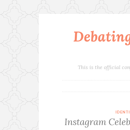
Debatin
Skip
to
content
This is the official 
IDENT
Instagram Cele