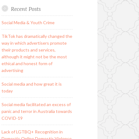
Recent Posts
Social Media & Youth Crime
TikTok has dramatically changed the
way in which advertisers promote
their products and services,
although it might not be the most
ethical and honest form of
advertising
Social media and how great it is
today
Social media facilitated an excess of
panic and terror in Australia towards
COVID-19
Lack of LGTBQ+ Recognition in
Domestic Online Domestic Violence