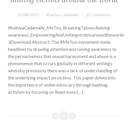
29/04/2021
Rhabiya Cadamally
22 Comments
RhabiyaCadamally_MeToo_BreakingTaboosRaising-
awareness_EmpoweringAndUnitingvictimsaroundtheworld-
3Download Abstract: The #MeToo movement made
headlines by drawing attention and raising awareness to
the pervasiveness that sexual harassment and abuse is a
phenomenon that occurs globally in different settings
whereby previously there was a lack of understanding of
the underlying impact on victims. This paper delves into
the importance of online advocacy through hashtag
activism by focusing on Read more […]