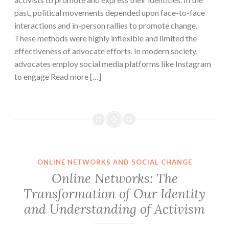
past, political movements depended upon face-to-face
interactions and in-person rallies to promote change.
These methods were highly inflexible and limited the
effectiveness of advocate efforts. In modern society,
advocates employ social media platforms like Instagram
to engage Read more […]
ONLINE NETWORKS AND SOCIAL CHANGE
Online Networks: The
Transformation of Our Identity
and Understanding of Activism