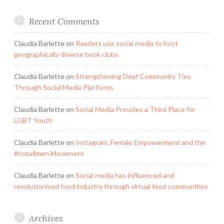
Recent Comments
Claudia Barlette
on
Readers use social media to host
geographically diverse book clubs
Claudia Barlette
on
Strengthening Deaf Community Ties
Through Social Media Platforms
Claudia Barlette
on
Social Media Provides a Third Place for
LGBT Youth
Claudia Barlette
on
Instagram, Female Empowerment and the
#notallmen Movement
Claudia Barlette
on
Social media has influenced and
revolutionised food industry through virtual food communities
Archives