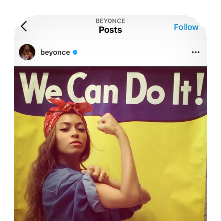
Instagram Celebrities Leading a New Wave of Feminism