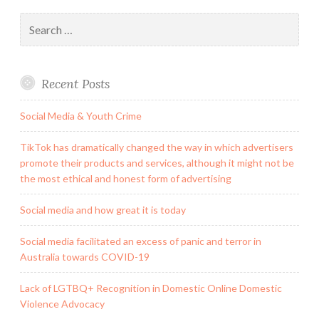
Search
for:
Recent Posts
Social Media & Youth Crime
TikTok has dramatically changed the way in which advertisers
promote their products and services, although it might not be
the most ethical and honest form of advertising
Social media and how great it is today
Social media facilitated an excess of panic and terror in
Australia towards COVID-19
Lack of LGTBQ+ Recognition in Domestic Online Domestic
Violence Advocacy