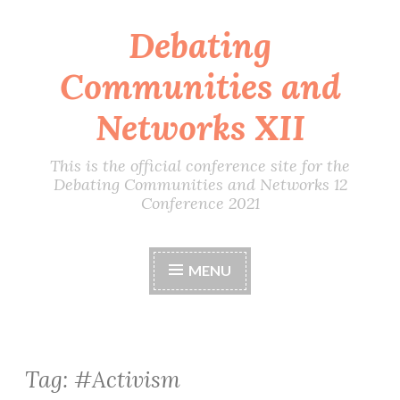
Debating
Skip
to
Communities and
content
Networks XII
This is the official conference site for the
Debating Communities and Networks 12
Conference 2021
MENU
Tag:
#Activism