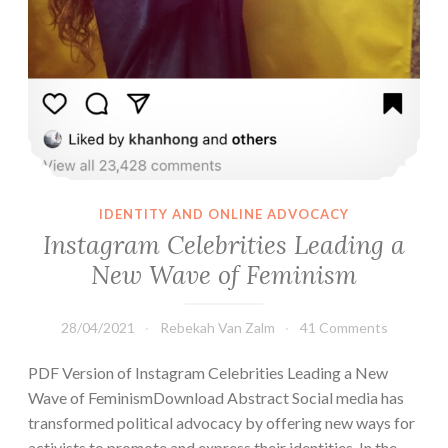
IDENTITY AND ONLINE ADVOCACY
Instagram Celebrities Leading a
New Wave of Feminism
28/04/2021
Rebekah Van Zalm
41 Comments
PDF Version of Instagram Celebrities Leading a New
Wave of FeminismDownload Abstract Social media has
transformed political advocacy by offering new ways for
activists to promote and express their identities. In the