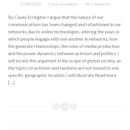
27/04/2021
Casey Errington
24 Comments
By Casey Errington I argue that the nature of our
communications has been changed and refashioned in our
networks due to online technologies, altering the ways in
which people engage with one another in networks, how
the generate relationships, the roles of media production
and the power dynamics between activism and politics. I
will locate this argument in the scope of global society, as
the topics of activism and fandoms are not bound to one
specific geographic location. I will illustrate Read more
[…]