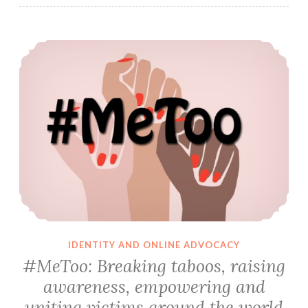
#MeToo: Breaking taboos, raising awareness, empowering and uniting victims around the world
IDENTITY AND ONLINE ADVOCACY
#MeToo: Breaking taboos, raising
awareness, empowering and
uniting victims around the world