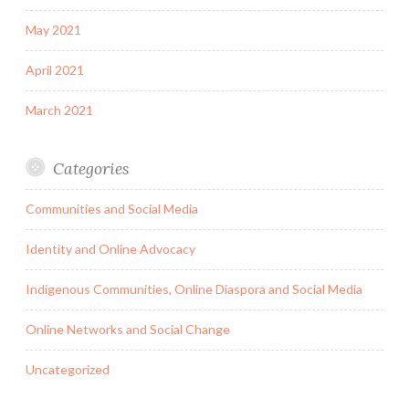
May 2021
April 2021
March 2021
Categories
Communities and Social Media
Identity and Online Advocacy
Indigenous Communities, Online Diaspora and Social Media
Online Networks and Social Change
Uncategorized