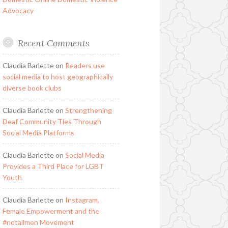
Advocacy
Recent Comments
Claudia Barlette
on
Readers use
social media to host geographically
diverse book clubs
Claudia Barlette
on
Strengthening
Deaf Community Ties Through
Social Media Platforms
Claudia Barlette
on
Social Media
Provides a Third Place for LGBT
Youth
Claudia Barlette
on
Instagram,
Female Empowerment and the
#notallmen Movement