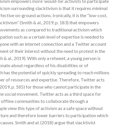
tivism empowers more ‘would-be’ activists to participate
icism surrounding slacktivism is that it requires minimal
ffective on-ground actions. Ironically, it is the “low-cost,
acktivism” (Smith & al., 2019, p. 183) that empowers
movements as compared to traditional activism which
ipation such as a certain level of expertise is needed to
anyone with an internet connection and a Twitter account
ent of their interest without the need to protest in the
h & al., 2019). With only a retweet, a young person is
ionate about regardless of his disabilities or of
 has the potential of quickly spreading to reach millions
er of resources and expertise. Therefore, Twitter acts
, 2019, p. 185) for those who cannot participate in the
e social movement. Twitter acts as a third space for
d offline communities to collaborate through a
ple view this type of activism as a safe space without
cture and therefore lower barriers to participation which
auses. Smith and al. (2018) argue that slacktivist