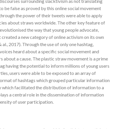
discourses surrounding slacktivism as not translating
to be false as proved by this online social movement
through the power of their tweets were able to apply
cies about straws worldwide. The other key feature of
revolutionised the way that young people advocate,
 created a new category of online activism on its own
 al., 2017). Through the use of only one hashtag,
r voices heard about a specific social movement and
ers about a cause. The plastic straw movement is a prime
g having the potential to inform millions of young users
les, users were able to be exposed to an array of
format of hashtags which grouped particular information
 which facilitated the distribution of information to a
lays a central role in the dissemination of information
ensity of user participation.