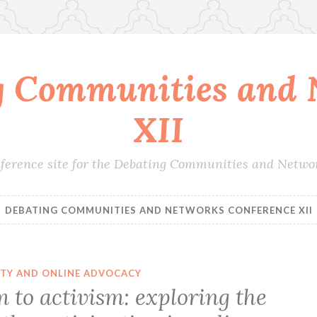
g Communities and 
XII
conference site for the Debating Communities and Netwo
DEBATING COMMUNITIES AND NETWORKS CONFERENCE XII
ITY AND ONLINE ADVOCACY
 to activism: exploring the