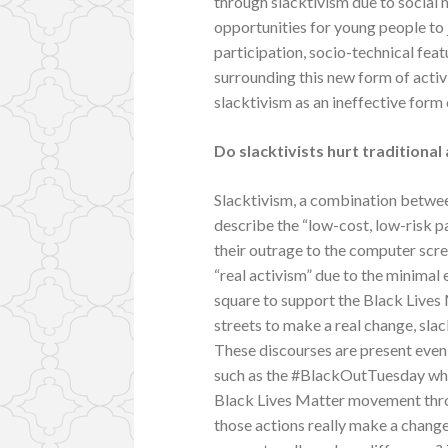
through slacktivism due to social
opportunities for young people to 
participation, socio-technical fea
surrounding this new form of acti
slacktivism as an ineffective form 
Do slacktivists hurt traditional
Slacktivism, a combination between
describe the “low-cost, low-risk pa
their outrage to the computer scree
“real activism” due to the minimal 
square to support the Black Lives
streets to make a real change, slac
These discourses are present even
such as the #BlackOutTuesday wher
Black Lives Matter movement throu
those actions really make a chang