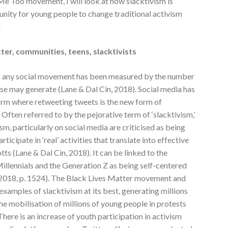
Me Too movement, I will look at how slacktivism is
nity for young people to change traditional activism
.
ter, communities, teens, slacktivists
 of any social movement has been measured by the number
use may generate (Lane & Dal Cin, 2018). Social media has
orm where retweeting tweets is the new form of
Often referred to by the pejorative term of ‘slacktivism,’
ism, particularly on social media are criticised as being
rticipate in ‘real’ activities that translate into effective
ts (Lane & Dal Cin, 2018). It can be linked to the
illennials and the Generation Z as being self-centered
, 2018, p. 1524). The Black Lives Matter movement and
mples of slacktivism at its best, generating millions
the mobilisation of millions of young people in protests
here is an increase of youth participation in activism