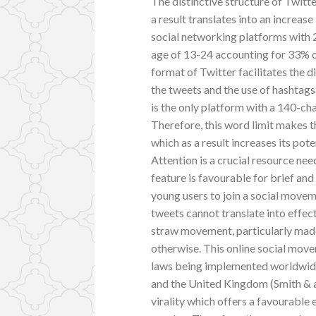
The distinctive structure of Twitt
a result translates into an increas
social networking platforms with 
age of 13-24 accounting for 33% of
format of Twitter facilitates the 
the tweets and the use of hashtags
is the only platform with a 140-cha
Therefore, this word limit makes 
which as a result increases its pot
Attention is a crucial resource nee
feature is favourable for brief an
young users to join a social move
tweets cannot translate into effec
straw movement, particularly made
otherwise. This online social move
laws being implemented worldwide 
and the United Kingdom (Smith & a
virality which offers a favourable 