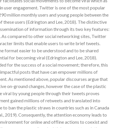
er facilitates social movements to become viral which as
e in user engagement. Twitter is one of the most popular
290 million monthly users and young people between the
 these users (Edrington and Lee, 2018). The distinctive
dissemination of information through its two key features:
. As compared to other social networking sites, Twitter
racter limits that enable users to write brief tweets.
the format easier to be understood and to be shared
ential for becoming viral (Edrington and Lee, 2018).
ded for the success of a social movement; therefore, this
d impactful posts that have can empower millions of
ment. As mentioned above, popular discourses argue that
tive on-ground changes, however the case of the plastic
 viral by young people through their tweets proves
ment gained millions of retweets and translated into
to ban the plastic straws in countries such as in Canada
l., 2019). Consequently, the attention economy leads to
environment for online and offline actions to coexist and