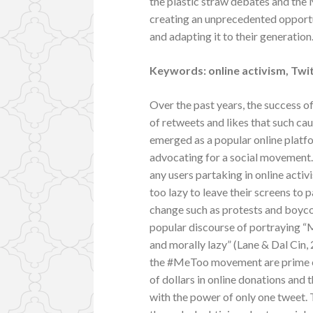
the plastic straw debates and the 
creating an unprecedented opportu
and adapting it to their generation
Keywords: online activism, Twit
Over the past years, the success
of retweets and likes that such ca
emerged as a popular online platf
advocating for a social movement. 
any users partaking in online activ
too lazy to leave their screens to pa
change such as protests and boycot
popular discourse of portraying “M
and morally lazy” (Lane & Dal Cin
the #MeToo movement are prime exa
of dollars in online donations and 
with the power of only one tweet. T