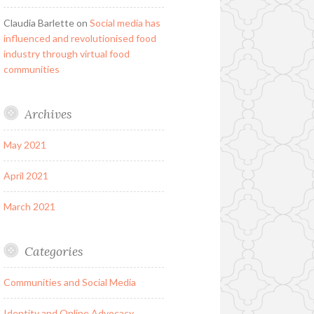
Claudia Barlette
on
Social media has
influenced and revolutionised food
industry through virtual food
communities
Archives
May 2021
April 2021
March 2021
Categories
Communities and Social Media
Identity and Online Advocacy