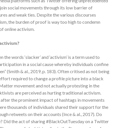
 media platforms such as Twitter offering unprecedented
join social movements through its low barrier of
tures and weak ties. Despite the various discourses
vism, the burden of proof is way too high to condemn
of online activism.
 activism?
 the words ‘slacker’ and ‘activism’ is a term used to
rticipation in a social cause whereby individuals confine
n” (Smith & al., 2019, p. 183). Often critised as not being
effort required to change a profile picture into a black
 Matter movement and not actually protesting in the
ktivists are perceived as hurting traditional activism.
 after the prominent impact of hashtags in movements
e thousands of individuals shared their support for the
gh retweets on their accounts (Ince & al., 2017). Do
e? Did the act of sharing #BlackOutTuesday on a Twitter