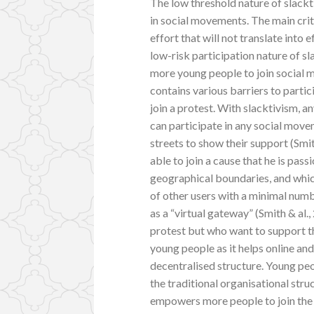
The low threshold nature of slack
in social movements. The main crit
effort that will not translate into e
low-risk participation nature of sl
more young people to join social 
contains various barriers to partic
join a protest. With slacktivism, 
can participate in any social movem
streets to show their support (Smit
able to join a cause that he is pass
geographical boundaries, and which
of other users with a minimal numb
as a “virtual gateway” (Smith & al.
protest but who want to support th
young people as it helps online an
decentralised structure. Young peo
the traditional organisational stru
empowers more people to join the c