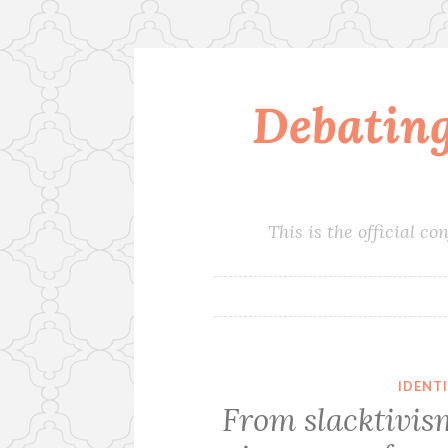
Debatin
Skip
to
content
This is the official 
IDENT
From slacktivism