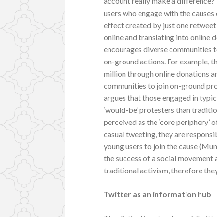
account really make a difference? 
users who engage with the causes o
effect created by just one retweet 
online and translating into online 
encourages diverse communities to
on-ground actions. For example, 
million through online donations 
communities to join on-ground prot
argues that those engaged in typi
‘would-be’ protesters than traditio
perceived as the ‘core periphery’ 
casual tweeting, they are responsi
young users to join the cause (Mundt
the success of a social movement a
traditional activism, therefore the
Twitter as an information hub