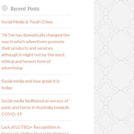
Recent Posts
Social Media & Youth Crime
TikTok has dramatically changed the
way in which advertisers promote
their products and services,
although it might not be the most
ethical and honest form of
advertising
Social media and how great it is
today
Social media facilitated an excess of
panic and terror in Australia towards
COVID-19
Lack of LGTBQ+ Recognition in
Domestic Online Domestic Violence