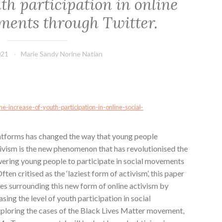
th participation in online
ments through Twitter.
021
Marie Sandy Norine Natian
e-increase-of-youth-participation-in-online-social-
atforms has changed the way that young people
tivism is the new phenomenon that has revolutionised the
ering young people to participate in social movements
ten critised as the ‘laziest form of activism’, this paper
ses surrounding this new form of online activism by
asing the level of youth participation in social
ploring the cases of the Black Lives Matter movement,