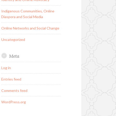
Indigenous Communities, Online
Diaspora and Social Media
Online Networks and Social Change
Uncategorized
Meta
Log in
Entries feed
Comments feed
WordPress.org