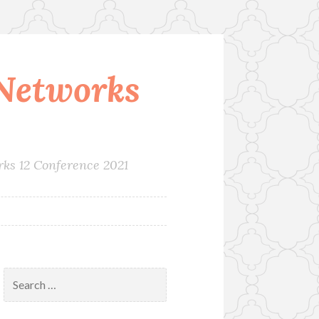
Networks
rks 12 Conference 2021
Search
for: