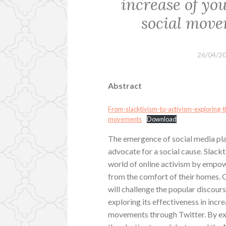
increase of you
social move
26/04/2
Abstract
From-slacktivism-to-activism-exploring-th
movements
Download
The emergence of social media pl
advocate for a social cause. Slack
world of online activism by empow
from the comfort of their homes. Of
will challenge the popular discour
exploring its effectiveness in incre
movements through Twitter. By ex