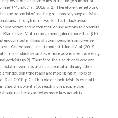
The power of slacktivism lies in the “large number of
nline” (Mundt & al., 2018, p. 2). Therefore, the network
has the potential of reaching millions of young activists
donations. Through its network effect, slacktivism
 collaborate and match their online actions to concrete
the Black Lives Matter movement gained more than $10
and encouraged millions of young people from diverse
ests. On the same line of thought, Mundt & al. (2018)
cal forms of slacktivism have more power in empowering
nal activists (p.2). Therefore, the slacktivists who are
of social movements are instrumental as through their
ble for doubling the reach and mobilising millions of
 & al., 2018, p. 2). The role of slacktivists is crucial to
s it has the potential to reach more people than
y should not be regarded as mere lazy activists.