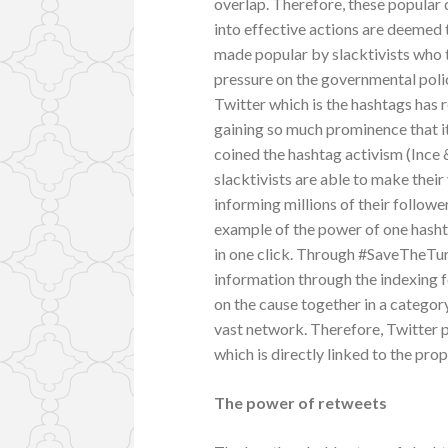
overlap. Therefore, these popular 
into effective actions are deemed 
made popular by slacktivists who 
pressure on the governmental poli
Twitter which is the hashtags has 
gaining so much prominence that it
coined the hashtag activism (Ince &
slacktivists are able to make thei
informing millions of their follow
example of the power of one hashta
in one click. Through #SaveTheTurt
information through the indexing 
on the cause together in a category
vast network. Therefore, Twitter p
which is directly linked to the prop
The power of retweets