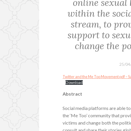
online sexual
within the soc
stream, to prov
support to sex
change the pol
25/04
Twitter and the Me Too Movement pdf – 
Download
Abstract
Social media platforms are able to
the ‘Me Too’ community that provi
victims and change both the politi
consult and share their stories gl