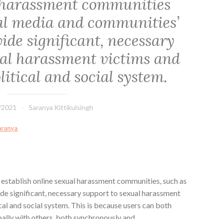
 harassment communities
ial media and communities’
ide significant, necessary
ual harassment victims and
itical and social system.
/2021
Saranya Kittikulsingh
Saranya
 establish online sexual harassment communities, such as
de significant, necessary support to sexual harassment
cal and social system. This is because users can both
obally with others, both synchronously and