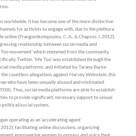
orms.
n worldwide. It has become one of the more distinctive
nnels for activists to engage with, due to the plethora
e online (Frangonikolopoulos, C. A., & Chapsos, I. 2012).
ogressing relationship between social media and
‘Me Too movement’ which stemmed from the community
cifically Twitter. ‘Me Too’ was established through the
ocial media platforms, and initiated by Tarana Burke
the countless allegations against Harvey Weinstein, this
man who have been sexually abused and mistreated
2018). Thus, social media platforms are able to establish
es to provide significant, necessary support to sexual
political/social system.
gan operating as an ‘accelerating agent’
2012), facilitating online discussions, organizing
movement empowering women to express and voice their