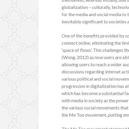
globalization – culturally, techno
for the media and social media to 
inevitably significant to societies
One of the benefits provided by soc
connect online, eliminating the li
‘space of flows’. This challenges 
(Wong, 2012) as now users are able
allowing users to reach a wider au
discussions regarding internet ac
various political and social movem
progression in digitalization has a
which has become a substantial fa
with media in society as the power
the various social movements that h
the Me Too movement, putting emp
The Me Too movement stemmed fro