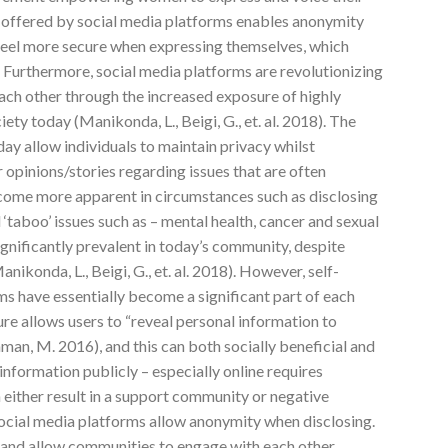
es offered by social media platforms enables anonymity
 feel more secure when expressing themselves, which
 Furthermore, social media platforms are revolutionizing
ch other through the increased exposure of highly
ety today (Manikonda, L., Beigi, G., et. al. 2018). The
day allow individuals to maintain privacy whilst
 opinions/stories regarding issues that are often
ecome more apparent in circumstances such as disclosing
‘taboo’ issues such as – mental health, cancer and sexual
gnificantly prevalent in today’s community, despite
ikonda, L., Beigi, G., et. al. 2018). However, self-
ms have essentially become a significant part of each
osure allows users to “reveal personal information to
aman, M. 2016), and this can both socially beneficial and
 information publicly – especially online requires
n either result in a support community or negative
social media platforms allow anonymity when disclosing.
 and allow communities to engage with each other