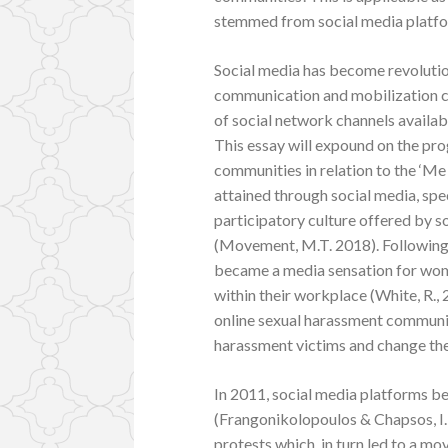
stemmed from social media platf
Social media has become revolutio
communication and mobilization cha
of social network channels availabl
This essay will expound on the pr
communities in relation to the 
attained through social media, spe
participatory culture offered by s
(Movement, M.T. 2018). Following 
became a media sensation for wo
within their workplace (White, R., 
online sexual harassment communiti
harassment victims and change the 
In 2011, social media platforms be
(Frangonikolopoulos & Chapsos, I. 
protests which, in turn led to a 