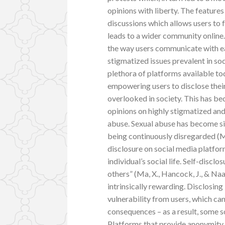
opinions with liberty. The featur
discussions which allows users to
leads to a wider community online.
the way users communicate with ea
stigmatized issues prevalent in soci
plethora of platforms available to
empowering users to disclose their
overlooked in society. This has b
opinions on highly stigmatized and 
abuse. Sexual abuse has become si
being continuously disregarded (Man
disclosure on social media platfor
individual’s social life. Self-discl
others” (Ma, X., Hancock, J., & Na
intrinsically rewarding. Disclosing
vulnerability from users, which ca
consequences – as a result, some 
Platforms that provide anonymity