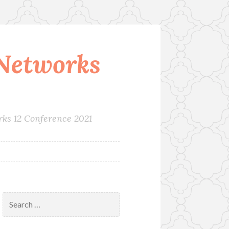
Networks
rks 12 Conference 2021
Search
for: