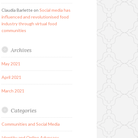
Claudia Barlette
on
Social media has
influenced and revolutionised food
industry through virtual food
communities
Archives
May 2021
April 2021
March 2021
Categories
Communities and Social Media
Identity and Online Advocacy