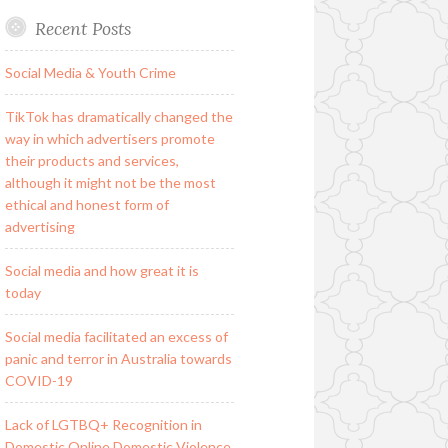
Recent Posts
Social Media & Youth Crime
TikTok has dramatically changed the
way in which advertisers promote
their products and services,
although it might not be the most
ethical and honest form of
advertising
Social media and how great it is
today
Social media facilitated an excess of
panic and terror in Australia towards
COVID-19
Lack of LGTBQ+ Recognition in
Domestic Online Domestic Violence