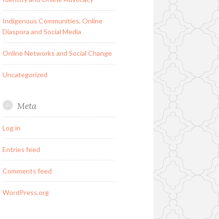
Indigenous Communities, Online
Diaspora and Social Media
Online Networks and Social Change
Uncategorized
Meta
Log in
Entries feed
Comments feed
WordPress.org