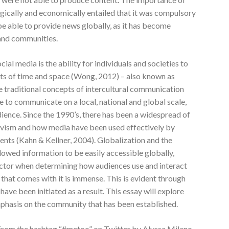
logically and economically entailed that it was compulsory
be able to provide news globally, as it has become
 and communities.
ial media is the ability for individuals and societies to
mits of time and space (Wong, 2012) – also known as
the traditional concepts of intercultural communication
 to communicate on a local, national and global scale,
dience. Since the 1990’s, there has been a widespread of
tivism and how media have been used effectively by
ents (Kahn & Kellner, 2004). Globalization and the
llowed information to be easily accessible globally,
ctor when determining how audiences use and interact
 that comes with it is immense. This is evident through
ave been initiated as a result. This essay will explore
hasis on the community that has been established.
m the hashtag “#metoo” on Twitter by Alyssa Milano,