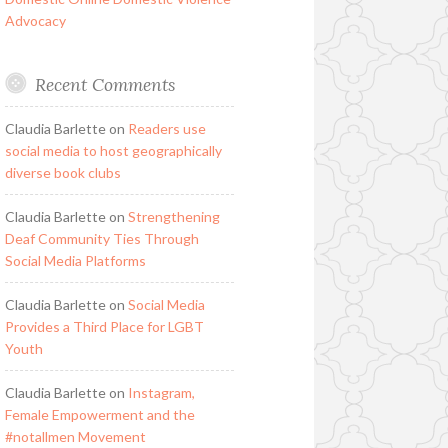
Advocacy
Recent Comments
Claudia Barlette
on
Readers use
social media to host geographically
diverse book clubs
Claudia Barlette
on
Strengthening
Deaf Community Ties Through
Social Media Platforms
Claudia Barlette
on
Social Media
Provides a Third Place for LGBT
Youth
Claudia Barlette
on
Instagram,
Female Empowerment and the
#notallmen Movement