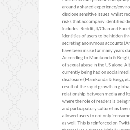
around a shared experience/environ
disclose sensitive issues, whilst r
risks that accompany identified d
includes: Reddit, 4/Chan and Face
identities of users to be hidden th
secreting anonymous accounts (And
have been in use for many years due
According to Manikonda & Beigi (2
of sexual abuse in the US alone. Al
currently being had on social media,
disclosure (Manikonda & Beigi, et.
result of the rapid growth in globa
relationship between media and its
where the role of readers is being
and participatory culture has bee
allowed users to not only ‘consume
as well. This is reinforced on Twitt
themselves, whereas initially, use