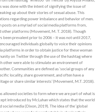
s was done with the intent of signifying the issue of
aking up about their stories of sexual abuse. This
ations regarding power imbalance and behavior of men.
 posts on a myriad of social media platforms from,
d other platforms (Movement, M. T. 2018). Though
s been prevalent prior to 2006 – it was not until 2017,
ncouraged individuals globally to voice their opinions
ia platforms in order to obtain justice for these woman
munity on Twitter through the use of the hashtag where
 other were able to stimulate an environment of
other. Communities are defined as ‘social groups of any
cific locality, share government, and often have a
itage or share similar interests’ (Movement, M.T. 2018).
s allowed societies to form where we are part of what is
oncept introduced by McLuhan which states that the world
and social media (Dixon, 2019). The idea of the ‘global