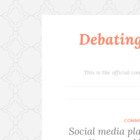
Debatin
Skip
to
content
This is the official 
COMMU
Social media pla