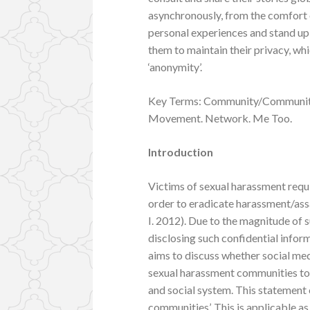
asynchronously, from the comfort 
personal experiences and stand up 
them to maintain their privacy, wh
‘anonymity’.
Key Terms: Community/Communitie
Movement. Network. Me Too.
Introduction
Victims of sexual harassment requi
order to eradicate harassment/assa
I. 2012). Due to the magnitude of s
disclosing such confidential inform
aims to discuss whether social med
sexual harassment communities to 
and social system. This statement
communities’. This is applicable a