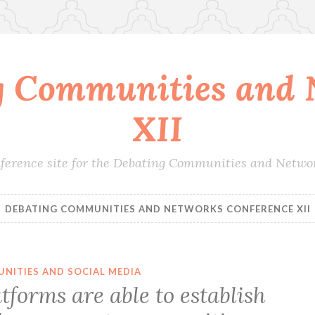
g Communities and 
XII
conference site for the Debating Communities and Netwo
DEBATING COMMUNITIES AND NETWORKS CONFERENCE XII
NITIES AND SOCIAL MEDIA
tforms are able to establish