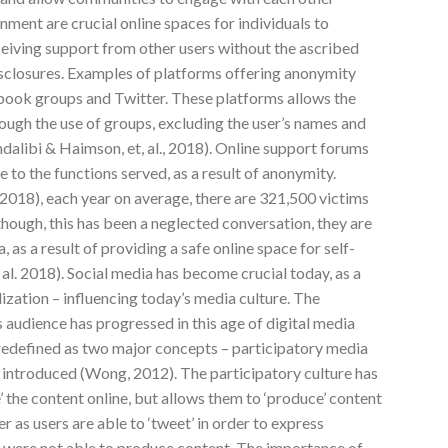
ment are crucial online spaces for individuals to
eceiving support from other users without the ascribed
isclosures. Examples of platforms offering anonymity
book groups and Twitter. These platforms allows the
rough the use of groups, excluding the user’s names and
alibi & Haimson, et, al., 2018). Online support forums
 to the functions served, as a result of anonymity.
018), each year on average, there are 321,500 victims
though, this has been a neglected conversation, they are
 as a result of providing a safe online space for self-
 al. 2018). Social media has become crucial today, as a
lization – influencing today’s media culture. The
 audience has progressed in this age of digital media
 redefined as two major concepts – participatory media
n introduced (Wong, 2012). The participatory culture has
’ the content online, but allows them to ‘produce’ content
er as users are able to ‘tweet’ in order to express
rs were not able to produce content. The importance of