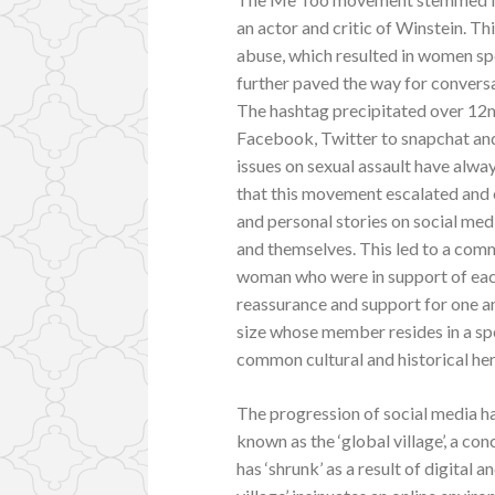
an actor and critic of Winstein. Thi
abuse, which resulted in women spe
further paved the way for convers
The hashtag precipitated over 12m
Facebook, Twitter to snapchat an
issues on sexual assault have alway
that this movement escalated and e
and personal stories on social med
and themselves. This led to a com
woman who were in support of each
reassurance and support for one an
size whose member resides in a spe
common cultural and historical her
The progression of social media ha
known as the ‘global village’, a c
has ‘shrunk’ as a result of digital 