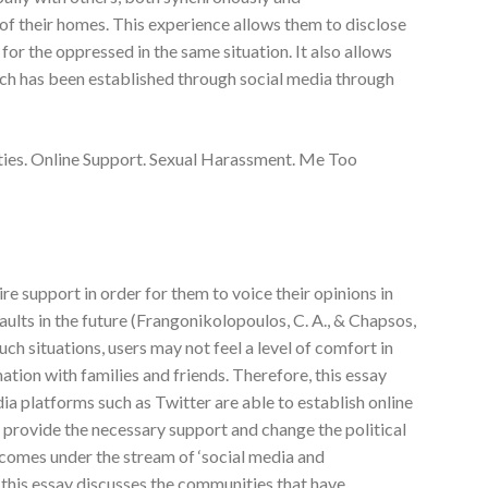
of their homes. This experience allows them to disclose
for the oppressed in the same situation. It also allows
ich has been established through social media through
s. Online Support. Sexual Harassment. Me Too
re support in order for them to voice their opinions in
ults in the future (Frangonikolopoulos, C. A., & Chapsos,
uch situations, users may not feel a level of comfort in
ation with families and friends. Therefore, this essay
ia platforms such as Twitter are able to establish online
provide the necessary support and change the political
 comes under the stream of ‘social media and
s this essay discusses the communities that have