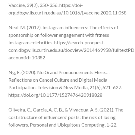
Vaccine, 39(2), 350-356. https://doi-
org.dbgw.lis.curtin.edu.au/10.1016/j.vaccine.2020.11.058
Neal, M. (2017). Instagram influencers: The effects of
sponsorship on follower engagement with fitness
Instagram celebrities. https://search-proquest-
com.dbgw.lis.curtin.edu.au/docview/2014469958/fullte
accountid=10382
Ng, E. (2020). No Grand Pronouncements Here…:
Reflections on Cancel Culture and Digital Media
Participation. Television & New Media, 21(6), 621–627.
https://doi.org/10.1177/1527476420918828
Oliveira, C., Garcia, A. C. B., & Vivacqua, A. S. (2021). The
cost structure of influencers’ posts: the risk of losing
followers. Personal and Ubiquitous Computing, 1-22.