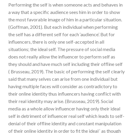
Performing the self is when someone acts and behaves in
a way that a specific audience sees him in order to show
the most favorable image of him in a particular situation.
(Goffman, 2001). But each individual when performing
the self has a different self for each ‘audience’. But for
influencers, there is only one self-accepted in all
situations; the ideal self. The pressure of social media
does not really allow the influencer to perform self as
they should and have much self including their offline self
( Brusseau, 2019). The basic of performing the self clearly
said that many selves can arise from one individual but
having multiple faces will consider as contradictory to
their online identity thus influencers having conflict with
their real identity may arise. (Brusseau, 2019). Social
media as a whole allow influencer having only their ideal
self in detriment of influencer real self which leads to self-
denial of their offline identity and constant manipulation
of their online identity in order to fit the ideal ‘ as though