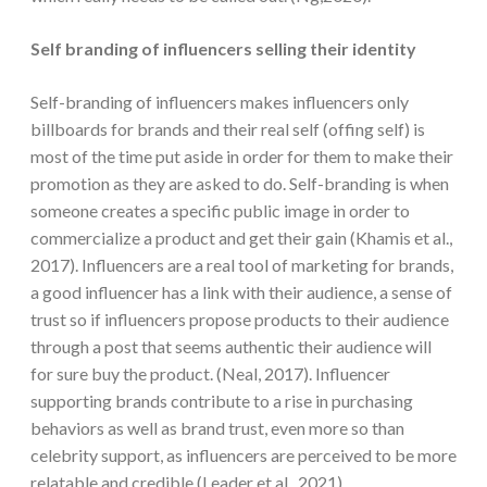
Self branding of influencers selling their identity
Self-branding of influencers makes influencers only
billboards for brands and their real self (offing self) is
most of the time put aside in order for them to make their
promotion as they are asked to do. Self-branding is when
someone creates a specific public image in order to
commercialize a product and get their gain (Khamis et al.,
2017). Influencers are a real tool of marketing for brands,
a good influencer has a link with their audience, a sense of
trust so if influencers propose products to their audience
through a post that seems authentic their audience will
for sure buy the product. (Neal, 2017). Influencer
supporting brands contribute to a rise in purchasing
behaviors as well as brand trust, even more so than
celebrity support, as influencers are perceived to be more
relatable and credible (Leader et al., 2021).