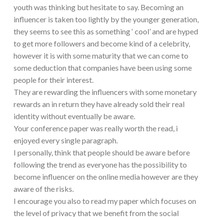
youth was thinking but hesitate to say. Becoming an
influencer is taken too lightly by the younger generation,
they seems to see this as something ‘ cool’ and are hyped
to get more followers and become kind of a celebrity,
however it is with some maturity that we can come to
some deduction that companies have been using some
people for their interest.
They are rewarding the influencers with some monetary
rewards an in return they have already sold their real
identity without eventually be aware.
Your conference paper was really worth the read, i
enjoyed every single paragraph.
I personally, think that people should be aware before
following the trend as everyone has the possibility to
become influencer on the online media however are they
aware of the risks.
I encourage you also to read my paper which focuses on
the level of privacy that we benefit from the social