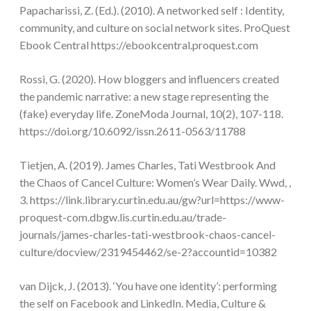
Papacharissi, Z. (Ed.). (2010). A networked self : Identity,
community, and culture on social network sites. ProQuest
Ebook Central https://ebookcentral.proquest.com
Rossi, G. (2020). How bloggers and influencers created
the pandemic narrative: a new stage representing the
(fake) everyday life. ZoneModa Journal, 10(2), 107-118.
https://doi.org/10.6092/issn.2611-0563/11788
Tietjen, A. (2019). James Charles, Tati Westbrook And
the Chaos of Cancel Culture: Women’s Wear Daily. Wwd, ,
3. https://link.library.curtin.edu.au/gw?url=https://www-
proquest-com.dbgw.lis.curtin.edu.au/trade-
journals/james-charles-tati-westbrook-chaos-cancel-
culture/docview/2319454462/se-2?accountid=10382
van Dijck, J. (2013). ‘You have one identity’: performing
the self on Facebook and LinkedIn. Media, Culture &