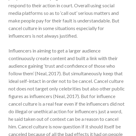
respond to their action in court. Overall using social
media platforms so as to ‘call out’ serious matters and
make people pay for their fault is understandable. But
cancel culture in some situations especially for
influencers is not always justified.
Influencers in aiming to get a larger audience
continuously create content and built a link with their
audience gaining ‘trust and confidence of those who
follow them’ (Neal, 2017). But simultaneously keep that
ideal self-intact in order not to be cancel. Cancel culture
not does not target only celebrities but also other public
figures as influencers (Neal, 2017). But for influence
cancel culture is a real fear even if the influencers did not
do illegal or unethical action for influencers just a word,
he said taken out of context can be a reason to cancel
him. Cancel culture is now question if it should itself be
canceled because of all the bad effects it had on people