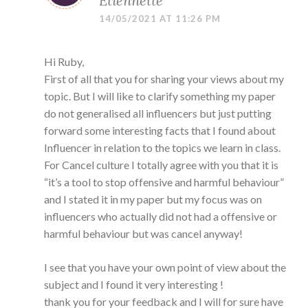
Etiennette
14/05/2021 AT 11:26 PM
Hi Ruby,
First of all that you for sharing your views about my
topic. But I will like to clarify something my paper
do not generalised all influencers but just putting
forward some interesting facts that I found about
Influencer in relation to the topics we learn in class.
For Cancel culture I totally agree with you that it is
“it’s a tool to stop offensive and harmful behaviour”
and I stated it in my paper but my focus was on
influencers who actually did not had a offensive or
harmful behaviour but was cancel anyway!
I see that you have your own point of view about the
subject and I found it very interesting !
thank you for your feedback and I will for sure have