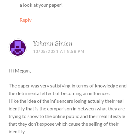
a look at your paper!
Reply
Yohann Sinien
13/05/2021 AT 8:58 PM
Hi Megan,
The paper was very satisfying in terms of knowledge and
the detrimental effect of becoming an influencer.
I like the idea of the influencers losing actually their real
identity that is the comparison in between what they are
trying to show to the online public and their real lifestyle
that they don’t expose which cause the selling of their
identity.