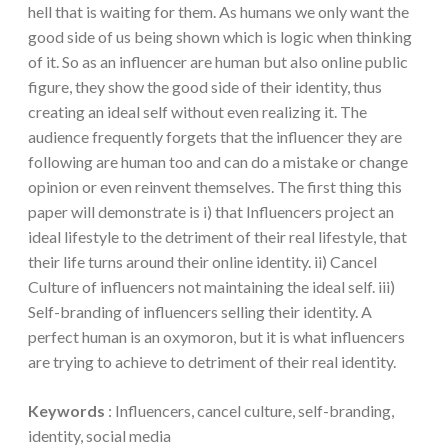
hell that is waiting for them. As humans we only want the
good side of us being shown which is logic when thinking
of it. So as an influencer are human but also online public
figure, they show the good side of their identity, thus
creating an ideal self without even realizing it. The
audience frequently forgets that the influencer they are
following are human too and can do a mistake or change
opinion or even reinvent themselves. The first thing this
paper will demonstrate is i) that Influencers project an
ideal lifestyle to the detriment of their real lifestyle, that
their life turns around their online identity. ii) Cancel
Culture of influencers not maintaining the ideal self. iii)
Self-branding of influencers selling their identity. A
perfect human is an oxymoron, but it is what influencers
are trying to achieve to detriment of their real identity.
Keywords
: Influencers, cancel culture, self-branding,
identity, social media