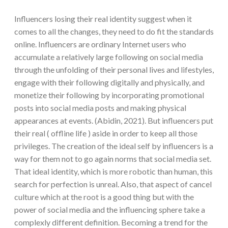
Influencers losing their real identity suggest when it
comes to all the changes, they need to do fit the standards
online. Influencers are ordinary Internet users who
accumulate a relatively large following on social media
through the unfolding of their personal lives and lifestyles,
engage with their following digitally and physically, and
monetize their following by incorporating promotional
posts into social media posts and making physical
appearances at events. (Abidin, 2021). But influencers put
their real ( offline life ) aside in order to keep all those
privileges. The creation of the ideal self by influencers is a
way for them not to go again norms that social media set.
That ideal identity, which is more robotic than human, this
search for perfection is unreal. Also, that aspect of cancel
culture which at the root is a good thing but with the
power of social media and the influencing sphere take a
complexly different definition. Becoming a trend for the