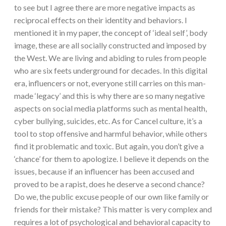
to see but I agree there are more negative impacts as
reciprocal effects on their identity and behaviors. I
mentioned it in my paper, the concept of ‘ideal self’, body
image, these are all socially constructed and imposed by
the West. We are living and abiding to rules from people
who are six feets underground for decades. In this digital
era, influencers or not, everyone still carries on this man-
made ‘legacy’ and this is why there are so many negative
aspects on social media platforms such as mental health,
cyber bullying, suicides, etc. As for Cancel culture, it’s a
tool to stop offensive and harmful behavior, while others
find it problematic and toxic. But again, you don’t give a
‘chance’ for them to apologize. I believe it depends on the
issues, because if an influencer has been accused and
proved to be a rapist, does he deserve a second chance?
Do we, the public excuse people of our own like family or
friends for their mistake? This matter is very complex and
requires a lot of psychological and behavioral capacity to