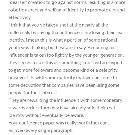
Ideal self creation to go against norms resulting in a more
robotic aspect and selling of identity to promote a brand
effectively.
I think that you’ve take a shot at the nearly all the
millennials by saying that influencers are losing their real
identity, i mean this is what a portion of some rational
youth was thinking but hesitate to say. Becoming an
influencer is taken too lightly by the younger generation,
they seems to see this as something ‘cool’ and are hyped
to get more followers and become kind of a celebrity,
however it is with some maturity that we can come to
some deduction that companies have been using some
people for their interest.
They are rewarding the influencers with some monetary
rewards an in return they have already sold their real
identity without eventually be aware.
Your conference paper was really worth the read, i
enjoyed every single paragraph.