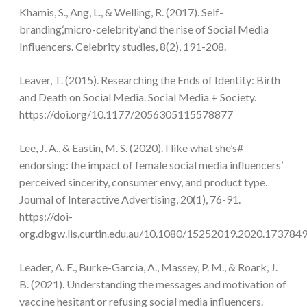
Khamis, S., Ang, L., & Welling, R. (2017). Self-
branding,‘micro-celebrity’and the rise of Social Media
Influencers. Celebrity studies, 8(2), 191-208.
Leaver, T. (2015). Researching the Ends of Identity: Birth
and Death on Social Media. Social Media + Society.
https://doi.org/10.1177/2056305115578877
Lee, J. A., & Eastin, M. S. (2020). I like what she’s#
endorsing: the impact of female social media influencers’
perceived sincerity, consumer envy, and product type.
Journal of Interactive Advertising, 20(1), 76-91.
https://doi-
org.dbgw.lis.curtin.edu.au/10.1080/15252019.2020.173784
Leader, A. E., Burke-Garcia, A., Massey, P. M., & Roark, J.
B. (2021). Understanding the messages and motivation of
vaccine hesitant or refusing social media influencers.