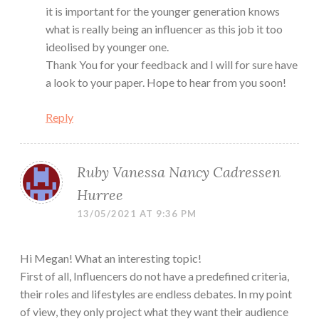
it is important for the younger generation knows
what is really being an influencer as this job it too
ideolised by younger one.
Thank You for your feedback and I will for sure have
a look to your paper. Hope to hear from you soon!
Reply
Ruby Vanessa Nancy Cadressen
Hurree
13/05/2021 AT 9:36 PM
Hi Megan! What an interesting topic!
First of all, Influencers do not have a predefined criteria,
their roles and lifestyles are endless debates. In my point
of view, they only project what they want their audience