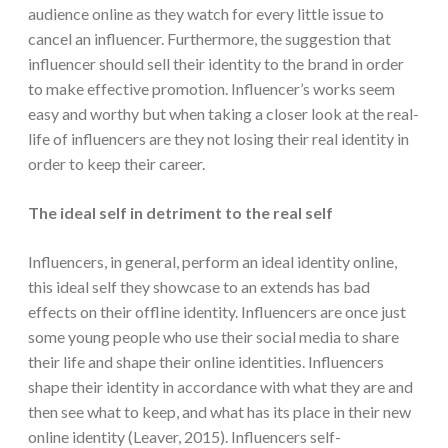
audience online as they watch for every little issue to
cancel an influencer. Furthermore, the suggestion that
influencer should sell their identity to the brand in order
to make effective promotion. Influencer’s works seem
easy and worthy but when taking a closer look at the real-
life of influencers are they not losing their real identity in
order to keep their career.
The ideal self in detriment to the real self
Influencers, in general, perform an ideal identity online,
this ideal self they showcase to an extends has bad
effects on their offline identity. Influencers are once just
some young people who use their social media to share
their life and shape their online identities. Influencers
shape their identity in accordance with what they are and
then see what to keep, and what has its place in their new
online identity (Leaver, 2015). Influencers self-