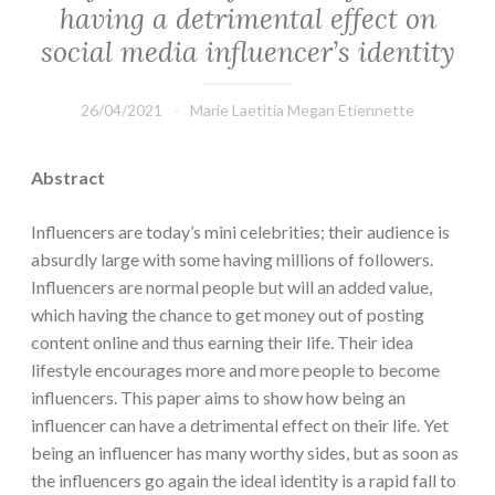
having a detrimental effect on
social media influencer’s identity
26/04/2021
Marie Laetitia Megan Etiennette
Abstract
Influencers are today’s mini celebrities; their audience is
absurdly large with some having millions of followers.
Influencers are normal people but will an added value,
which having the chance to get money out of posting
content online and thus earning their life. Their idea
lifestyle encourages more and more people to become
influencers. This paper aims to show how being an
influencer can have a detrimental effect on their life. Yet
being an influencer has many worthy sides, but as soon as
the influencers go again the ideal identity is a rapid fall to