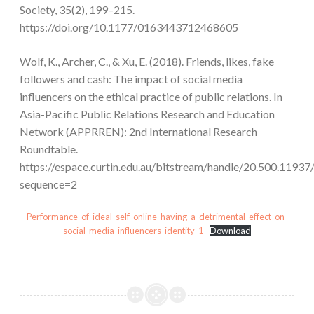
Society, 35(2), 199–215.
https://doi.org/10.1177/0163443712468605
Wolf, K., Archer, C., & Xu, E. (2018). Friends, likes, fake
followers and cash: The impact of social media
influencers on the ethical practice of public relations. In
Asia-Pacific Public Relations Research and Education
Network (APPRREN): 2nd International Research
Roundtable.
https://espace.curtin.edu.au/bitstream/handle/20.500.
sequence=2
Performance-of-ideal-self-online-having-a-detrimental-effect-on-
social-media-influencers-identity-1
Download