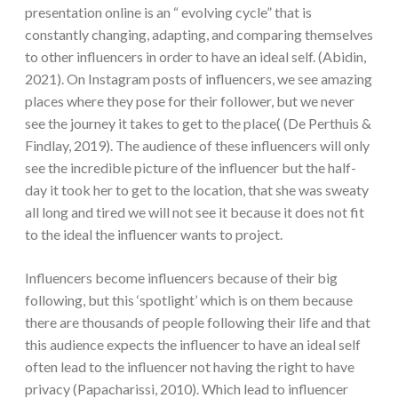
presentation online is an “ evolving cycle” that is
constantly changing, adapting, and comparing themselves
to other influencers in order to have an ideal self. (Abidin,
2021). On Instagram posts of influencers, we see amazing
places where they pose for their follower, but we never
see the journey it takes to get to the place( (De Perthuis &
Findlay, 2019). The audience of these influencers will only
see the incredible picture of the influencer but the half-
day it took her to get to the location, that she was sweaty
all long and tired we will not see it because it does not fit
to the ideal the influencer wants to project.
Influencers become influencers because of their big
following, but this ‘spotlight’ which is on them because
there are thousands of people following their life and that
this audience expects the influencer to have an ideal self
often lead to the influencer not having the right to have
privacy (Papacharissi, 2010). Which lead to influencer