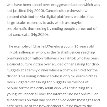
who have been cancel over exaggerated action which was
not justified (Ng,2020). Cancel culture shows how
content distribution via digital platforms enables fast,
large-scale responses to acts which are maybe
problematic thus ending by ending people career out of
not concreate. (Ng,2020).
The example of Charlie D’Amelio a young 16 years old
Tiktok influencer who was the first influencer reaching
one hundred of million followers on Tiktok who has been
a cancel culture victim over a video of her asking for dino
nuggets at a family dinner where a chef was hired for the
dinner. This young influence who is only 16 years old has
been judged over asking for nuggets by millions of
people for the majority adult who was criticizing this
young influencer all over the internet. She lost one million
subscribers on that day, she received death messages and
hate because of the power cancel culture gave to the