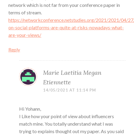
network which is not far from your conference paper in
terms of stream.
https://networkconference.netstudies.org/2021/2021/04/27
on-social-platforms-are-quite-at-risks-nowadays-what-
are-your-views/
Reply
Marie Laetitia Megan
Etiennette
14/05/2021 AT 11:14 PM
Hi Yohann,
I Like how your point of view about influencers
match mine. You totally understand what I was
trying to explains thought out my paper. As you said