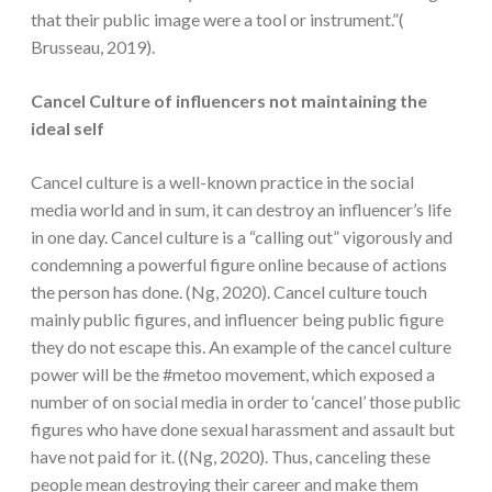
that their public image were a tool or instrument.”(
Brusseau, 2019).
Cancel Culture of influencers not maintaining the
ideal self
Cancel culture is a well-known practice in the social
media world and in sum, it can destroy an influencer’s life
in one day. Cancel culture is a “calling out” vigorously and
condemning a powerful figure online because of actions
the person has done. (Ng, 2020). Cancel culture touch
mainly public figures, and influencer being public figure
they do not escape this. An example of the cancel culture
power will be the #metoo movement, which exposed a
number of on social media in order to ‘cancel’ those public
figures who have done sexual harassment and assault but
have not paid for it. ((Ng, 2020). Thus, canceling these
people mean destroying their career and make them