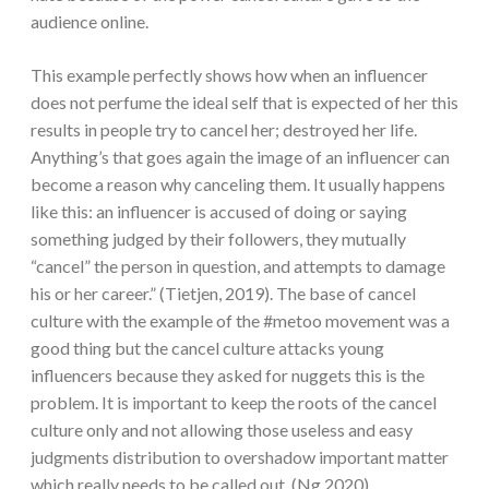
audience online.
This example perfectly shows how when an influencer
does not perfume the ideal self that is expected of her this
results in people try to cancel her; destroyed her life.
Anything’s that goes again the image of an influencer can
become a reason why canceling them. It usually happens
like this: an influencer is accused of doing or saying
something judged by their followers, they mutually
“cancel” the person in question, and attempts to damage
his or her career.” (Tietjen, 2019). The base of cancel
culture with the example of the #metoo movement was a
good thing but the cancel culture attacks young
influencers because they asked for nuggets this is the
problem. It is important to keep the roots of the cancel
culture only and not allowing those useless and easy
judgments distribution to overshadow important matter
which really needs to be called out. (Ng,2020).