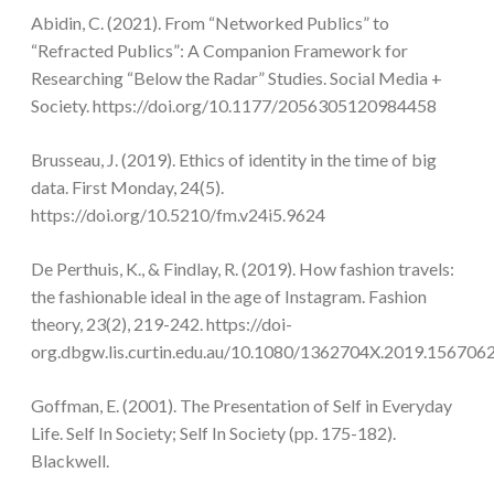
Abidin, C. (2021). From “Networked Publics” to
“Refracted Publics”: A Companion Framework for
Researching “Below the Radar” Studies. Social Media +
Society. https://doi.org/10.1177/2056305120984458
Brusseau, J. (2019). Ethics of identity in the time of big
data. First Monday, 24(5).
https://doi.org/10.5210/fm.v24i5.9624
De Perthuis, K., & Findlay, R. (2019). How fashion travels:
the fashionable ideal in the age of Instagram. Fashion
theory, 23(2), 219-242. https://doi-
org.dbgw.lis.curtin.edu.au/10.1080/1362704X.2019.156706
Goffman, E. (2001). The Presentation of Self in Everyday
Life. Self In Society; Self In Society (pp. 175-182).
Blackwell.