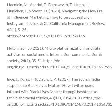
Haenlein, M., Anadol, E., Farnsworth, T., Hugo, H.,
Hunichen, J., & Welte, D. (2020). Navigating the New Era
of Influencer Marketing: How to be Successful on
Instagram, TikTok, & Co. California Management Review,
63(1), 5–25.
https://doi.org/10.1177/0008125620958166
Hutchinson, J. (2021). Micro-platformization for digital
activism on social media. Information, communication &
society, 24(1), 35-51. https://doi-
org.dbgw.lis.curtin.edu.au/10.1080/1369118X.2019.162961
Ince, J., Rojas, F., & Davis, C. A. (2017). The social media
response to Black Lives Matter: How Twitter users
interact with Black Lives Matter through hashtag use.
Ethnic and racial studies, 40(11), 1814-1830. https://doi-
org.dbgw.lis.curtin.edu.au/10.1080/01419870.2017.133493