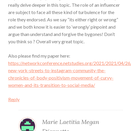
really delve deeper in this topic. The role of an influencer
are subject to face all these kind of turbulence for the
role they endorsed. As we say “its either right or wrong”
and we both know it is easier to ‘wrongly’ pinpoint and
argue than understand and forgive the bygones! Don’t
you think so ? Overall very great topic.
Also please find my paper here:
https://networkconference.netstudies.org/2021/2021/04/26
new-york-streets-to-instagram-community-the-
chronicles-of-body-positivism-movement-of-curvy-
women-and-its-transition-to-social-media/
Reply
Marie Laetitia Megan