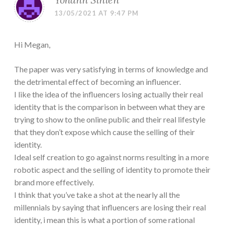
13/05/2021 AT 9:47 PM
Hi Megan,
The paper was very satisfying in terms of knowledge and
the detrimental effect of becoming an influencer.
I like the idea of the influencers losing actually their real
identity that is the comparison in between what they are
trying to show to the online public and their real lifestyle
that they don’t expose which cause the selling of their
identity.
Ideal self creation to go against norms resulting in a more
robotic aspect and the selling of identity to promote their
brand more effectively.
I think that you’ve take a shot at the nearly all the
millennials by saying that influencers are losing their real
identity, i mean this is what a portion of some rational