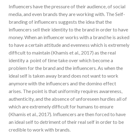
Influencers have the pressure of their audience, of social
media, and even brands they are working with. The Self-
branding of influencers suggests the idea that the
influencers sell their identity to the brand in order to have
money. When an influencer works with a brand he is asked
to have a certain attitude and evenness which is extremely
difficult to maintain (Khamis et al., 2017) as the real
identity a point of time take over which become a
problem for the brand and the influencers. As when the
ideal self is taken away brand does not want to work
anymore with the influencers and the domino effect
arises. The point is that uniformity requires awareness,
authenticity, and the absence of unforeseen hurdles all of
which are extremely difficult for humans to ensure
(Khamis et al., 2017). Influencers are then forced to have
an ideal self to detriment of their real self in order to be
credible to work with brands.