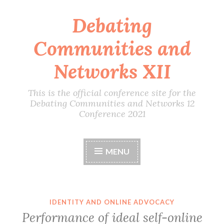
Debating
Skip
to
Communities and
content
Networks XII
This is the official conference site for the
Debating Communities and Networks 12
Conference 2021
MENU
IDENTITY AND ONLINE ADVOCACY
Performance of ideal self-online