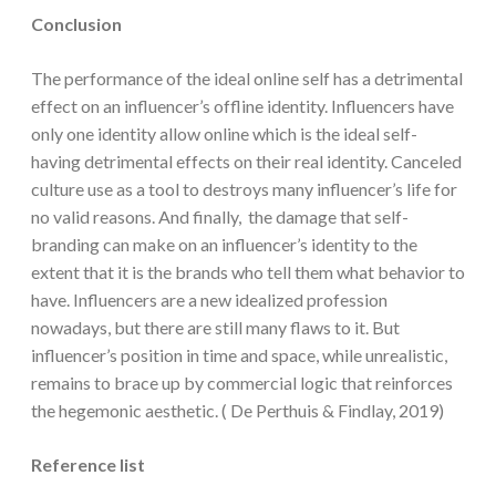
Conclusion
The performance of the ideal online self has a detrimental
effect on an influencer’s offline identity. Influencers have
only one identity allow online which is the ideal self-
having detrimental effects on their real identity. Canceled
culture use as a tool to destroys many influencer’s life for
no valid reasons. And finally, the damage that self-
branding can make on an influencer’s identity to the
extent that it is the brands who tell them what behavior to
have. Influencers are a new idealized profession
nowadays, but there are still many flaws to it. But
influencer’s position in time and space, while unrealistic,
remains to brace up by commercial logic that reinforces
the hegemonic aesthetic. ( De Perthuis & Findlay, 2019)
Reference list