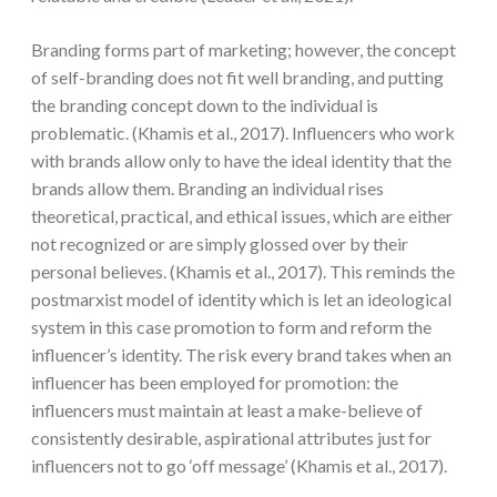
Branding forms part of marketing; however, the concept
of self-branding does not fit well branding, and putting
the branding concept down to the individual is
problematic. (Khamis et al., 2017). Influencers who work
with brands allow only to have the ideal identity that the
brands allow them. Branding an individual rises
theoretical, practical, and ethical issues, which are either
not recognized or are simply glossed over by their
personal believes. (Khamis et al., 2017). This reminds the
postmarxist model of identity which is let an ideological
system in this case promotion to form and reform the
influencer’s identity. The risk every brand takes when an
influencer has been employed for promotion: the
influencers must maintain at least a make-believe of
consistently desirable, aspirational attributes just for
influencers not to go ‘off message’ (Khamis et al., 2017).