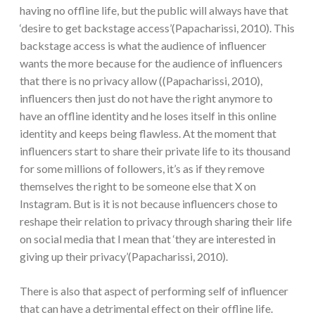
having no offline life, but the public will always have that
‘desire to get backstage access’(Papacharissi, 2010). This
backstage access is what the audience of influencer
wants the more because for the audience of influencers
that there is no privacy allow ((Papacharissi, 2010),
influencers then just do not have the right anymore to
have an offline identity and he loses itself in this online
identity and keeps being flawless. At the moment that
influencers start to share their private life to its thousand
for some millions of followers, it’s as if they remove
themselves the right to be someone else that X on
Instagram. But is it is not because influencers chose to
reshape their relation to privacy through sharing their life
on social media that I mean that ‘they are interested in
giving up their privacy’(Papacharissi, 2010).
There is also that aspect of performing self of influencer
that can have a detrimental effect on their offline life.