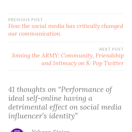
Post
PREVIOUS POST
How the social media has critically changed
our communication.
navigation
NEXT POST
Joining the ARMY: Community, Friendship
and Intimacy on K-Pop Twitter
41 thoughts on “
Performance of
ideal self-online having a
detrimental effect on social media
influencer’s identity
”
Yohann Sinien