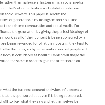
e rather than male users. Instagram is a social media
ount that’s about attention and validation whereas
ion and discovery. This paper is about the
tities of generation z by Instagram and YouTube
es to the theme communities and social media. For
fluence the generation by giving the perfect ideology of
 their work as all of their content is being sponsored by a
y are being rewarded for what their posting, they tend to
 fall in the category hyper sexualization but people will
 of body is considered as beautiful which will shape the
will do the same in order to gain the attention on an
on what the business demand and when influencers will
te that it is sponsored but even if is being sponsored,
nd will go buy what they saw and let themselves be