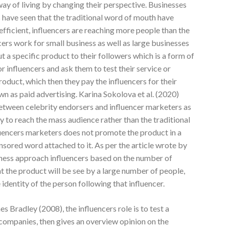
way of living by changing their perspective. Businesses
 have seen that the traditional word of mouth have
efficient, influencers are reaching more people than the
cers work for small business as well as large businesses
ut a specific product to their followers which is a form of
r influencers and ask them to test their service or
roduct, which then they pay the influencers for their
wn as paid advertising. Karina Sokolova et al. (2020)
 between celebrity endorsers and influencer marketers as
y to reach the mass audience rather than the traditional
luencers marketers does not promote the product in a
sored word attached to it. As per the article wrote by
siness approach influencers based on the number of
at the product will be see by a large number of people,
identity of the person following that influencer.
 Bradley (2008), the influencers role is to test a
 companies, then gives an overview opinion on the