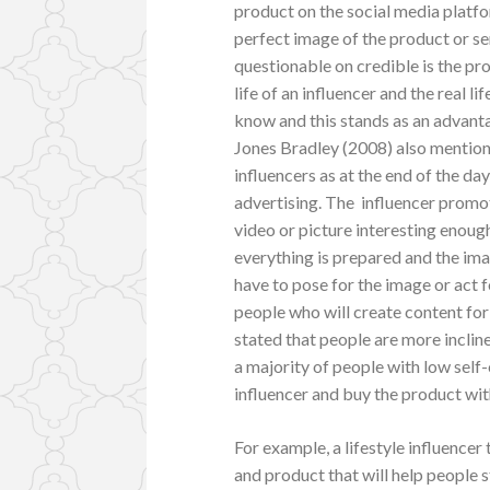
product on the social media platfo
perfect image of the product or s
questionable on credible is the pro
life of an influencer and the real l
know and this stands as an advanta
Jones Bradley (2008) also mention 
influencers as at the end of the da
advertising. The influencer promo
video or picture interesting enoug
everything is prepared and the imag
have to pose for the image or act 
people who will create content fo
stated that people are more inclin
a majority of people with low self
influencer and buy the product wit
For example, a lifestyle influencer
and product that will help people s