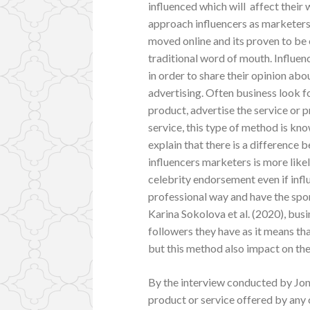
influenced which will affect their 
approach influencers as marketers
moved online and its proven to be 
traditional word of mouth. Influen
in order to share their opinion abo
advertising. Often business look fo
product, advertise the service or p
service, this type of method is kno
explain that there is a difference
influencers marketers is more likel
celebrity endorsement even if inf
professional way and have the spon
Karina Sokolova et al. (2020), bu
followers they have as it means th
but this method also impact on the 
By the interview conducted by Jones
product or service offered by any