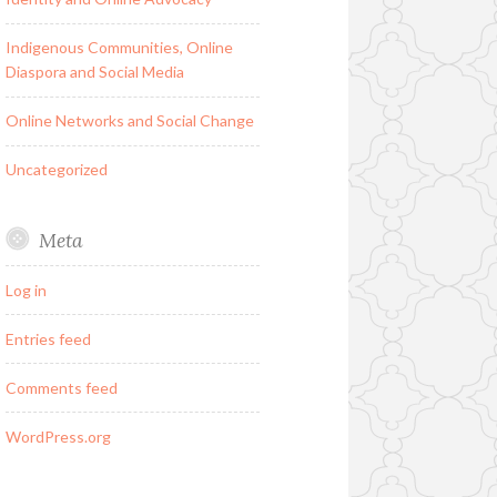
Indigenous Communities, Online
Diaspora and Social Media
Online Networks and Social Change
Uncategorized
Meta
Log in
Entries feed
Comments feed
WordPress.org