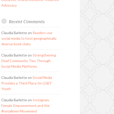
Advocacy
Recent Comments
Claudia Barlette
on
Readers use
social media to host geographically
diverse book clubs
Claudia Barlette
on
Strengthening
Deaf Community Ties Through
Social Media Platforms
Claudia Barlette
on
Social Media
Provides a Third Place for LGBT
Youth
Claudia Barlette
on
Instagram,
Female Empowerment and the
#notallmen Movement