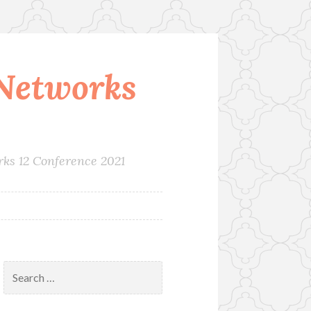
Networks
rks 12 Conference 2021
Search
for: