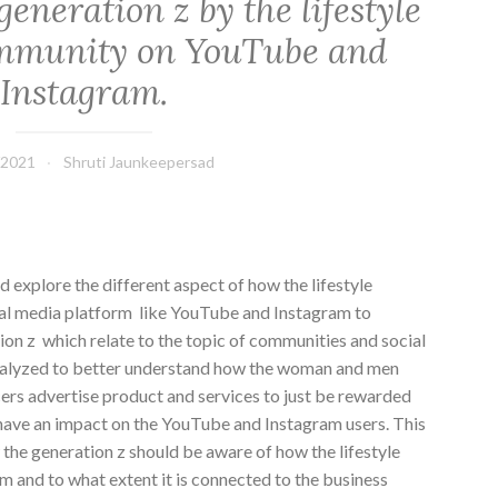
 generation z by the lifestyle
ommunity on YouTube and
Instagram.
/2021
Shruti Jaunkeepersad
d explore the different aspect of how the lifestyle
ial media platform like YouTube and Instagram to
tion z which relate to the topic of communities and social
nalyzed to better understand how the woman and men
cers advertise product and services to just be rewarded
 have an impact on the YouTube and Instagram users. This
he generation z should be aware of how the lifestyle
rm and to what extent it is connected to the business