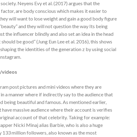
society. Neyens Evy et al. (2017) argues that the
e factor, are body conscious which makes it easier to
 they will want to lose weight and gain a good body figure
“beauty” and they will not question the way Its being
st the influencer blindly and also set an idea in the head
it should be good” (Jung Eun Lee et al. 2016), this shows
shaping the identities of the generation z by using social
Instagram.
s/videos
ram post pictures and mini videos where they are
 in a manner where if indirectly say to the audience that
ed being beautiful and famous. As mentioned earlier,
at have massive audience where their account is verifies
 original account of that celebrity. Taking for example:
pper Nicki Minaj alias Barbie, who is also a huge
y 133 million followers, also known as the most