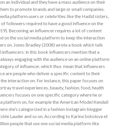
n an individual and they have a mass audience on their
 them to promote brands and large or small companies.
media platform users or celebrities like the Hadid sisters,
f followers required to have a good influence on the
019). Becoming an influencer requires a lot of content
d on the social media platform to keep the interaction
cers on. Jones Bradley (2008) wrote a book which talk
 influencers: in this book influencers mention that a
 always engaging with the audience on an online platform
tegory of influencer, which thus mean that influencers
ce are people who deliver a specific content to their
the interaction on. For instance, this paper focuses on
ortray travel experiences, beauty, fashion, food, health
fluencers focuses on one specific category where he or
dia platform on, for example the American Model Kendall
here she’s categorized in a fashion Instagram blogger
Estée Lauder and so on. According to Karina Sokolova et
illion people that use one social media platform like