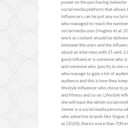
power on the purchasing behavior o
social media platform that allows
Influencers can be just any social 
who managed to reach the number o
social media uses (Hughes et al. 2
work as content should be delivere
between the users and the influen
about an interview with 21 web 2.0
good influencer is someone who is
and someone who specify in one ca
who manage to gain a lot of audien
audience and this is how they keep 
lifestyle influencer who chose to p
and fitness and so on. Lifestyle in
she will base the whole social me
Jenner is a social media persona w
who advertise brands like Vogue, 
al. (2020), there’s more than 700 m