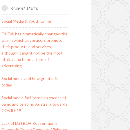
Recent Posts
Social Media & Youth Crime
TikTok has dramatically changed the
way in which advertisers promote
their products and services,
although it might not be the most
ethical and honest form of
advertising
Social media and how great it is
today
Social media facilitated an excess of
panic and terror in Australia towards
COVID-19
Lack of LGTBQ+ Recognition in
Domestic Online Domestic Violence