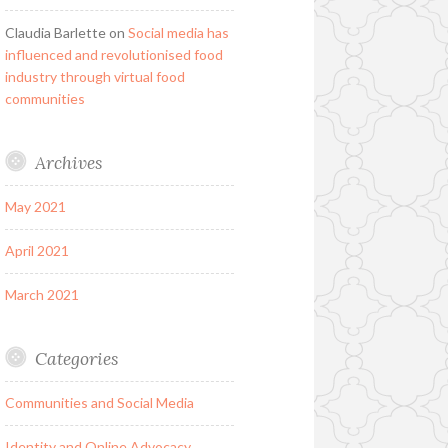
Claudia Barlette
on
Social media has
influenced and revolutionised food
industry through virtual food
communities
Archives
May 2021
April 2021
March 2021
Categories
Communities and Social Media
Identity and Online Advocacy