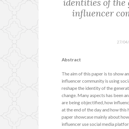
identities of the
influencer c
27/04
Abstract
The aim of this paper is to show an
influencer community is using soc
reshape the identity of the genera
change. Many aspects has been a
are being objectified, how influen
at the end of the day and how this
paper showcase mainly about how t
influencer use social media platfo