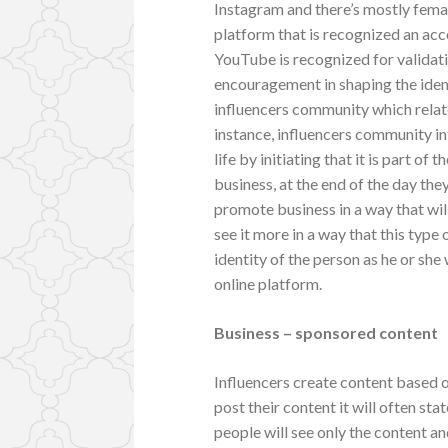
Instagram and there’s mostly femal
platform that is recognized an acc
YouTube is recognized for validat
encouragement in shaping the iden
influencers community which relat
instance, influencers community in
life by initiating that it is part of
business, at the end of the day the
promote business in a way that will
see it more in a way that this type
identity of the person as he or she 
online platform.
Business – sponsored content
Influencers create content based 
post their content it will often sta
people will see only the content a