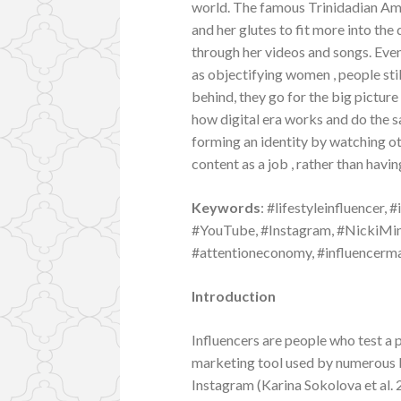
world. The famous Trinidadian Ame
and her glutes to fit more into the
through her videos and songs. Eve
as objectifying women , people stil
behind, they go for the big pictur
how digital era works and do the s
forming an identity by watching o
content as a job , rather than havin
Keywords
: #lifestyleinfluencer,
#YouTube, #Instagram, #NickiMina
#attentioneconomy, #influencerma
Introduction
Influencers are people who test a p
marketing tool used by numerous 
Instagram (Karina Sokolova et al.