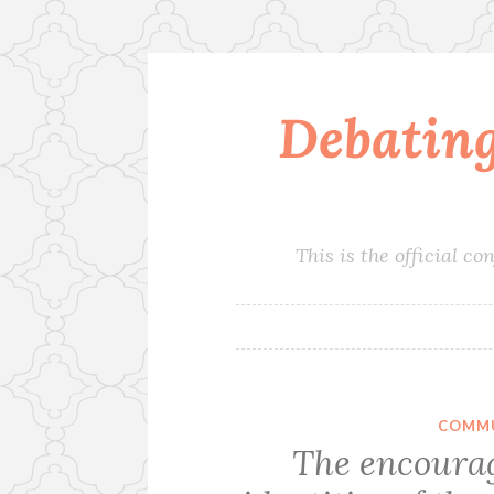
Debatin
Skip
to
content
This is the official 
COMMU
The encourag