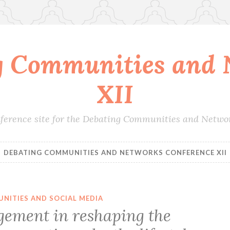
g Communities and 
XII
conference site for the Debating Communities and Netwo
DEBATING COMMUNITIES AND NETWORKS CONFERENCE XII
NITIES AND SOCIAL MEDIA
ement in reshaping the