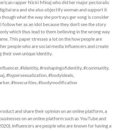
rican rapper Nicki Minaj who did her major pectoralis
 digital era and she also objectify woman and support it
n though what the way she portrays ger song is consider
l follow her as an idol because they don’t see the story
e only which thus lead to them believing in the wrong way
ame. This paper stresses a lot on the how people are
ther people who are social media influencers and create
g their own unique identity.
 #influencer, #identity, #reshapingofidentity, #community,
j, #hypersexualization, #bodyideals,
rker, #insecurities, #bodymodification
roduct and share their opinion on an online platform, a
businesses on an online platform such as YouTube and
 2020).
I
nfluencers are people who are known for having a