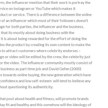
rm, the influencer mention that their work is portray the
ervice on Instagram or YouTube which makes it
duct or service. There is a difference between the online
ife of an influencer which most of their followers doesn’t
ge for both parties, the influencer and the business.
that its mostly about doing business with the
y it is about being rewarded for the effort of doing the
tes the product by creating its own content to make the
h to attract customers where celebrity endorses –
e or video will be edited by the crew, the celebrity just
for the video. The influencer community mostly consist of
r business as part time job and David Gefen (2000)
es towards online buying, the new generation which have
-confidence and low self-esteem will tend to believe any
hout questioning its authenticity.
 that post about health and fitness, will promote brands
tay fit and healthy and this somehow will the ideology of