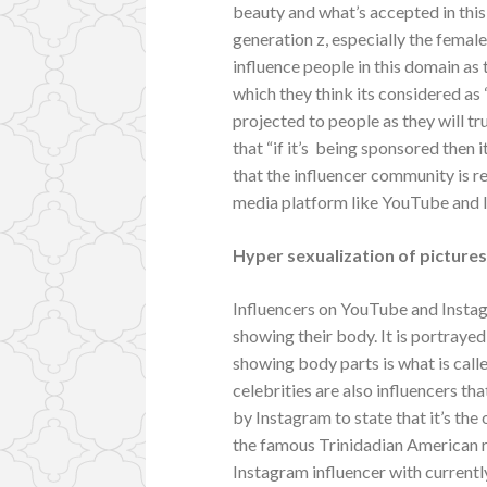
beauty and what’s accepted in this 
generation z, especially the femal
influence people in this domain as
which they think its considered as 
projected to people as they will tru
that “if it’s being sponsored then 
that the influencer community is re
media platform like YouTube and 
Hyper sexualization of picture
Influencers on YouTube and Instag
showing their body. It is portrayed
showing body parts is what is call
celebrities are also influencers th
by Instagram to state that it’s the
the famous Trinidadian American ra
Instagram influencer with currentl