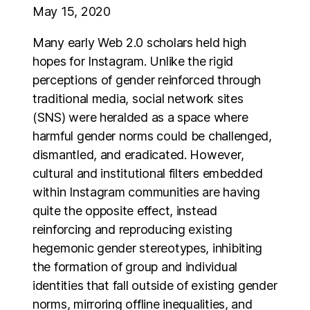
May 15, 2020
Many early Web 2.0 scholars held high
hopes for Instagram. Unlike the rigid
perceptions of gender reinforced through
traditional media, social network sites
(SNS) were heralded as a space where
harmful gender norms could be challenged,
dismantled, and eradicated. However,
cultural and institutional filters embedded
within Instagram communities are having
quite the opposite effect, instead
reinforcing and reproducing existing
hegemonic gender stereotypes, inhibiting
the formation of group and individual
identities that fall outside of existing gender
norms, mirroring offline inequalities, and