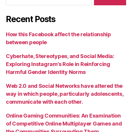
Recent Posts
How this Facebook affect the relationship
between people
Cyberhate, Stereotypes, and Social Media:
Exploring Instagram’s Role in Reinforcing
Harmful Gender Identity Norms
Web 2.0 and Social Networks have altered the
way in which people, particularly adolescents,
communicate with each other.
Online Gaming Communities: An Examination
of Competitive Online Multiplayer Games and
the Communities Surrounding Them.