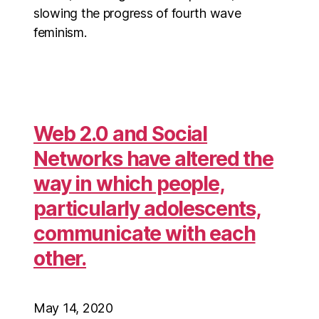
slowing the progress of fourth wave
feminism.
Web 2.0 and Social
Networks have altered the
way in which people,
particularly adolescents,
communicate with each
other.
May 14, 2020