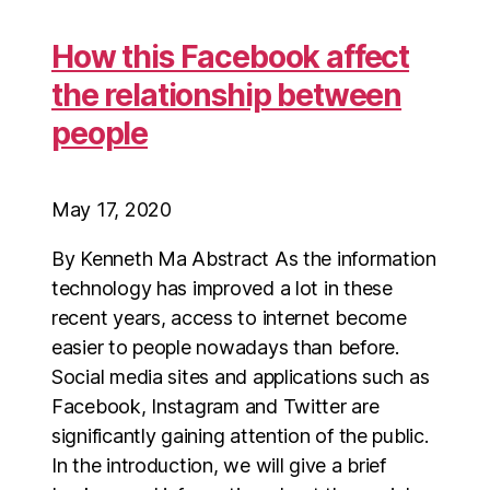
How this Facebook affect
the relationship between
people
May 17, 2020
By Kenneth Ma Abstract As the information
technology has improved a lot in these
recent years, access to internet become
easier to people nowadays than before.
Social media sites and applications such as
Facebook, Instagram and Twitter are
significantly gaining attention of the public.
In the introduction, we will give a brief