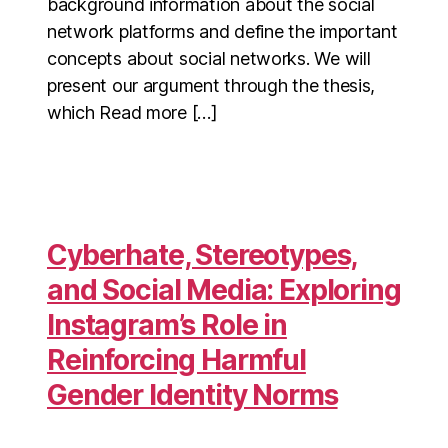
background information about the social
network platforms and define the important
concepts about social networks. We will
present our argument through the thesis,
which Read more […]
Cyberhate, Stereotypes,
and Social Media: Exploring
Instagram’s Role in
Reinforcing Harmful
Gender Identity Norms