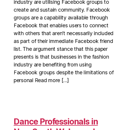
industry are utilising Facebook groups to
create and sustain community. Facebook
groups are a capability available through
Facebook that enables users to connect
with others that aren’t necessarily included
as part of their immediate Facebook friend
list. The argument stance that this paper
presents is that businesses in the fashion
industry are benefiting from using
Facebook groups despite the limitations of
personal Read more […]
Dance Professionals in