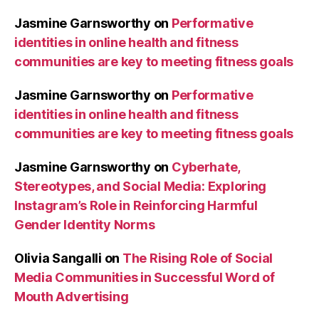
Jasmine Garnsworthy
on
Performative
identities in online health and fitness
communities are key to meeting fitness goals
Jasmine Garnsworthy
on
Performative
identities in online health and fitness
communities are key to meeting fitness goals
Jasmine Garnsworthy
on
Cyberhate,
Stereotypes, and Social Media: Exploring
Instagram’s Role in Reinforcing Harmful
Gender Identity Norms
Olivia Sangalli
on
The Rising Role of Social
Media Communities in Successful Word of
Mouth Advertising