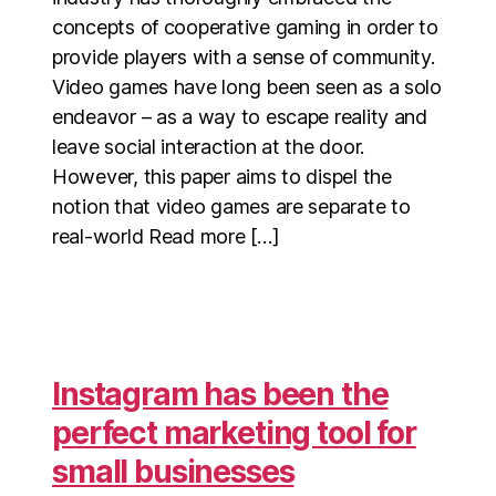
concepts of cooperative gaming in order to
provide players with a sense of community.
Video games have long been seen as a solo
endeavor – as a way to escape reality and
leave social interaction at the door.
However, this paper aims to dispel the
notion that video games are separate to
real-world Read more […]
Instagram has been the
perfect marketing tool for
small businesses