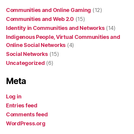
Communities and Online Gaming
(12)
Communities and Web 2.0
(15)
Identity in Communities and Networks
(14)
Indigenous People, Virtual Communities and
Online Social Networks
(4)
Social Networks
(15)
Uncategorized
(6)
Meta
Log in
Entries feed
Comments feed
WordPress.org