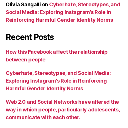
Olivia Sangalli
on
Cyberhate, Stereotypes, and
Social Media: Exploring Instagram’s Role in
Reinforcing Harmful Gender Identity Norms
Recent Posts
How this Facebook affect the relationship
between people
Cyberhate, Stereotypes, and Social Media:
Exploring Instagram’s Role in Reinforcing
Harmful Gender Identity Norms
Web 2.0 and Social Networks have altered the
way in which people, particularly adolescents,
communicate with each other.