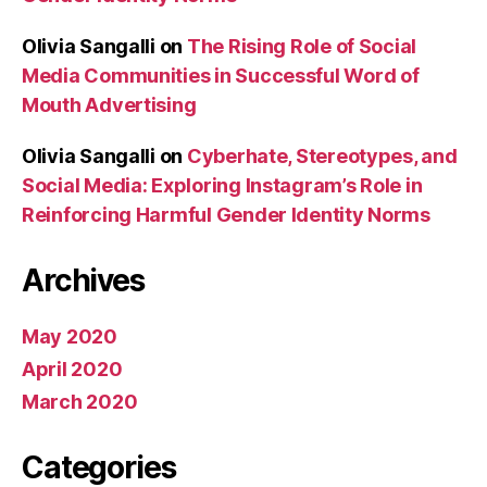
Olivia Sangalli
on
The Rising Role of Social
Media Communities in Successful Word of
Mouth Advertising
Olivia Sangalli
on
Cyberhate, Stereotypes, and
Social Media: Exploring Instagram’s Role in
Reinforcing Harmful Gender Identity Norms
Archives
May 2020
April 2020
March 2020
Categories