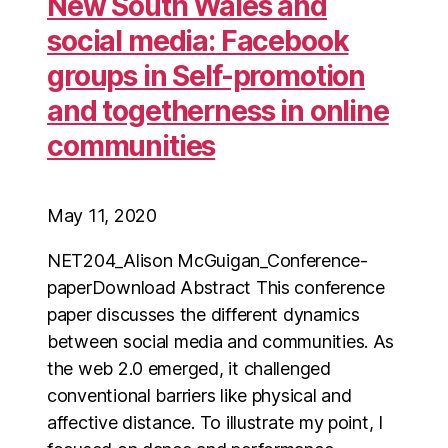
New South Wales and
social media: Facebook
groups in Self-promotion
and togetherness in online
communities
May 11, 2020
NET204_Alison McGuigan_Conference-
paperDownload Abstract This conference
paper discusses the different dynamics
between social media and communities. As
the web 2.0 emerged, it challenged
conventional barriers like physical and
affective distance. To illustrate my point, I