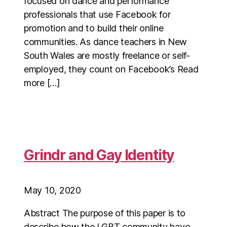
focused on dance and performance
professionals that use Facebook for
promotion and to build their online
communities. As dance teachers in New
South Wales are mostly freelance or self-
employed, they count on Facebook’s Read
more […]
Grindr and Gay Identity
May 10, 2020
Abstract The purpose of this paper is to
describe how the LGBT community have