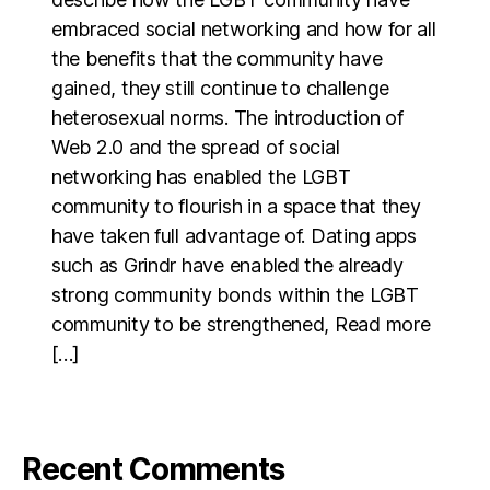
embraced social networking and how for all
the benefits that the community have
gained, they still continue to challenge
heterosexual norms. The introduction of
Web 2.0 and the spread of social
networking has enabled the LGBT
community to flourish in a space that they
have taken full advantage of. Dating apps
such as Grindr have enabled the already
strong community bonds within the LGBT
community to be strengthened, Read more
[…]
Recent Comments