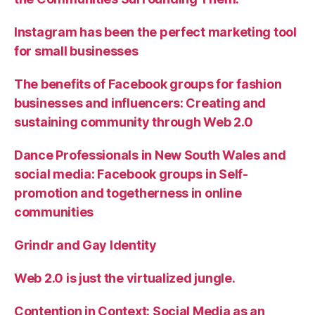
Instagram has been the perfect marketing tool
for small businesses
The benefits of Facebook groups for fashion
businesses and influencers: Creating and
sustaining community through Web 2.0
Dance Professionals in New South Wales and
social media: Facebook groups in Self-
promotion and togetherness in online
communities
Grindr and Gay Identity
Web 2.0 is just the virtualized jungle.
Contention in Context: Social Media as an