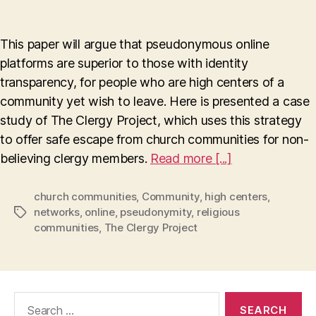
Pseudonymity
Enables
Escape
This paper will argue that pseudonymous online
To
platforms are superior to those with identity
A
transparency, for people who are high centers of a
New
Life
community yet wish to leave. Here is presented a case
study of The Clergy Project, which uses this strategy
to offer safe escape from church communities for non-
believing clergy members.
Read more [...]
church communities
,
Community
,
high centers
,
networks
,
online
,
pseudonymity
,
religious
Tags
communities
,
The Clergy Project
Search
for: