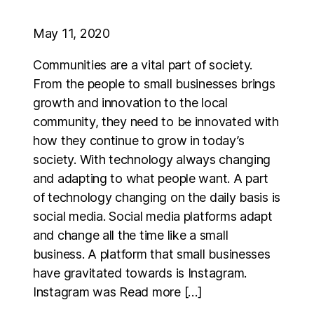
May 11, 2020
Communities are a vital part of society.
From the people to small businesses brings
growth and innovation to the local
community, they need to be innovated with
how they continue to grow in today’s
society. With technology always changing
and adapting to what people want. A part
of technology changing on the daily basis is
social media. Social media platforms adapt
and change all the time like a small
business. A platform that small businesses
have gravitated towards is Instagram.
Instagram was Read more […]