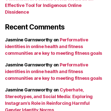
Effective Tool for Indigenous Online
Dissidence
Recent Comments
Jasmine Garnsworthy
on
Performative
identities in online health and fitness
communities are key to meeting fitness goals
Jasmine Garnsworthy
on
Performative
identities in online health and fitness
communities are key to meeting fitness goals
Jasmine Garnsworthy
on
Cyberhate,
Stereotypes, and Social Media: Exploring
Instagram’s Role in Reinforcing Harmful
Gender Identity Norms