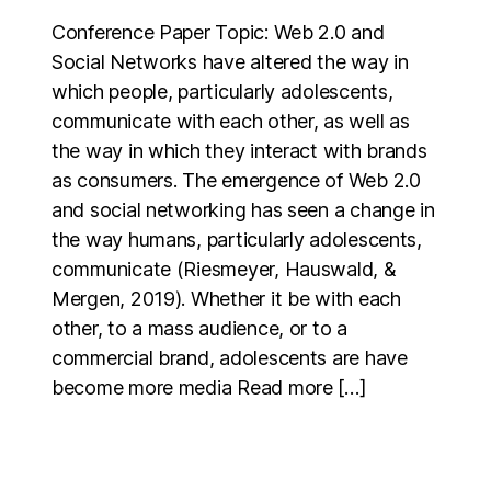
Conference Paper Topic: Web 2.0 and
Social Networks have altered the way in
which people, particularly adolescents,
communicate with each other, as well as
the way in which they interact with brands
as consumers. The emergence of Web 2.0
and social networking has seen a change in
the way humans, particularly adolescents,
communicate (Riesmeyer, Hauswald, &
Mergen, 2019). Whether it be with each
other, to a mass audience, or to a
commercial brand, adolescents are have
become more media Read more […]