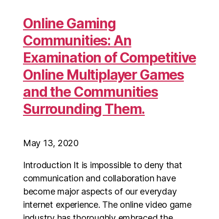
Online Gaming
Communities: An
Examination of Competitive
Online Multiplayer Games
and the Communities
Surrounding Them.
May 13, 2020
Introduction It is impossible to deny that
communication and collaboration have
become major aspects of our everyday
internet experience. The online video game
industry has thoroughly embraced the