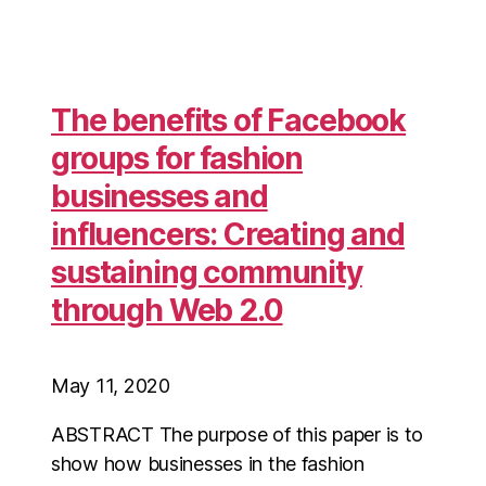
The benefits of Facebook
groups for fashion
businesses and
influencers: Creating and
sustaining community
through Web 2.0
May 11, 2020
ABSTRACT The purpose of this paper is to
show how businesses in the fashion