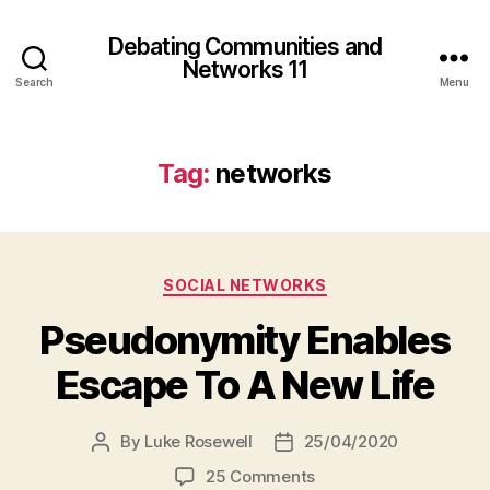
Debating Communities and
Networks 11
Search
Menu
Tag:
networks
Categories
SOCIAL NETWORKS
Pseudonymity Enables
Escape To A New Life
By
Luke Rosewell
25/04/2020
Post
Post
author
date
on
25 Comments