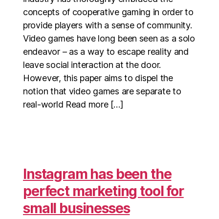
concepts of cooperative gaming in order to
provide players with a sense of community.
Video games have long been seen as a solo
endeavor – as a way to escape reality and
leave social interaction at the door.
However, this paper aims to dispel the
notion that video games are separate to
real-world Read more […]
Instagram has been the
perfect marketing tool for
small businesses