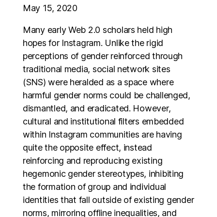
May 15, 2020
Many early Web 2.0 scholars held high
hopes for Instagram. Unlike the rigid
perceptions of gender reinforced through
traditional media, social network sites
(SNS) were heralded as a space where
harmful gender norms could be challenged,
dismantled, and eradicated. However,
cultural and institutional filters embedded
within Instagram communities are having
quite the opposite effect, instead
reinforcing and reproducing existing
hegemonic gender stereotypes, inhibiting
the formation of group and individual
identities that fall outside of existing gender
norms, mirroring offline inequalities, and