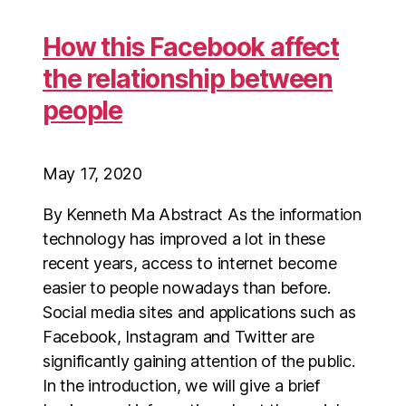
How this Facebook affect
the relationship between
people
May 17, 2020
By Kenneth Ma Abstract As the information
technology has improved a lot in these
recent years, access to internet become
easier to people nowadays than before.
Social media sites and applications such as
Facebook, Instagram and Twitter are
significantly gaining attention of the public.
In the introduction, we will give a brief