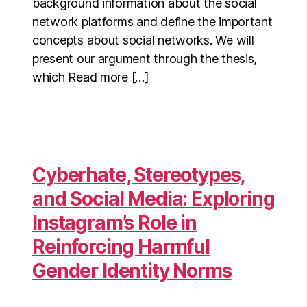
background information about the social
network platforms and define the important
concepts about social networks. We will
present our argument through the thesis,
which Read more […]
Cyberhate, Stereotypes,
and Social Media: Exploring
Instagram’s Role in
Reinforcing Harmful
Gender Identity Norms