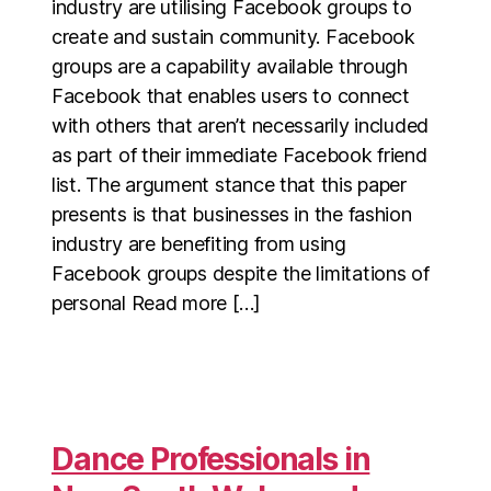
industry are utilising Facebook groups to
create and sustain community. Facebook
groups are a capability available through
Facebook that enables users to connect
with others that aren’t necessarily included
as part of their immediate Facebook friend
list. The argument stance that this paper
presents is that businesses in the fashion
industry are benefiting from using
Facebook groups despite the limitations of
personal Read more […]
Dance Professionals in