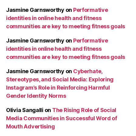
Jasmine Garnsworthy
on
Performative
identities in online health and fitness
communities are key to meeting fitness goals
Jasmine Garnsworthy
on
Performative
identities in online health and fitness
communities are key to meeting fitness goals
Jasmine Garnsworthy
on
Cyberhate,
Stereotypes, and Social Media: Exploring
Instagram’s Role in Reinforcing Harmful
Gender Identity Norms
Olivia Sangalli
on
The Rising Role of Social
Media Communities in Successful Word of
Mouth Advertising