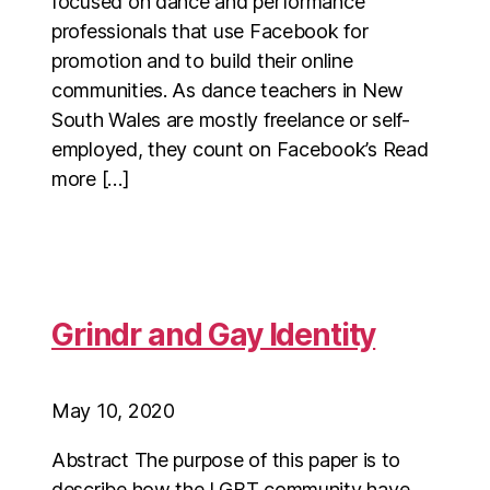
focused on dance and performance
professionals that use Facebook for
promotion and to build their online
communities. As dance teachers in New
South Wales are mostly freelance or self-
employed, they count on Facebook’s Read
more […]
Grindr and Gay Identity
May 10, 2020
Abstract The purpose of this paper is to
describe how the LGBT community have