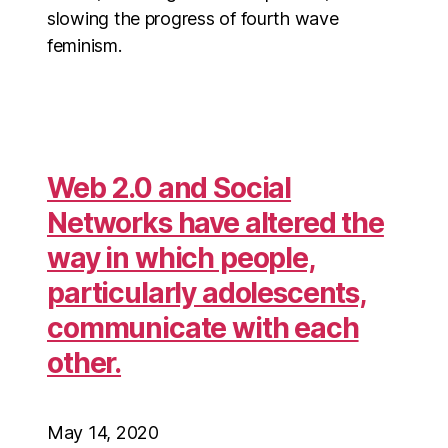
slowing the progress of fourth wave
feminism.
Web 2.0 and Social
Networks have altered the
way in which people,
particularly adolescents,
communicate with each
other.
May 14, 2020