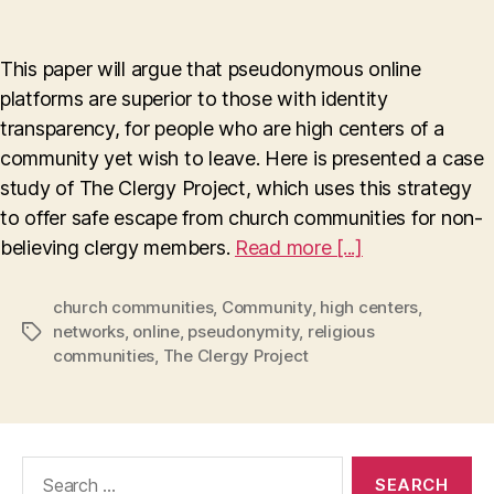
Pseudonymity
Enables
Escape
This paper will argue that pseudonymous online
To
platforms are superior to those with identity
A
transparency, for people who are high centers of a
New
Life
community yet wish to leave. Here is presented a case
study of The Clergy Project, which uses this strategy
to offer safe escape from church communities for non-
believing clergy members.
Read more [...]
church communities
,
Community
,
high centers
,
networks
,
online
,
pseudonymity
,
religious
Tags
communities
,
The Clergy Project
Search
for: