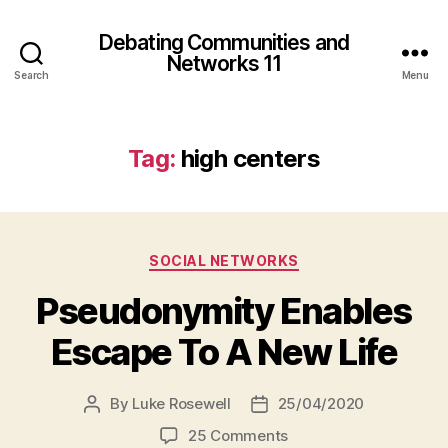
Debating Communities and
Networks 11
Search
Menu
Tag:
high centers
Categories
SOCIAL NETWORKS
Pseudonymity Enables
Escape To A New Life
By
Luke Rosewell
25/04/2020
Post
Post
author
date
on
25 Comments