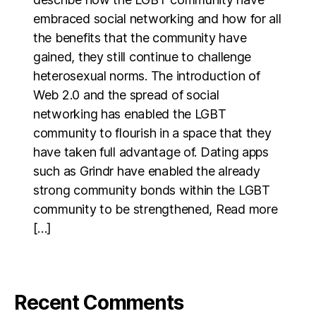
embraced social networking and how for all
the benefits that the community have
gained, they still continue to challenge
heterosexual norms. The introduction of
Web 2.0 and the spread of social
networking has enabled the LGBT
community to flourish in a space that they
have taken full advantage of. Dating apps
such as Grindr have enabled the already
strong community bonds within the LGBT
community to be strengthened, Read more
[…]
Recent Comments