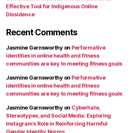
Effective Tool for Indigenous Online
Dissidence
Recent Comments
Jasmine Garnsworthy
on
Performative
identities in online health and fitness
communities are key to meeting fitness goals
Jasmine Garnsworthy
on
Performative
identities in online health and fitness
communities are key to meeting fitness goals
Jasmine Garnsworthy
on
Cyberhate,
Stereotypes, and Social Media: Exploring
Instagram’s Role in Reinforcing Harmful
Gender Identity Norms