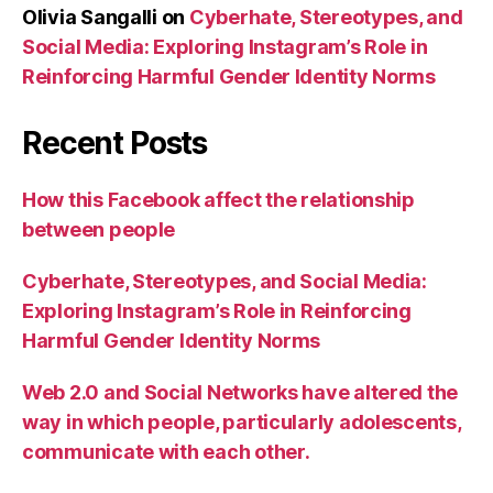
Olivia Sangalli
on
Cyberhate, Stereotypes, and
Social Media: Exploring Instagram’s Role in
Reinforcing Harmful Gender Identity Norms
Recent Posts
How this Facebook affect the relationship
between people
Cyberhate, Stereotypes, and Social Media:
Exploring Instagram’s Role in Reinforcing
Harmful Gender Identity Norms
Web 2.0 and Social Networks have altered the
way in which people, particularly adolescents,
communicate with each other.