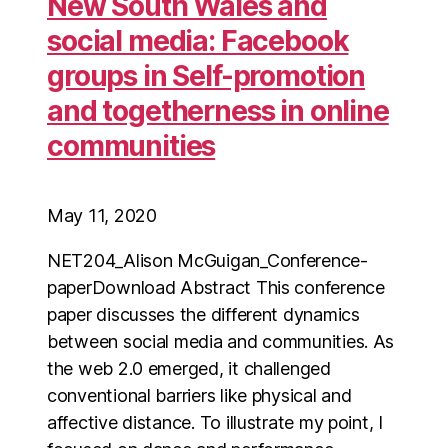
New South Wales and
social media: Facebook
groups in Self-promotion
and togetherness in online
communities
May 11, 2020
NET204_Alison McGuigan_Conference-
paperDownload Abstract This conference
paper discusses the different dynamics
between social media and communities. As
the web 2.0 emerged, it challenged
conventional barriers like physical and
affective distance. To illustrate my point, I