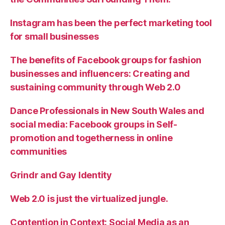
Instagram has been the perfect marketing tool
for small businesses
The benefits of Facebook groups for fashion
businesses and influencers: Creating and
sustaining community through Web 2.0
Dance Professionals in New South Wales and
social media: Facebook groups in Self-
promotion and togetherness in online
communities
Grindr and Gay Identity
Web 2.0 is just the virtualized jungle.
Contention in Context: Social Media as an