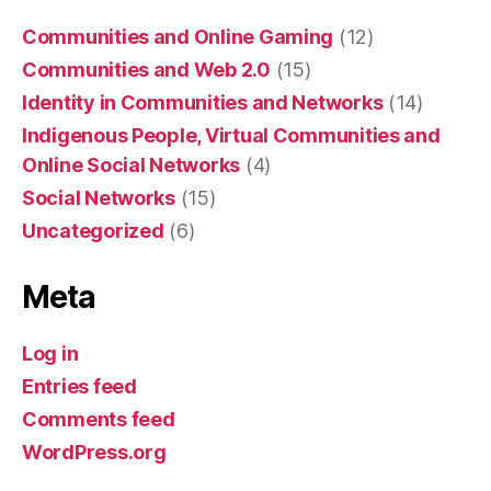
Communities and Online Gaming
(12)
Communities and Web 2.0
(15)
Identity in Communities and Networks
(14)
Indigenous People, Virtual Communities and
Online Social Networks
(4)
Social Networks
(15)
Uncategorized
(6)
Meta
Log in
Entries feed
Comments feed
WordPress.org