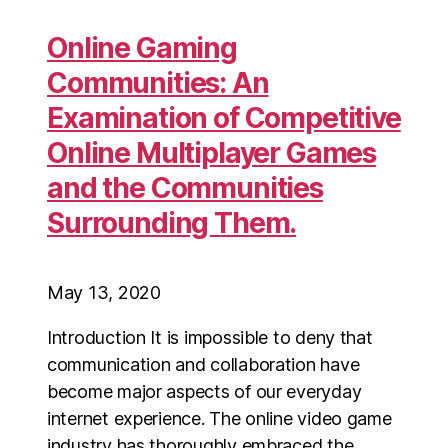
Online Gaming
Communities: An
Examination of Competitive
Online Multiplayer Games
and the Communities
Surrounding Them.
May 13, 2020
Introduction It is impossible to deny that
communication and collaboration have
become major aspects of our everyday
internet experience. The online video game
industry has thoroughly embraced the