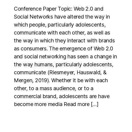
Conference Paper Topic: Web 2.0 and
Social Networks have altered the way in
which people, particularly adolescents,
communicate with each other, as well as
the way in which they interact with brands
as consumers. The emergence of Web 2.0
and social networking has seen a change in
the way humans, particularly adolescents,
communicate (Riesmeyer, Hauswald, &
Mergen, 2019). Whether it be with each
other, to a mass audience, or to a
commercial brand, adolescents are have
become more media Read more […]