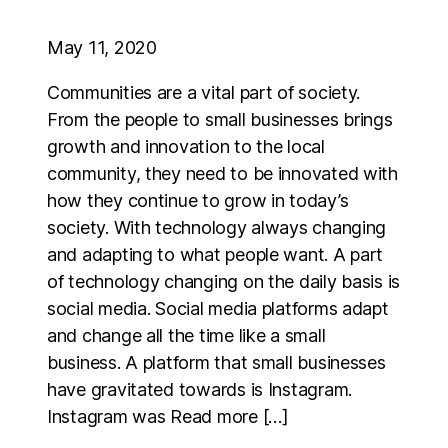
May 11, 2020
Communities are a vital part of society.
From the people to small businesses brings
growth and innovation to the local
community, they need to be innovated with
how they continue to grow in today’s
society. With technology always changing
and adapting to what people want. A part
of technology changing on the daily basis is
social media. Social media platforms adapt
and change all the time like a small
business. A platform that small businesses
have gravitated towards is Instagram.
Instagram was Read more […]