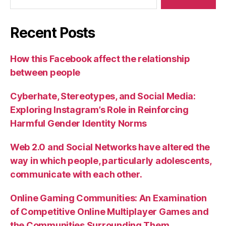
Recent Posts
How this Facebook affect the relationship
between people
Cyberhate, Stereotypes, and Social Media:
Exploring Instagram’s Role in Reinforcing
Harmful Gender Identity Norms
Web 2.0 and Social Networks have altered the
way in which people, particularly adolescents,
communicate with each other.
Online Gaming Communities: An Examination
of Competitive Online Multiplayer Games and
the Communities Surrounding Them.