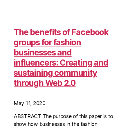
The benefits of Facebook
groups for fashion
businesses and
influencers: Creating and
sustaining community
through Web 2.0
May 11, 2020
ABSTRACT The purpose of this paper is to
show how businesses in the fashion