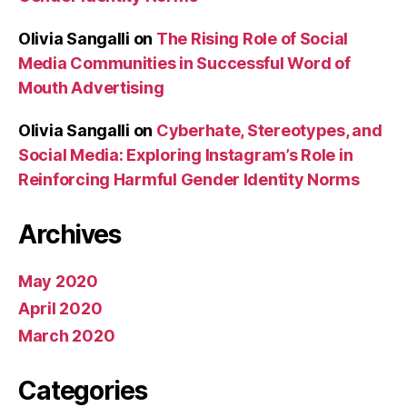
Olivia Sangalli
on
The Rising Role of Social
Media Communities in Successful Word of
Mouth Advertising
Olivia Sangalli
on
Cyberhate, Stereotypes, and
Social Media: Exploring Instagram’s Role in
Reinforcing Harmful Gender Identity Norms
Archives
May 2020
April 2020
March 2020
Categories