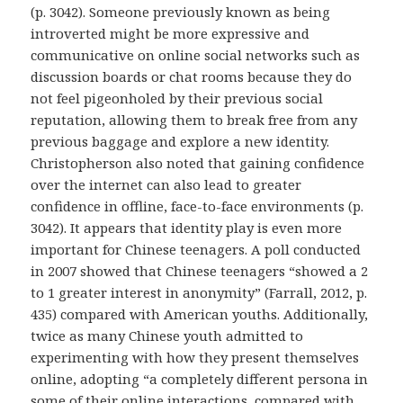
(p. 3042). Someone previously known as being
introverted might be more expressive and
communicative on online social networks such as
discussion boards or chat rooms because they do
not feel pigeonholed by their previous social
reputation, allowing them to break free from any
previous baggage and explore a new identity.
Christopherson also noted that gaining confidence
over the internet can also lead to greater
confidence in offline, face-to-face environments (p.
3042). It appears that identity play is even more
important for Chinese teenagers. A poll conducted
in 2007 showed that Chinese teenagers “showed a 2
to 1 greater interest in anonymity” (Farrall, 2012, p.
435) compared with American youths. Additionally,
twice as many Chinese youth admitted to
experimenting with how they present themselves
online, adopting “a completely different persona in
some of their online interactions, compared with