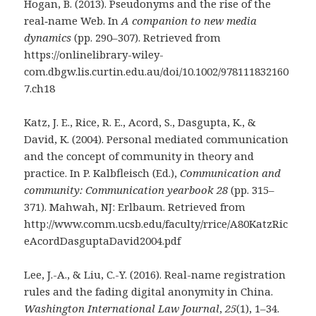
Hogan, B. (2013). Pseudonyms and the rise of the
real‐name Web. In
A companion to new media
dynamics
(pp. 290–307). Retrieved from
https://onlinelibrary-wiley-
com.dbgw.lis.curtin.edu.au/doi/10.1002/978111832160
7.ch18
Katz, J. E., Rice, R. E., Acord, S., Dasgupta, K., &
David, K. (2004). Personal mediated communication
and the concept of community in theory and
practice. In P. Kalbfleisch (Ed.),
Communication and
community: Communication yearbook 28
(pp. 315–
371). Mahwah, NJ: Erlbaum. Retrieved from
http://www.comm.ucsb.edu/faculty/rrice/A80KatzRic
eAcordDasguptaDavid2004.pdf
Lee, J.-A., & Liu, C.-Y. (2016). Real-name registration
rules and the fading digital anonymity in China.
Washington International Law Journal
,
25
(1), 1–34.