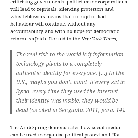
criticising governments, politicians or corporations
will lead to reprisals. Silencing protestors and
whistleblowers means that corrupt or bad
behaviour will continue, without any
accountability, and with no hope for democratic
reform. As Joichi Ito said in the
New York Times
,
The real risk to the world is if information
technology pivots to a completely
authentic identity for everyone. […] In the
U.S., maybe you don’t mind. If every kid in
Syria, every time they used the Internet,
their identity was visible, they would be
dead (as cited in Sengupta, 2011, para. 14).
The Arab Spring demonstrates how social media
can be used to organise political protest and “for