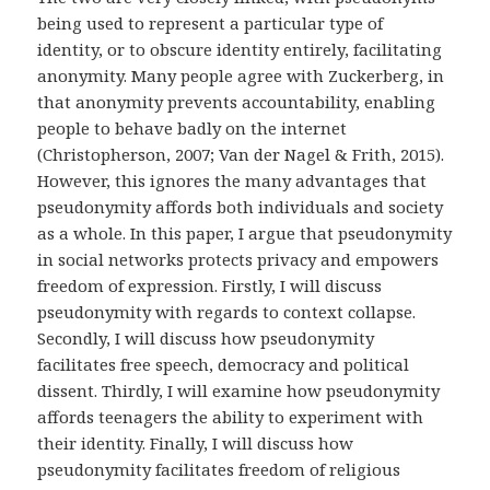
being used to represent a particular type of
identity, or to obscure identity entirely, facilitating
anonymity. Many people agree with Zuckerberg, in
that anonymity prevents accountability, enabling
people to behave badly on the internet
(Christopherson, 2007; Van der Nagel & Frith, 2015).
However, this ignores the many advantages that
pseudonymity affords both individuals and society
as a whole. In this paper, I argue that pseudonymity
in social networks protects privacy and empowers
freedom of expression. Firstly, I will discuss
pseudonymity with regards to context collapse.
Secondly, I will discuss how pseudonymity
facilitates free speech, democracy and political
dissent. Thirdly, I will examine how pseudonymity
affords teenagers the ability to experiment with
their identity. Finally, I will discuss how
pseudonymity facilitates freedom of religious