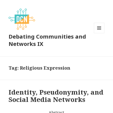
Debating Communities and
MENU
AND
Networks IX
WIDGETS
Tag:
Religious Expression
Identity, Pseudonymity, and
Social Media Networks
Abstract