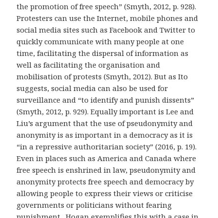
the promotion of free speech” (Smyth, 2012, p. 928).
Protesters can use the Internet, mobile phones and
social media sites such as Facebook and Twitter to
quickly communicate with many people at one
time, facilitating the dispersal of information as
well as facilitating the organisation and
mobilisation of protests (Smyth, 2012). But as Ito
suggests, social media can also be used for
surveillance and “to identify and punish dissents”
(Smyth, 2012, p. 929). Equally important is Lee and
Liu’s argument that the use of pseudonymity and
anonymity is as important in a democracy as it is
“in a repressive authoritarian society” (2016, p. 19).
Even in places such as America and Canada where
free speech is enshrined in law, pseudonymity and
anonymity protects free speech and democracy by
allowing people to express their views or criticise
governments or politicians without fearing
punishment. Hogan exemplifies this with a case in