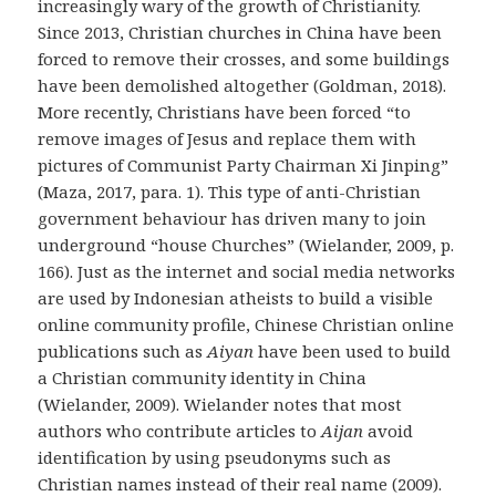
increasingly wary of the growth of Christianity.
Since 2013, Christian churches in China have been
forced to remove their crosses, and some buildings
have been demolished altogether (Goldman, 2018).
More recently, Christians have been forced “to
remove images of Jesus and replace them with
pictures of Communist Party Chairman Xi Jinping”
(Maza, 2017, para. 1). This type of anti-Christian
government behaviour has driven many to join
underground “house Churches” (Wielander, 2009, p.
166). Just as the internet and social media networks
are used by Indonesian atheists to build a visible
online community profile, Chinese Christian online
publications such as
Aiyan
have been used to build
a Christian community identity in China
(Wielander, 2009). Wielander notes that most
authors who contribute articles to
Aijan
avoid
identification by using pseudonyms such as
Christian names instead of their real name (2009).