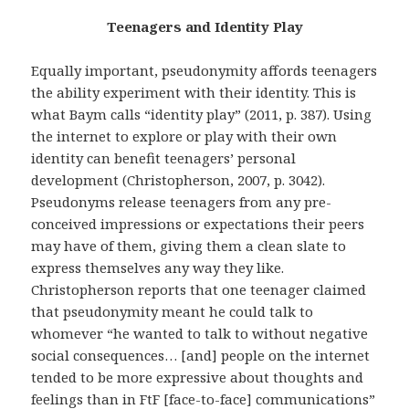
Teenagers and Identity Play
Equally important, pseudonymity affords teenagers
the ability experiment with their identity. This is
what Baym calls “identity play” (2011, p. 387). Using
the internet to explore or play with their own
identity can benefit teenagers’ personal
development (Christopherson, 2007, p. 3042).
Pseudonyms release teenagers from any pre-
conceived impressions or expectations their peers
may have of them, giving them a clean slate to
express themselves any way they like.
Christopherson reports that one teenager claimed
that pseudonymity meant he could talk to
whomever “he wanted to talk to without negative
social consequences… [and] people on the internet
tended to be more expressive about thoughts and
feelings than in FtF [face-to-face] communications”