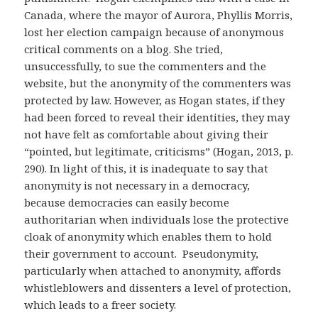
Canada, where the mayor of Aurora, Phyllis Morris,
lost her election campaign because of anonymous
critical comments on a blog. She tried,
unsuccessfully, to sue the commenters and the
website, but the anonymity of the commenters was
protected by law. However, as Hogan states, if they
had been forced to reveal their identities, they may
not have felt as comfortable about giving their
“pointed, but legitimate, criticisms” (Hogan, 2013, p.
290). In light of this, it is inadequate to say that
anonymity is not necessary in a democracy,
because democracies can easily become
authoritarian when individuals lose the protective
cloak of anonymity which enables them to hold
their government to account. Pseudonymity,
particularly when attached to anonymity, affords
whistleblowers and dissenters a level of protection,
which leads to a freer society.