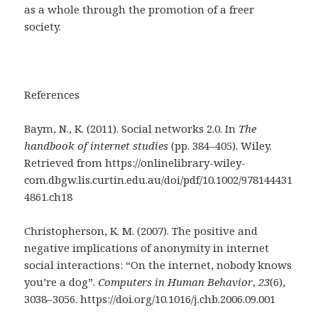
as a whole through the promotion of a freer
society.
References
Baym, N., K. (2011). Social networks 2.0. In
The
handbook of internet studies
(pp. 384–405). Wiley.
Retrieved from https://onlinelibrary-wiley-
com.dbgw.lis.curtin.edu.au/doi/pdf/10.1002/978144431
4861.ch18
Christopherson, K. M. (2007). The positive and
negative implications of anonymity in internet
social interactions: “On the internet, nobody knows
you’re a dog”.
Computers in Human Behavior
,
23
(6),
3038–3056. https://doi.org/10.1016/j.chb.2006.09.001