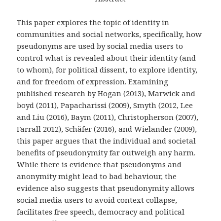
This paper explores the topic of identity in
communities and social networks, specifically, how
pseudonyms are used by social media users to
control what is revealed about their identity (and
to whom), for political dissent, to explore identity,
and for freedom of expression. Examining
published research by Hogan (2013), Marwick and
boyd (2011), Papacharissi (2009), Smyth (2012, Lee
and Liu (2016), Baym (2011), Christopherson (2007),
Farrall 2012), Schäfer (2016), and Wielander (2009),
this paper argues that the individual and societal
benefits of pseudonymity far outweigh any harm.
While there is evidence that pseudonyms and
anonymity might lead to bad behaviour, the
evidence also suggests that pseudonymity allows
social media users to avoid context collapse,
facilitates free speech, democracy and political