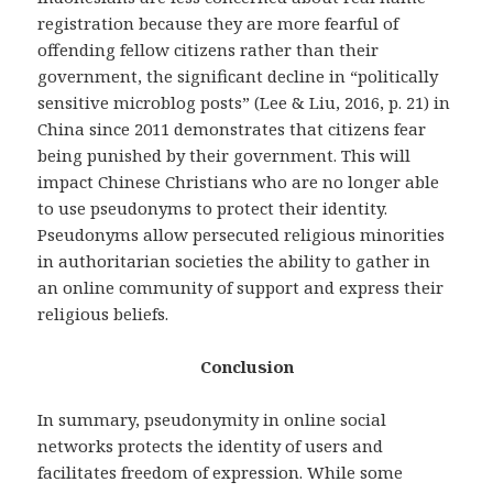
registration because they are more fearful of
offending fellow citizens rather than their
government, the significant decline in “politically
sensitive microblog posts” (Lee & Liu, 2016, p. 21) in
China since 2011 demonstrates that citizens fear
being punished by their government. This will
impact Chinese Christians who are no longer able
to use pseudonyms to protect their identity.
Pseudonyms allow persecuted religious minorities
in authoritarian societies the ability to gather in
an online community of support and express their
religious beliefs.
Conclusion
In summary, pseudonymity in online social
networks protects the identity of users and
facilitates freedom of expression. While some