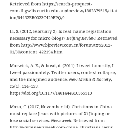
Retrieved from https://search-proquest-
com.dbgw.lis.curtin.edu.au/docview/1862879515/citat
ion/64452EB0023C429BPQ/9
Li, S. (2012, February 2). Is real-name registration
necessary for micro-blogs?
Beijing Review
. Retrieved
from http://www.bjreview.com.cn/forum/txt/2012-
01/30/content_422194.htm
Marwick, A. E., & boyd, d. (2011). I tweet honestly, I
tweet passionately: Twitter users, context collapse,
and the imagined audience.
New Media & Society
,
13
(1), 114–133.
https://doi.org/10.1177/1461444810365313
Maza, C. (2017, November 14). Christians in China
must replace Jesus with pictures of Xi Jinping or
lose social services.
Newsweek
. Retrieved from
http://www.newsweek.com/china-christians-jesus-