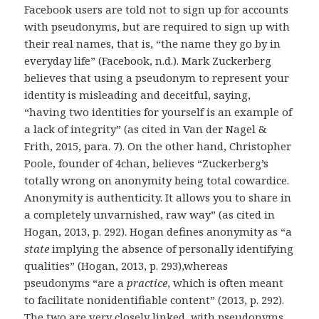
Facebook users are told not to sign up for accounts
with pseudonyms, but are required to sign up with
their real names, that is, “the name they go by in
everyday life” (Facebook, n.d.). Mark Zuckerberg
believes that using a pseudonym to represent your
identity is misleading and deceitful, saying,
“having two identities for yourself is an example of
a lack of integrity” (as cited in Van der Nagel &
Frith, 2015, para. 7). On the other hand, Christopher
Poole, founder of 4chan, believes “Zuckerberg’s
totally wrong on anonymity being total cowardice.
Anonymity is authenticity. It allows you to share in
a completely unvarnished, raw way” (as cited in
Hogan, 2013, p. 292). Hogan defines anonymity as “a
state
implying the absence of personally identifying
qualities” (Hogan, 2013, p. 293),whereas
pseudonyms “are a
practice
, which is often meant
to facilitate nonidentifiable content” (2013, p. 292).
The two are very closely linked, with pseudonyms