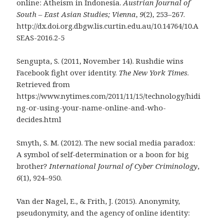
online: Atheism in Indonesia.
Austrian Journal of
South – East Asian Studies; Vienna
,
9
(2), 253–267.
http://dx.doi.org.dbgw.lis.curtin.edu.au/10.14764/10.A
SEAS-2016.2-5
Sengupta, S. (2011, November 14). Rushdie wins
Facebook fight over identity.
The New York Times
.
Retrieved from
https://www.nytimes.com/2011/11/15/technology/hidi
ng-or-using-your-name-online-and-who-
decides.html
Smyth, S. M. (2012). The new social media paradox:
A symbol of self-determination or a boon for big
brother?
International Journal of Cyber Criminology
,
6
(1), 924–950.
Van der Nagel, E., & Frith, J. (2015). Anonymity,
pseudonymity, and the agency of online identity: