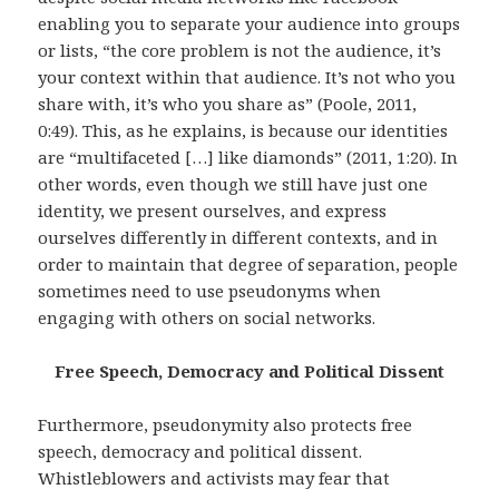
enabling you to separate your audience into groups
or lists, “the core problem is not the audience, it’s
your context within that audience. It’s not who you
share with, it’s who you share as” (Poole, 2011,
0:49). This, as he explains, is because our identities
are “multifaceted […] like diamonds” (2011, 1:20). In
other words, even though we still have just one
identity, we present ourselves, and express
ourselves differently in different contexts, and in
order to maintain that degree of separation, people
sometimes need to use pseudonyms when
engaging with others on social networks.
Free Speech, Democracy and Political Dissent
Furthermore, pseudonymity also protects free
speech, democracy and political dissent.
Whistleblowers and activists may fear that