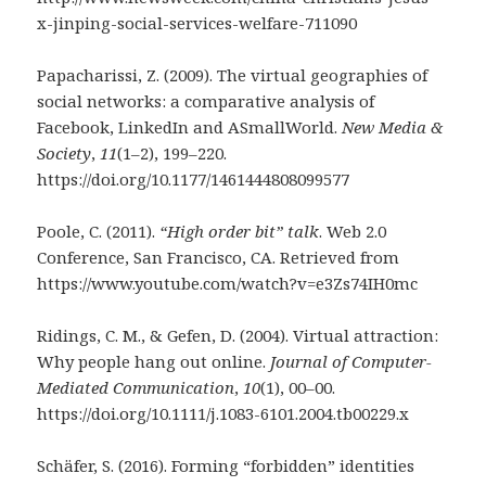
x-jinping-social-services-welfare-711090
Papacharissi, Z. (2009). The virtual geographies of
social networks: a comparative analysis of
Facebook, LinkedIn and ASmallWorld.
New Media &
Society
,
11
(1–2), 199–220.
https://doi.org/10.1177/1461444808099577
Poole, C. (2011).
“High order bit” talk
. Web 2.0
Conference, San Francisco, CA. Retrieved from
https://www.youtube.com/watch?v=e3Zs74IH0mc
Ridings, C. M., & Gefen, D. (2004). Virtual attraction:
Why people hang out online.
Journal of Computer-
Mediated Communication
,
10
(1), 00–00.
https://doi.org/10.1111/j.1083-6101.2004.tb00229.x
Schäfer, S. (2016). Forming “forbidden” identities