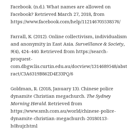
Facebook. (n.d.). What names are allowed on
Facebook? Retrieved March 27, 2018, from
https://www.facebook.com/help/112146705538576/
Farrall, K. (2012). Online collectivism, individualism
and anonymity in East Asia.
Surveillance & Society
,
9
(4), 424–440. Retrieved from https://search-
proquest-
com.dbgw.lis.curtin.edu.au/docview/1314689548/abst
ract/C3A6319B862D4E33PQ/6
Goldman, R. (2018, January 13). Chinese police
dynamite Christian megachurch.
The Sydney
Morning Herald
. Retrieved from
https://www.smh.com.au/world/chinese-police-
dynamite-christian-megachurch-20180113-
h0hujr.html