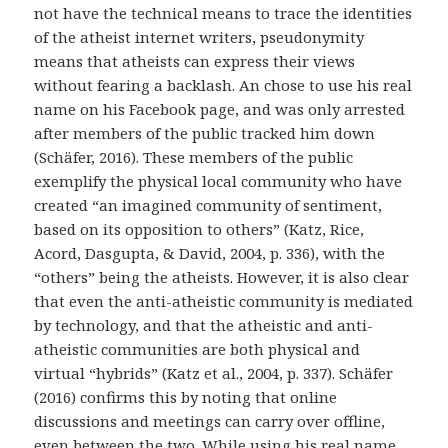
not have the technical means to trace the identities
of the atheist internet writers, pseudonymity
means that atheists can express their views
without fearing a backlash. An chose to use his real
name on his Facebook page, and was only arrested
after members of the public tracked him down
(Schäfer, 2016). These members of the public
exemplify the physical local community who have
created “an imagined community of sentiment,
based on its opposition to others” (Katz, Rice,
Acord, Dasgupta, & David, 2004, p. 336), with the
“others” being the atheists. However, it is also clear
that even the anti-atheistic community is mediated
by technology, and that the atheistic and anti-
atheistic communities are both physical and
virtual “hybrids” (Katz et al., 2004, p. 337). Schäfer
(2016) confirms this by noting that online
discussions and meetings can carry over offline,
even between the two. While using his real name