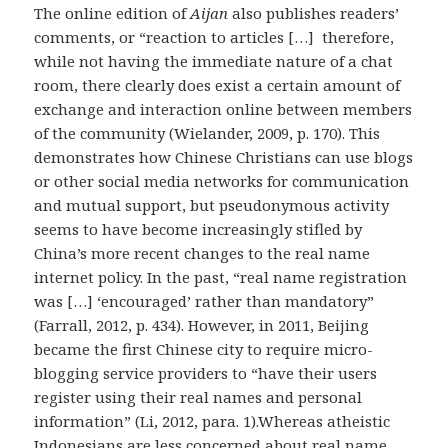
The online edition of
Aijan
also publishes readers’
comments, or “reaction to articles […] therefore,
while not having the immediate nature of a chat
room, there clearly does exist a certain amount of
exchange and interaction online between members
of the community (Wielander, 2009, p. 170). This
demonstrates how Chinese Christians can use blogs
or other social media networks for communication
and mutual support, but pseudonymous activity
seems to have become increasingly stifled by
China’s more recent changes to the real name
internet policy. In the past, “real name registration
was […] ‘encouraged’ rather than mandatory”
(Farrall, 2012, p. 434). However, in 2011, Beijing
became the first Chinese city to require micro-
blogging service providers to “have their users
register using their real names and personal
information” (Li, 2012, para. 1).Whereas atheistic
Indonesians are less concerned about real name