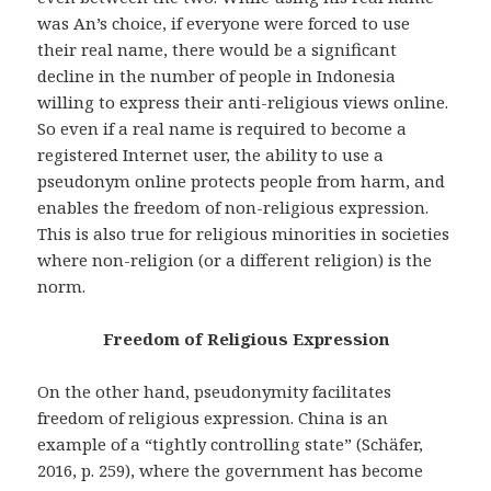
was An’s choice, if everyone were forced to use
their real name, there would be a significant
decline in the number of people in Indonesia
willing to express their anti-religious views online.
So even if a real name is required to become a
registered Internet user, the ability to use a
pseudonym online protects people from harm, and
enables the freedom of non-religious expression.
This is also true for religious minorities in societies
where non-religion (or a different religion) is the
norm.
Freedom of Religious Expression
On the other hand, pseudonymity facilitates
freedom of religious expression. China is an
example of a “tightly controlling state” (Schäfer,
2016, p. 259), where the government has become