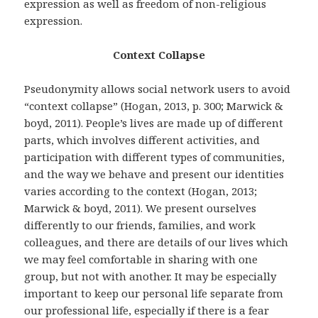
expression as well as freedom of non-religious
expression.
Context Collapse
Pseudonymity allows social network users to avoid
“context collapse” (Hogan, 2013, p. 300; Marwick &
boyd, 2011). People’s lives are made up of different
parts, which involves different activities, and
participation with different types of communities,
and the way we behave and present our identities
varies according to the context (Hogan, 2013;
Marwick & boyd, 2011). We present ourselves
differently to our friends, families, and work
colleagues, and there are details of our lives which
we may feel comfortable in sharing with one
group, but not with another. It may be especially
important to keep our personal life separate from
our professional life, especially if there is a fear