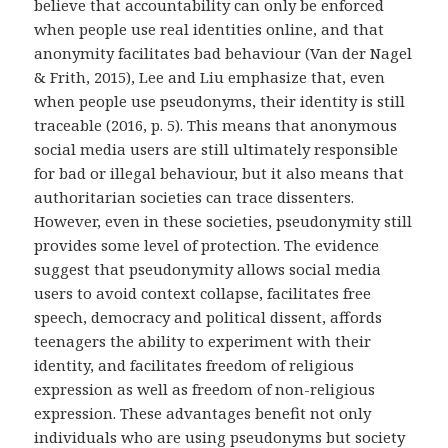
believe that accountability can only be enforced
when people use real identities online, and that
anonymity facilitates bad behaviour (Van der Nagel
& Frith, 2015), Lee and Liu emphasize that, even
when people use pseudonyms, their identity is still
traceable (2016, p. 5). This means that anonymous
social media users are still ultimately responsible
for bad or illegal behaviour, but it also means that
authoritarian societies can trace dissenters.
However, even in these societies, pseudonymity still
provides some level of protection. The evidence
suggest that pseudonymity allows social media
users to avoid context collapse, facilitates free
speech, democracy and political dissent, affords
teenagers the ability to experiment with their
identity, and facilitates freedom of religious
expression as well as freedom of non-religious
expression. These advantages benefit not only
individuals who are using pseudonyms but society