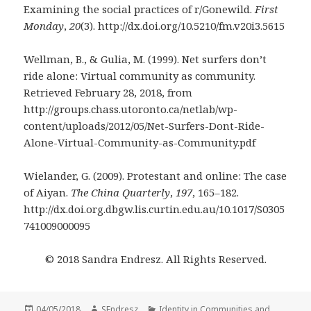
Examining the social practices of r/Gonewild.
First
Monday
,
20
(3). http://dx.doi.org/10.5210/fm.v20i3.5615
Wellman, B., & Gulia, M. (1999). Net surfers don’t
ride alone: Virtual community as community.
Retrieved February 28, 2018, from
http://groups.chass.utoronto.ca/netlab/wp-
content/uploads/2012/05/Net-Surfers-Dont-Ride-
Alone-Virtual-Community-as-Community.pdf
Wielander, G. (2009). Protestant and online: The case
of Aiyan.
The China Quarterly
,
197
, 165–182.
http://dx.doi.org.dbgw.lis.curtin.edu.au/10.1017/S0305
741009000095
© 2018 Sandra Endresz. All Rights Reserved.
Posted
Author
Categories
04/05/2018
SEndresz
Identity in Communities and