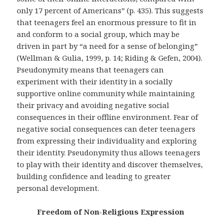
only 17 percent of Americans” (p. 435). This suggests
that teenagers feel an enormous pressure to fit in
and conform to a social group, which may be
driven in part by “a need for a sense of belonging”
(Wellman & Gulia, 1999, p. 14; Riding & Gefen, 2004).
Pseudonymity means that teenagers can
experiment with their identity in a socially
supportive online community while maintaining
their privacy and avoiding negative social
consequences in their offline environment. Fear of
negative social consequences can deter teenagers
from expressing their individuality and exploring
their identity. Pseudonymity thus allows teenagers
to play with their identity and discover themselves,
building confidence and leading to greater
personal development.
Freedom of Non-Religious Expression