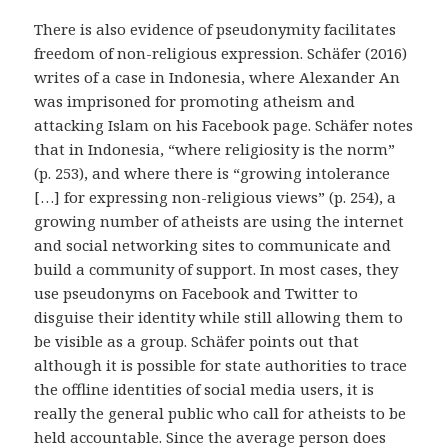
There is also evidence of pseudonymity facilitates
freedom of non-religious expression. Schäfer (2016)
writes of a case in Indonesia, where Alexander An
was imprisoned for promoting atheism and
attacking Islam on his Facebook page. Schäfer notes
that in Indonesia, “where religiosity is the norm”
(p. 253), and where there is “growing intolerance
[…] for expressing non-religious views” (p. 254), a
growing number of atheists are using the internet
and social networking sites to communicate and
build a community of support. In most cases, they
use pseudonyms on Facebook and Twitter to
disguise their identity while still allowing them to
be visible as a group. Schäfer points out that
although it is possible for state authorities to trace
the offline identities of social media users, it is
really the general public who call for atheists to be
held accountable. Since the average person does