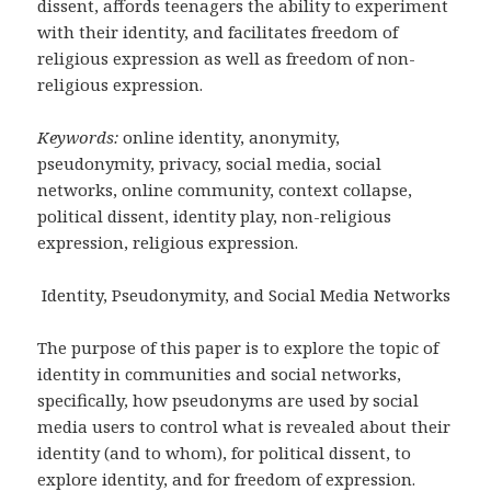
dissent, affords teenagers the ability to experiment
with their identity, and facilitates freedom of
religious expression as well as freedom of non-
religious expression.
Keywords:
online identity, anonymity,
pseudonymity, privacy, social media, social
networks, online community, context collapse,
political dissent, identity play, non-religious
expression, religious expression.
Identity, Pseudonymity, and Social Media Networks
The purpose of this paper is to explore the topic of
identity in communities and social networks,
specifically, how pseudonyms are used by social
media users to control what is revealed about their
identity (and to whom), for political dissent, to
explore identity, and for freedom of expression.