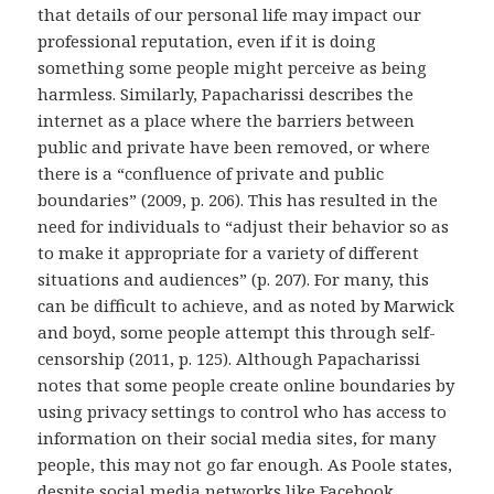
that details of our personal life may impact our
professional reputation, even if it is doing
something some people might perceive as being
harmless. Similarly, Papacharissi describes the
internet as a place where the barriers between
public and private have been removed, or where
there is a “confluence of private and public
boundaries” (2009, p. 206). This has resulted in the
need for individuals to “adjust their behavior so as
to make it appropriate for a variety of different
situations and audiences” (p. 207). For many, this
can be difficult to achieve, and as noted by Marwick
and boyd, some people attempt this through self-
censorship (2011, p. 125). Although Papacharissi
notes that some people create online boundaries by
using privacy settings to control who has access to
information on their social media sites, for many
people, this may not go far enough. As Poole states,
despite social media networks like Facebook